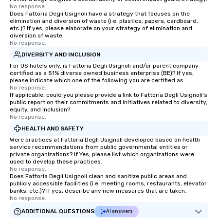
No response.
Does Fattoria Degli Usignoli have a strategy that focuses on the
elimination and diversion of waste (i.e. plastics, papers, cardboard,
etc.)? If yes, please elaborate on your strategy of elimination and
diversion of waste.
No response.
DIVERSITY AND INCLUSION
For US hotels only, is Fattoria Degli Usignoli and/or parent company
certified as a 51% diverse owned business enterprise (BE)? If yes,
please indicate which one of the following you are certified as:
No response.
If applicable, could you please provide a link to Fattoria Degli Usignoli's
public report on their commitments and initiatives related to diversity,
equity, and inclusion?
No response.
HEALTH AND SAFETY
Were practices at Fattoria Degli Usignoli developed based on health
service recommendations from public governmental entities or
private organizations? If Yes, please list which organizations were
used to develop these practices.
No response.
Does Fattoria Degli Usignoli clean and sanitize public areas and
publicly accessible facilities (i.e. meeting rooms, restaurants, elevator
banks, etc.)? If yes, describe any new measures that are taken.
No response.
ADDITIONAL QUESTIONS
AI answers