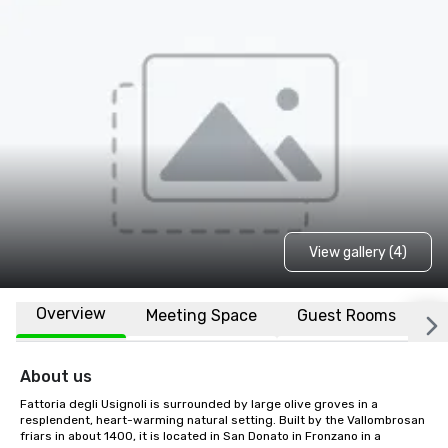
View gallery (4)
Overview
Meeting Space
Guest Rooms
L
About us
Fattoria degli Usignoli is surrounded by large olive groves in a 
resplendent, heart-warming natural setting. Built by the Vallombrosan 
friars in about 1400, it is located in San Donato in Fronzano in a 