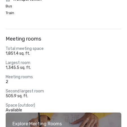
Bus
Train
Meeting rooms
Total meeting space
1,851.4 sq. ft.
Largest room
1,345.5 sq. ft.
Meeting rooms
2
Second largest room
505.9 sq. ft.
Space (outdoor)
Available
Explore Meeting Rooms