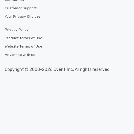
Customer Support
Your Privacy Choices
Privacy Policy
Product Terms of Use
Website Terms of Use
Advertise with us
Copyright © 2000-2026 Cvent, Inc. All rights reserved.