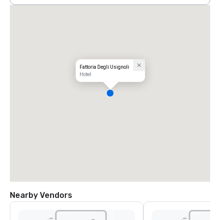
Fattoria Degli Usignoli
Hotel
Nearby Vendors