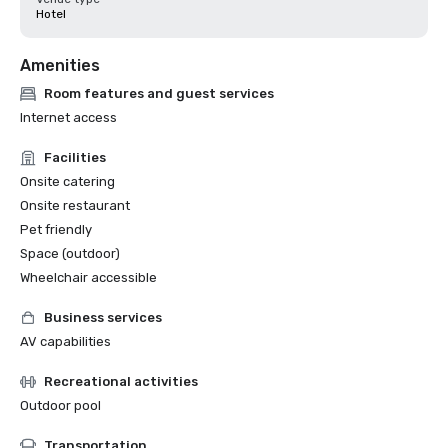
Hotel
Amenities
Room features and guest services
Internet access
Facilities
Onsite catering
Onsite restaurant
Pet friendly
Space (outdoor)
Wheelchair accessible
Business services
AV capabilities
Recreational activities
Outdoor pool
Transportation