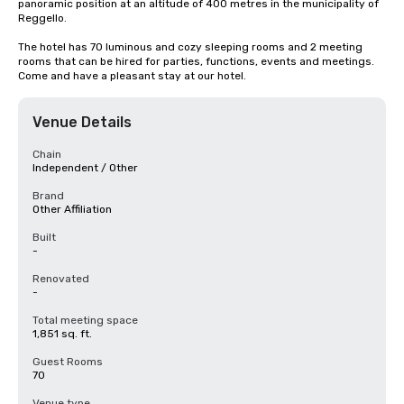
panoramic position at an altitude of 400 metres in the municipality of 
Reggello.

The hotel has 70 luminous and cozy sleeping rooms and 2 meeting 
rooms that can be hired for parties, functions, events and meetings. 
Come and have a pleasant stay at our hotel.
Venue Details
Chain
Independent / Other
Brand
Other Affiliation
Built
-
Renovated
-
Total meeting space
1,851 sq. ft.
Guest Rooms
70
Venue type