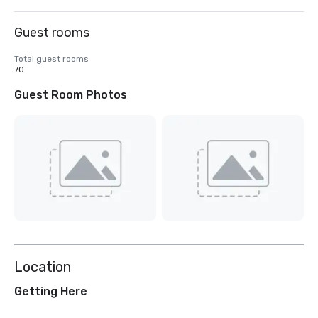
Guest rooms
Total guest rooms
70
Guest Room Photos
Location
Getting Here