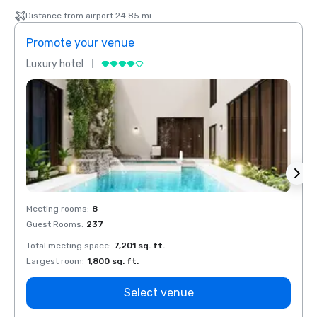
Distance from airport 24.85 mi
Promote your venue
Prom
Luxury hotel
Luxur
Meeting rooms
:
8
Meeti
Guest Rooms
:
237
Guest
Total meeting space
:
7,201 sq. ft.
Total 
Largest room
:
1,800 sq. ft.
Large
Select venue