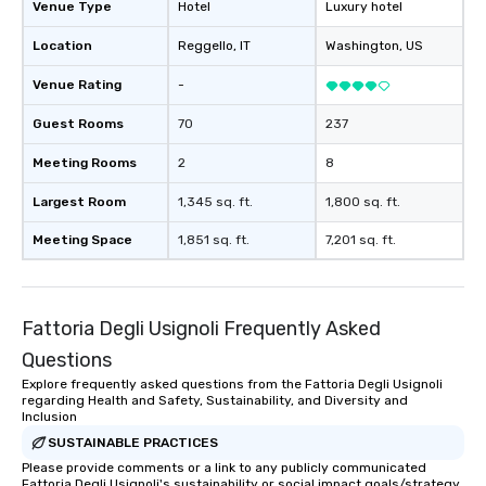
Venue Type
Hotel
Luxury hotel
Location
Reggello
, IT
Washington
, US
Venue Rating
-
Guest Rooms
70
237
Meeting Rooms
2
8
Largest Room
1,345 sq. ft.
1,800 sq. ft.
Meeting Space
1,851 sq. ft.
7,201 sq. ft.
Fattoria Degli Usignoli Frequently Asked
Questions
Explore frequently asked questions from the Fattoria Degli Usignoli
regarding Health and Safety, Sustainability, and Diversity and
Inclusion
SUSTAINABLE PRACTICES
Please provide comments or a link to any publicly communicated
Fattoria Degli Usignoli's sustainability or social impact goals/strategy.