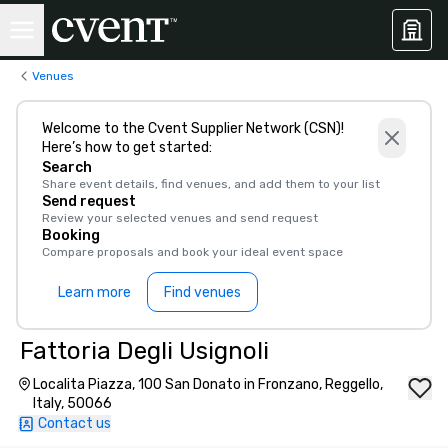
Venues
Welcome to the Cvent Supplier Network (CSN)!
Here’s how to get started:
Search
Share event details, find venues, and add them to your list
Send request
Review your selected venues and send request
Booking
Compare proposals and book your ideal event space
Learn more
Find venues
Fattoria Degli Usignoli
Localita Piazza, 100 San Donato in Fronzano, Reggello,
Italy, 50066
Contact us