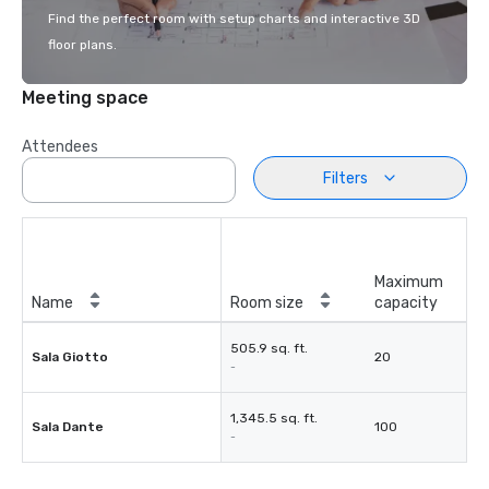
Find the perfect room with setup charts and interactive 3D
floor plans.
Meeting space
Attendees
Filters
Maximum
Name
Room size
capacity
505.9 sq. ft.
Sala Giotto
20
-
1,345.5 sq. ft.
Sala Dante
100
-