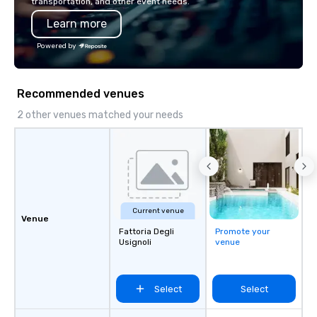
transportation, and other event needs.
Learn more
Powered by
Recommended venues
2 other venues matched your needs
Current venue
Venue
Fattoria Degli
Promote your
Usignoli
venue
Select
Select