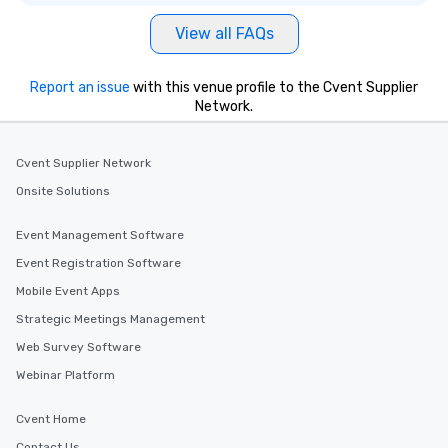
View all FAQs
Report an issue
with this venue profile to the Cvent Supplier
Network.
Cvent Supplier Network
Onsite Solutions
Event Management Software
Event Registration Software
Mobile Event Apps
Strategic Meetings Management
Web Survey Software
Webinar Platform
Cvent Home
Contact Us