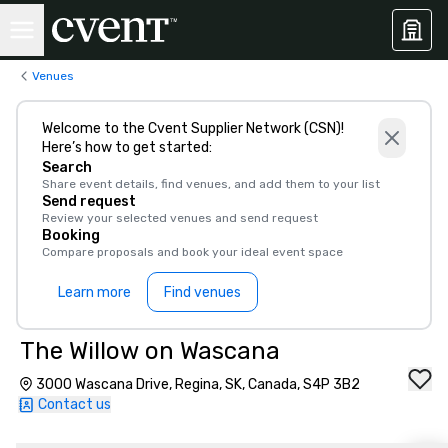
Venues
Welcome to the Cvent Supplier Network (CSN)!
Here’s how to get started:
Search
Share event details, find venues, and add them to your list
Send request
Review your selected venues and send request
Booking
Compare proposals and book your ideal event space
Learn more
Find venues
The Willow on Wascana
3000 Wascana Drive, Regina, SK, Canada, S4P 3B2
Contact us