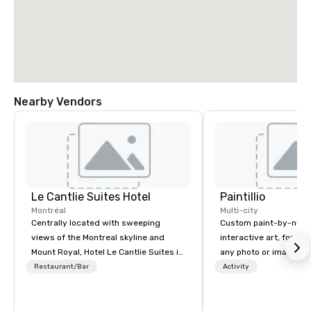
Nearby Vendors
Le Cantlie Suites Hotel
Paintillio
Montréal
Multi-city
Centrally located with sweeping
Custom paint-by-numb
views of the Montreal skyline and
interactive art, for everyone
Mount Royal, Hotel Le Cantlie Suites is
any photo or image in
in the heart of Montreal’s prestigious
by-number kits of any 
Restaurant/Bar
Activity
business and shopping district. 255
next corporate event,
spacious rooms and suites featuring
gathering, team buildin
urban modern, custom designed
conference, trade sho