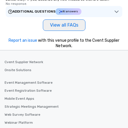
No response.
ADDITIONAL QUESTIONS
AI answers
View all FAQs
Report an issue
with this venue profile to the Cvent Supplier
Network.
Cvent Supplier Network
Onsite Solutions
Event Management Software
Event Registration Software
Mobile Event Apps
Strategic Meetings Management
Web Survey Software
Webinar Platform