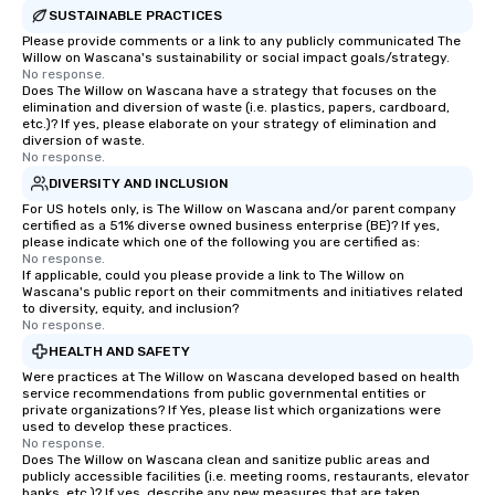
SUSTAINABLE PRACTICES
Please provide comments or a link to any publicly communicated The
Willow on Wascana's sustainability or social impact goals/strategy.
No response.
Does The Willow on Wascana have a strategy that focuses on the
elimination and diversion of waste (i.e. plastics, papers, cardboard,
etc.)? If yes, please elaborate on your strategy of elimination and
diversion of waste.
No response.
DIVERSITY AND INCLUSION
For US hotels only, is The Willow on Wascana and/or parent company
certified as a 51% diverse owned business enterprise (BE)? If yes,
please indicate which one of the following you are certified as:
No response.
If applicable, could you please provide a link to The Willow on
Wascana's public report on their commitments and initiatives related
to diversity, equity, and inclusion?
No response.
HEALTH AND SAFETY
Were practices at The Willow on Wascana developed based on health
service recommendations from public governmental entities or
private organizations? If Yes, please list which organizations were
used to develop these practices.
No response.
Does The Willow on Wascana clean and sanitize public areas and
publicly accessible facilities (i.e. meeting rooms, restaurants, elevator
banks, etc.)? If yes, describe any new measures that are taken.