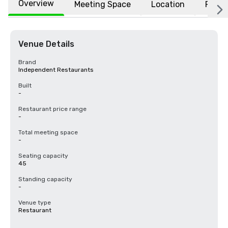
Overview
Meeting Space
Location
FAQs
Venue Details
Brand
Independent Restaurants
Built
-
Restaurant price range
-
Total meeting space
-
Seating capacity
45
Standing capacity
-
Venue type
Restaurant