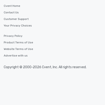
Cvent Home
Contact Us
Customer Support
Your Privacy Choices
Privacy Policy
Product Terms of Use
Website Terms of Use
Advertise with us
Copyright © 2000-2026 Cvent, Inc. All rights reserved.