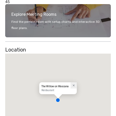
45
Explore Meeting Rooms
Find the perfect room with setup charts and interactive 3D
floor plans.
Location
The Willow on Wascana
Restaurant