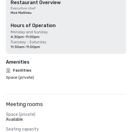
Restaurant Overview
Executive chef
Moe Mathieu
Hours of Operation
Monday and Sunday
4:30pm-11:00pm
Tuesday - Saturday
11:30am-11:00pm
Amenities
Facilities
Space (private)
Meeting rooms
Space (private)
Available
Seating capacity