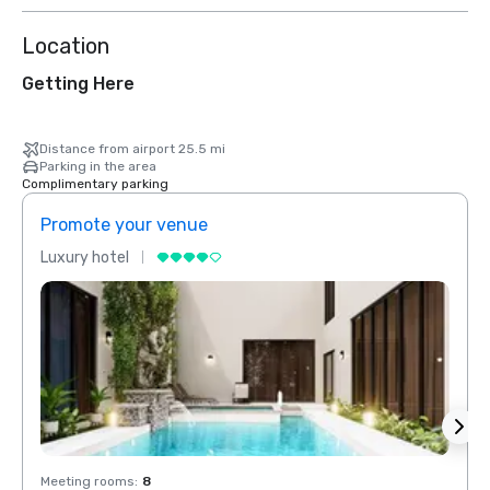
Location
Getting Here
Distance from airport 25.5 mi
Parking in the area
Complimentary parking
Promote your venue
Prom
Luxury hotel
Luxur
Meeting rooms
:
8
Meeti