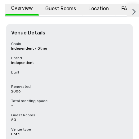
Overview
Guest Rooms
Location
FAQs
Venue Details
Chain
Independent / Other
Brand
Independent
Built
-
Renovated
2006
Total meeting space
-
Guest Rooms
50
Venue type
Hotel