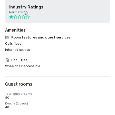
Industry Ratings
Northstar
Amenities
Room features and guest services
Calls (local)
Internet access
Facilities
Wheelchair accessible
Guest rooms
Total guest rooms
50
Double (2 beds)
48