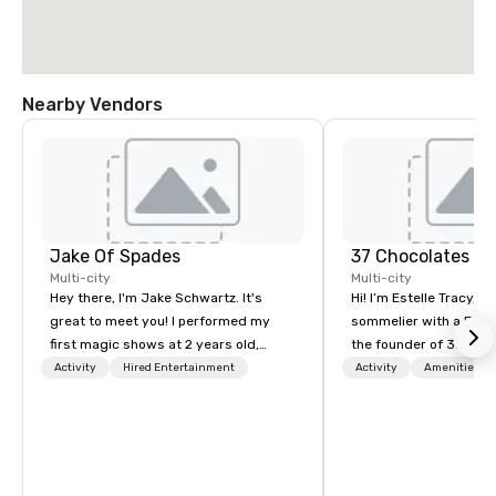
Nearby Vendors
Jake Of Spades
37 Chocolates L
Multi-city
Multi-city
Hey there, I'm Jake Schwartz. It's
Hi! I’m Estelle Tracy, a
great to meet you! I performed my
sommelier with a Fren
first magic shows at 2 years old,
the founder of 37 Choc
making my food “disappear” for my
chocolate education c
Activity
Hired Entertainment
Activity
Amenities/Gi
parents at every meal. I quickly
hosted hundreds of ta
became obsessed with the moments
worldwide, both in-per
a magic trick could create. | However,
for teams and clients
not everyone enjoys being “FOOLED”
something fun, inclusi
over and over by a kid, so I learned
memorable. From wine,