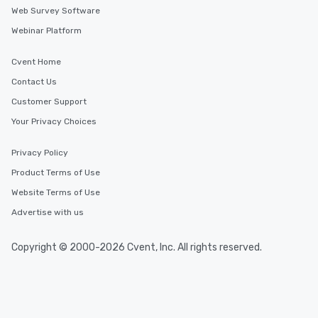
Web Survey Software
Webinar Platform
Cvent Home
Contact Us
Customer Support
Your Privacy Choices
Privacy Policy
Product Terms of Use
Website Terms of Use
Advertise with us
Copyright © 2000-2026 Cvent, Inc. All rights reserved.