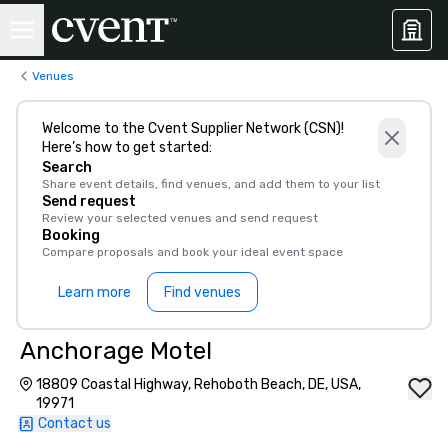
Venues
Welcome to the Cvent Supplier Network (CSN)!
Here’s how to get started:
Search
Share event details, find venues, and add them to your list
Send request
Review your selected venues and send request
Booking
Compare proposals and book your ideal event space
Learn more
Find venues
Anchorage Motel
18809 Coastal Highway, Rehoboth Beach, DE, USA,
19971
Contact us