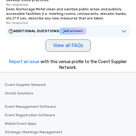
develop these practices.
No response.
Does Anchorage Motel clean and sanitize public areas and publicly
accessible facilities (i.e. meeting rooms, restaurants, elevator banks,
etc.)? If yes, describe any new measures that are taken.
No response.
ADDITIONAL QUESTIONS
AI answers
View all FAQs
Report an issue
with this venue profile to the Cvent Supplier
Network.
Cvent Supplier Network
Onsite Solutions
Event Management Software
Event Registration Software
Mobile Event Apps
Strategic Meetings Management