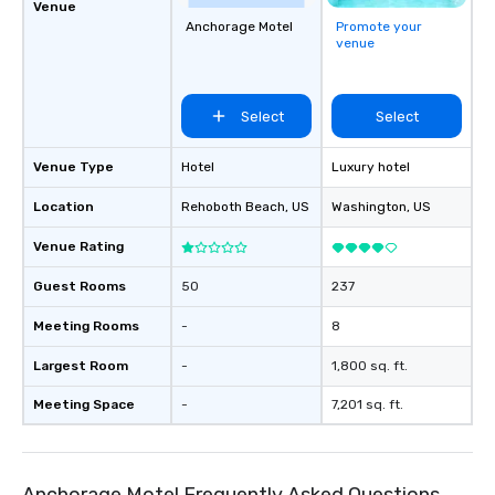
break down walls, get to know each
Venue
other, and create LASTING memories
Anchorage Motel
Promote your
venue
through magic. | If you're looking for a
personable, engaging, and mind
blowing experience for your group -
Select
Select
send me/my team a message!
Venue Type
Hotel
Luxury hotel
Location
Rehoboth Beach
, US
Washington
, US
Venue Rating
Guest Rooms
50
237
Meeting Rooms
-
8
Largest Room
-
1,800 sq. ft.
Meeting Space
-
7,201 sq. ft.