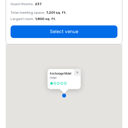
Guest Rooms
:
237
Guest
Total meeting space
:
7,201 sq. ft.
Total 
Largest room
:
1,800 sq. ft.
Large
Select venue
Anchorage Motel
Hotel
1 out of 5