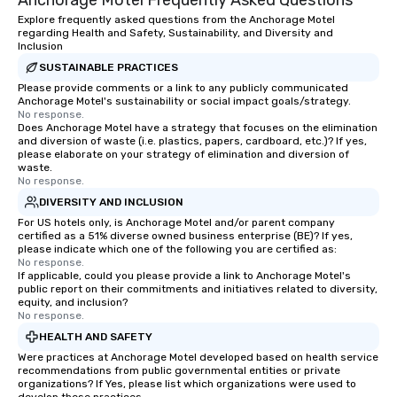
Anchorage Motel Frequently Asked Questions
Explore frequently asked questions from the Anchorage Motel
regarding Health and Safety, Sustainability, and Diversity and
Inclusion
SUSTAINABLE PRACTICES
Please provide comments or a link to any publicly communicated
Anchorage Motel's sustainability or social impact goals/strategy.
No response.
Does Anchorage Motel have a strategy that focuses on the elimination
and diversion of waste (i.e. plastics, papers, cardboard, etc.)? If yes,
please elaborate on your strategy of elimination and diversion of
waste.
No response.
DIVERSITY AND INCLUSION
For US hotels only, is Anchorage Motel and/or parent company
certified as a 51% diverse owned business enterprise (BE)? If yes,
please indicate which one of the following you are certified as:
No response.
If applicable, could you please provide a link to Anchorage Motel's
public report on their commitments and initiatives related to diversity,
equity, and inclusion?
No response.
HEALTH AND SAFETY
Were practices at Anchorage Motel developed based on health service
recommendations from public governmental entities or private
organizations? If Yes, please list which organizations were used to