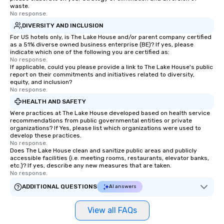
waste.
No response.
DIVERSITY AND INCLUSION
For US hotels only, is The Lake House and/or parent company certified
as a 51% diverse owned business enterprise (BE)? If yes, please
indicate which one of the following you are certified as:
No response.
If applicable, could you please provide a link to The Lake House's public
report on their commitments and initiatives related to diversity,
equity, and inclusion?
No response.
HEALTH AND SAFETY
Were practices at The Lake House developed based on health service
recommendations from public governmental entities or private
organizations? If Yes, please list which organizations were used to
develop these practices.
No response.
Does The Lake House clean and sanitize public areas and publicly
accessible facilities (i.e. meeting rooms, restaurants, elevator banks,
etc.)? If yes, describe any new measures that are taken.
No response.
ADDITIONAL QUESTIONS
AI answers
View all FAQs