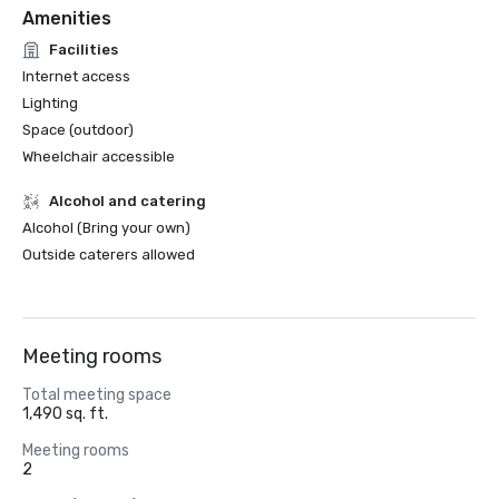
Amenities
Facilities
Internet access
Lighting
Space (outdoor)
Wheelchair accessible
Alcohol and catering
Alcohol (Bring your own)
Outside caterers allowed
Meeting rooms
Total meeting space
1,490 sq. ft.
Meeting rooms
2