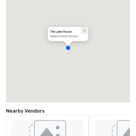
The Lake House
Special event venues
Nearby Vendors