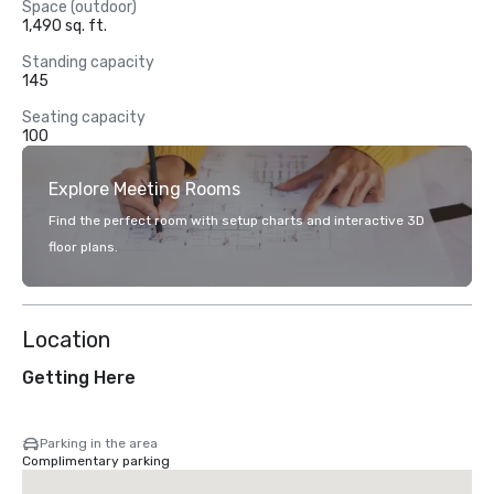
Space (outdoor)
1,490 sq. ft.
Standing capacity
145
Seating capacity
100
Explore Meeting Rooms
Find the perfect room with setup charts and interactive 3D
floor plans.
Location
Getting Here
Parking in the area
Complimentary parking