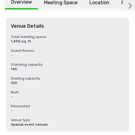
Overview
Meeting Space
Location
FAQs
Venue Details
Total meeting space
1,490 sq. ft.
Guest Rooms
-
Standing capacity
145
Seating capacity
100
Built
-
Renovated
-
Venue type
Special event venues