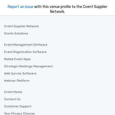
Report an issue
with this venue profile to the Cvent Supplier
Network.
Cvent Supplier Network
Onsite Solutions
Event Management Software
Event Registration Software
Mobile Event Apps
Strategic Meetings Management
Web Survey Software
Webinar Platform
Cvent Home
Contact Us
Customer Support
Your Privacy Choices