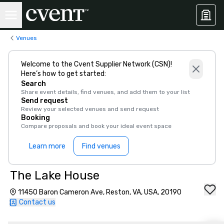
Venues
Welcome to the Cvent Supplier Network (CSN)!
Here’s how to get started:
Search
Share event details, find venues, and add them to your list
Send request
Review your selected venues and send request
Booking
Compare proposals and book your ideal event space
Learn more
Find venues
The Lake House
11450 Baron Cameron Ave, Reston, VA, USA, 20190
Contact us