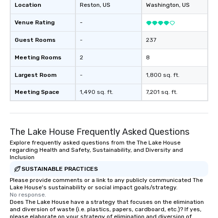
Location
Reston
, US
Washington
, US
Venue Rating
-
Guest Rooms
-
237
Meeting Rooms
2
8
Largest Room
-
1,800 sq. ft.
Meeting Space
1,490 sq. ft.
7,201 sq. ft.
The Lake House Frequently Asked Questions
Explore frequently asked questions from the The Lake House
regarding Health and Safety, Sustainability, and Diversity and
Inclusion
SUSTAINABLE PRACTICES
Please provide comments or a link to any publicly communicated The
Lake House's sustainability or social impact goals/strategy.
No response.
Does The Lake House have a strategy that focuses on the elimination
and diversion of waste (i.e. plastics, papers, cardboard, etc.)? If yes,
please elaborate on your strategy of elimination and diversion of