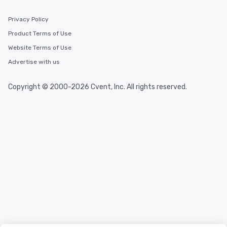
Privacy Policy
Product Terms of Use
Website Terms of Use
Advertise with us
Copyright © 2000-2026 Cvent, Inc. All rights reserved.