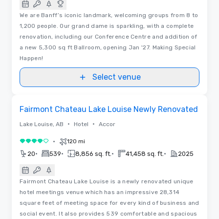
We are Banff’s iconic landmark, welcoming groups from 8 to
1,200 people. Our grand dame is sparkling, with a complete
renovation, including our Conference Centre and addition of
a new 5,300 sq ft Ballroom, opening Jan '27. Making Special
Happen!
Select venue
3D | Floor Plans
Removed from favorites
Fairmont Chateau Lake Louise Newly Renovated
•
•
Lake Louise, AB
Hotel
Accor
•
120 mi
4 out of 5
•
•
•
•
20
539
8,856 sq. ft.
41,458 sq. ft.
2025
Fairmont Chateau Lake Louise is a newly renovated unique
hotel meetings venue which has an impressive 28,314
square feet of meeting space for every kind of business and
social event. It also provides 539 comfortable and spacious