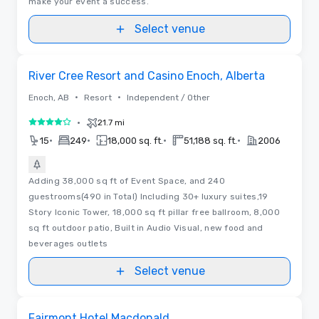
make your event a success.
Select venue
Removed from favorites
River Cree Resort and Casino Enoch, Alberta
•
•
Enoch, AB
Resort
Independent / Other
•
21.7 mi
4 out of 5
•
•
•
•
15
249
18,000 sq. ft.
51,188 sq. ft.
2006
Adding 38,000 sq ft of Event Space, and 240
guestrooms(490 in Total) Including 30+ luxury suites,19
Story Iconic Tower, 18,000 sq ft pillar free ballroom, 8,000
sq ft outdoor patio, Built in Audio Visual, new food and
beverages outlets
Select venue
Floor Plans | Videos
Removed from favorites
Fairmont Hotel Macdonald