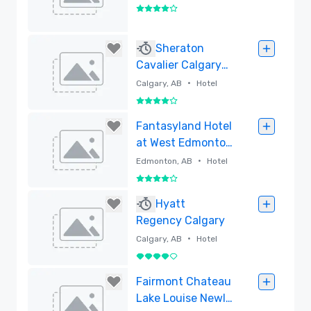
4 out of 5
Removed
Sheraton
Cavalier Calgary
Hotel
•
Calgary, AB
Hotel
4 out of 5
Removed
Fantasyland Hotel
at West Edmonton
Mall
•
Edmonton, AB
Hotel
4 out of 5
Removed
Hyatt
Regency Calgary
•
Calgary, AB
Hotel
4 out of 5
Removed
Fairmont Chateau
Lake Louise Newly