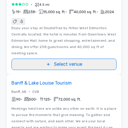
•
4.5 mi
3 out of 5
•
•
•
•
19
238
15,000 sq. ft.
40,000 sq. ft.
2024
Enjoy your stay at DoubleTree by Hilton West Edmonton.
Centrally located, the hotel is minutes from Downtown, West
Edmonton Mall, home to great shopping, entertainment, and
dining. We offer 238 guestrooms and 40,000 sq ft of
meeting space.
Select venue
Videos
Removed from favorites
Banff & Lake Louise Tourism
•
Banff, AB
CVB
•
•
•
90
500
125
72,000 sq. ft.
Meetings held here are unlike any other on earth. It is a place
to pursue the moments that give meaning. To gather and
connect with nature, and each other. We are your local
experts and are waiting to make your event the best it can