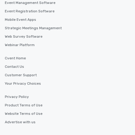
Event Management Software
Cvent Supplier Network offers a wide range of venue
options in Alberta and beyond, allowing event planners
Event Registration Software
to find the perfect location for their next corporate
event. With our extensive database of venues all over
Mobile Event Apps
the world, you can be sure to find the ideal setting for
your event, no matter where your needs may take you.
Strategic Meetings Management
Web Survey Software
Webinar Platform
Similar Locations
Cvent Home
Event venues in
Lake Louise
Contact Us
Customer Support
Your Privacy Choices
Event venues in
Jasper
Privacy Policy
Product Terms of Use
Event venues in
Edmonton
Website Terms of Use
Advertise with us
Event venues in
Canmore