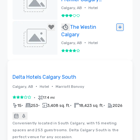
Plaza Hotel and
•
Calgary, AB
Hotel
Conference
3 out of 5
Centre
Removed
The Westin
Calgary
•
Calgary, AB
Hotel
4 out of 5
Removed
Removed from favorites
Delta Hotels Calgary South
•
•
Calgary, AB
Hotel
Marriott Bonvoy
•
17.4 mi
3 out of 5
•
•
•
•
15
253
3,408 sq. ft.
18,423 sq. ft.
2026
Conveniently located in South Calgary, with 15 meeting
spaces and 253 guestrooms. Delta Calgary South is the
perfect venue for any occasion.