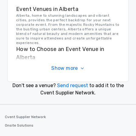
Event Venues in Alberta
Alberta, home to stunning landscapes and vibrant
cities, provides the perfect backdrop for your next
corporate event. From the majestic Rocky Mountains to
the bustling urban centers, Alberta offers a unique
blend of natural beauty and modern amenities that are
sure to inspire attendees and create unforgettable
experiences.
How to Choose an Event Venue in
Alberta
When choosing an event venue in Alberta, consider
Show more
factors such as location, capacity, amenities, and
ambiance. Whether you're looking for a secluded
mountain retreat or a sleek downtown conference
center, Alberta offers a variety of options to suit your
Don't see a venue?
Send request
to add it to the
needs and make your event a success.
Transportation in Alberta
Cvent Supplier Network.
Getting to and around Alberta is easy, thanks to a well-
connected network of highways, airports, and public
transportation options. Whether your guests are
arriving by air or by road, Alberta's efficient
Cvent Supplier Network
transportation system ensures a smooth and
convenient experience for event planners and
Onsite Solutions
attendees alike.
Find the Right Location for Your Event