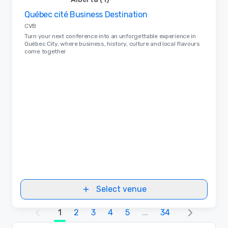
Québec cité Business Destination
Removed from favorites
CVB
Turn your next conference into an unforgettable experience in
Québec City, where business, history, culture and local flavours
come together
Select venue
1
2
3
4
5
...
34