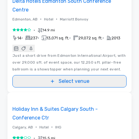
Delta Hotels Edmonton South Conference
Centre
•
•
Edmonton, AB
Hotel
Marriott Bonvoy
•
14.9 mi
4 out of 5
•
•
•
•
14
237
13,071 sq. ft.
29,072 sq. ft.
2013
Just a short drive from Edmonton International Airport, with
over 29,000 sft. of event space, our 12,250 sft. pillar-free
ballroom is a showstopper when planning your next event.
Select venue
Videos
Removed from favorites
Holiday Inn & Suites Calgary South -
Conference Ctr
•
•
Calgary, AB
Hotel
IHG
•
15.5 mi