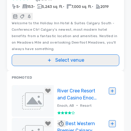
3 out of 5
•
•
•
•
5
153
5,243 sq. ft.
7,000 sq. ft.
2019
Welcome to the Holiday Inn Hotel & Suites Calgary South -
Conference Ctr! Calgary's newest, most modern hotel
benefits from a fantastic location and amenities. Nestled in
on Meadows Mile and overlooking Deerfoot Meadows, you'll
always have something.
Select venue
PROMOTED
River Cree Resort
and Casino Enoch,
Alberta
•
Enoch, AB
Resort
4 out of 5
Removed
Best Western
Premier Calgary