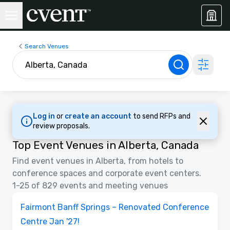
Search Venues
Log in
or
create an account
to send RFPs and
review proposals.
Top Event Venues in Alberta, Canada
Find event venues in Alberta, from hotels to
conference spaces and corporate event centers.
1-25 of 829 events and meeting venues
3D | Floor Plans
Removed from favorites
Promoted
Fairmont Banff Springs – Renovated Conference
Centre Jan '27!