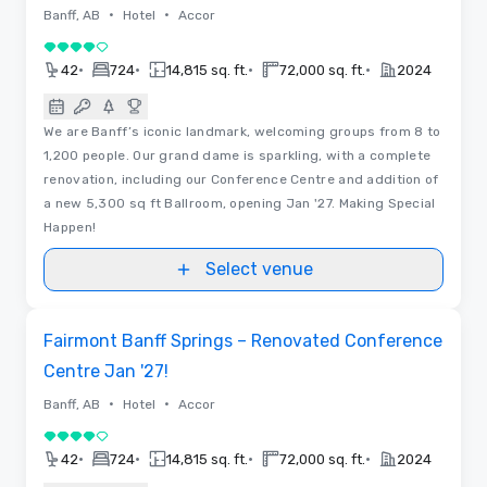
•
•
Banff, AB
Hotel
Accor
4 out of 5
•
•
•
•
42
724
14,815 sq. ft.
72,000 sq. ft.
2024
We are Banff’s iconic landmark, welcoming groups from 8 to
1,200 people. Our grand dame is sparkling, with a complete
renovation, including our Conference Centre and addition of
a new 5,300 sq ft Ballroom, opening Jan '27. Making Special
Happen!
Select venue
3D | Floor Plans
Removed from favorites
Fairmont Banff Springs – Renovated Conference
Centre Jan '27!
•
•
Banff, AB
Hotel
Accor
4 out of 5
•
•
•
•
42
724
14,815 sq. ft.
72,000 sq. ft.
2024