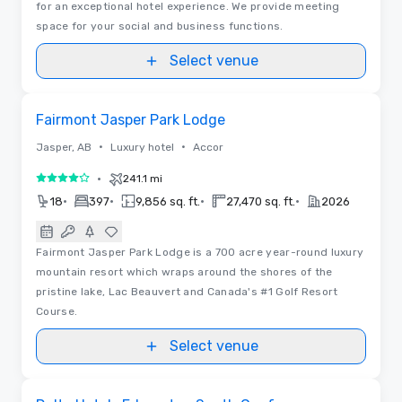
for an exceptional hotel experience. We provide meeting
space for your social and business functions.
Select venue
3D | Floor Plans
Removed from favorites
Fairmont Jasper Park Lodge
•
•
Jasper, AB
Luxury hotel
Accor
•
241.1 mi
4 out of 5
•
•
•
•
18
397
9,856 sq. ft.
27,470 sq. ft.
2026
Fairmont Jasper Park Lodge is a 700 acre year-round luxury
mountain resort which wraps around the shores of the
pristine lake, Lac Beauvert and Canada's #1 Golf Resort
Course.
Select venue
Removed from favorites