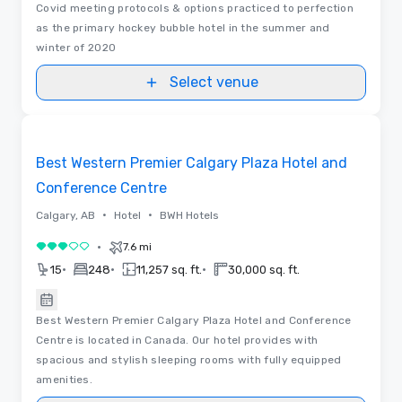
Covid meeting protocols & options practiced to perfection
as the primary hockey bubble hotel in the summer and
winter of 2020
Select venue
Removed from favorites
Best Western Premier Calgary Plaza Hotel and
Conference Centre
•
•
Calgary, AB
Hotel
BWH Hotels
•
7.6 mi
3 out of 5
•
•
•
15
248
11,257 sq. ft.
30,000 sq. ft.
Best Western Premier Calgary Plaza Hotel and Conference
Centre is located in Canada. Our hotel provides with
spacious and stylish sleeping rooms with fully equipped
amenities.