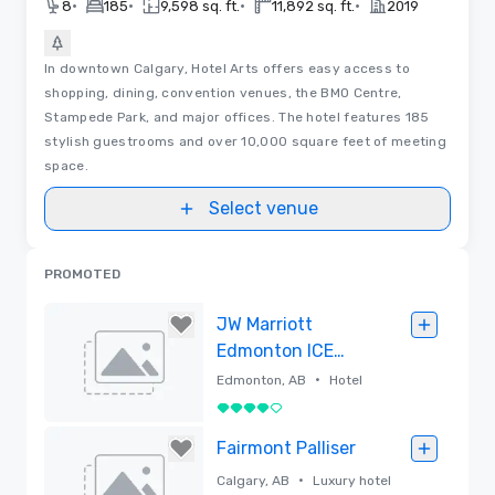
•
•
•
•
8
185
9,598 sq. ft.
11,892 sq. ft.
2019
In downtown Calgary, Hotel Arts offers easy access to
shopping, dining, convention venues, the BMO Centre,
Stampede Park, and major offices. The hotel features 185
stylish guestrooms and over 10,000 square feet of meeting
space.
Select venue
PROMOTED
JW Marriott
Edmonton ICE
District
•
Edmonton, AB
Hotel
4 out of 5
Removed
Fairmont Palliser
•
Calgary, AB
Luxury hotel