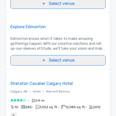
Select venue
Videos
Removed from favorites
Promoted
Explore Edmonton
Edmonton knows what it takes to make amazing
gatherings happen. With our creative solutions and roll-
up-our-sleeves attitude, we'll take your vision and make
it unforgettable for your delegates. Let's talk!
Select venue
Removed from favorites
Sheraton Cavalier Calgary Hotel
•
•
Calgary, AB
Hotel
Marriott Bonvoy
•
6.8 mi
4 out of 5
•
•
•
•
12
285
3,952 sq. ft.
12,085 sq. ft.
2012