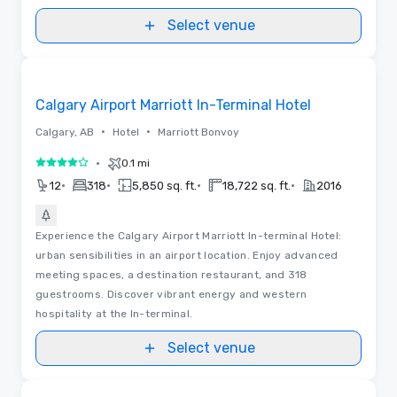
Select venue
Removed from favorites
Calgary Airport Marriott In-Terminal Hotel
•
•
Calgary, AB
Hotel
Marriott Bonvoy
•
0.1 mi
4 out of 5
•
•
•
•
12
318
5,850 sq. ft.
18,722 sq. ft.
2016
Experience the Calgary Airport Marriott In-terminal Hotel:
urban sensibilities in an airport location. Enjoy advanced
meeting spaces, a destination restaurant, and 318
guestrooms. Discover vibrant energy and western
hospitality at the In-terminal.
Select venue
3D | Floor Plans
Removed from favorites