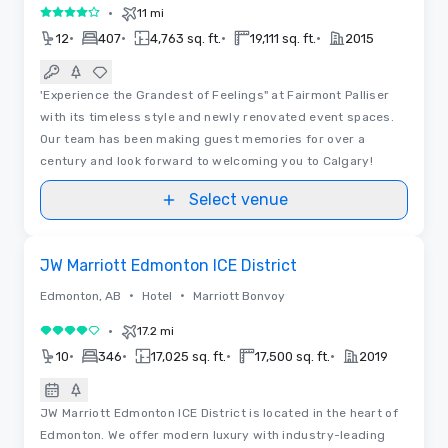
•
11 mi
4 out of 5
•
•
•
•
12
407
4,763 sq. ft.
19,111 sq. ft.
2015
'Experience the Grandest of Feelings" at Fairmont Palliser
with its timeless style and newly renovated event spaces.
Our team has been making guest memories for over a
century and look forward to welcoming you to Calgary!
Select venue
3D | Floor Plans
Removed from favorites
JW Marriott Edmonton ICE District
•
•
Edmonton, AB
Hotel
Marriott Bonvoy
•
17.2 mi
4 out of 5
•
•
•
•
10
346
17,025 sq. ft.
17,500 sq. ft.
2019
JW Marriott Edmonton ICE District is located in the heart of
Edmonton. We offer modern luxury with industry-leading