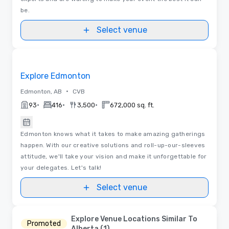
be.
Select venue
Videos
Removed from favorites
Explore Edmonton
•
Edmonton, AB
CVB
•
•
•
93
416
3,500
672,000 sq. ft.
Edmonton knows what it takes to make amazing gatherings
happen. With our creative solutions and roll-up-our-sleeves
attitude, we'll take your vision and make it unforgettable for
your delegates. Let's talk!
Select venue
Explore Venue Locations Similar To
Promoted
Alberta (1)