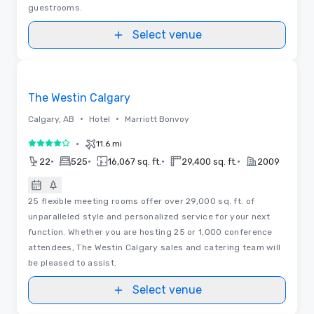
guestrooms.
Select venue
3D | Floor Plans
Removed from favorites
The Westin Calgary
•
•
Calgary, AB
Hotel
Marriott Bonvoy
•
11.6 mi
4 out of 5
•
•
•
•
22
525
16,067 sq. ft.
29,400 sq. ft.
2009
25 flexible meeting rooms offer over 29,000 sq. ft. of
unparalleled style and personalized service for your next
function. Whether you are hosting 25 or 1,000 conference
attendees, The Westin Calgary sales and catering team will
be pleased to assist.
Select venue