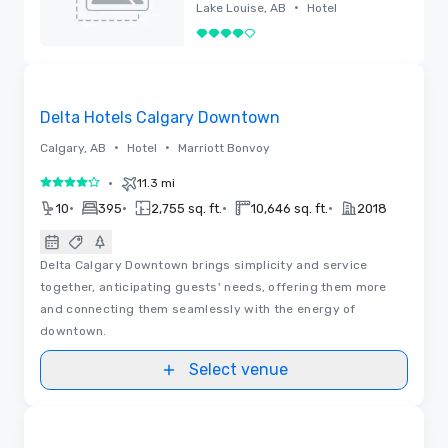
Renovated
•
Lake Louise, AB
Hotel
4 out of 5
Removed
Videos
Removed from favorites
Delta Hotels Calgary Downtown
•
•
Calgary, AB
Hotel
Marriott Bonvoy
•
11.3 mi
4 out of 5
•
•
•
•
10
395
2,755 sq. ft.
10,646 sq. ft.
2018
Delta Calgary Downtown brings simplicity and service
together, anticipating guests' needs, offering them more
and connecting them seamlessly with the energy of
downtown.
Select venue
3D | Floor Plans
Removed from favorites