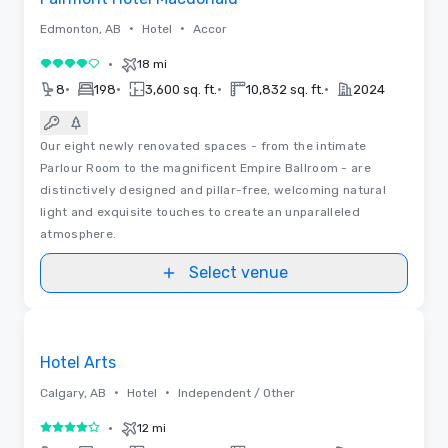
•
•
Edmonton, AB
Hotel
Accor
•
18 mi
4 out of 5
•
•
•
•
8
198
3,600 sq. ft.
10,832 sq. ft.
2024
Our eight newly renovated spaces - from the intimate
Parlour Room to the magnificent Empire Ballroom - are
distinctively designed and pillar-free, welcoming natural
light and exquisite touches to create an unparalleled
atmosphere.
Select venue
Videos
Removed from favorites
Hotel Arts
•
•
Calgary, AB
Hotel
Independent / Other
•
12 mi
4 out of 5