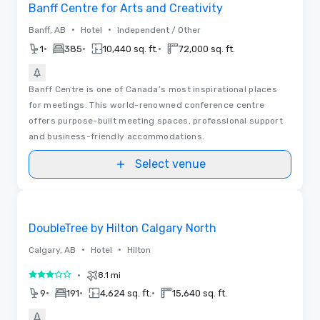
Banff Centre for Arts and Creativity
•
•
Banff, AB
Hotel
Independent / Other
•
•
•
1
385
10,440 sq. ft.
72,000 sq. ft.
Banff Centre is one of Canada’s most inspirational places
for meetings. This world-renowned conference centre
offers purpose-built meeting spaces, professional support
and business-friendly accommodations.
Select venue
Removed from favorites
DoubleTree by Hilton Calgary North
•
•
Calgary, AB
Hotel
Hilton
•
8.1 mi
3 out of 5
•
•
•
9
191
4,624 sq. ft.
15,640 sq. ft.