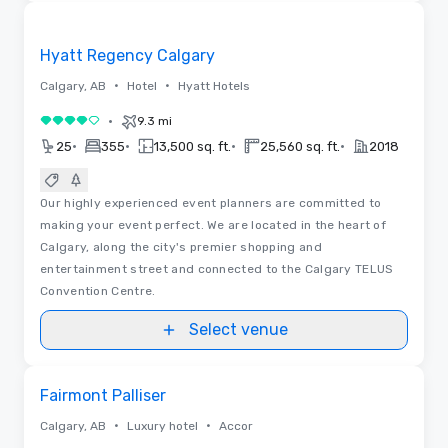
Removed from favorites
Hyatt Regency Calgary
•
•
Calgary, AB
Hotel
Hyatt Hotels
•
9.3 mi
4 out of 5
•
•
•
•
25
355
13,500 sq. ft.
25,560 sq. ft.
2018
Our highly experienced event planners are committed to
making your event perfect. We are located in the heart of
Calgary, along the city's premier shopping and
entertainment street and connected to the Calgary TELUS
Convention Centre.
Select venue
3D | Floor Plans
Removed from favorites
Fairmont Palliser
•
•
Calgary, AB
Luxury hotel
Accor