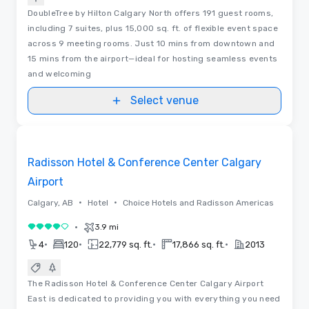
DoubleTree by Hilton Calgary North offers 191 guest rooms,
including 7 suites, plus 15,000 sq. ft. of flexible event space
across 9 meeting rooms. Just 10 mins from downtown and
15 mins from the airport—ideal for hosting seamless events
and welcoming
Select venue
Removed from favorites
Radisson Hotel & Conference Center Calgary
Airport
•
•
Calgary, AB
Hotel
Choice Hotels and Radisson Americas
•
3.9 mi
4 out of 5
•
•
•
•
4
120
22,779 sq. ft.
17,866 sq. ft.
2013
The Radisson Hotel & Conference Center Calgary Airport
East is dedicated to providing you with everything you need