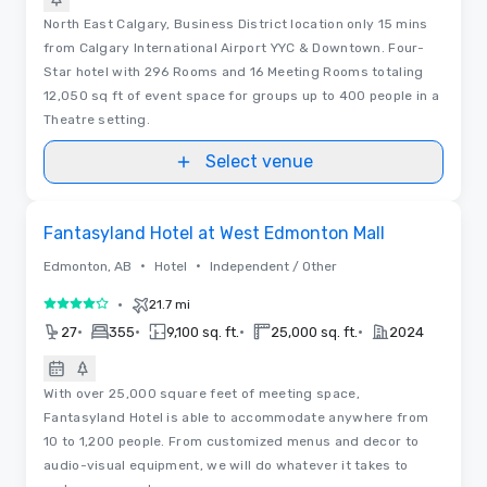
North East Calgary, Business District location only 15 mins
from Calgary International Airport YYC & Downtown. Four-
Star hotel with 296 Rooms and 16 Meeting Rooms totaling
12,050 sq ft of event space for groups up to 400 people in a
Theatre setting.
Select venue
Removed from favorites
Fantasyland Hotel at West Edmonton Mall
•
•
Edmonton, AB
Hotel
Independent / Other
•
21.7 mi
4 out of 5
•
•
•
•
27
355
9,100 sq. ft.
25,000 sq. ft.
2024
With over 25,000 square feet of meeting space,
Fantasyland Hotel is able to accommodate anywhere from
10 to 1,200 people. From customized menus and decor to
audio-visual equipment, we will do whatever it takes to