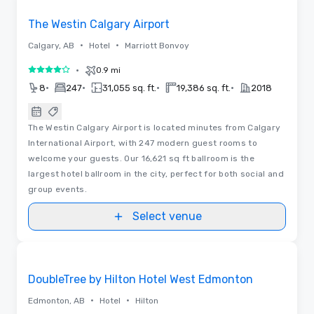
The Westin Calgary Airport
•
•
Calgary, AB
Hotel
Marriott Bonvoy
•
0.9 mi
4 out of 5
•
•
•
•
8
247
31,055 sq. ft.
19,386 sq. ft.
2018
The Westin Calgary Airport is located minutes from Calgary
International Airport, with 247 modern guest rooms to
welcome your guests. Our 16,621 sq ft ballroom is the
largest hotel ballroom in the city, perfect for both social and
group events.
Select venue
Videos
Removed from favorites
DoubleTree by Hilton Hotel West Edmonton
•
•
Edmonton, AB
Hotel
Hilton