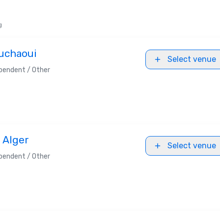
g
ouchaoui
Select venue
pendent / Other
 Alger
Select venue
pendent / Other