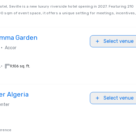
Hotel, Seville is a new luxury riverside hotel opening in 2027. Featuring 210
00 sqm of event space, it offers a unique setting for meetings, incentives,
Hamma Garden
Select venue
•
Accor
•
.
9,106 sq. ft.
er Algeria
Select venue
enter
erence