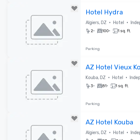
Removed from favorites
Hotel Hydra
•
•
Algiers, DZ
Hotel
Inde
•
•
2
100
1 sq. ft.
Parking
Removed from favorites
AZ Hotel Vieux K
•
•
Kouba, DZ
Hotel
Inde
•
•
3
81
1 sq. ft.
Parking
Removed from favorites
AZ Hotel Kouba
•
•
Algiers, DZ
Hotel
Inde