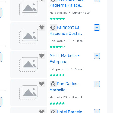
Padierna Palace
Benahavis
•
Marbella, ES
Luxury hotel
Marbella Resort
5 out of 5
Removed
Fairmont La
Hacienda Costa
del Sol - Newly
•
San Roque, ES
Hotel
Opened 2025
4 out of 5
Removed
METT Marbella -
Estepona
•
Estepona, ES
Resort
5 out of 5
Removed
Don Carlos
Marbella
•
Marbella, ES
Resort
5 out of 5
Removed
Hotel Barcelo