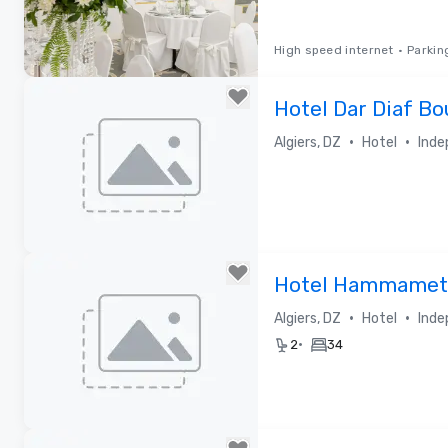
High speed internet
•
Parkin
Removed from favorites
Hotel Dar Diaf B
•
•
Algiers, DZ
Hotel
Inde
Removed from favorites
Hotel Hammamet
•
•
Algiers, DZ
Hotel
Inde
•
2
34
Removed from favorites