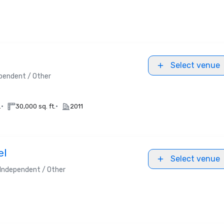
Select venue
pendent / Other
•
•
.
30,000 sq. ft.
2011
el
Select venue
Independent / Other