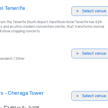
l Tenerife
Select venue
rom the Tenerife South Airport, Hard Rock Hotel Tenerife has 624
ts and an ultra-modern convention center, that transforms normal
ll show stopping concerts.
Select venue
pendent / Other
rs - Cheraga Tower
Select venue
•
•
.
6,480 sq. ft.
2018