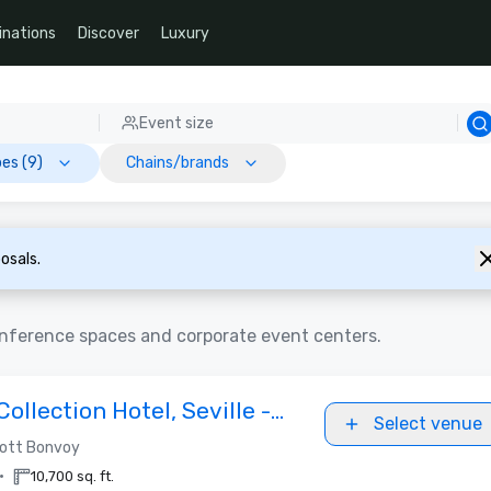
inations
Discover
Luxury
Event size
es (9)
Chains/brands
osals.
conference spaces and corporate event centers.
Collection Hotel, Seville -
Select venue
2027
iott Bonvoy
•
10,700 sq. ft.