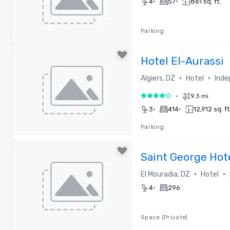
•
•
4
57
861 sq. ft.
Parking
Removed from favorites
Hotel El-Aurassi
•
•
Algiers, DZ
Hotel
Inde
•
9.3 mi
4 out of 5
•
•
3
414
12,912 sq. ft
Parking
Removed from favorites
Saint George Hot
•
•
El Mouradia, DZ
Hotel
•
4
296
Space (Private)