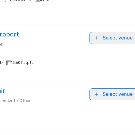
roport
Select venue
or
•
t.
15,607 sq. ft.
ir
Select venue
pendent / Other