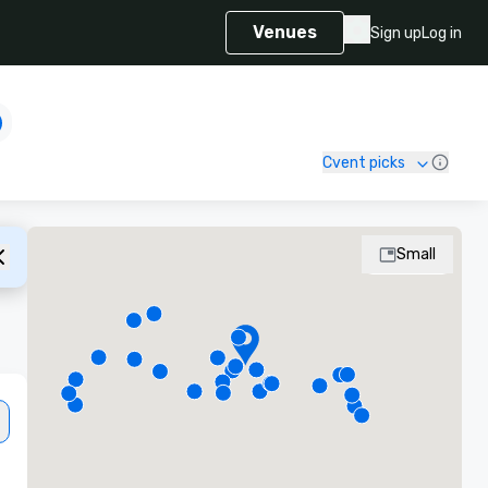
Venues
Sign up
Log in
Cvent picks
Small