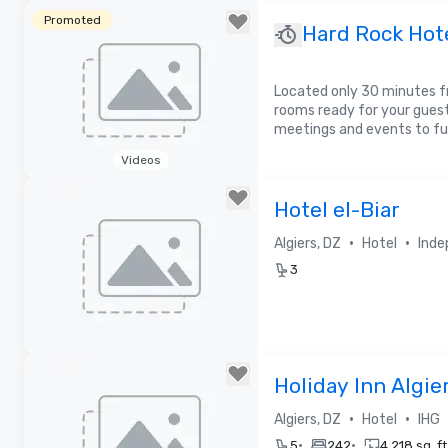
Removed from favorites
Promoted
Hard Rock Hote
Located only 30 minutes f
rooms ready for your gues
meetings and events to fu
Videos
Removed from favorites
Hotel el-Biar
•
•
Algiers, DZ
Hotel
Inde
3
Removed from favorites
Holiday Inn Algie
•
•
Algiers, DZ
Hotel
IHG
•
•
5
242
4,218 sq. ft