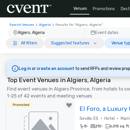
Venues
Promotions
Dest
Search Venues
Algeria
Results for "Algiers, Algeria"
Algiers, Algeria
Event dates
All filters
Suggested features
Venue typ
Log in
or
create an account
to send RFPs and review prop
Top Event Venues in Algiers, Algeria
Find event venues in Algiers Province, from hotels to 
1-25 of 42 events and meeting venues
Promoted
El Foro, a Luxury 
Opening Spring 
•
•
Seville, ES
Hotel
Marr
•
•
8
210
6,015 sq. ft.