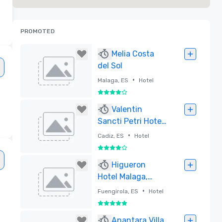
PROMOTED
Melia Costa
del Sol
•
Malaga, ES
Hotel
4 out of 5
Removed
Valentin
Sancti Petri Hotel
and Convention
•
Cadiz, ES
Hotel
Centre
4 out of 5
Removed
Higueron
Hotel Malaga,
Curio Collection
•
Fuengirola, ES
Hotel
by Hilton
5 out of 5
Removed
Anantara Villa