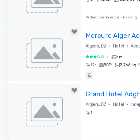
Video conference
•
Parking
Removed from favorites
Mercure Alger Ae
•
•
Algiers, DZ
Hotel
Acc
•
2 mi
3 out of 5
•
•
12
307
3,766 sq. f
Removed from favorites
Grand Hotel Adgh
•
•
Algiers, DZ
Hotel
Inde
1