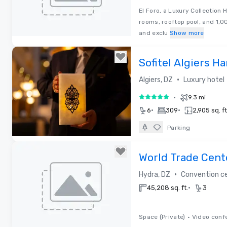
El Foro, a Luxury Collection 
rooms, rooftop pool, and 1,0
and exclu
Show more
Removed from favorites
Sofitel Algiers 
•
Algiers, DZ
Luxury hotel
•
9.3 mi
5 out of 5
•
•
6
309
2,905 sq. ft
Parking
Removed from favorites
World Trade Cent
•
Hydra, DZ
Convention c
•
45,208 sq. ft.
3
Space (Private)
•
Video conf