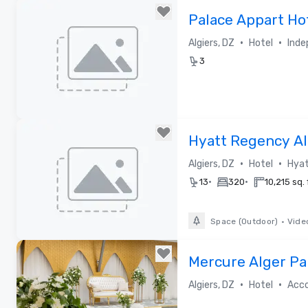
Removed from favorites
Palace Appart Ho
•
•
Algiers, DZ
Hotel
Inde
3
Removed from favorites
Hyatt Regency Al
•
•
Algiers, DZ
Hotel
Hyat
•
•
13
320
10,215 sq. 
Space (Outdoor)
•
Vide
Removed from favorites
Mercure Alger Pa
2023)
•
•
Algiers, DZ
Hotel
Acc