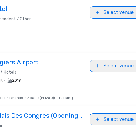
tel
Select venue
pendent / Other
giers Airport
Select venue
t Hotels
•
ft.
2019
o conference
•
Space (Private)
•
Parking
lais Des Congres (Opening
Select venue
or