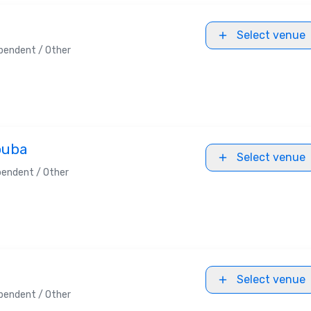
Select venue
pendent / Other
ouba
Select venue
pendent / Other
Select venue
pendent / Other