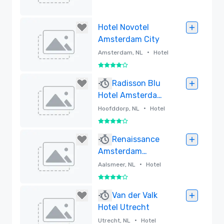
Removed
Hotel Novotel
Amsterdam City
•
Amsterdam, NL
Hotel
4 out of 5
Removed
Radisson Blu
Hotel Amsterdam
Airport
•
Hoofddorp, NL
Hotel
4 out of 5
Removed
Renaissance
Amsterdam
Schiphol Airport
•
Aalsmeer, NL
Hotel
Hotel
4 out of 5
Removed
Van der Valk
Hotel Utrecht
•
Utrecht, NL
Hotel