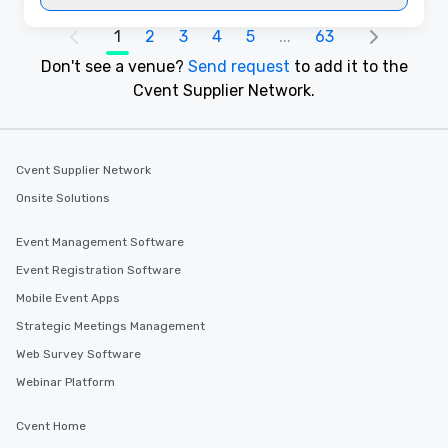
1
2
3
4
5
...
63
Don't see a venue?
Send request
to add it to the
Cvent Supplier Network.
Cvent Supplier Network
Onsite Solutions
Event Management Software
Event Registration Software
Mobile Event Apps
Strategic Meetings Management
Web Survey Software
Webinar Platform
Cvent Home