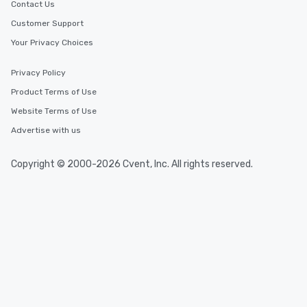
Contact Us
Customer Support
Your Privacy Choices
Privacy Policy
Product Terms of Use
Website Terms of Use
Advertise with us
Copyright © 2000-2026 Cvent, Inc. All rights reserved.