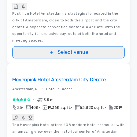
Postillion Hotel Amsterdam is strategically located in the
city of Amsterdam, close to both the airport and the city
center. A separate convention center & a 4* Hotel with the
opportunity for exclusive buy-outs of both the hotel and
meeting spaces.
Select venue
Floor Plans | Videos
Removed from favorites
Movenpick Hotel Amsterdam City Centre
•
•
Amsterdam, NL
Hotel
Accor
•
15.5 mi
4 out of 5
•
•
•
•
25
408
19,368 sq. ft.
53,820 sq. ft.
2019
The Movenpick Hotel offers 408 modern hotel rooms, all with
an amazing view over the historical center of Amsterdam