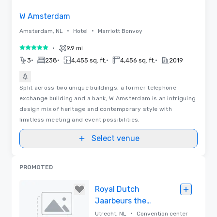
W Amsterdam
•
•
Amsterdam, NL
Hotel
Marriott Bonvoy
•
9.9 mi
5 out of 5
•
•
•
•
3
238
4,455 sq. ft.
4,456 sq. ft.
2019
Split across two unique buildings, a former telephone
exchange building and a bank, W Amsterdam is an intriguing
design mix of heritage and contemporary style with
limitless meeting and event possibilities.
Select venue
PROMOTED
Royal Dutch
Jaarbeurs the
Netherlands
•
Utrecht, NL
Convention center