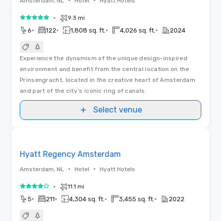
•
•
Amsterdam, NL
Hotel
Hyatt Hotels
•
9.3 mi
5 out of 5
•
•
•
•
6
122
1,808 sq. ft.
4,026 sq. ft.
2024
Experience the dynamism of the unique design-inspired
environment and benefit from the central location on the
Prinsengracht, located in the creative heart of Amsterdam
and part of the city’s iconic ring of canals.
Select venue
3D
Removed from favorites
Hyatt Regency Amsterdam
•
•
Amsterdam, NL
Hotel
Hyatt Hotels
•
11.1 mi
4 out of 5
•
•
•
•
5
211
4,304 sq. ft.
3,455 sq. ft.
2022