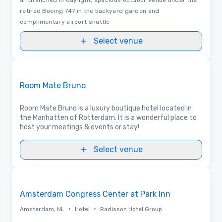
retired Boeing 747 in the backyard garden and
complimentary airport shuttle
Select venue
Floor Plans | Videos
Removed from favorites
Promoted
Room Mate Bruno
Room Mate Bruno is a luxury boutique hotel located in
the Manhatten of Rotterdam. It is a wonderful place to
host your meetings & events or stay!
Select venue
Videos
Removed from favorites
Amsterdam Congress Center at Park Inn
•
•
Amsterdam, NL
Hotel
Radisson Hotel Group