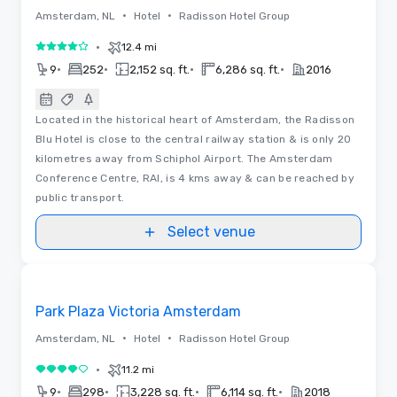
•
•
Amsterdam, NL
Hotel
Radisson Hotel Group
•
12.4 mi
4 out of 5
•
•
•
•
9
252
2,152 sq. ft.
6,286 sq. ft.
2016
Located in the historical heart of Amsterdam, the Radisson
Blu Hotel is close to the central railway station & is only 20
kilometres away from Schiphol Airport. The Amsterdam
Conference Centre, RAI, is 4 kms away & can be reached by
public transport.
Select venue
Videos
Removed from favorites
Park Plaza Victoria Amsterdam
•
•
Amsterdam, NL
Hotel
Radisson Hotel Group
•
11.2 mi
4 out of 5
•
•
•
•
9
298
3,228 sq. ft.
6,114 sq. ft.
2018