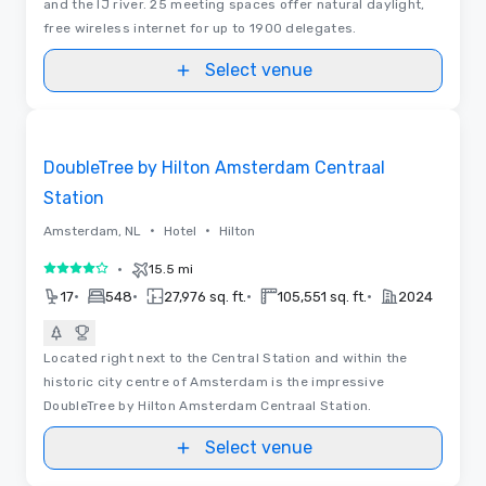
and the IJ river. 25 meeting spaces offer natural daylight,
free wireless internet for up to 1900 delegates.
Select venue
Videos
Removed from favorites
DoubleTree by Hilton Amsterdam Centraal
Station
•
•
Amsterdam, NL
Hotel
Hilton
•
15.5 mi
4 out of 5
•
•
•
•
17
548
27,976 sq. ft.
105,551 sq. ft.
2024
Located right next to the Central Station and within the
historic city centre of Amsterdam is the impressive
DoubleTree by Hilton Amsterdam Centraal Station.
Select venue