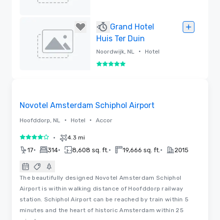
Removed
Grand Hotel
Huis Ter Duin
•
Noordwijk, NL
Hotel
5 out of 5
Removed
Videos
Removed from favorites
Novotel Amsterdam Schiphol Airport
•
•
Hoofddorp, NL
Hotel
Accor
•
4.3 mi
4 out of 5
•
•
•
•
17
314
8,608 sq. ft.
19,666 sq. ft.
2015
The beautifully designed Novotel Amsterdam Schiphol
Airport is within walking distance of Hoofddorp railway
station. Schiphol Airport can be reached by train within 5
minutes and the heart of historic Amsterdam within 25