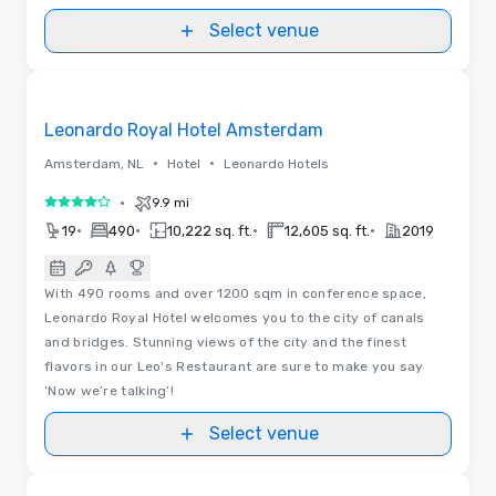
Select venue
Videos
Removed from favorites
Leonardo Royal Hotel Amsterdam
•
•
Amsterdam, NL
Hotel
Leonardo Hotels
•
9.9 mi
4 out of 5
•
•
•
•
19
490
10,222 sq. ft.
12,605 sq. ft.
2019
With 490 rooms and over 1200 sqm in conference space,
Leonardo Royal Hotel welcomes you to the city of canals
and bridges. Stunning views of the city and the finest
flavors in our Leo's Restaurant are sure to make you say
‘Now we’re talking’!
Select venue
Removed from favorites