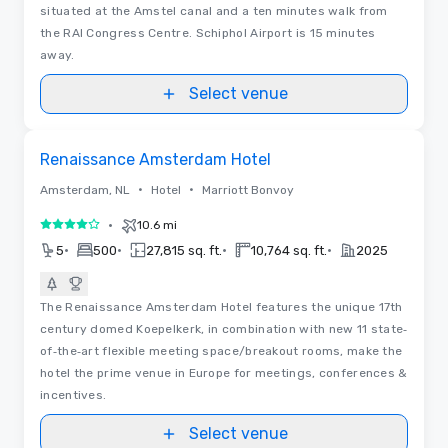
situated at the Amstel canal and a ten minutes walk from
the RAI Congress Centre. Schiphol Airport is 15 minutes
away.
Select venue
3D | Floor Plans | Videos
Removed from favorites
Renaissance Amsterdam Hotel
•
•
Amsterdam, NL
Hotel
Marriott Bonvoy
•
10.6 mi
4 out of 5
•
•
•
•
5
500
27,815 sq. ft.
10,764 sq. ft.
2025
The Renaissance Amsterdam Hotel features the unique 17th
century domed Koepelkerk, in combination with new 11 state‐
of‐the‐art flexible meeting space/breakout rooms, make the
hotel the prime venue in Europe for meetings, conferences &
incentives.
Select venue