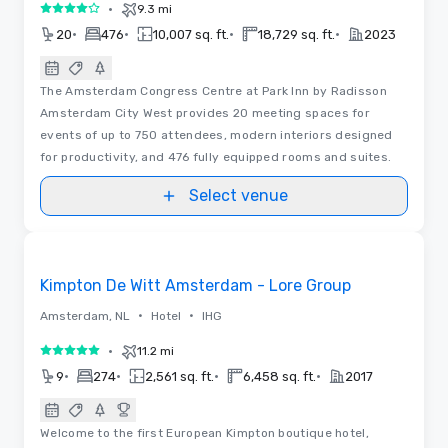
•
9.3 mi
4 out of 5
•
•
•
•
20
476
10,007 sq. ft.
18,729 sq. ft.
2023
The Amsterdam Congress Centre at Park Inn by Radisson
Amsterdam City West provides 20 meeting spaces for
events of up to 750 attendees, modern interiors designed
for productivity, and 476 fully equipped rooms and suites.
Select venue
Removed from favorites
Kimpton De Witt Amsterdam - Lore Group
•
•
Amsterdam, NL
Hotel
IHG
•
11.2 mi
5 out of 5
•
•
•
•
9
274
2,561 sq. ft.
6,458 sq. ft.
2017
Welcome to the first European Kimpton boutique hotel,