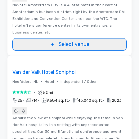
Novotel Amsterdam City is a 4-star hotel in the heart of
Amsterdam's business district, right by the Amsterdam RAI
Exhibition and Convention Center and near the WTC. The
hotel offers conference center in its own entrance, a
business center, etc.
Select venue
3D | Floor Plans | Videos
Removed from favorites
Van der Valk Hotel Schiphol
•
•
Hoofddorp, NL
Hotel
Independent / Other
•
6.2 mi
4 out of 5
•
•
•
•
25
714
9,684 sq. ft.
43,040 sq. ft.
2023
Admire the view of Schiphol while enjoying the famous Van
der Valk hospitality in a setting with unprecedented
possibilities. Our 30 multifunctional conference and event
rooms can be completely transformed to fit your specific