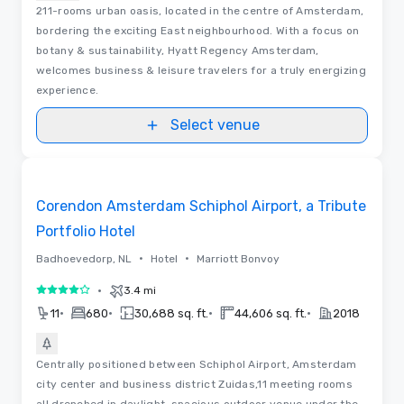
211-rooms urban oasis, located in the centre of Amsterdam,
bordering the exciting East neighbourhood. With a focus on
botany & sustainability, Hyatt Regency Amsterdam,
welcomes business & leisure travelers for a truly energizing
experience.
Select venue
Videos
Removed from favorites
Corendon Amsterdam Schiphol Airport, a Tribute
Portfolio Hotel
•
•
Badhoevedorp, NL
Hotel
Marriott Bonvoy
•
3.4 mi
4 out of 5
•
•
•
•
11
680
30,688 sq. ft.
44,606 sq. ft.
2018
Centrally positioned between Schiphol Airport, Amsterdam
city center and business district Zuidas,11 meeting rooms
all drenched in daylight, spacious outdoor venue under the