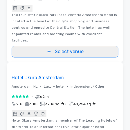
The four-star deluxe Park Plaza Victoria Amsterdam Hotel is
located in the heart of the city's shopping and business
centres and opposite Central Station. The hotel has well
appointed rooms and meeting rooms with excellent
facilities.
Select venue
3D | Floor Plans | Videos
Removed from favorites
Hotel Okura Amsterdam
•
•
Amsterdam, NL
Luxury hotel
Independent / Other
•
6.2 mi
5 out of 5
•
•
•
20
300
9,706 sq. ft.
40,954 sq. ft.
Hotel Okura Amsterdam, a member of The Leading Hotels of
the World, is an international five-star superior hotel