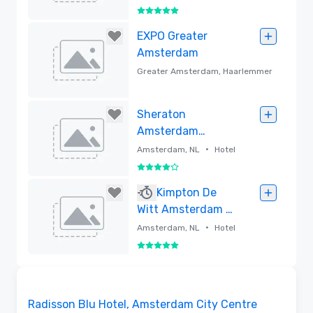
5 out of 5
Removed
EXPO Greater
Amsterdam
Greater Amsterdam, Haarlemmer
•
meer, NL
Convention center
Removed
Sheraton
Amsterdam
Airport Hotel and
•
Amsterdam, NL
Hotel
Conference
4 out of 5
Center
Removed
Kimpton De
Witt Amsterdam -
Lore Group
•
Amsterdam, NL
Hotel
5 out of 5
Removed
Removed from favorites
Radisson Blu Hotel, Amsterdam City Centre