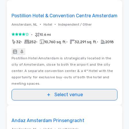
3D | Floor Plans
Removed from favorites
Postillion Hotel & Convention Centre Amsterdam
•
•
Amsterdam, NL
Hotel
Independent / Other
•
10.6 mi
4 out of 5
•
•
•
•
32
252
10,760 sq. ft.
32,291 sq. ft.
2018
Postillion Hotel Amsterdam is strategically located in the
city of Amsterdam, close to both the airport and the city
center. A separate convention center & a 4* Hotel with the
opportunity for exclusive buy-outs of both the hotel and
meeting spaces.
Select venue
Videos
Removed from favorites
Andaz Amsterdam Prinsengracht