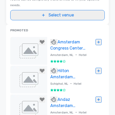
needs.
Select venue
PROMOTED
Amsterdam
Congress Center
at Park Inn
•
Amsterdam, NL
Hotel
4 out of 5
Removed
Hilton
Amsterdam
Airport Schiphol
•
Schiphol, NL
Hotel
4 out of 5
Removed
Andaz
Amsterdam
Prinsengracht
•
Amsterdam, NL
Hotel