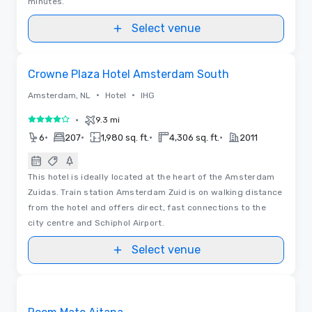
minutes.
Select venue
Videos
Removed from favorites
Crowne Plaza Hotel Amsterdam South
•
•
Amsterdam, NL
Hotel
IHG
•
9.3 mi
4 out of 5
•
•
•
•
6
207
1,980 sq. ft.
4,306 sq. ft.
2011
This hotel is ideally located at the heart of the Amsterdam
Zuidas. Train station Amsterdam Zuid is on walking distance
from the hotel and offers direct, fast connections to the
city centre and Schiphol Airport.
Select venue
Floor Plans | Videos
Removed from favorites