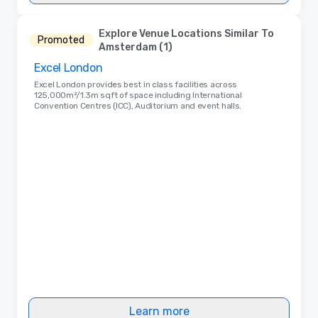
Explore Venue Locations Similar To
Promoted
Amsterdam (1)
Excel London
Excel London provides best in class facilities across
125,000m²/1.3m sqft of space including International
Convention Centres (ICC), Auditorium and event halls.
Learn more