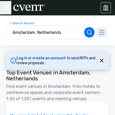
Search Venues
Log in
or
create an account
to send RFPs and
review proposals.
Top Event Venues in Amsterdam,
Netherlands
Find event venues in Amsterdam, from hotels to
conference spaces and corporate event centers.
1-20 of 1,257 events and meeting venues
Floor Plans | Videos
Removed from favorites
Promoted