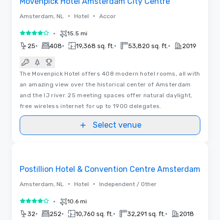
Movenpick Hotel Amsterdam City Centre
•
•
Amsterdam, NL
Hotel
Accor
•
15.5 mi
4 out of 5
•
•
•
•
25
408
19,368 sq. ft.
53,820 sq. ft.
2019
The Movenpick Hotel offers 408 modern hotel rooms, all with
an amazing view over the historical center of Amsterdam
and the IJ river. 25 meeting spaces offer natural daylight,
free wireless internet for up to 1900 delegates.
Select venue
3D | Floor Plans
Removed from favorites
Promoted
Postillion Hotel & Convention Centre Amsterdam
•
•
Amsterdam, NL
Hotel
Independent / Other
•
10.6 mi
4 out of 5
•
•
•
•
32
252
10,760 sq. ft.
32,291 sq. ft.
2018