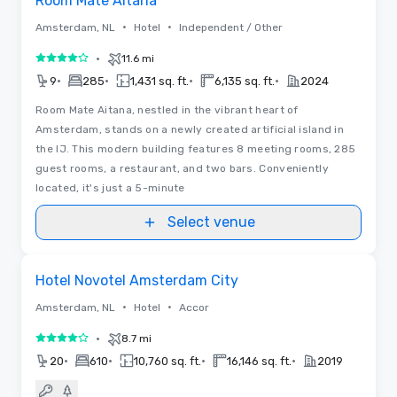
Room Mate Aitana
•
•
Amsterdam, NL
Hotel
Independent / Other
•
11.6 mi
4 out of 5
•
•
•
•
9
285
1,431 sq. ft.
6,135 sq. ft.
2024
Room Mate Aitana, nestled in the vibrant heart of
Amsterdam, stands on a newly created artificial island in
the IJ. This modern building features 8 meeting rooms, 285
guest rooms, a restaurant, and two bars. Conveniently
located, it's just a 5-minute
Select venue
Removed from favorites
Hotel Novotel Amsterdam City
•
•
Amsterdam, NL
Hotel
Accor
•
8.7 mi
4 out of 5
•
•
•
•
20
610
10,760 sq. ft.
16,146 sq. ft.
2019