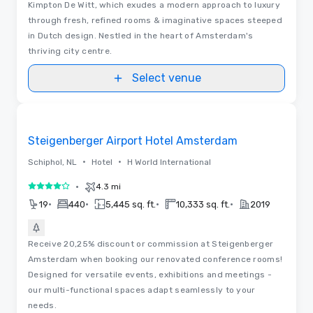
Kimpton De Witt, which exudes a modern approach to luxury
through fresh, refined rooms & imaginative spaces steeped
in Dutch design. Nestled in the heart of Amsterdam's
thriving city centre.
Select venue
Removed from favorites
Steigenberger Airport Hotel Amsterdam
•
•
Schiphol, NL
Hotel
H World International
•
4.3 mi
4 out of 5
•
•
•
•
19
440
5,445 sq. ft.
10,333 sq. ft.
2019
Receive 20,25% discount or commission at Steigenberger
Amsterdam when booking our renovated conference rooms!
Designed for versatile events, exhibitions and meetings -
our multi-functional spaces adapt seamlessly to your
needs.