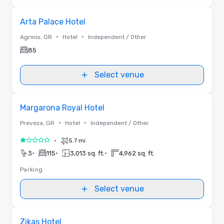
Removed from favorites
Arta Palace Hotel
•
•
Agrinio, GR
Hotel
Independent / Other
85
Select venue
Removed from favorites
Margarona Royal Hotel
•
•
Preveza, GR
Hotel
Independent / Other
•
5.7 mi
1 out of 5
•
•
•
3
115
3,013 sq. ft.
4,962 sq. ft.
Parking
Select venue
Removed from favorites
Zikas Hotel