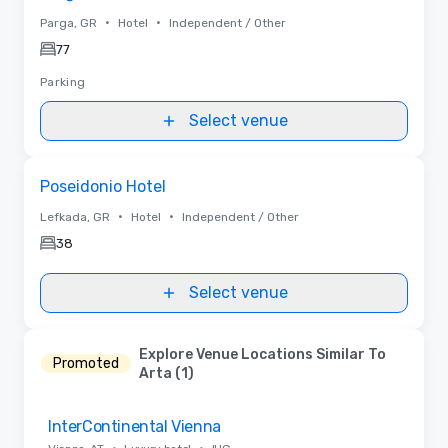
•
•
Parga, GR
Hotel
Independent / Other
77
Parking
Select venue
Removed from favorites
Poseidonio Hotel
•
•
Lefkada, GR
Hotel
Independent / Other
38
Select venue
Explore Venue Locations Similar To
Promoted
Arta (1)
Removed from favorites
InterContinental Vienna