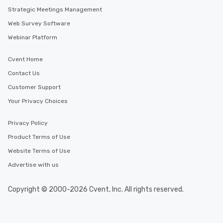
Strategic Meetings Management
Similar Locations
Web Survey Software
Webinar Platform
Event venues in
Drama
Cvent Home
Contact Us
Event venues in
Dodekanisos
Customer Support
Your Privacy Choices
Event venues in
Chios
Privacy Policy
Product Terms of Use
Event venues in
Website Terms of Use
Chania
Advertise with us
Event venues in
Copyright © 2000-2026 Cvent, Inc. All rights reserved.
Chalkidiki