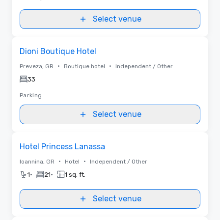
Select venue
Removed from favorites
Dioni Boutique Hotel
•
•
Preveza, GR
Boutique hotel
Independent / Other
33
Parking
Select venue
Removed from favorites
Hotel Princess Lanassa
•
•
Ioannina, GR
Hotel
Independent / Other
•
•
1
21
1 sq. ft.
Select venue