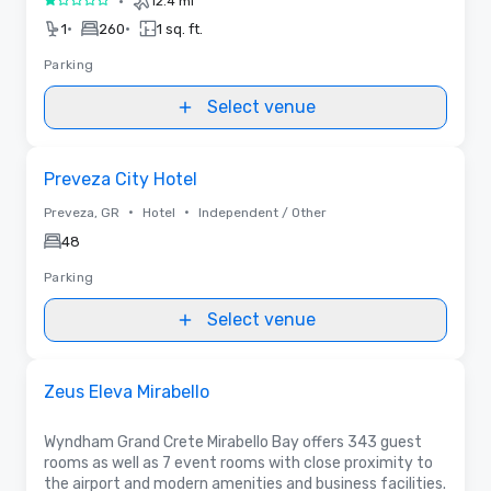
•
12.4 mi
1 out of 5
•
•
1
260
1 sq. ft.
Parking
Select venue
Removed from favorites
Preveza City Hotel
•
•
Preveza, GR
Hotel
Independent / Other
48
Parking
Select venue
Removed from favorites
Promoted
Zeus Eleva Mirabello
Wyndham Grand Crete Mirabello Bay offers 343 guest
rooms as well as 7 event rooms with close proximity to
the airport and modern amenities and business facilities.