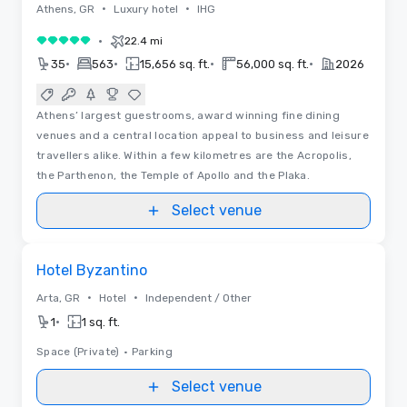
•
•
Athens, GR
Luxury hotel
IHG
•
22.4 mi
5 out of 5
•
•
•
•
35
563
15,656 sq. ft.
56,000 sq. ft.
2026
Athens’ largest guestrooms, award winning fine dining
venues and a central location appeal to business and leisure
travellers alike. Within a few kilometres are the Acropolis,
the Parthenon, the Temple of Apollo and the Plaka.
Select venue
Removed from favorites
Hotel Byzantino
•
•
Arta, GR
Hotel
Independent / Other
•
1
1 sq. ft.
Space (Private)
•
Parking
Select venue