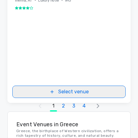
•
•
Vienna, AT
Luxury hotel
IHG
4 out of 5
Select venue
1
2
3
4
Event Venues in Greece
Greece, the birthplace of Western civilization, offers a
rich tapestry of history, culture, and natural beauty.