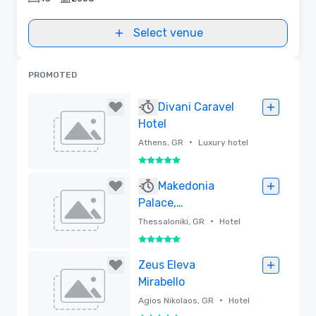
Select venue
PROMOTED
Divani Caravel
Hotel
•
Athens, GR
Luxury hotel
5 out of 5
Removed
Makedonia
Palace,
WorldHotels
•
Thessaloniki, GR
Hotel
Luxury
5 out of 5
Removed
Zeus Eleva
Mirabello
•
Agios Nikolaos, GR
Hotel