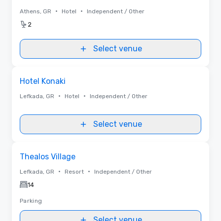
•
•
Athens, GR
Hotel
Independent / Other
2
Select venue
Removed from favorites
Hotel Konaki
•
•
Lefkada, GR
Hotel
Independent / Other
Select venue
Removed from favorites
Thealos Village
•
•
Lefkada, GR
Resort
Independent / Other
14
Parking
Select venue