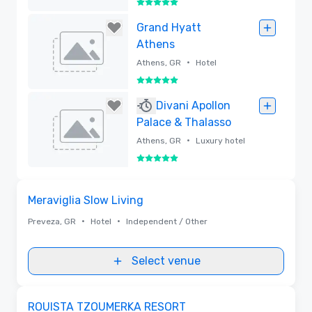
5 out of 5
Removed
Grand Hyatt
Athens
•
Athens, GR
Hotel
5 out of 5
Removed
Divani Apollon
Palace & Thalasso
•
Athens, GR
Luxury hotel
5 out of 5
Removed
Removed from favorites
Meraviglia Slow Living
•
•
Preveza, GR
Hotel
Independent / Other
Select venue
Removed from favorites
ROUISTA TZOUMERKA RESORT