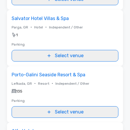
Removed from favorites
Salvator Hotel Villas & Spa
•
•
Parga, GR
Hotel
Independent / Other
1
Parking
Select venue
Removed from favorites
Porto-Galini Seaside Resort & Spa
•
•
Lefkada, GR
Resort
Independent / Other
135
Parking
Select venue
Removed from favorites