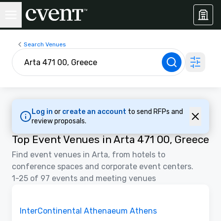
Search Venues
Log in
or
create an account
to send RFPs and
review proposals.
Top Event Venues in Arta 471 00, Greece
Find event venues in Arta, from hotels to
conference spaces and corporate event centers.
1-25 of 97 events and meeting venues
3D | Floor Plans
Removed from favorites
Promoted
InterContinental Athenaeum Athens