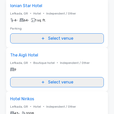
Removed from favorites
Ionian Star Hotel
•
•
Lefkada, GR
Hotel
Independent / Other
•
•
4
64
1 sq. ft.
Parking
Select venue
Removed from favorites
The Aigli Hotel
•
•
Lefkada, GR
Boutique hotel
Independent / Other
9
Select venue
Removed from favorites
Hotel Nirikos
•
•
Lefkada, GR
Hotel
Independent / Other
•
43
2008