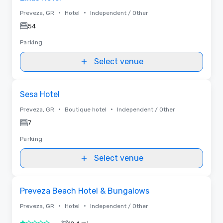
•
•
Preveza, GR
Hotel
Independent / Other
54
Parking
Select venue
Removed from favorites
Sesa Hotel
•
•
Preveza, GR
Boutique hotel
Independent / Other
7
Parking
Select venue
Removed from favorites
Preveza Beach Hotel & Bungalows
•
•
Preveza, GR
Hotel
Independent / Other