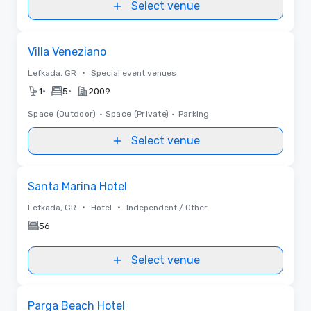
Select venue
Removed from favorites
Villa Veneziano
•
Lefkada, GR
Special event venues
•
•
1
5
2009
Space (Outdoor)
•
Space (Private)
•
Parking
Select venue
Removed from favorites
Santa Marina Hotel
•
•
Lefkada, GR
Hotel
Independent / Other
56
Select venue
Removed from favorites
Parga Beach Hotel