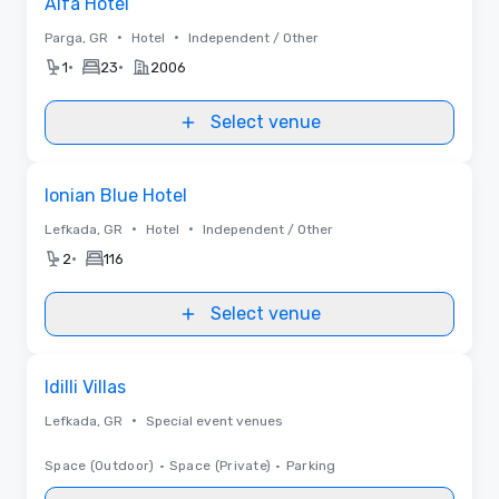
Alfa Hotel
•
•
Parga, GR
Hotel
Independent / Other
•
•
1
23
2006
Select venue
Removed from favorites
Ionian Blue Hotel
•
•
Lefkada, GR
Hotel
Independent / Other
•
2
116
Select venue
Removed from favorites
Idilli Villas
•
Lefkada, GR
Special event venues
Space (Outdoor)
•
Space (Private)
•
Parking