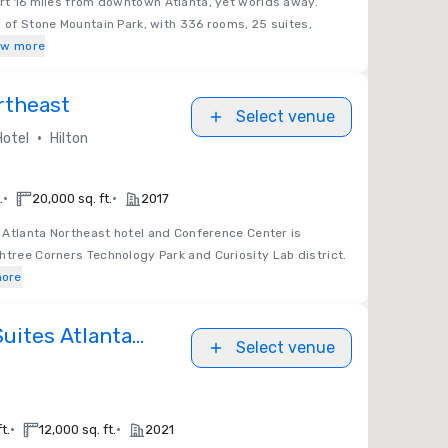
ort 16 miles from downtown Atlanta, yet worlds away.
y of Stone Mountain Park, with 336 rooms, 25 suites,
ow more
rtheast
Select venue
•
Hotel
Hilton
•
•
.
20,000 sq. ft.
2017
n Atlanta Northeast hotel and Conference Center is
htree Corners Technology Park and Curiosity Lab district.
ore
Suites Atlanta
Select venue
•
•
t.
12,000 sq. ft.
2021