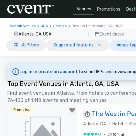
Venues
Promotions
Dest
Search Venues
USA
Georgia
Results for "Atlanta, GA, USA"
Atlanta, GA, USA
Event dates
All filters
Suggested features
Venue typ
Log in
or
create an account
to send RFPs and review prop
Top Event Venues in Atlanta, GA, USA
Find event venues in Atlanta, from hotels to conferenc
76-100 of 1,118 events and meeting venues
Promoted
The Westin Pe
Atlanta
•
•
Atlanta, GA
Hotel
Mar
•
10.1 mi
4 out of 5