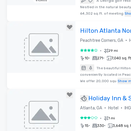
Videos
A Georgia golf res
Nestled in the natural beaut
Removed from favorites
64,302 sq.ft. of meeting
Sh
Hilton Atlanta No
•
Peachtree Corners, GA
•
29 mi
4 out of 5
•
•
10
271
7,040 sq. ft
The beautiful Hilto
conveniently located in Peac
Removed from favorites
We offer 20,000 squ
Show m
Holiday Inn & 
Airport-North
•
•
Atlanta, GA
Hotel
IHG
•
1 mi
3 out of 5
•
•
15
330
3,648 sq. f