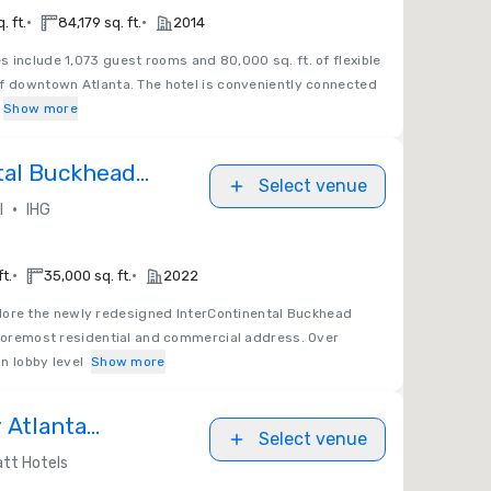
•
•
. ft.
84,179 sq. ft.
2014
s include 1,073 guest rooms and 80,000 sq. ft. of flexible
of downtown Atlanta. The hotel is conveniently connected
Show more
tal Buckhead
Select venue
•
l
IHG
•
•
ft.
35,000 sq. ft.
2022
lore the newly redesigned InterContinental Buckhead
 foremost residential and commercial address. Over
n lobby level
Show more
 Atlanta
Select venue
lla Christina
tt Hotels