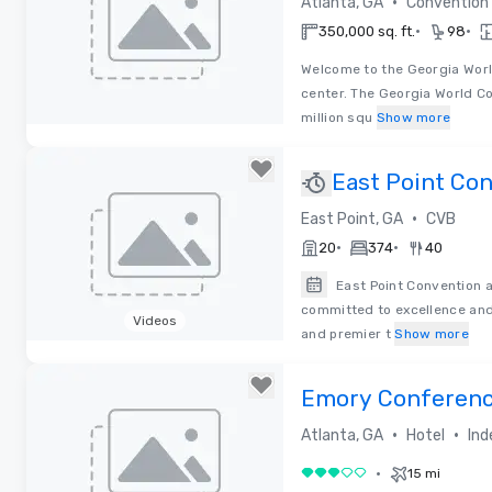
•
Atlanta, GA
Convention
•
•
350,000 sq. ft.
98
Welcome to the Georgia Wor
center. The Georgia World Co
million squ
Show more
Removed from favorites
East Point Co
Visitors Burea
•
East Point, GA
CVB
•
•
20
374
40
East Point Convention a
committed to excellence and 
Videos
and premier t
Show more
Removed from favorites
Emory Conferenc
•
•
Atlanta, GA
Hotel
Ind
•
15 mi
3 out of 5