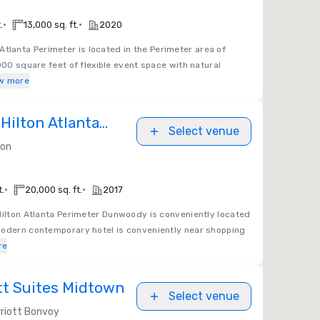
•
•
.
13,000 sq. ft.
2020
tlanta Perimeter is located in the Perimeter area of
000 square feet of flexible event space with natural
w more
Hilton Atlanta
Select venue
nwoody
ton
•
•
t.
20,000 sq. ft.
2017
Hilton Atlanta Perimeter Dunwoody is conveniently located
modern contemporary hotel is conveniently near shopping
re
tt Suites Midtown
Select venue
riott Bonvoy