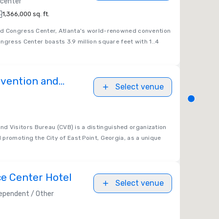
 center
1,366,000 sq. ft.
ld Congress Center, Atlanta's world-renowned convention
ngress Center boasts 3.9 million square feet with 1..4
nvention and
Select venue
u
nd Visitors Bureau (CVB) is a distinguished organization
promoting the City of East Point, Georgia, as a unique
e Center Hotel
Select venue
ependent / Other