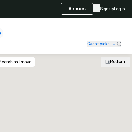
Venues
Sign up
Log in
Cvent picks
Medium
Search as I move