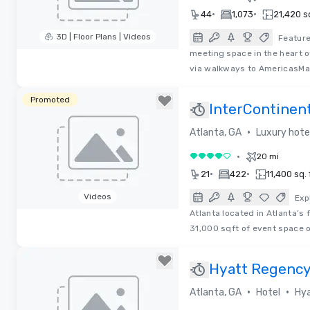
•
•
44
1,073
21,420 sq
3D | Floor Plans | Videos
Feature
meeting space in the heart 
Removed from favorites
via walkways to AmericasMa
Promoted
InterContinen
Atlanta
•
Atlanta, GA
Luxury hote
•
20 mi
4 out of 5
•
•
21
422
11,400 sq. 
Videos
Exp
Atlanta located in Atlanta’s
Removed from favorites
31,000 sqft of event space o
Hyatt Regency
Perimeter at Vi
•
•
Atlanta, GA
Hotel
Hya