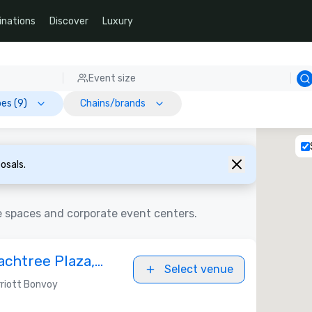
inations
Discover
Luxury
Event size
es (9)
Chains/brands
osals.
e spaces and corporate event centers.
achtree Plaza,
Select venue
riott Bonvoy