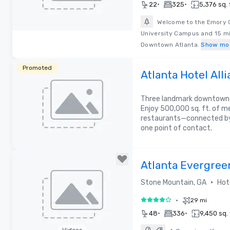
•
•
22
325
5,376 sq. 
Welcome to the Emory C
University Campus and 15 mil
Removed from favorites
Downtown Atlanta.
Show mo
Promoted
Atlanta Hotel Alli
Meeting Experie
Three landmark downtown h
Enjoy 500,000 sq. ft. of m
restaurants—connected by
one point of contact.
Atlanta Evergree
•
Stone Mountain, GA
Hot
•
29 mi
4 out of 5
•
•
48
336
9,450 sq. 