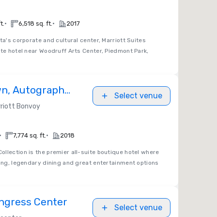
•
•
t.
6,518 sq. ft.
2017
ta's corporate and cultural center, Marriott Suites
ite hotel near Woodruff Arts Center, Piedmont Park,
n, Autograph
Select venue
riott Bonvoy
•
•
7,774 sq. ft.
2018
llection is the premier all-suite boutique hotel where
ping, legendary dining and great entertainment options
ngress Center
Select venue