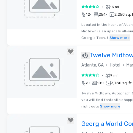
•
13 mi
4 out of 5
•
•
12
254
2,250 sq. f
Located in the heart of Atlan
Midtown is an upscale all-su
Removed from favorites
Georgia Tech, t
Show more
Twelve Midtow
Collection
•
•
Atlanta, GA
Hotel
Mar
•
9 mi
4 out of 5
•
•
6
101
3,780 sq. ft.
Twelve Midtown, Autograph Co
you will find fantastic shop
Removed from favorites
right outs
Show more
Georgia World Co