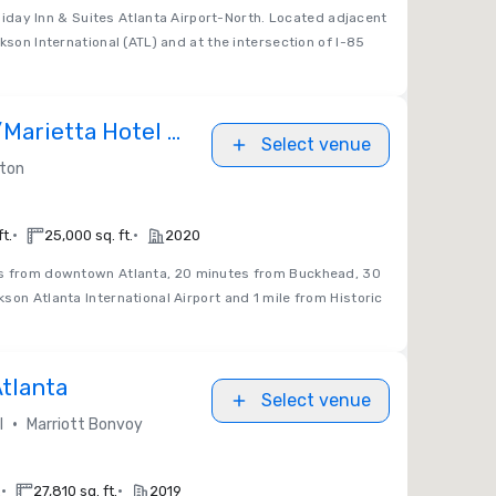
iday Inn & Suites Atlanta Airport-North. Located adjacent
kson International (ATL) and at the intersection of I-85
/Marietta Hotel &
Select venue
enter
lton
•
•
t.
25,000 sq. ft.
2020
s from downtown Atlanta, 20 minutes from Buckhead, 30
son Atlanta International Airport and 1 mile from Historic
Atlanta
Select venue
•
l
Marriott Bonvoy
•
•
.
27,810 sq. ft.
2019