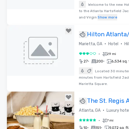
Welcome to the new Hol
to the Atlanta Hartsfield Jac
Removed from favorites
and Virgin
Show more
Hilton Atlanta
Conference C
•
•
Marietta, GA
Hotel
Hi
•
29 mi
3 out of 5
•
•
27
200
6,534 sq. f
Located 30 minute
minutes from Hartsfield Jack
Removed from favorites
Marietta Square.
The St. Regis 
•
Atlanta, GA
Luxury hote
•
7 mi
5 out of 5
•
•
10
151
9,072 sq. ft