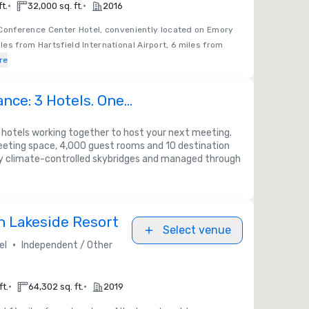
•
•
ft.
32,000 sq. ft.
2016
onference Center Hotel, conveniently located on Emory
es from Hartsfield International Airport, 6 miles from
re
ance: 3 Hotels. One
nce
otels working together to host your next meeting.
eeting space, 4,000 guest rooms and 10 destination
 climate-controlled skybridges and managed through
n Lakeside Resort
Select venue
•
el
Independent / Other
•
•
ft.
64,302 sq. ft.
2019