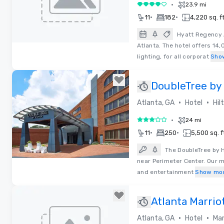
•
23.9 mi
4 out of 5
•
•
11
182
4,220 sq. ft
Hyatt Regency A
Atlanta. The hotel offers 14,
Removed from favorites
lighting, for all corporat
Sho
DoubleTree by 
Perimeter Du
•
•
Atlanta, GA
Hotel
Hil
•
24 mi
3 out of 5
•
•
11
250
5,500 sq. f
The DoubleTree by 
near Perimeter Center. Our 
Removed from favorites
and entertainment
Show mo
Atlanta Marrio
•
•
Atlanta, GA
Hotel
Mar