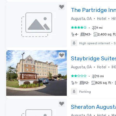
Removed from favorites
The Partridge In
Collection by Hil
•
•
Augusta, GA
Hotel
Hi
•
9 mi
4 out of 5
•
•
4
143
2,400 sq. ft
High speed internet
•
S
Removed from favorites
Staybridge Suite
•
•
Augusta, GA
Hotel
IH
•
15 mi
2 out of 5
•
•
•
1
92
825 sq. ft.
Parking
Removed from favorites
Sheraton August
•
•
Augusta, GA
Hotel
Ma