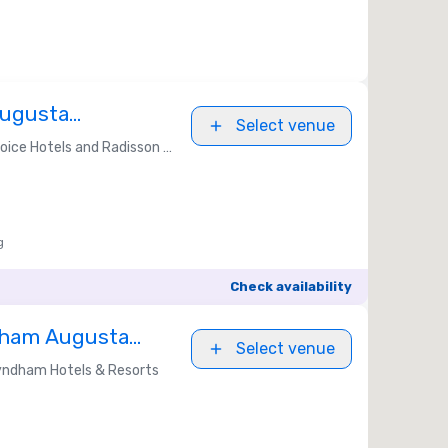
Augusta
Select venue
ice Hotels and Radisson Americas
g
Check availability
dham Augusta
Select venue
ndham Hotels & Resorts