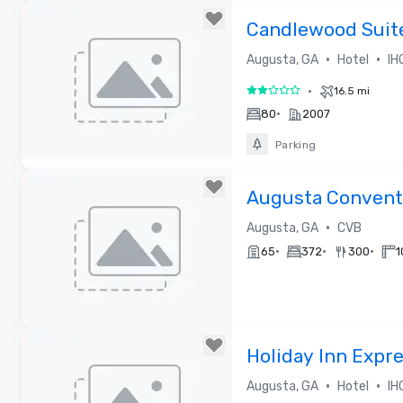
Removed from favorites
Candlewood Suit
•
•
Augusta, GA
Hotel
IH
•
16.5 mi
2 out of 5
•
80
2007
Parking
Removed from favorites
Augusta Conventi
Bureau
•
Augusta, GA
CVB
•
•
•
65
372
300
1
Removed from favorites
Holiday Inn Expre
Augusta West - F
•
•
Augusta, GA
Hotel
IH