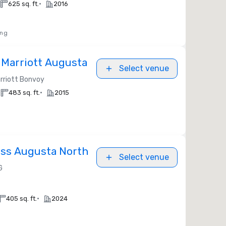
•
625 sq. ft.
2016
ing
 Marriott Augusta
Select venue
rriott Bonvoy
•
483 sq. ft.
2015
ess Augusta North
Select venue
G
•
405 sq. ft.
2024