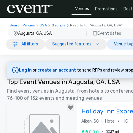
Venues
Promotions
Dest
Search Venues
USA
Georgia
Results for "Augusta, GA, USA"
Augusta, GA, USA
Event dates
All filters
Suggested features
Venue typ
Log in
or
create an account
to send RFPs and review prop
Top Event Venues in Augusta, GA, USA
Find event venues in Augusta, from hotels to conferen
76-100 of 152 events and meeting venues
Holiday Inn Expre
•
•
Aiken, SC
Hotel
IHG
•
27 mi
2 out of 5