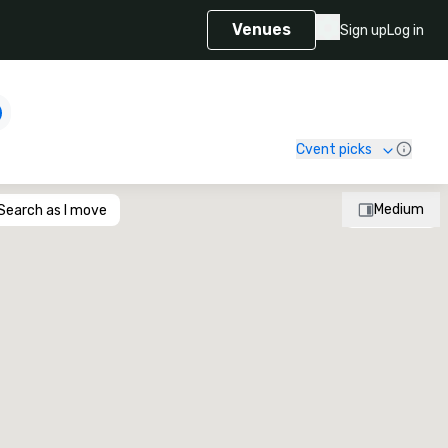
Venues
Sign up
Log in
Cvent picks
Medium
Search as I move