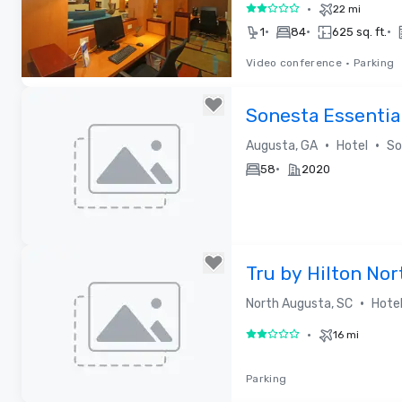
•
22 mi
2 out of 5
•
•
•
1
84
625 sq. ft.
Video conference
•
Parking
Removed from favorites
Sonesta Essentia
•
•
Augusta, GA
Hotel
So
•
58
2020
Removed from favorites
Tru by Hilton No
•
North Augusta, SC
Hote
•
16 mi
2 out of 5
Parking