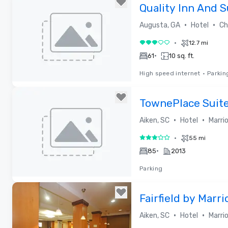
Removed from favorites
Quality Inn And S
20
•
•
Augusta, GA
Hotel
Cho
•
12.7 mi
3 out of 5
•
61
10 sq. ft.
High speed internet
•
Parkin
Removed from favorites
TownePlace Suite
Aiken Whiskey R
•
•
Aiken, SC
Hotel
Marri
•
55 mi
3 out of 5
•
85
2013
Parking
Removed from favorites
Fairfield by Marri
Aiken
•
•
Aiken, SC
Hotel
Marri