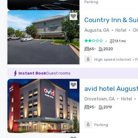
Parking
Removed from favorites
Country Inn & Su
Augusta at I-20, 
•
•
Augusta, GA
Hotel
Cho
•
13.1 mi
2 out of 5
•
65
2020
High speed internet
•
P
Removed from favorites
Instant Book
Guest rooms
avid hotel Augus
•
•
Grovetown, GA
Hotel
•
95
2019
Parking