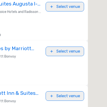
uites Augusta I-
Select venue
ice Hotels and Radisson Americas
g
s by Marriott
Select venue
oad
ott Bonvoy
ott Inn & Suites
Select venue
ott Bonvoy