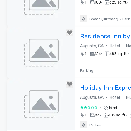
•
•
•
1
100
625 sq. ft.
Space (Outdoor)
•
Park
Removed from favorites
Residence Inn by
•
•
Augusta, GA
Hotel
Ma
•
•
•
1
124
483 sq. ft.
Parking
Removed from favorites
Holiday Inn Expr
•
•
Augusta, GA
Hotel
IH
•
16 mi
2 out of 5
•
•
•
1
86
405 sq. ft.
Parking