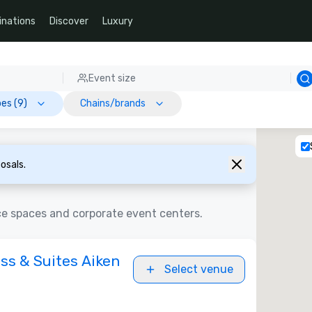
inations
Discover
Luxury
Event size
es (9)
Chains/brands
osals.
ce spaces and corporate event centers.
ss & Suites Aiken
Select venue