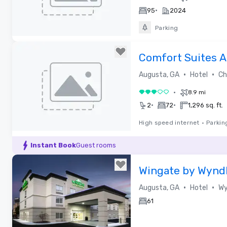
•
95
2024
Parking
Removed from favorites
Comfort Suites 
Riverwatch
•
•
Augusta, GA
Hotel
Cho
•
8.9 mi
3 out of 5
•
•
2
72
1,296 sq. ft.
High speed internet
•
Parkin
Removed from favorites
Instant Book
Guest rooms
Wingate by Wyn
Washington Road
•
•
Augusta, GA
Hotel
Wy
61