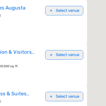
es Augusta
Select venue
G
on & Visitors
Select venue
00,000 sq. ft.
ss & Suites
Select venue
t Gordon Area
G