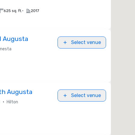
•
625 sq. ft.
2017
l Augusta
Select venue
nesta
rth Augusta
Select venue
•
l
Hilton