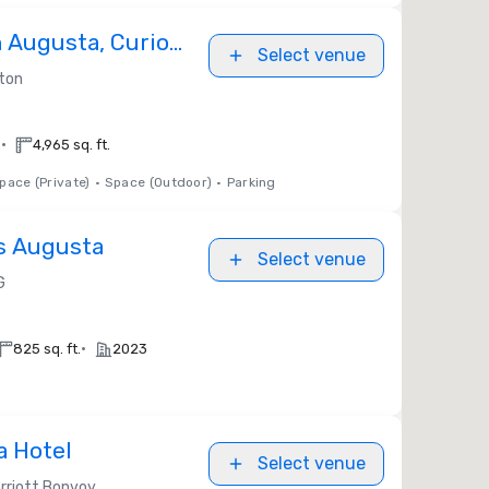
n Augusta, Curio
Select venue
ton
lton
•
.
4,965 sq. ft.
pace (Private)
•
Space (Outdoor)
•
Parking
s Augusta
Select venue
G
•
825 sq. ft.
2023
a Hotel
Select venue
rriott Bonvoy