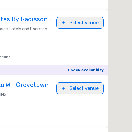
ites By Radisson,
Select venue
GA
ice Hotels and Radisson Americas
arking
Check availability
ta W - Grovetown
Select venue
IHG