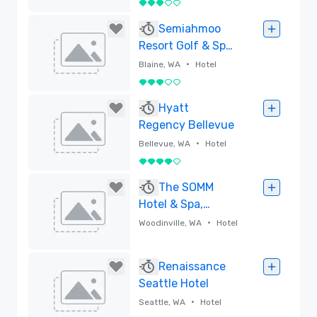
3 out of 5
Removed
Semiahmoo
Resort Golf & Spa,
Trademark
•
Blaine, WA
Hotel
Collection by
3 out of 5
Wyndham
Removed
Hyatt
Regency Bellevue
•
Bellevue, WA
Hotel
4 out of 5
Removed
The SOMM
Hotel & Spa,
Autograph
•
Woodinville, WA
Hotel
Collection
Removed
Renaissance
Seattle Hotel
•
Seattle, WA
Hotel