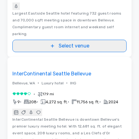
Largest Eastside Seattle hotel featuring 732 guest rooms
and 70,000 sqft meeting space in downtown Bellevue.
Complimentary guest room internet and weekend self
parking.
Select venue
Removed from favorites
InterContinental Seattle Bellevue
•
•
Bellevue, WA
Luxury hotel
IHG
•
17.9 mi
4 out of 5
•
•
•
•
9
208
4,272 sq. ft.
11,756 sq. ft.
2024
InterContinental Seattle Bellevue is downtown Bellevue's
premier luxury meeting hotel. With 12,681 sq. ft. of elegant
event space, 208 luxury rooms, and a Les Clefs d'Or