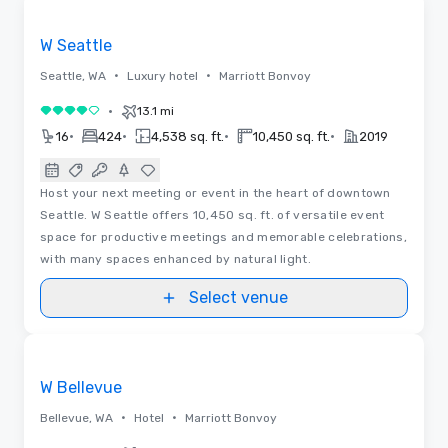
Removed from favorites
W Seattle
•
•
Seattle, WA
Luxury hotel
Marriott Bonvoy
•
13.1 mi
4 out of 5
•
•
•
•
16
424
4,538 sq. ft.
10,450 sq. ft.
2019
Host your next meeting or event in the heart of downtown
Seattle. W Seattle offers 10,450 sq. ft. of versatile event
space for productive meetings and memorable celebrations,
with many spaces enhanced by natural light.
Select venue
Removed from favorites
W Bellevue
•
•
Bellevue, WA
Hotel
Marriott Bonvoy