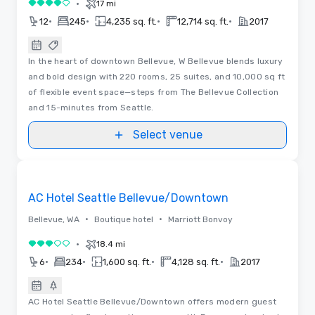
•
17 mi
4 out of 5
•
•
•
•
12
245
4,235 sq. ft.
12,714 sq. ft.
2017
In the heart of downtown Bellevue, W Bellevue blends luxury
and bold design with 220 rooms, 25 suites, and 10,000 sq ft
of flexible event space—steps from The Bellevue Collection
and 15-minutes from Seattle.
Select venue
Removed from favorites
AC Hotel Seattle Bellevue/Downtown
•
•
Bellevue, WA
Boutique hotel
Marriott Bonvoy
•
18.4 mi
3 out of 5
•
•
•
•
6
234
1,600 sq. ft.
4,128 sq. ft.
2017
AC Hotel Seattle Bellevue/Downtown offers modern guest