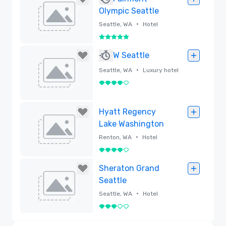
Olympic Seattle
•
Seattle, WA
Hotel
5 out of 5
Removed
W Seattle
•
Seattle, WA
Luxury hotel
4 out of 5
Removed
Hyatt Regency
Lake Washington
•
Renton, WA
Hotel
4 out of 5
Removed
Sheraton Grand
Seattle
•
Seattle, WA
Hotel
3 out of 5
Removed
3D | Floor Plans | Videos