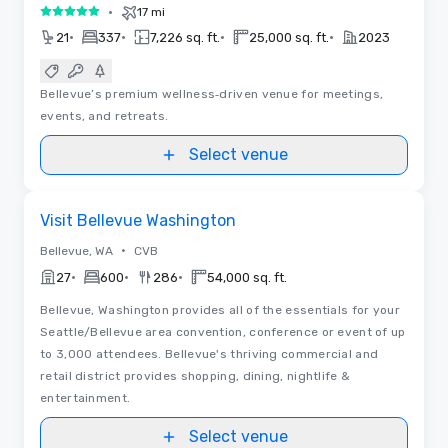
•
17 mi
5 out of 5
•
•
•
•
21
337
7,226 sq. ft.
25,000 sq. ft.
2023
Bellevue’s premium wellness‑driven venue for meetings,
events, and retreats.
Select venue
Removed from favorites
Visit Bellevue Washington
•
Bellevue, WA
CVB
•
•
•
27
600
286
54,000 sq. ft.
Bellevue, Washington provides all of the essentials for your
Seattle/Bellevue area convention, conference or event of up
to 3,000 attendees. Bellevue's thriving commercial and
retail district provides shopping, dining, nightlife &
entertainment.
Select venue