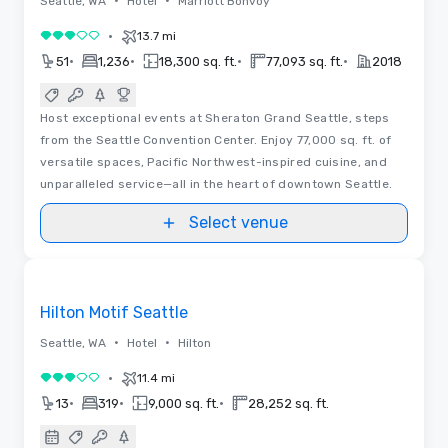
•
•
Seattle, WA
Hotel
Marriott Bonvoy
•
13.7 mi
3 out of 5
•
•
•
•
51
1,236
18,300 sq. ft.
77,093 sq. ft.
2018
Host exceptional events at Sheraton Grand Seattle, steps
from the Seattle Convention Center. Enjoy 77,000 sq. ft. of
versatile spaces, Pacific Northwest-inspired cuisine, and
unparalleled service—all in the heart of downtown Seattle.
Select venue
3D | Floor Plans
Removed from favorites
Hilton Motif Seattle
•
•
Seattle, WA
Hotel
Hilton
•
11.4 mi
3 out of 5
•
•
•
13
319
9,000 sq. ft.
28,252 sq. ft.