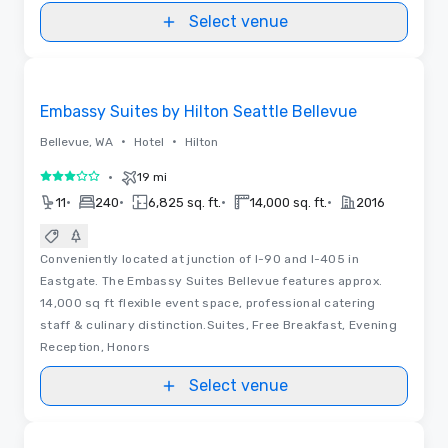
Select venue
Removed from favorites
Embassy Suites by Hilton Seattle Bellevue
•
•
Bellevue, WA
Hotel
Hilton
•
19 mi
3 out of 5
•
•
•
•
11
240
6,825 sq. ft.
14,000 sq. ft.
2016
Conveniently located at junction of I-90 and I-405 in
Eastgate. The Embassy Suites Bellevue features approx.
14,000 sq ft flexible event space, professional catering
staff & culinary distinction.Suites, Free Breakfast, Evening
Reception, Honors
Select venue
Removed from favorites