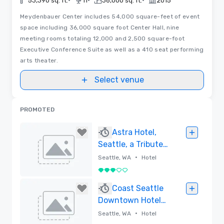
•
•
•
53,390 sq. ft.
11
36,000 sq. ft.
2015
Meydenbauer Center includes 54,000 square-feet of event
space including 36,000 square foot Center Hall, nine
meeting rooms totaling 12,000 and 2,500 square-foot
Executive Conference Suite as well as a 410 seat performing
arts theater.
Select venue
PROMOTED
Astra Hotel,
Seattle, a Tribute
Portfolio Hotel
•
Seattle, WA
Hotel
3 out of 5
Removed
Coast Seattle
Downtown Hotel
by APA
•
Seattle, WA
Hotel