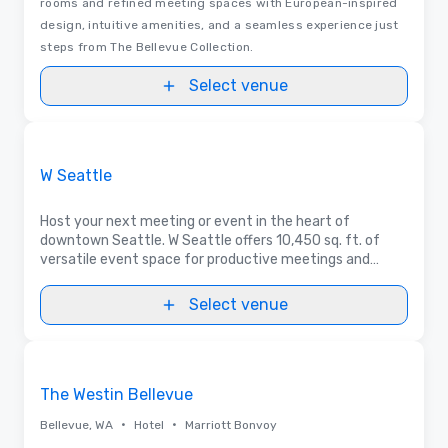
rooms and refined meeting spaces with European-inspired
design, intuitive amenities, and a seamless experience just
steps from The Bellevue Collection.
Select venue
3D | Floor Plans
Removed from favorites
Promoted
W Seattle
Host your next meeting or event in the heart of
downtown Seattle. W Seattle offers 10,450 sq. ft. of
versatile event space for productive meetings and
memorable celebrations, with many spaces enhanced by
natural light.
Select venue
Removed from favorites
The Westin Bellevue
•
•
Bellevue, WA
Hotel
Marriott Bonvoy