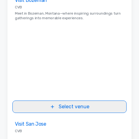
Visit Bozeman
Removed from favorites
CVB
Meet in Bozeman, Montana—where inspiring surroundings turn
gatherings into memorable experiences.
Select venue
Removed from favorites
Visit San Jose
CVB