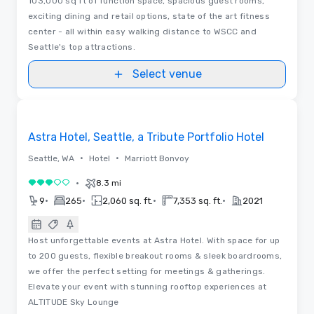
103,000 sq ft of function space, spacious guest rooms,
exciting dining and retail options, state of the art fitness
center - all within easy walking distance to WSCC and
Seattle's top attractions.
Select venue
Videos
Removed from favorites
Astra Hotel, Seattle, a Tribute Portfolio Hotel
•
•
Seattle, WA
Hotel
Marriott Bonvoy
•
8.3 mi
3 out of 5
•
•
•
•
9
265
2,060 sq. ft.
7,353 sq. ft.
2021
Host unforgettable events at Astra Hotel. With space for up
to 200 guests, flexible breakout rooms & sleek boardrooms,
we offer the perfect setting for meetings & gatherings.
Elevate your event with stunning rooftop experiences at
ALTITUDE Sky Lounge