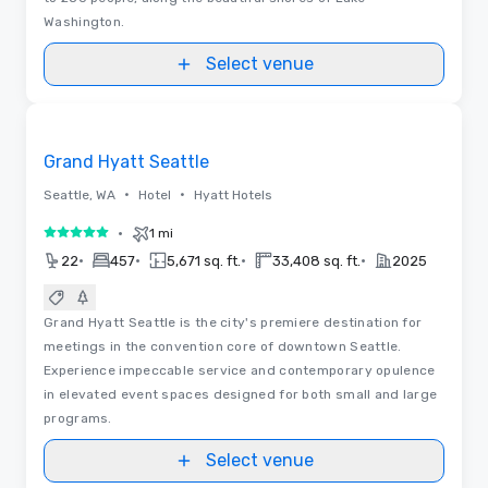
Washington.
Select venue
Videos
Removed from favorites
Grand Hyatt Seattle
•
•
Seattle, WA
Hotel
Hyatt Hotels
•
1 mi
5 out of 5
•
•
•
•
22
457
5,671 sq. ft.
33,408 sq. ft.
2025
Grand Hyatt Seattle is the city's premiere destination for
meetings in the convention core of downtown Seattle.
Experience impeccable service and contemporary opulence
in elevated event spaces designed for both small and large
programs.
Select venue