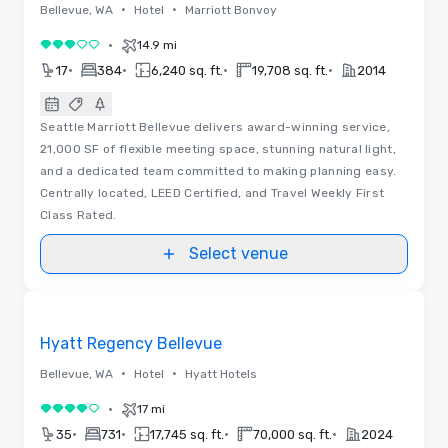
•
•
Bellevue, WA
Hotel
Marriott Bonvoy
•
14.9 mi
3 out of 5
•
•
•
•
17
384
6,240 sq. ft.
19,708 sq. ft.
2014
Seattle Marriott Bellevue delivers award-winning service,
21,000 SF of flexible meeting space, stunning natural light,
and a dedicated team committed to making planning easy.
Centrally located, LEED Certified, and Travel Weekly First
Class Rated.
Select venue
Removed from favorites
Hyatt Regency Bellevue
•
•
Bellevue, WA
Hotel
Hyatt Hotels
•
17 mi
4 out of 5
•
•
•
•
35
731
17,745 sq. ft.
70,000 sq. ft.
2024