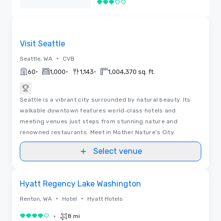
3 out of 5
Removed
Videos
Removed from favorites
Visit Seattle
•
Seattle, WA
CVB
•
•
•
60
1,000
1,143
1,004,370 sq. ft.
Seattle is a vibrant city surrounded by natural beauty. Its
walkable downtown features world‑class hotels and
meeting venues just steps from stunning nature and
renowned restaurants. Meet in Mother Nature's City.
Select venue
Videos
Removed from favorites
Hyatt Regency Lake Washington
•
•
Renton, WA
Hotel
Hyatt Hotels
•
8 mi
4 out of 5