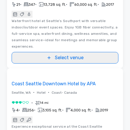
•
•
•
•
21
347
13,728 sq. ft.
60,000 sq. ft.
2017
Waterfront hotel at Seattle’s Southport with versatile
indoor/outdoor event spaces. Enjoy 1GB fiber connectivity, a
full-service spa, waterfront dining, wellness amenities, and
seamless service—ideal for meetings and memorable group
experiences.
Select venue
Videos
Removed from favorites
Coast Seattle Downtown Hotel by APA
•
•
Seattle, WA
Hotel
Coast- Canada
•
14 mi
3 out of 5
•
•
•
•
4
256
3,105 sq. ft.
4,000 sq. ft.
2019
Experience exceptional service at the Coast Seattle