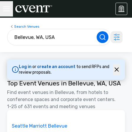
Search Venues
Log in
or
create an account
to send RFPs and
review proposals.
Top Event Venues in Bellevue, WA, USA
Find event venues in Bellevue, from hotels to
conference spaces and corporate event centers.
1-25 of 631 events and meeting venues
Videos
Removed from favorites
Seattle Marriott Bellevue