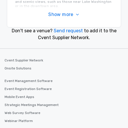
and scenic views, such as those near Lake Washington
or in the downtown area.
Transportation in Bellevue
Show more
Bellevue is easily accessible by car via Interstate 90
and Interstate 405. Seattle-Tacoma International
Airport (SEA) is a short drive away, and local public
Don't see a venue?
Send request
to add it to the
transit options are also available.
Find the Right Location for Your Event
Cvent Supplier Network.
Explore downtown Bellevue for modern meeting
spaces, or opt for venues along the waterfront for a
more serene atmosphere.
Cvent Supplier Network
Onsite Solutions
Similar Locations
Event Management Software
Event venues in
Event Registration Software
Everett, Washington
Mobile Event Apps
Strategic Meetings Management
Event venues in
Tacoma, Washington
Web Survey Software
Webinar Platform
Event venues in