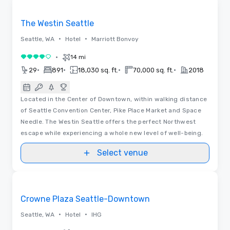
Removed from favorites
The Westin Seattle
•
•
Seattle, WA
Hotel
Marriott Bonvoy
•
14 mi
4 out of 5
•
•
•
•
29
891
18,030 sq. ft.
70,000 sq. ft.
2018
Located in the Center of Downtown, within walking distance
of Seattle Convention Center, Pike Place Market and Space
Needle. The Westin Seattle offers the perfect Northwest
escape while experiencing a whole new level of well-being.
Select venue
Removed from favorites
Crowne Plaza Seattle-Downtown
•
•
Seattle, WA
Hotel
IHG