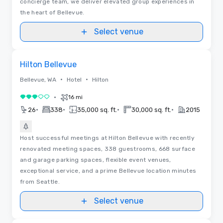
concierge team, we deliver elevated group experiences in
the heart of Bellevue.
Select venue
3D | Floor Plans
Removed from favorites
Hilton Bellevue
•
•
Bellevue, WA
Hotel
Hilton
•
16 mi
3 out of 5
•
•
•
•
26
338
35,000 sq. ft.
30,000 sq. ft.
2015
Host successful meetings at Hilton Bellevue with recently
renovated meeting spaces, 338 guestrooms, 668 surface
and garage parking spaces, flexible event venues,
exceptional service, and a prime Bellevue location minutes
from Seattle.
Select venue
3D | Floor Plans