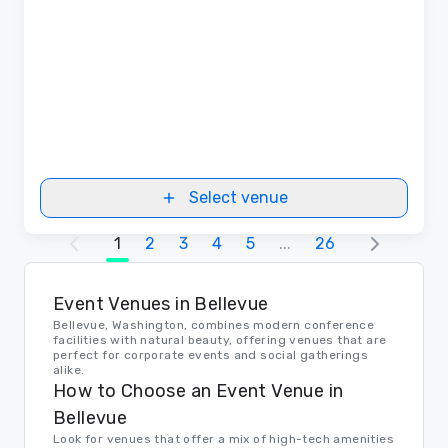
Select venue
1
2
3
4
5
...
26
Event Venues in Bellevue
Bellevue, Washington, combines modern conference
facilities with natural beauty, offering venues that are
perfect for corporate events and social gatherings
alike.
How to Choose an Event Venue in
Bellevue
Look for venues that offer a mix of high-tech amenities