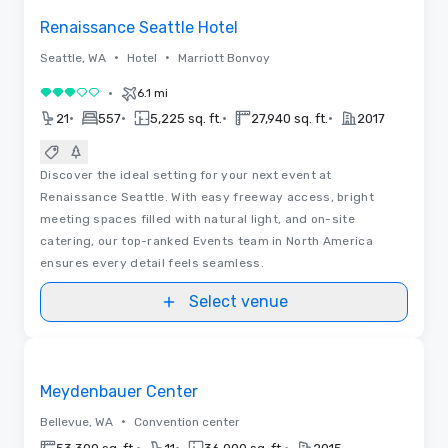
Renaissance Seattle Hotel
•
•
Seattle, WA
Hotel
Marriott Bonvoy
•
6.1 mi
3 out of 5
•
•
•
•
21
557
5,225 sq. ft.
27,940 sq. ft.
2017
Discover the ideal setting for your next event at
Renaissance Seattle. With easy freeway access, bright
meeting spaces filled with natural light, and on-site
catering, our top-ranked Events team in North America
ensures every detail feels seamless.
Select venue
Videos
Removed from favorites
Meydenbauer Center
•
Bellevue, WA
Convention center