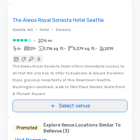
Videos
Removed from favorites
The Alexis Royal Sonesta Hotel Seattle
•
•
Seattle, WA
Hotel
Sonesta
•
15 mi
4 out of 5
•
•
•
•
6
121
1,716 sq. ft.
5,379 sq. ft.
2019
The Alexis Royal Sonesta Hotel offers immediate access to
all that the city has to offer to business & leisure travelers.
Enjoy gracious hospitality at this Downtown Seattle,
Washington landmark, walk to Pike Place Market, Waterfront
& Pioneer Square
Select venue
Explore Venue Locations Similar To
Promoted
Bellevue (3)