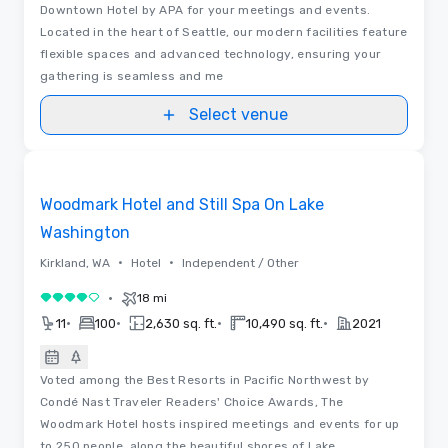
Downtown Hotel by APA for your meetings and events.
Located in the heart of Seattle, our modern facilities feature
flexible spaces and advanced technology, ensuring your
gathering is seamless and me
Select venue
Removed from favorites
Woodmark Hotel and Still Spa On Lake
Washington
•
•
Kirkland, WA
Hotel
Independent / Other
•
18 mi
4 out of 5
•
•
•
•
11
100
2,630 sq. ft.
10,490 sq. ft.
2021
Voted among the Best Resorts in Pacific Northwest by
Condé Nast Traveler Readers' Choice Awards, The
Woodmark Hotel hosts inspired meetings and events for up
to 250 people, along the beautiful shores of Lake