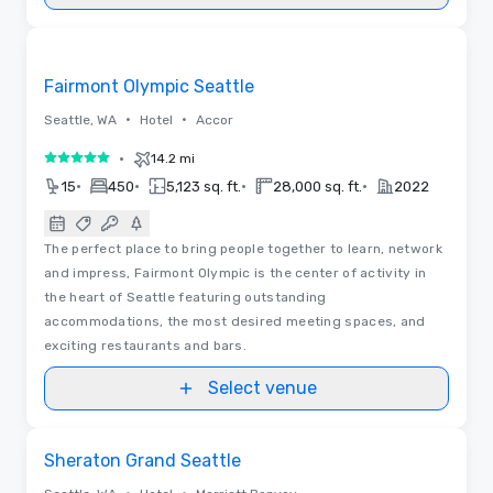
3D | Floor Plans | Videos
Removed from favorites
Fairmont Olympic Seattle
•
•
Seattle, WA
Hotel
Accor
•
14.2 mi
5 out of 5
•
•
•
•
15
450
5,123 sq. ft.
28,000 sq. ft.
2022
The perfect place to bring people together to learn, network
and impress, Fairmont Olympic is the center of activity in
the heart of Seattle featuring outstanding
accommodations, the most desired meeting spaces, and
exciting restaurants and bars.
Select venue
3D | Floor Plans | Videos
Removed from favorites
Sheraton Grand Seattle