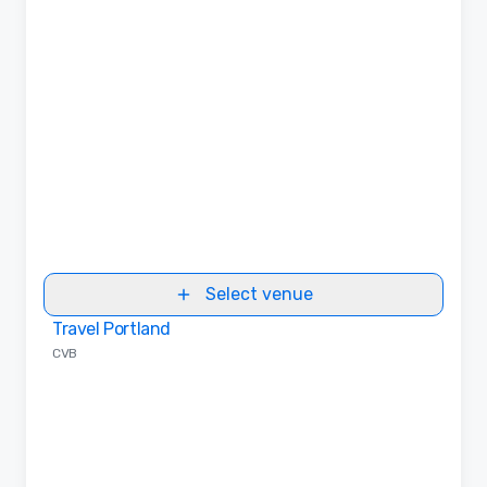
Select venue
Travel Portland
Removed from favorites
CVB