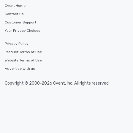
Kirkland, Washington
Cvent Home
Contact Us
Event venues in
Customer Support
Redmond, Washington
Your Privacy Choices
Event venues in
Privacy Policy
Seattle, Washington
Product Terms of Use
Website Terms of Use
Advertise with us
Copyright © 2000-2026 Cvent, Inc. All rights reserved.