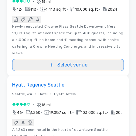
•
15 mi
3 out of 5
•
•
•
•
12
418
4,418 sq. ft.
10,000 sq. ft.
2024
Newly renovated Crowne Plaza Seattle Downtown offers
10,000 sq. ft. of event space for up to 400 guests, including
a 4,000 sq. ft. ballroom and 11 meeting rooms, with onsite
catering, a Crowne Meeting Concierge, and impressive city
views.
Select venue
Videos
Removed from favorites
Hyatt Regency Seattle
•
•
Seattle, WA
Hotel
Hyatt Hotels
•
15 mi
4 out of 5
•
•
•
•
46
1,260
19,087 sq. ft.
103,000 sq. ft.
2018
A 1,260 room hotel in the heart of downtown Seattle.