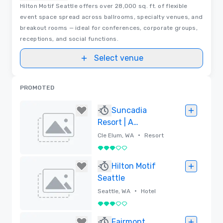
Hilton Motif Seattle offers over 28,000 sq. ft. of flexible
event space spread across ballrooms, specialty venues, and
breakout rooms — ideal for conferences, corporate groups,
receptions, and social functions.
Select venue
PROMOTED
Suncadia
Resort | A
Destination by
•
Cle Elum, WA
Resort
Hyatt
3 out of 5
Removed
Hilton Motif
Seattle
•
Seattle, WA
Hotel
3 out of 5
Removed
Fairmont