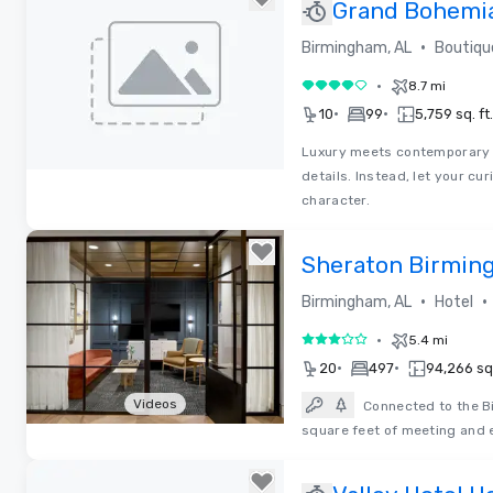
Grand Bohemia
Autograph Col
•
Birmingham, AL
Boutiqu
•
8.7 mi
4 out of 5
•
•
10
99
5,759 sq. ft.
Luxury meets contemporary a
details. Instead, let your cu
Removed from favorites
character.
Sheraton Birmin
•
•
Birmingham, AL
Hotel
•
5.4 mi
3 out of 5
•
•
20
497
94,266 sq.
Videos
Connected to the B
square feet of meeting and ex
Removed from favorites