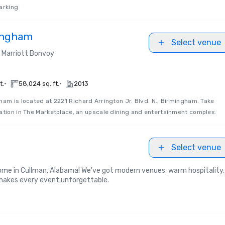
arking
ingham
Select venue
Marriott Bonvoy
•
•
t.
58,024 sq. ft.
2013
am is located at 2221 Richard Arrington Jr. Blvd. N., Birmingham. Take
ation in The Marketplace, an upscale dining and entertainment complex.
Select venue
 home in Cullman, Alabama! We've got modern venues, warm hospitality,
 makes every event unforgettable.