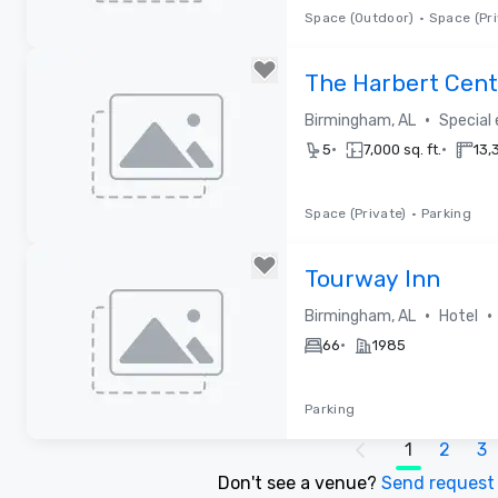
Space (Outdoor)
•
Space (Pri
Removed from favorites
The Harbert Cent
•
Birmingham, AL
Special
•
•
5
7,000 sq. ft.
13,3
Space (Private)
•
Parking
Removed from favorites
Tourway Inn
•
•
Birmingham, AL
Hotel
•
66
1985
Parking
1
2
3
Removed from favorites
Don't see a venue?
Send reques