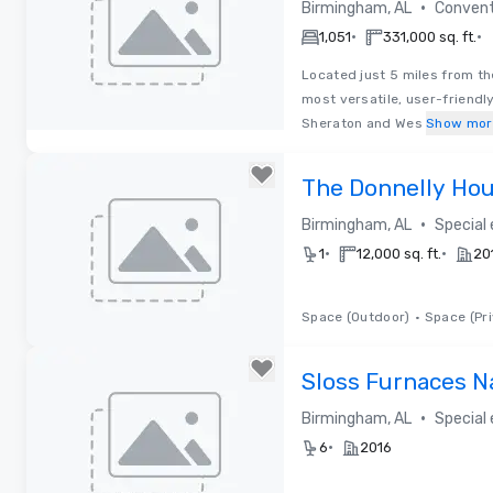
•
Birmingham, AL
Convent
•
•
1,051
331,000 sq. ft.
Located just 5 miles from t
most versatile, user-friendl
Sheraton and Wes
Show mor
Removed from favorites
The Donnelly Ho
•
Birmingham, AL
Special
•
•
1
12,000 sq. ft.
20
Space (Outdoor)
•
Space (Pri
Removed from favorites
Sloss Furnaces N
•
Birmingham, AL
Special
•
6
2016