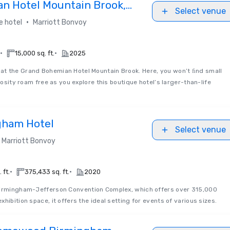
n Hotel Mountain Brook,
Select venue
lection
•
e hotel
Marriott Bonvoy
•
•
15,000 sq. ft.
2025
t the Grand Bohemian Hotel Mountain Brook. Here, you won’t ﬁnd small
riosity roam free as you explore this boutique hotel’s larger-than-life
gham Hotel
Select venue
Marriott Bonvoy
•
•
 ft.
375,433 sq. ft.
2020
irmingham-Jefferson Convention Complex, which offers over 315,000
hibition space, it offers the ideal setting for events of various sizes.