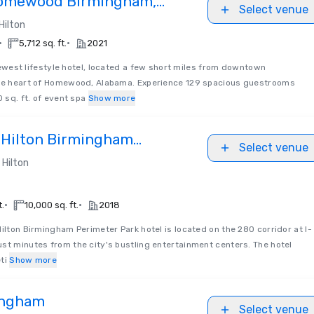
Homewood Birmingham,
Select venue
on by Hilton
Hilton
•
•
5,712 sq. ft.
2021
est lifestyle hotel, located a few short miles from downtown
the heart of Homewood, Alabama. Experience 129 spacious guestrooms
0 sq. ft. of event spa
Show more
 Hilton Birmingham
Select venue
k
Hilton
•
•
t.
10,000 sq. ft.
2018
ilton Birmingham Perimeter Park hotel is located on the 280 corridor at I-
st minutes from the city's bustling entertainment centers. The hotel
ti
Show more
ingham
Select venue