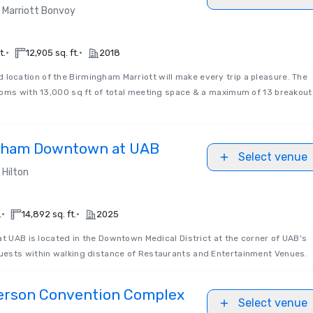
Marriott Bonvoy
•
•
t.
12,905 sq. ft.
2018
d location of the Birmingham Marriott will make every trip a pleasure. The
ooms with 13,000 sq ft of total meeting space & a maximum of 13 breakout
ngham Downtown at UAB
Select venue
Hilton
•
•
.
14,892 sq. ft.
2025
t UAB is located in the Downtown Medical District at the corner of UAB's
ests within walking distance of Restaurants and Entertainment Venues.
erson Convention Complex
Select venue