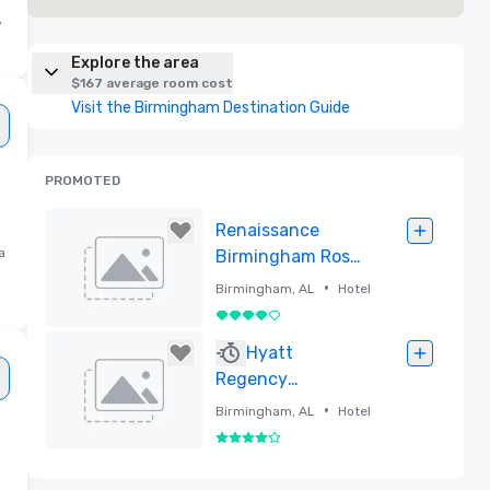
y
Explore the area
$167 average room cost
Visit the Birmingham Destination Guide
PROMOTED
Renaissance
a
Birmingham Ross
Bridge Golf Resort
•
Birmingham, AL
Hotel
& Spa
4 out of 5
Removed
Hyatt
Regency
Birmingham - The
•
Birmingham, AL
Hotel
Wynfrey Hotel
4 out of 5
Removed