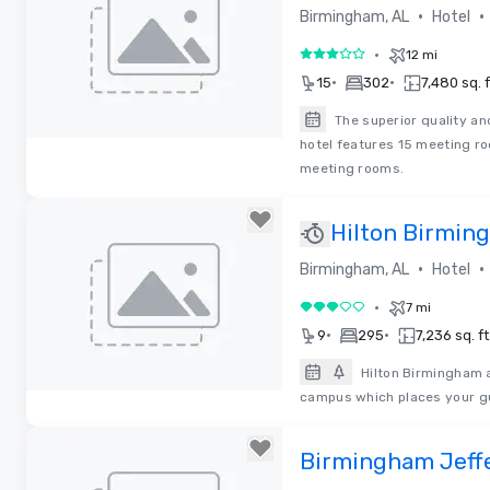
•
•
Birmingham, AL
Hotel
•
12 mi
3 out of 5
•
•
15
302
7,480 sq. f
The superior quality an
hotel features 15 meeting r
Removed from favorites
meeting rooms.
Hilton Birmi
•
•
Birmingham, AL
Hotel
•
7 mi
3 out of 5
•
•
9
295
7,236 sq. ft
Hilton Birmingham a
campus which places your gu
Removed from favorites
Birmingham Jeff