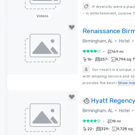
If diversity were a pla
– in entertainment, cuisine, 
Videos
Removed from favorites
Renaissance Bir
Resort & Spa
•
•
Birmingham, AL
Hotel
•
16.9 mi
4 out of 5
•
•
16
257
9,794 sq. f
Our resort is a unique,
with amazing service and sou
Removed from favorites
provides the best i
Show mo
Hyatt Regency
Hotel
•
•
Birmingham, AL
Hotel
•
18 mi
4 out of 5
•
•
22
329
9,728 sq. 