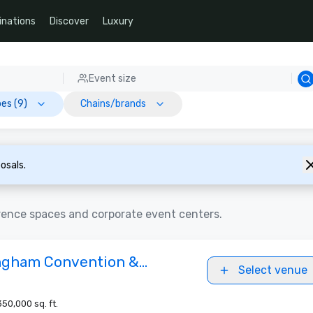
inations
Discover
Luxury
Event size
es (9)
Chains/brands
osals.
rence spaces and corporate event centers.
ngham Convention &
Select venue
u
350,000 sq. ft.