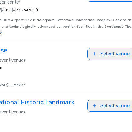
ion center
•
11
92,234 sq. ft.
he BHM Airport, The Birmingham Jefferson Convention Complex is one of th
y and technologically advanced convention facilities in the Southeast. The
e
use
Select venue
 event venues
11
vate)
•
Parking
ational Historic Landmark
Select venue
 event venues