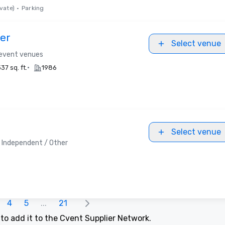
vate)
•
Parking
er
Select venue
 event venues
•
37 sq. ft.
1986
Select venue
Independent / Other
4
5
...
21
t
to add it to the Cvent Supplier Network.