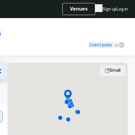
Venues
Sign up
Log in
Cvent picks
Small