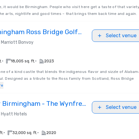
ce, it would be Birmingham. People who visit here get a taste of that variet
the arts, nightlife and good times – that brings them back time and again.
mingham Ross Bridge Golf
Select venue
Marriott Bonvoy
•
•
t.
18,005 sq. ft.
2023
 one of a kind castle that blends the indigenous flavor and sizzle of Alabam
l. Designed as a tribute to the Ross family from Scotland, Ross Bridge
re
 Birmingham - The Wynfrey
Select venue
Hyatt Hotels
•
•
ft.
32,000 sq. ft.
2020