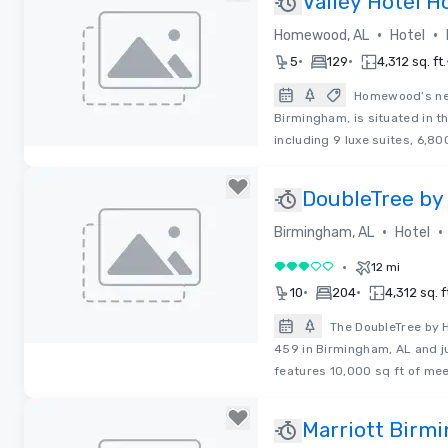
Valley Hotel 
Curio Collecti
•
•
Homewood, AL
Hotel
•
•
5
129
4,312 sq. ft.
Homewood’s new
Birmingham, is situated in 
including 9 luxe suites, 6,80
Removed from favorites
DoubleTree by
Perimeter Par
•
•
Birmingham, AL
Hotel
•
12 mi
3 out of 5
•
•
10
204
4,312 sq. f
The DoubleTree by H
459 in Birmingham, AL and ju
Removed from favorites
features 10,000 sq ft of mee
Marriott Birm