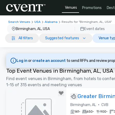
Venues
Promotions
Dest
Search Venues
USA
Alabama
Results for "Birmingham, AL, USA"
Birmingham, AL, USA
Event dates
All filters
Suggested features
Venue typ
Log in
or
create an account
to send RFPs and review prop
Top Event Venues in Birmingham, AL, USA
Find event venues in Birmingham, from hotels to confe
1-15 of 315 events and meeting venues
Greater Birmi
Visitors Burea
•
Birmingham, AL
CVB
•
•
•
141
650
900