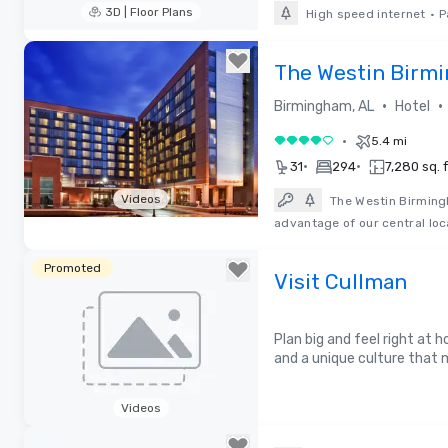
3D | Floor Plans
High speed internet
•
P
Removed from favorites
The Westin Birm
•
•
Birmingham, AL
Hotel
•
5.4 mi
4 out of 5
•
•
31
294
7,280 sq. f
Videos
The Westin Birmingh
advantage of our central loc
Removed from favorites
Promoted
Visit Cullman
Plan big and feel right at
and a unique culture that
Videos
Removed from favorites