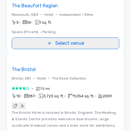
Removed from favorites
The Beaufort Raglan
•
•
Monmouth, GB3
Hotel
Independent / Other
•
•
5
16
1 sq. ft.
Space (Private)
•
Parking
Select venue
Removed from favorites
The Bristol
•
•
Bristol, GB1
Hotel
The Doyle Collection
•
7.5 mi
4 out of 5
•
•
•
•
10
187
3,723 sq. ft.
11,054 sq. ft.
2009
The Bristol Hotel is located in Bristol, England. The Meeting
& Events Centre provides executive boardrooms, large
syndicate breakout rooms and a main suite for exhibitions,