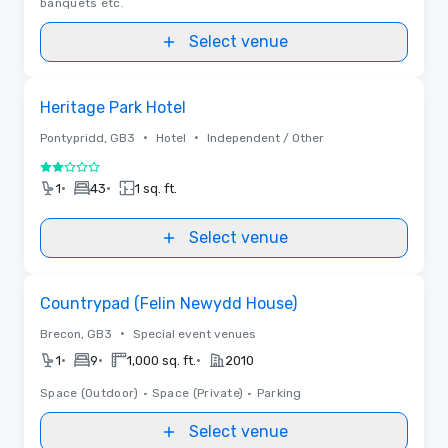
banquets etc.
Select venue
Removed from favorites
Heritage Park Hotel
•
•
Pontypridd, GB3
Hotel
Independent / Other
2 out of 5
•
•
1
43
1 sq. ft.
Select venue
Removed from favorites
Countrypad (Felin Newydd House)
•
Brecon, GB3
Special event venues
•
•
•
1
9
1,000 sq. ft.
2010
Space (Outdoor)
•
Space (Private)
•
Parking
Select venue