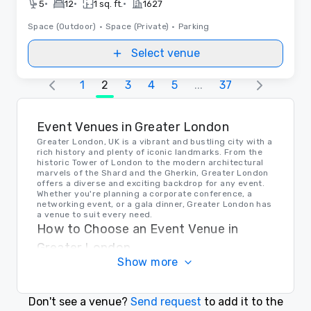
•
•
•
5
12
1 sq. ft.
1627
Space (Outdoor)
•
Space (Private)
•
Parking
Select venue
1
2
3
4
5
...
37
Event Venues in Greater London
Greater London, UK is a vibrant and bustling city with a
rich history and plenty of iconic landmarks. From the
historic Tower of London to the modern architectural
marvels of the Shard and the Gherkin, Greater London
offers a diverse and exciting backdrop for any event.
Whether you're planning a corporate conference, a
networking event, or a gala dinner, Greater London has
a venue to suit every need.
How to Choose an Event Venue in
Greater London
Show more
When choosing an event venue in Greater London, it's
important to consider factors such as location,
capacity, amenities, and budget. Whether you're
looking for a sleek modern space in the heart of the
Don't see a venue?
Send request
to add it to the
city or a historic venue with character and charm,