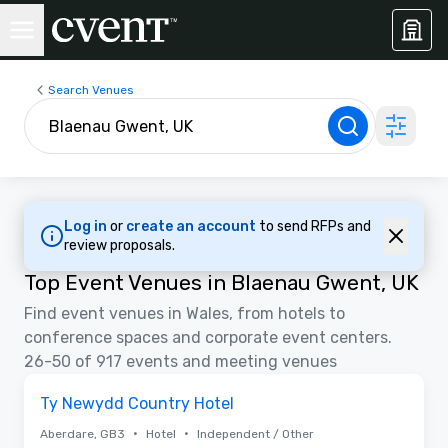
Search Venues
Log in
or
create an account
to send RFPs and
review proposals.
Top Event Venues in Blaenau Gwent, UK
Find event venues in Wales, from hotels to
conference spaces and corporate event centers.
26-50 of 917 events and meeting venues
Removed from favorites
Ty Newydd Country Hotel
•
•
Aberdare, GB3
Hotel
Independent / Other