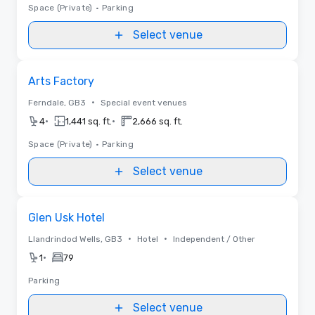
Space (Private)
•
Parking
Select venue
Removed from favorites
Arts Factory
•
Ferndale, GB3
Special event venues
•
•
4
1,441 sq. ft.
2,666 sq. ft.
Space (Private)
•
Parking
Select venue
Removed from favorites
Glen Usk Hotel
•
•
Llandrindod Wells, GB3
Hotel
Independent / Other
•
1
79
Parking
Select venue