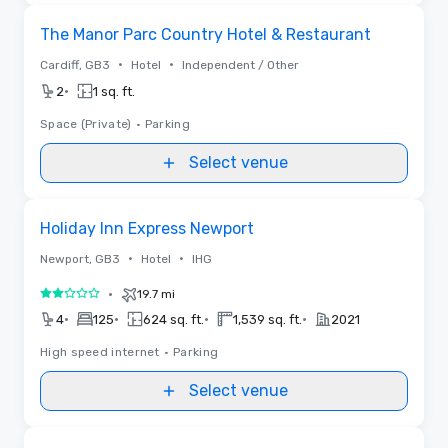
Removed from favorites
The Manor Parc Country Hotel & Restaurant
•
•
Cardiff, GB3
Hotel
Independent / Other
•
2
1 sq. ft.
Space (Private)
•
Parking
Select venue
Removed from favorites
Holiday Inn Express Newport
•
•
Newport, GB3
Hotel
IHG
•
19.7 mi
2 out of 5
•
•
•
•
4
125
624 sq. ft.
1,539 sq. ft.
2021
High speed internet
•
Parking
Select venue
Removed from favorites