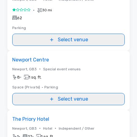
•
30 mi
1 out of 5
62
Parking
Select venue
Removed from favorites
Newport Centre
•
Newport, GB3
Special event venues
•
8
1 sq. ft.
Space (Private)
•
Parking
Select venue
Removed from favorites
The Priory Hotel
•
•
Newport, GB3
Hotel
Independent / Other
•
•
1
27
1 sq. ft.