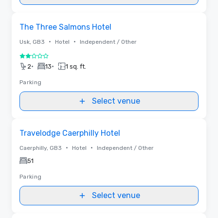
Removed from favorites
The Three Salmons Hotel
•
•
Usk, GB3
Hotel
Independent / Other
2 out of 5
•
•
2
13
1 sq. ft.
Parking
Select venue
Removed from favorites
Travelodge Caerphilly Hotel
•
•
Caerphilly, GB3
Hotel
Independent / Other
51
Parking
Select venue