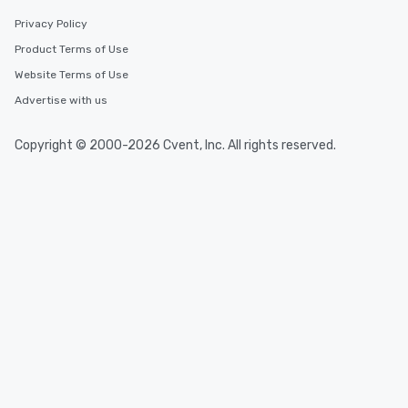
Privacy Policy
Event venues in
Product Terms of Use
Brent, United Kingdom
Website Terms of Use
Advertise with us
Event venues in
Bradford, United Kingdom
Copyright © 2000-2026 Cvent, Inc. All rights reserved.
Event venues in
Bracknell Forest, United Kingdom
Event venues in
Bournemouth, United Kingdom
Event venues in
Bolton, United Kingdom