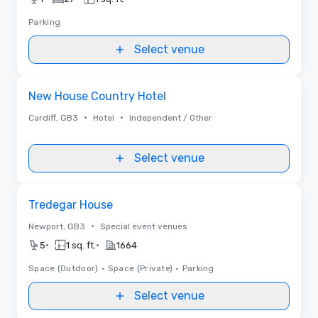
Parking
Select venue
Removed from favorites
New House Country Hotel
•
•
Cardiff, GB3
Hotel
Independent / Other
Select venue
Removed from favorites
Tredegar House
•
Newport, GB3
Special event venues
•
•
5
1 sq. ft.
1664
Space (Outdoor)
•
Space (Private)
•
Parking
Select venue