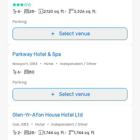
3 out of 5
•
•
•
4
28
2,120 sq. ft.
3,326 sq. ft.
Parking
Select venue
Removed from favorites
Parkway Hotel & Spa
•
•
Newport, GB3
Hotel
Independent / Other
•
6
80
Parking
Select venue
Removed from favorites
Glen-Yr-Afon House Hotel Ltd
•
•
Usk, GB3
Hotel
Independent / Other
•
•
•
2
28
1,744 sq. ft.
1,744 sq. ft.