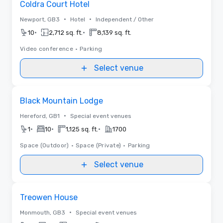
Coldra Court Hotel
•
•
Newport, GB3
Hotel
Independent / Other
•
•
10
2,712 sq. ft.
8,139 sq. ft.
Video conference
•
Parking
Select venue
Removed from favorites
Black Mountain Lodge
•
Hereford, GB1
Special event venues
•
•
•
1
10
1,125 sq. ft.
1700
Space (Outdoor)
•
Space (Private)
•
Parking
Select venue
Removed from favorites
Treowen House
•
Monmouth, GB3
Special event venues