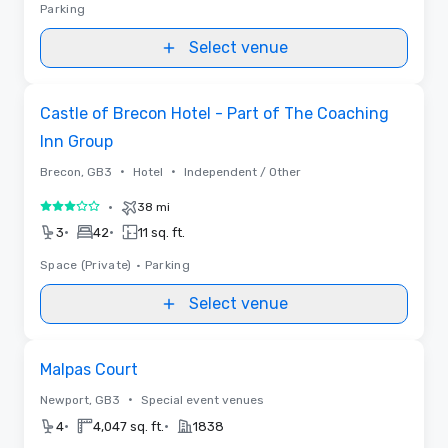
Parking
Select venue
Removed from favorites
Castle of Brecon Hotel - Part of The Coaching
Inn Group
•
•
Brecon, GB3
Hotel
Independent / Other
•
38 mi
3 out of 5
•
•
3
42
11 sq. ft.
Space (Private)
•
Parking
Select venue
Removed from favorites
Malpas Court
•
Newport, GB3
Special event venues
•
•
4
4,047 sq. ft.
1838