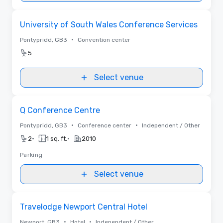
Removed from favorites
University of South Wales Conference Services
•
Pontypridd, GB3
Convention center
5
Select venue
Removed from favorites
Q Conference Centre
•
•
Pontypridd, GB3
Conference center
Independent / Other
•
•
2
1 sq. ft.
2010
Parking
Select venue
Removed from favorites
Travelodge Newport Central Hotel
•
•
Newport, GB3
Hotel
Independent / Other