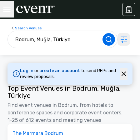
Search Venues
Log in
or
create an account
to send RFPs and
review proposals.
Top Event Venues in Bodrum, Muğla,
Türkiye
Find event venues in Bodrum, from hotels to
conference spaces and corporate event centers.
1-25 of 612 events and meeting venues
Removed from favorites
The Marmara Bodrum