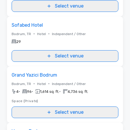
Select venue
Removed from favorites
Sofabed Hotel
•
•
Bodrum, TR
Hotel
Independent / Other
29
Select venue
Removed from favorites
Grand Yazici Bodrum
•
•
Bodrum, TR
Hotel
Independent / Other
•
•
•
4
96
1,614 sq. ft.
4,736 sq. ft.
Space (Private)
Select venue
Removed from favorites