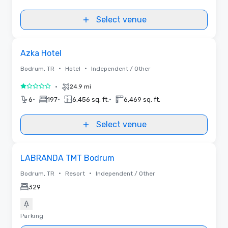
Select venue
Removed from favorites
Azka Hotel
•
•
Bodrum, TR
Hotel
Independent / Other
•
24.9 mi
1 out of 5
•
•
•
6
197
6,456 sq. ft.
6,469 sq. ft.
Select venue
Removed from favorites
LABRANDA TMT Bodrum
•
•
Bodrum, TR
Resort
Independent / Other
329
Parking