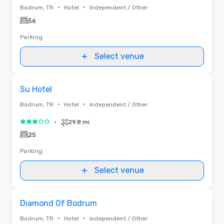
•
•
Bodrum, TR
Hotel
Independent / Other
56
Parking
Select venue
Removed from favorites
Su Hotel
•
•
Bodrum, TR
Hotel
Independent / Other
•
29.8 mi
3 out of 5
25
Parking
Select venue
Removed from favorites
Diamond Of Bodrum
•
•
Bodrum, TR
Hotel
Independent / Other