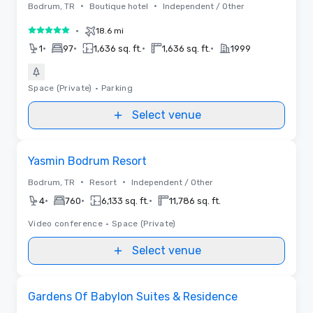
•
•
Bodrum, TR
Boutique hotel
Independent / Other
•
18.6 mi
5 out of 5
•
•
•
•
1
97
1,636 sq. ft.
1,636 sq. ft.
1999
Space (Private)
•
Parking
Select venue
Removed from favorites
Yasmin Bodrum Resort
•
•
Bodrum, TR
Resort
Independent / Other
•
•
•
4
760
6,133 sq. ft.
11,786 sq. ft.
Video conference
•
Space (Private)
Select venue
Removed from favorites
Gardens Of Babylon Suites & Residence