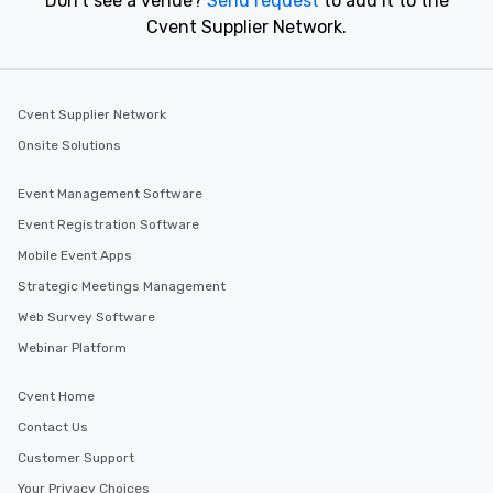
Don't see a venue?
Send request
to add it to the
Cvent Supplier Network.
Cvent Supplier Network
Onsite Solutions
Event Management Software
Event Registration Software
Mobile Event Apps
Strategic Meetings Management
Web Survey Software
Webinar Platform
Cvent Home
Contact Us
Customer Support
Your Privacy Choices