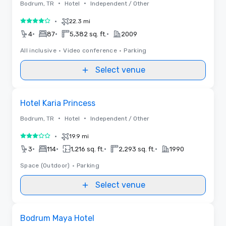
•
•
Bodrum, TR
Hotel
Independent / Other
•
22.3 mi
4 out of 5
•
•
•
4
87
5,382 sq. ft.
2009
All inclusive
•
Video conference
•
Parking
Select venue
Removed from favorites
Hotel Karia Princess
•
•
Bodrum, TR
Hotel
Independent / Other
•
19.9 mi
3 out of 5
•
•
•
•
3
114
1,216 sq. ft.
2,293 sq. ft.
1990
Space (Outdoor)
•
Parking
Select venue
Removed from favorites
Bodrum Maya Hotel