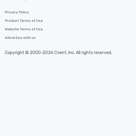
Privacy Policy
Product Terms of Use
Website Terms of Use
Advertise with us
Copyright © 2000-2026 Cvent, Inc. All rights reserved.