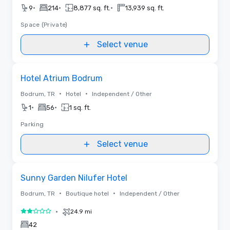
•
•
•
9
214
8,877 sq. ft.
13,939 sq. ft.
Space (Private)
Select venue
Removed from favorites
Hotel Atrium Bodrum
•
•
Bodrum, TR
Hotel
Independent / Other
•
•
1
56
1 sq. ft.
Parking
Select venue
Removed from favorites
Sunny Garden Nilufer Hotel
•
•
Bodrum, TR
Boutique hotel
Independent / Other
•
24.9 mi
2 out of 5
42