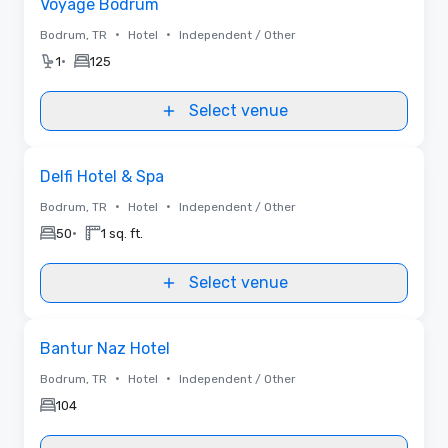
Voyage Bodrum
•
•
Bodrum, TR
Hotel
Independent / Other
•
1
125
Select venue
Removed from favorites
Delfi Hotel & Spa
•
•
Bodrum, TR
Hotel
Independent / Other
•
50
1 sq. ft.
Select venue
Removed from favorites
Bantur Naz Hotel
•
•
Bodrum, TR
Hotel
Independent / Other
104