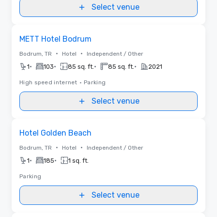
Select venue
Removed from favorites
METT Hotel Bodrum
•
•
Bodrum, TR
Hotel
Independent / Other
•
•
•
•
1
103
85 sq. ft.
85 sq. ft.
2021
High speed internet
•
Parking
Select venue
Removed from favorites
Hotel Golden Beach
•
•
Bodrum, TR
Hotel
Independent / Other
•
•
1
185
1 sq. ft.
Parking
Select venue