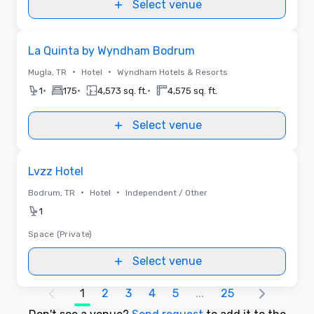
Select venue
Removed from favorites
La Quinta by Wyndham Bodrum
•
•
Mugla, TR
Hotel
Wyndham Hotels & Resorts
•
•
•
1
175
4,573 sq. ft.
4,575 sq. ft.
Select venue
Removed from favorites
Lvzz Hotel
•
•
Bodrum, TR
Hotel
Independent / Other
1
Space (Private)
Select venue
1
2
3
4
5
...
25