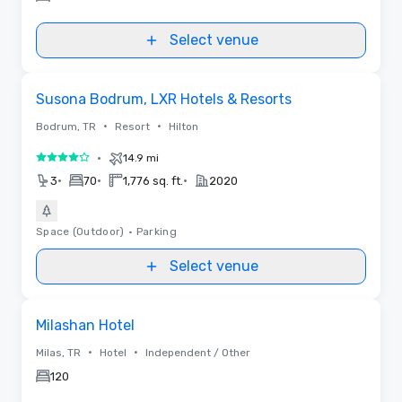
Select venue
Videos
Removed from favorites
Susona Bodrum, LXR Hotels & Resorts
•
•
Bodrum, TR
Resort
Hilton
•
14.9 mi
4 out of 5
•
•
•
3
70
1,776 sq. ft.
2020
Space (Outdoor)
•
Parking
Select venue
Removed from favorites
Milashan Hotel
•
•
Milas, TR
Hotel
Independent / Other
120