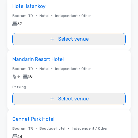
Removed from favorites
Hotel Istankoy
•
•
Bodrum, TR
Hotel
Independent / Other
67
Select venue
Removed from favorites
Mandarin Resort Hotel
•
•
Bodrum, TR
Hotel
Independent / Other
•
1
181
Parking
Select venue
Removed from favorites
Cennet Park Hotel
•
•
Bodrum, TR
Boutique hotel
Independent / Other
44