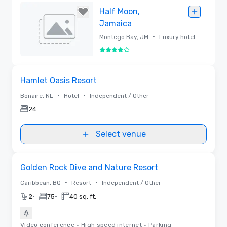
Maarten
Removed
Half Moon,
Jamaica
•
Montego Bay, JM
Luxury hotel
4 out of 5
Removed
Removed from favorites
Hamlet Oasis Resort
•
•
Bonaire, NL
Hotel
Independent / Other
24
Select venue
Videos
Removed from favorites
Golden Rock Dive and Nature Resort
•
•
Caribbean, BQ
Resort
Independent / Other
•
•
2
75
40 sq. ft.
Video conference
•
High speed internet
•
Parking