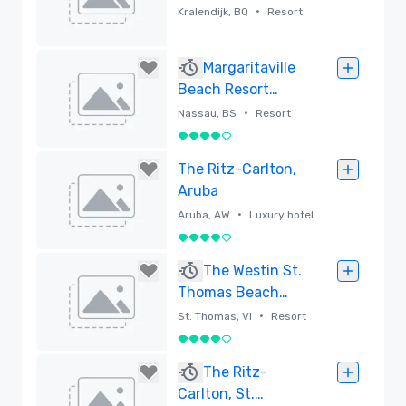
All Inclusive
•
Kralendijk, BQ
Resort
Removed
Margaritaville
Beach Resort
Nassau
•
Nassau, BS
Resort
4 out of 5
Removed
The Ritz-Carlton,
Aruba
•
Aruba, AW
Luxury hotel
4 out of 5
Removed
The Westin St.
Thomas Beach
Resort & Spa
•
St. Thomas, VI
Resort
4 out of 5
Removed
The Ritz-
Carlton, St.