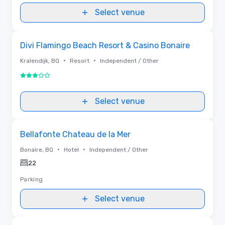
Select venue
Removed from favorites
Divi Flamingo Beach Resort & Casino Bonaire
•
•
Kralendijk, BQ
Resort
Independent / Other
3 out of 5
Select venue
Removed from favorites
Bellafonte Chateau de la Mer
•
•
Bonaire, BQ
Hotel
Independent / Other
22
Parking
Select venue