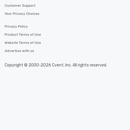
Customer Support
Your Privacy Choices
Privacy Policy
Product Terms of Use
Website Terms of Use
Advertise with us
Copyright © 2000-2026 Cvent, Inc. All rights reserved.