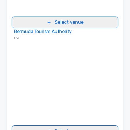
Select venue
Bermuda Tourism Authority
Removed from favorites
CVB