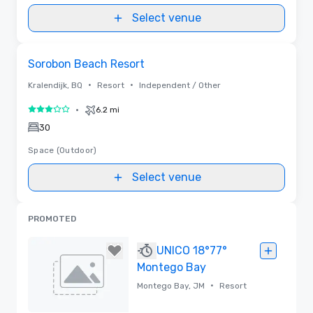
Select venue
Removed from favorites
Sorobon Beach Resort
•
•
Kralendijk, BQ
Resort
Independent / Other
•
6.2 mi
3 out of 5
30
Space (Outdoor)
Select venue
PROMOTED
UNICO 18°77°
Montego Bay
•
Montego Bay, JM
Resort