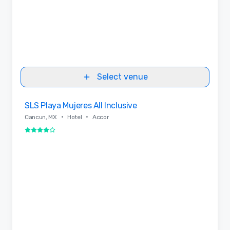
Select venue
Removed from favorites
SLS Playa Mujeres All Inclusive
•
•
Cancun, MX
Hotel
Accor
4 out of 5