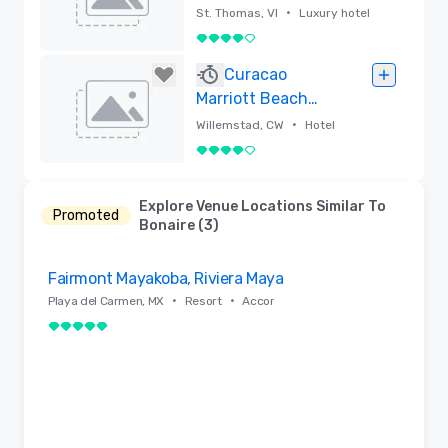
Thomas
•
St. Thomas, VI
Luxury hotel
4 out of 5
Removed
Curacao
Marriott Beach
Resort
•
Willemstad, CW
Hotel
4 out of 5
Removed
Explore Venue Locations Similar To
Promoted
Bonaire (3)
Removed from favorites
Fairmont Mayakoba, Riviera Maya
•
•
Playa del Carmen, MX
Resort
Accor
5 out of 5