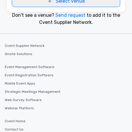
Select venue
Don't see a venue?
Send request
to add it to the
Cvent Supplier Network.
Cvent Supplier Network
Onsite Solutions
Event Management Software
Event Registration Software
Mobile Event Apps
Strategic Meetings Management
Web Survey Software
Webinar Platform
Cvent Home
Contact Us