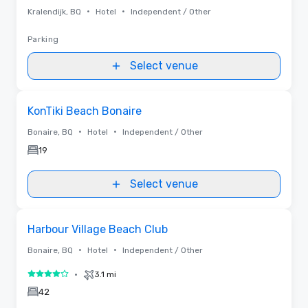
•
•
Kralendijk, BQ
Hotel
Independent / Other
Parking
Select venue
Removed from favorites
KonTiki Beach Bonaire
•
•
Bonaire, BQ
Hotel
Independent / Other
19
Select venue
Removed from favorites
Harbour Village Beach Club
•
•
Bonaire, BQ
Hotel
Independent / Other
•
3.1 mi
4 out of 5
42