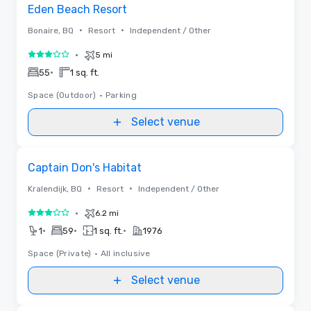
Removed from favorites
Eden Beach Resort
•
•
Bonaire, BQ
Resort
Independent / Other
•
5 mi
3 out of 5
•
55
1 sq. ft.
Space (Outdoor)
•
Parking
Select venue
Removed from favorites
Captain Don's Habitat
•
•
Kralendijk, BQ
Resort
Independent / Other
•
6.2 mi
3 out of 5
•
•
•
1
59
1 sq. ft.
1976
Space (Private)
•
All inclusive
Select venue
Videos