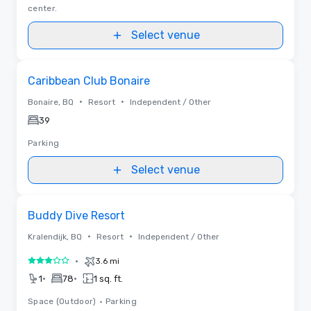
center.
Select venue
Removed from favorites
Caribbean Club Bonaire
•
•
Bonaire, BQ
Resort
Independent / Other
39
Parking
Select venue
Removed from favorites
Buddy Dive Resort
•
•
Kralendijk, BQ
Resort
Independent / Other
•
3.6 mi
3 out of 5
•
•
1
78
1 sq. ft.
Space (Outdoor)
•
Parking