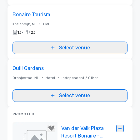
Removed from favorites
Bonaire Tourism
•
Kralendijk, NL
CVB
•
13
23
Select venue
Removed from favorites
Quill Gardens
•
•
Oranjestad, NL
Hotel
Independent / Other
Select venue
PROMOTED
Van der Valk Plaza
Resort Bonaire -