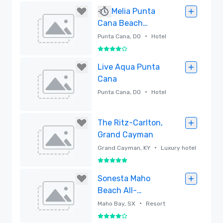
Removed
Melia Punta
Cana Beach
Adults Only &
•
Punta Cana, DO
Hotel
Melia Caribe
4 out of 5
Beach Resort
Removed
Live Aqua Punta
Cana
•
Punta Cana, DO
Hotel
Removed
The Ritz-Carlton,
Grand Cayman
•
Grand Cayman, KY
Luxury hotel
5 out of 5
Removed
Sonesta Maho
Beach All-
Inclusive Resort,
•
Maho Bay, SX
Resort
Casino & Spa - St.
4 out of 5