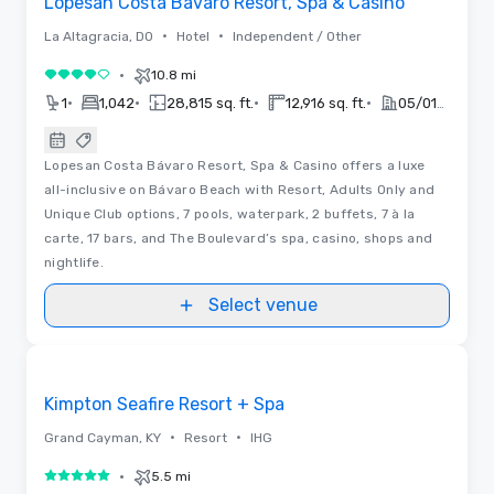
Lopesan Costa Bavaro Resort, Spa & Casino
•
•
La Altagracia, DO
Hotel
Independent / Other
•
10.8 mi
4 out of 5
•
•
•
•
1
1,042
28,815 sq. ft.
12,916 sq. ft.
05/01/2019
Lopesan Costa Bávaro Resort, Spa & Casino offers a luxe
all-inclusive on Bávaro Beach with Resort, Adults Only and
Unique Club options, 7 pools, waterpark, 2 buffets, 7 à la
carte, 17 bars, and The Boulevard’s spa, casino, shops and
nightlife.
Select venue
3D | Floor Plans | Videos
Removed from favorites
Promoted
Kimpton Seafire Resort + Spa
•
•
Grand Cayman, KY
Resort
IHG
•
5.5 mi
5 out of 5