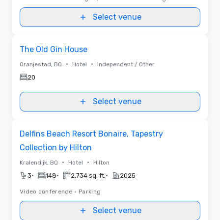
Select venue
Removed from favorites
The Old Gin House
•
•
Oranjestad, BQ
Hotel
Independent / Other
20
Select venue
Removed from favorites
Delfins Beach Resort Bonaire, Tapestry
Collection by Hilton
•
•
Kralendijk, BQ
Hotel
Hilton
•
•
•
3
148
2,734 sq. ft.
2025
Video conference
•
Parking
Select venue