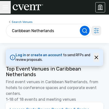
Search Venues
Log in
or
create an account
to send RFPs and
review proposals.
Top Event Venues in Caribbean
Netherlands
Find event venues in Caribbean Netherlands, from
hotels to conference spaces and corporate event
centers.
1-18 of 18 events and meeting venues
Videos
Removed from favorites
Promoted