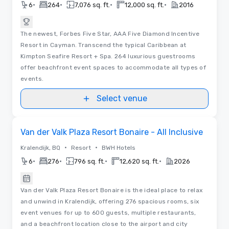
•
•
•
•
6
264
7,076 sq. ft.
12,000 sq. ft.
2016
The newest, Forbes Five Star, AAA Five Diamond Incentive
Resort in Cayman. Transcend the typical Caribbean at
Kimpton Seafire Resort + Spa. 264 luxurious guestrooms
offer beachfront event spaces to accommodate all types of
events.
Select venue
Videos
Removed from favorites
Van der Valk Plaza Resort Bonaire - All Inclusive
•
•
Kralendijk, BQ
Resort
BWH Hotels
•
•
•
•
6
276
796 sq. ft.
12,620 sq. ft.
2026
Van der Valk Plaza Resort Bonaire is the ideal place to relax
and unwind in Kralendijk, offering 276 spacious rooms, six
event venues for up to 600 guests, multiple restaurants,
and a beachfront location close to the airport and city