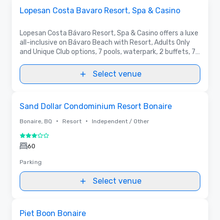
Removed from favorites
Promoted
Lopesan Costa Bavaro Resort, Spa & Casino
Lopesan Costa Bávaro Resort, Spa & Casino offers a luxe
all-inclusive on Bávaro Beach with Resort, Adults Only
and Unique Club options, 7 pools, waterpark, 2 buffets, 7
à la carte, 17 bars, and The Boulevard’s spa, casino, shops
and nightlife.
Select venue
Removed from favorites
Sand Dollar Condominium Resort Bonaire
•
•
Bonaire, BQ
Resort
Independent / Other
3 out of 5
60
Parking
Select venue
Removed from favorites
Piet Boon Bonaire