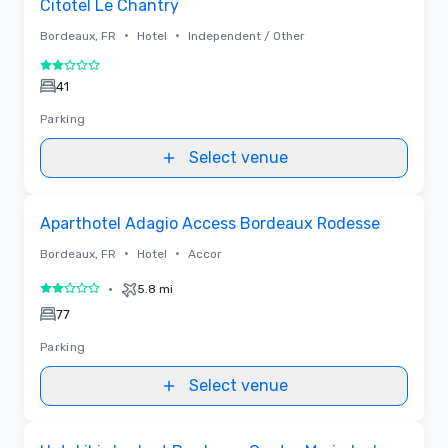
Citotel Le Chantry
•
•
Bordeaux, FR
Hotel
Independent / Other
2 out of 5
41
Parking
Select venue
Removed from favorites
Aparthotel Adagio Access Bordeaux Rodesse
•
•
Bordeaux, FR
Hotel
Accor
•
5.8 mi
2 out of 5
77
Parking
Select venue
Removed from favorites