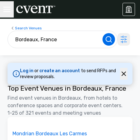
Search Venues
Log in
or
create an account
to send RFPs and
review proposals.
Top Event Venues in Bordeaux, France
Find event venues in Bordeaux, from hotels to
conference spaces and corporate event centers.
1-25 of 321 events and meeting venues
Removed from favorites
Mondrian Bordeaux Les Carmes