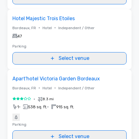
Removed from favorites
Hotel Majestic Trois Etoiles
•
•
Bordeaux, FR
Hotel
Independent / Other
47
Parking
Select venue
Removed from favorites
Apart'hotel Victoria Garden Bordeaux
•
•
Bordeaux, FR
Hotel
Independent / Other
•
8.3 mi
3 out of 5
•
•
1
538 sq. ft.
915 sq. ft.
Parking
Select venue