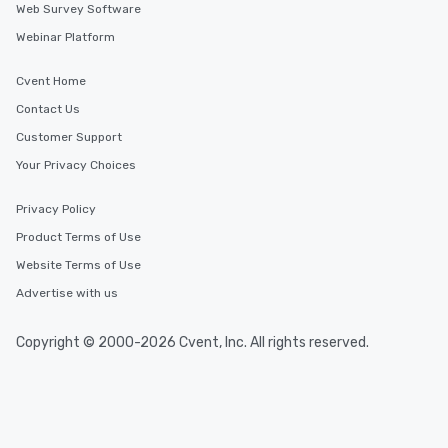
Web Survey Software
Webinar Platform
Similar Locations
Cvent Home
Event venues in
Contact Us
Lyon
Customer Support
Your Privacy Choices
Event venues in
Nice
Privacy Policy
Product Terms of Use
Event venues in
Website Terms of Use
Paris
Advertise with us
Copyright © 2000-2026 Cvent, Inc. All rights reserved.