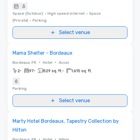
Space (Outdoor)
•
High speed internet
•
Space
(Private)
•
Parking
Select venue
Removed from favorites
Mama Shelter - Bordeaux
•
•
Bordeaux, FR
Hotel
Accor
•
•
•
2
97
829 sq. ft.
1,615 sq. ft.
Parking
Select venue
Removed from favorites
Marty Hotel Bordeaux, Tapestry Collection by
Hilton
•
•
Bordeaux, FR
Hotel
Hilton