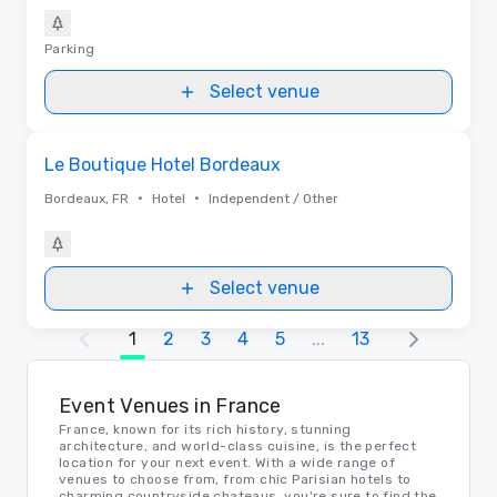
Parking
Select venue
Removed from favorites
Le Boutique Hotel Bordeaux
•
•
Bordeaux, FR
Hotel
Independent / Other
Select venue
1
2
3
4
5
...
13
Event Venues in France
France, known for its rich history, stunning
architecture, and world-class cuisine, is the perfect
location for your next event. With a wide range of
venues to choose from, from chic Parisian hotels to
charming countryside chateaus, you're sure to find the