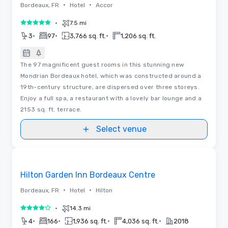
•
•
Bordeaux, FR
Hotel
Accor
•
7.5 mi
5 out of 5
•
•
•
3
97
3,766 sq. ft.
1,206 sq. ft.
The 97 magnificent guest rooms in this stunning new
Mondrian Bordeaux hotel, which was constructed around a
19th-century structure, are dispersed over three storeys.
Enjoy a full spa, a restaurant with a lovely bar lounge and a
2153 sq. ft. terrace.
Select venue
Videos
Removed from favorites
Hilton Garden Inn Bordeaux Centre
•
•
Bordeaux, FR
Hotel
Hilton
•
14.3 mi
4 out of 5
•
•
•
•
4
166
1,936 sq. ft.
4,036 sq. ft.
2018