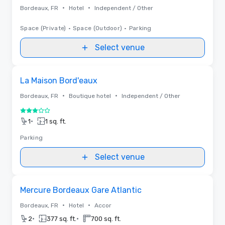
•
•
Bordeaux, FR
Hotel
Independent / Other
Space (Private)
•
Space (Outdoor)
•
Parking
Select venue
Removed from favorites
La Maison Bord'eaux
•
•
Bordeaux, FR
Boutique hotel
Independent / Other
3 out of 5
•
1
1 sq. ft.
Parking
Select venue
Removed from favorites
Mercure Bordeaux Gare Atlantic
•
•
Bordeaux, FR
Hotel
Accor
•
•
2
377 sq. ft.
700 sq. ft.