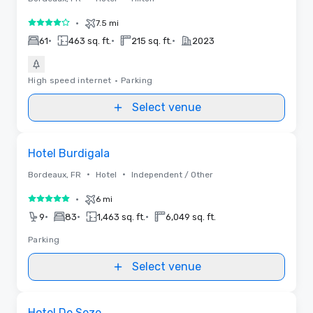
•
7.5 mi
4 out of 5
•
•
•
61
463 sq. ft.
215 sq. ft.
2023
High speed internet
•
Parking
Select venue
Removed from favorites
Hotel Burdigala
•
•
Bordeaux, FR
Hotel
Independent / Other
•
6 mi
5 out of 5
•
•
•
9
83
1,463 sq. ft.
6,049 sq. ft.
Parking
Select venue
Removed from favorites
Hotel De Seze