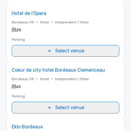
Removed from favorites
Hotel de l'Opera
•
•
Bordeaux, FR
Hotel
Independent / Other
28
Parking
Select venue
Removed from favorites
Coeur de city hotel Bordeaux Clemenceau
•
•
Bordeaux, FR
Hotel
Independent / Other
45
Parking
Select venue
Removed from favorites
Eklo Bordeaux