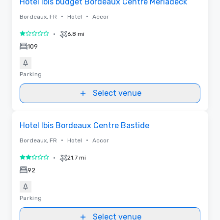
Hotel ibis budget Bordeaux Centre Meriadeck
•
•
Bordeaux, FR
Hotel
Accor
•
6.8 mi
1 out of 5
109
Parking
Select venue
Removed from favorites
Hotel Ibis Bordeaux Centre Bastide
•
•
Bordeaux, FR
Hotel
Accor
•
21.7 mi
2 out of 5
92
Parking
Select venue