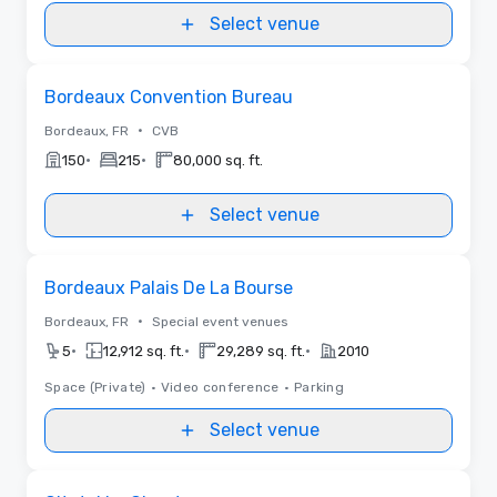
Select venue
Removed from favorites
Bordeaux Convention Bureau
•
Bordeaux, FR
CVB
•
•
150
215
80,000 sq. ft.
Select venue
Removed from favorites
Bordeaux Palais De La Bourse
•
Bordeaux, FR
Special event venues
•
•
•
5
12,912 sq. ft.
29,289 sq. ft.
2010
Space (Private)
•
Video conference
•
Parking
Select venue
Removed from favorites