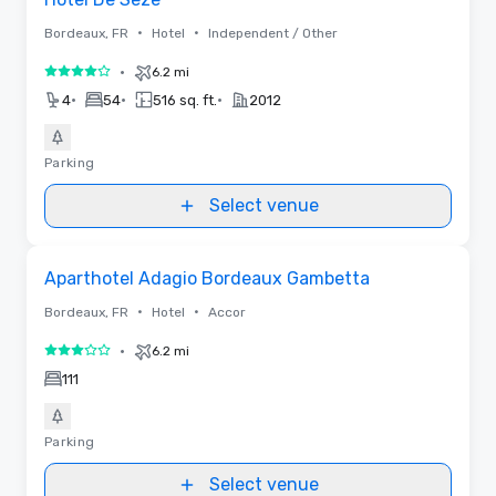
•
•
Bordeaux, FR
Hotel
Independent / Other
•
6.2 mi
4 out of 5
•
•
•
4
54
516 sq. ft.
2012
Parking
Select venue
Removed from favorites
Aparthotel Adagio Bordeaux Gambetta
•
•
Bordeaux, FR
Hotel
Accor
•
6.2 mi
3 out of 5
111
Parking
Select venue