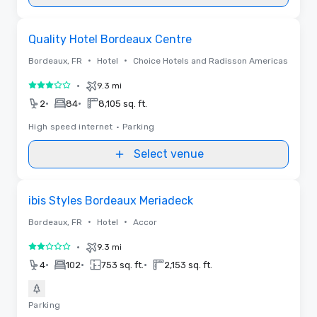
Removed from favorites
Quality Hotel Bordeaux Centre
•
•
Bordeaux, FR
Hotel
Choice Hotels and Radisson Americas
•
9.3 mi
3 out of 5
•
•
2
84
8,105 sq. ft.
High speed internet
•
Parking
Select venue
Removed from favorites
ibis Styles Bordeaux Meriadeck
•
•
Bordeaux, FR
Hotel
Accor
•
9.3 mi
2 out of 5
•
•
•
4
102
753 sq. ft.
2,153 sq. ft.
Parking