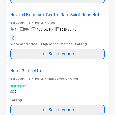
Removed from favorites
Novotel Bordeaux Centre Gare Saint Jean Hotel
•
•
Bordeaux, FR
Hotel
Accor
•
•
•
4
99
1,130 sq. ft.
1,615 sq. ft.
Video conference
•
High speed internet
•
Parking
Select venue
Removed from favorites
Hotel Gambetta
•
•
Bordeaux, FR
Hotel
Independent / Other
2 out of 5
31
Parking
Select venue