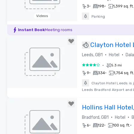
•
•
3
198
1,399 sq. ft.
Videos
Parking
Removed from favorites
Instant Book
Meeting rooms
Clayton Hotel
•
•
Leeds, GB1
Hotel
Dala
•
5.3 mi
4 out of 5
•
•
9
334
1,754 sq. ft.
Clayton Hotel Leeds is 
Leeds Bradford Airport and 
Removed from favorites
Hollins Hall Hotel
•
•
Bradford, GB1
Hotel
B
•
•
•
6
122
100 sq. ft.