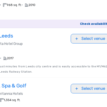
•
•
968 sq. ft.
2010
Check availabili
 Leeds
Select venue
ta Hotel Group
•
2017
just minutes from Leeds city centre and is easily accessible to the M1/M62
Leeds Railway Station.
, Spa & Golf
Select venue
ritannia Hotels
1,354 sq. ft.