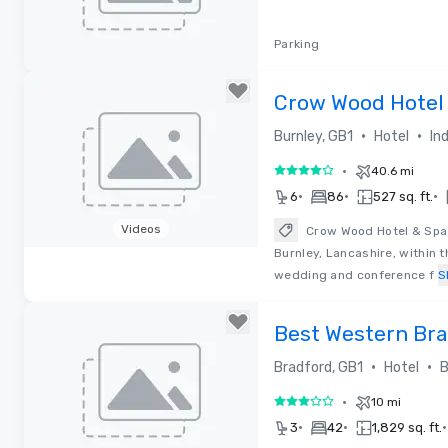
Parking
Removed from favorites
Crow Wood Hotel 
•
•
Burnley, GB1
Hotel
In
•
40.6 mi
4 out of 5
•
•
•
6
86
527 sq. ft.
Videos
Crow Wood Hotel & Spa R
Burnley, Lancashire, within 
Removed from favorites
wedding and conference f
S
Best Western Bra
•
•
Bradford, GB1
Hotel
B
•
10 mi
3 out of 5
•
•
•
3
42
1,829 sq. ft.