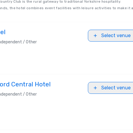
Country Club is the rural gateway to traditional Yorkshire hospitality.
ds, the hotel combines event facilities with leisure activities to make it 
el
Select venue
ndependent / Other
ord Central Hotel
Select venue
ndependent / Other