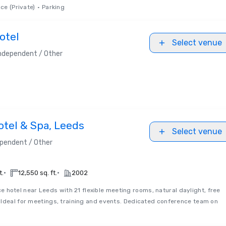
ce (Private)
•
Parking
otel
Select venue
ndependent / Other
otel & Spa, Leeds
Select venue
pendent / Other
•
•
t.
12,550 sq. ft.
2002
e hotel near Leeds with 21 flexible meeting rooms, natural daylight, free
 Ideal for meetings, training and events. Dedicated conference team on