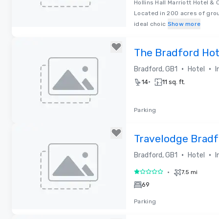
Hollins Hall Marriott Hotel & 
Located in 200 acres of groun
ideal choic
Show more
Removed from favorites
The Bradford Hot
•
•
Bradford, GB1
Hotel
I
•
14
11 sq. ft.
Parking
Removed from favorites
Travelodge Bradf
•
•
Bradford, GB1
Hotel
I
•
7.5 mi
1 out of 5
69
Parking
Removed from favorites