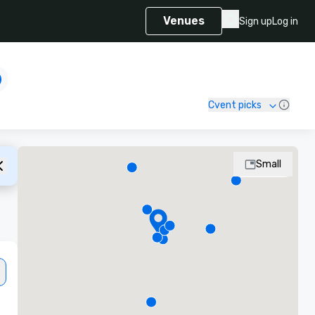
Venues
Sign up
Log in
Cvent picks
Small