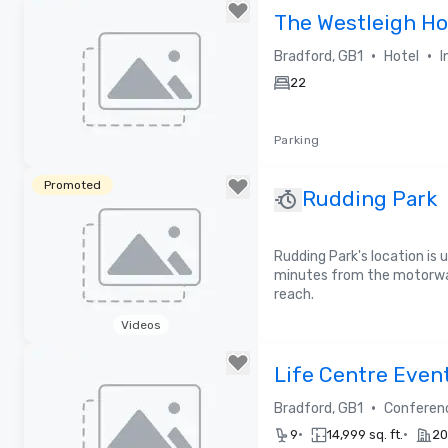
The Westleigh Ho
•
•
Bradford, GB1
Hotel
I
22
Parking
Removed from favorites
Promoted
Rudding Park
Rudding Park's location is u
minutes from the motorway 
reach.
Videos
Removed from favorites
Life Centre Even
•
Bradford, GB1
Conferen
•
•
9
14,999 sq. ft.
20