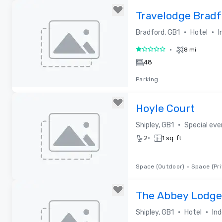
Travelodge Bradf
•
•
Bradford, GB1
Hotel
I
•
8 mi
1 out of 5
48
Parking
Removed from favorites
Hoyle Court
•
Shipley, GB1
Special ev
•
2
1 sq. ft.
Space (Outdoor)
•
Space (Pri
Removed from favorites
The Abbey Lodge
•
•
Shipley, GB1
Hotel
In