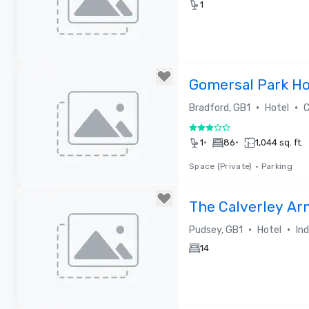
1
Removed from favorites
Gomersal Park Ho
•
•
Bradford, GB1
Hotel
C
3 out of 5
•
•
1
86
1,044 sq. ft.
Space (Private)
•
Parking
Removed from favorites
The Calverley Ar
•
•
Pudsey, GB1
Hotel
In
14