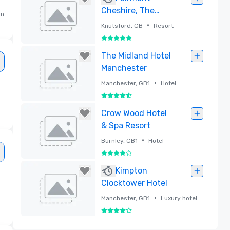
Cheshire, The
an
Mere
•
Knutsford, GB
Resort
5 out of 5
Removed
The Midland Hotel
Manchester
•
Manchester, GB1
Hotel
4.5 out of 5
Removed
Crow Wood Hotel
& Spa Resort
•
Burnley, GB1
Hotel
4 out of 5
Removed
Kimpton
Clocktower Hotel
•
Manchester, GB1
Luxury hotel
4 out of 5
Removed