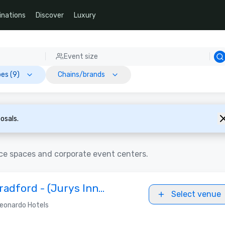
inations
Discover
Luxury
Event size
es (9)
Chains/brands
osals.
ce spaces and corporate event centers.
radford - (Jurys Inn
Select venue
eonardo Hotels