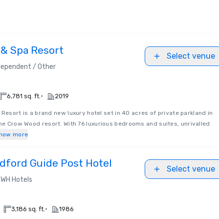
& Spa Resort
Select venue
dependent / Other
•
6,781 sq. ft.
2019
esort is a brand new luxury hotel set in 40 acres of private parkland in
the Crow Wood resort. With 76 luxurious bedrooms and suites, unrivalled
how more
dford Guide Post Hotel
Select venue
WH Hotels
•
3,186 sq. ft.
1986