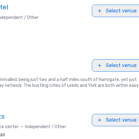
tel
Select venue
ndependent / Other
Select venue
nrivalled, being just two and a half miles south of Harrogate, yet just
network. The bustling cities of Leeds and York are both within easy
ts
Select venue
•
ce center
Independent / Other
20