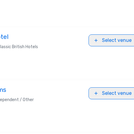
tel
Select venue
lassic British Hotels
ms
Select venue
dependent / Other