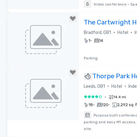
Video conference
•
Spa
Removed from favorites
The Cartwright H
•
•
Bradford, GB1
Hotel
I
•
1
14
Parking
Removed from favorites
Thorpe Park H
•
•
Leeds, GB1
Hotel
Inde
•
14.4 mi
4 out of 5
•
•
18
120
2,292 sq. f
Purpose built conferenc
parking and easy M1 access.
Removed from favorites
site.