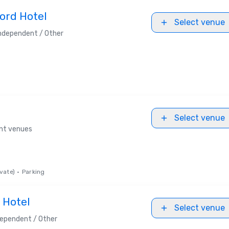
ord Hotel
Select venue
ndependent / Other
Select venue
ent venues
vate)
•
Parking
 Hotel
Select venue
dependent / Other