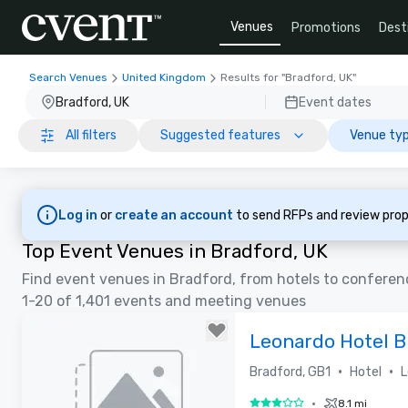
Venues
Promotions
Dest
Search Venues
United Kingdom
Results for "Bradford, UK"
Bradford, UK
Event dates
All filters
Suggested features
Venue typ
Log in
or
create an account
to send RFPs and review prop
Top Event Venues in Bradford, UK
Find event venues in Bradford, from hotels to conferen
1-20 of 1,401 events and meeting venues
Leonardo Hotel B
Bradford)
•
•
Bradford, GB1
Hotel
L
•
8.1 mi
3 out of 5