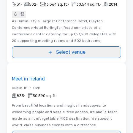
•
•
•
•
31
502
13,364 sq. ft.
30,544 sq. ft.
2014
As Dublin City's Largest Conference Hotel, Clayton
Conference Hotel Burlington Road comprises of a
conference center catering for up to 1,200 delegates with
20 supporting meeting rooms and 502 bedrooms.
Select venue
Videos
Removed from favorites
Meet in Ireland
•
Dublin, IE
CVB
•
835
50,590 sq. ft.
From beautiful locations and magical landscapes, to
welcoming people and hassle-free access, Ireland is tailor-
made as an unforgettable MICE destination. We support
world-class business events with a difference.