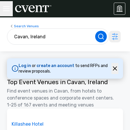
Search Venues
Log in
or
create an account
to send RFPs and
review proposals.
Top Event Venues in Cavan, Ireland
Find event venues in Cavan, from hotels to
conference spaces and corporate event centers.
1-25 of 167 events and meeting venues
Videos
Removed from favorites
Promoted
Killashee Hotel