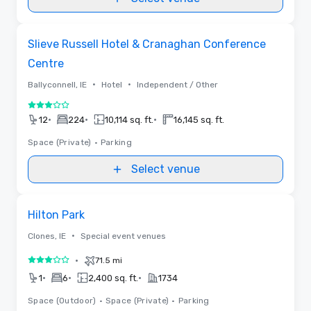
Videos
Removed from favorites
Slieve Russell Hotel & Cranaghan Conference
Centre
•
•
Ballyconnell, IE
Hotel
Independent / Other
3 out of 5
•
•
•
12
224
10,114 sq. ft.
16,145 sq. ft.
Space (Private)
•
Parking
Select venue
Removed from favorites
Hilton Park
•
Clones, IE
Special event venues
•
71.5 mi
3 out of 5
•
•
•
1
6
2,400 sq. ft.
1734
Space (Outdoor)
•
Space (Private)
•
Parking