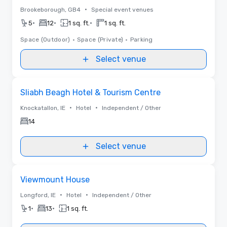
•
Brookeborough, GB4
Special event venues
•
•
•
5
12
1 sq. ft.
1 sq. ft.
Space (Outdoor)
•
Space (Private)
•
Parking
Select venue
Removed from favorites
Sliabh Beagh Hotel & Tourism Centre
•
•
Knockatallon, IE
Hotel
Independent / Other
14
Select venue
Removed from favorites
Viewmount House
•
•
Longford, IE
Hotel
Independent / Other
•
•
1
13
1 sq. ft.