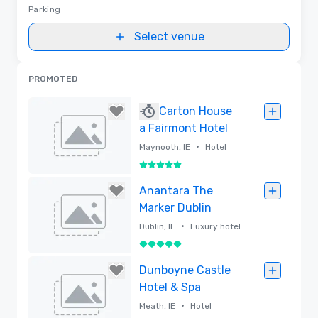
Parking
Select venue
PROMOTED
Carton House
a Fairmont Hotel
•
Maynooth, IE
Hotel
5 out of 5
Removed
Anantara The
Marker Dublin
•
Dublin, IE
Luxury hotel
5 out of 5
Removed
Dunboyne Castle
Hotel & Spa
•
Meath, IE
Hotel