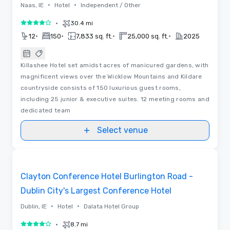
•
•
Naas, IE
Hotel
Independent / Other
•
30.4 mi
4 out of 5
•
•
•
•
12
150
7,833 sq. ft.
25,000 sq. ft.
2025
Killashee Hotel set amidst acres of manicured gardens, with
magnificent views over the Wicklow Mountains and Kildare
countryside consists of 150 luxurious guest rooms,
including 25 junior & executive suites. 12 meeting rooms and
dedicated team
Select venue
Removed from favorites
Promoted
Clayton Conference Hotel Burlington Road -
Dublin City's Largest Conference Hotel
•
•
Dublin, IE
Hotel
Dalata Hotel Group
•
8.7 mi
4 out of 5