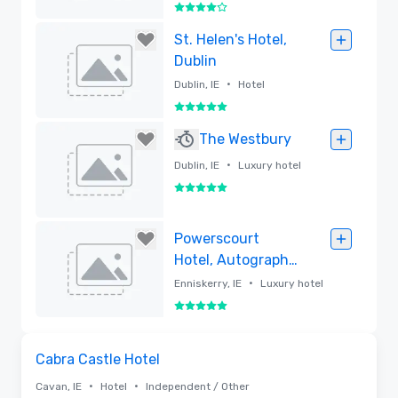
4 out of 5
Removed
St. Helen's Hotel,
Dublin
•
Dublin, IE
Hotel
5 out of 5
Removed
The Westbury
•
Dublin, IE
Luxury hotel
5 out of 5
Removed
Powerscourt
Hotel, Autograph
Collection
•
Enniskerry, IE
Luxury hotel
5 out of 5
Removed
Removed from favorites
Cabra Castle Hotel
•
•
Cavan, IE
Hotel
Independent / Other