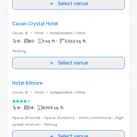
Select venue
Removed from favorites
Cavan Crystal Hotel
•
•
Cavan, IE
Hotel
Independent / Other
•
•
•
8
85
1 sq. ft.
3,562 sq. ft.
Parking
Select venue
Removed from favorites
Hotel Kilmore
•
•
Cavan, IE
Hotel
Independent / Other
4 out of 5
•
•
8
74
8,909 sq. ft.
Space (Private)
•
Space (Outdoor)
•
Video conference
•
High
speed internet
•
Parking
Select venue