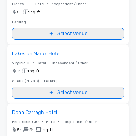
•
•
Clones, IE
Hotel
Independent / Other
•
5
1 sq. ft.
Parking
Select venue
Removed from favorites
Lakeside Manor Hotel
•
•
Virginia, IE
Hotel
Independent / Other
•
1
1 sq. ft.
Space (Private)
•
Parking
Select venue
Removed from favorites
Donn Carragh Hotel
•
•
Enniskillen, GB4
Hotel
Independent / Other
•
•
5
19
1 sq. ft.