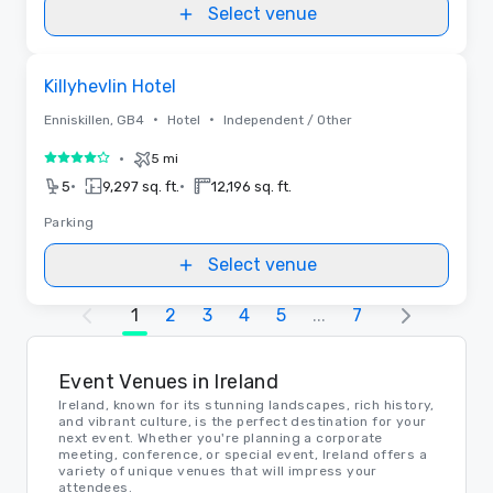
Select venue
Removed from favorites
Killyhevlin Hotel
•
•
Enniskillen, GB4
Hotel
Independent / Other
•
5 mi
4 out of 5
•
•
5
9,297 sq. ft.
12,196 sq. ft.
Parking
Select venue
1
2
3
4
5
...
7
Event Venues in Ireland
Ireland, known for its stunning landscapes, rich history,
and vibrant culture, is the perfect destination for your
next event. Whether you're planning a corporate
meeting, conference, or special event, Ireland offers a
variety of unique venues that will impress your
attendees.