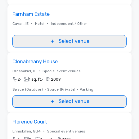
Removed from favorites
Farnham Estate
•
•
Cavan, IE
Hotel
Independent / Other
Select venue
Removed from favorites
Clonabreany House
•
Crossakiel, IE
Special event venues
•
•
2
1 sq. ft.
2009
Space (Outdoor)
•
Space (Private)
•
Parking
Select venue
Removed from favorites
Florence Court
•
Enniskillen, GB4
Special event venues