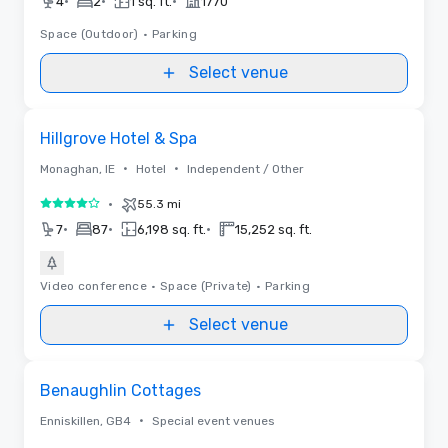
•
•
•
4
2
1 sq. ft.
1770
Space (Outdoor)
•
Parking
Select venue
Removed from favorites
Hillgrove Hotel & Spa
•
•
Monaghan, IE
Hotel
Independent / Other
•
55.3 mi
4 out of 5
•
•
•
7
87
6,198 sq. ft.
15,252 sq. ft.
Video conference
•
Space (Private)
•
Parking
Select venue
Removed from favorites
Benaughlin Cottages
•
Enniskillen, GB4
Special event venues