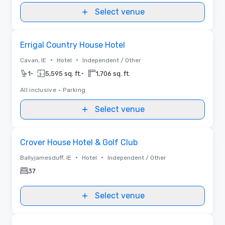
Select venue
Removed from favorites
Errigal Country House Hotel
•
•
Cavan, IE
Hotel
Independent / Other
•
•
1
5,595 sq. ft.
1,706 sq. ft.
All inclusive
•
Parking
Select venue
Removed from favorites
Crover House Hotel & Golf Club
•
•
Ballyjamesduff, IE
Hotel
Independent / Other
37
Select venue
Videos
Removed from favorites
Promoted