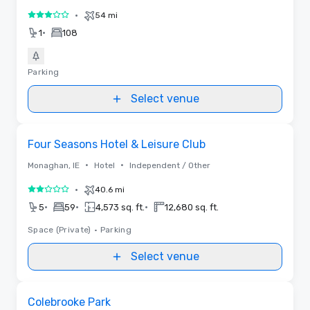
•
54 mi
3 out of 5
•
1
108
Parking
Select venue
Removed from favorites
Four Seasons Hotel & Leisure Club
•
•
Monaghan, IE
Hotel
Independent / Other
•
40.6 mi
2 out of 5
•
•
•
5
59
4,573 sq. ft.
12,680 sq. ft.
Space (Private)
•
Parking
Select venue
Removed from favorites
Colebrooke Park