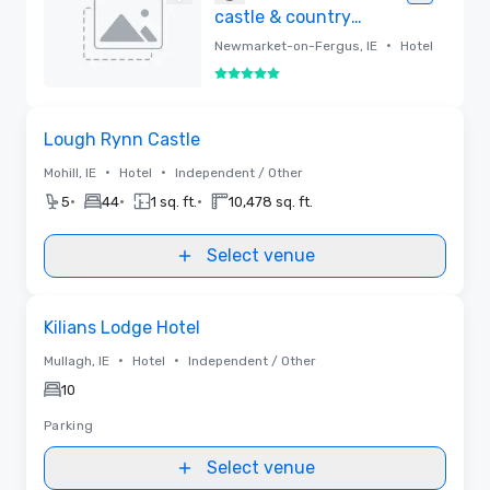
castle & country
estate
•
Newmarket-on-Fergus, IE
Hotel
5 out of 5
Removed
Removed from favorites
Lough Rynn Castle
•
•
Mohill, IE
Hotel
Independent / Other
•
•
•
5
44
1 sq. ft.
10,478 sq. ft.
Select venue
Removed from favorites
Kilians Lodge Hotel
•
•
Mullagh, IE
Hotel
Independent / Other
10
Parking
Select venue