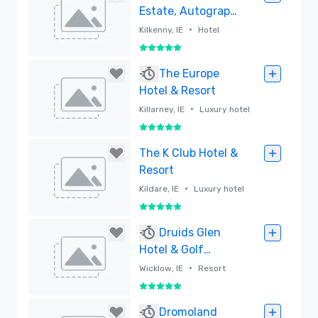
Estate, Autograph
Collection
•
Kilkenny, IE
Hotel
5 out of 5
Removed
The Europe
Hotel & Resort
•
Killarney, IE
Luxury hotel
5 out of 5
Removed
The K Club Hotel &
Resort
•
Kildare, IE
Luxury hotel
5 out of 5
Removed
Druids Glen
Hotel & Golf
Resort
•
Wicklow, IE
Resort
5 out of 5
Removed
Dromoland