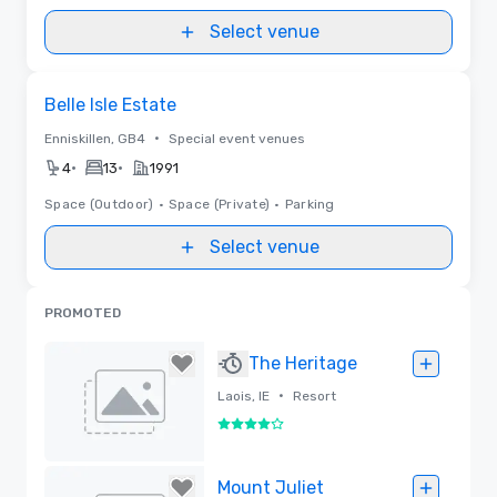
Select venue
Removed from favorites
Belle Isle Estate
•
Enniskillen, GB4
Special event venues
•
•
4
13
1991
Space (Outdoor)
•
Space (Private)
•
Parking
Select venue
PROMOTED
The Heritage
•
Laois, IE
Resort
4 out of 5
Removed
Mount Juliet