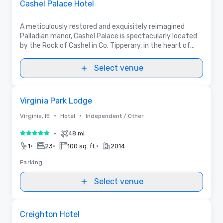
Cashel Palace Hotel
A meticulously restored and exquisitely reimagined
Palladian manor, Cashel Palace is spectacularly located
by the Rock of Cashel in Co. Tipperary, in the heart of
Ireland. Boasting 5 meetings rooms & many varied dining
& event spaces in and outdoors.
Select venue
Removed from favorites
Virginia Park Lodge
•
•
Virginia, IE
Hotel
Independent / Other
•
48 mi
5 out of 5
•
•
•
1
23
100 sq. ft.
2014
Parking
Select venue
Removed from favorites
Creighton Hotel