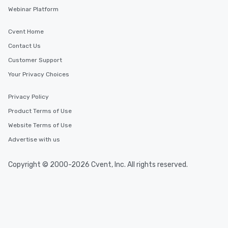
Similar Locations
Webinar Platform
Event venues in
Cvent Home
Galway
Contact Us
Customer Support
Event venues in
Your Privacy Choices
Kilkenny
Privacy Policy
Event venues in
Product Terms of Use
Kildare
Website Terms of Use
Advertise with us
Event venues in
Kerry
Copyright © 2000-2026 Cvent, Inc. All rights reserved.
Event venues in
Ireland