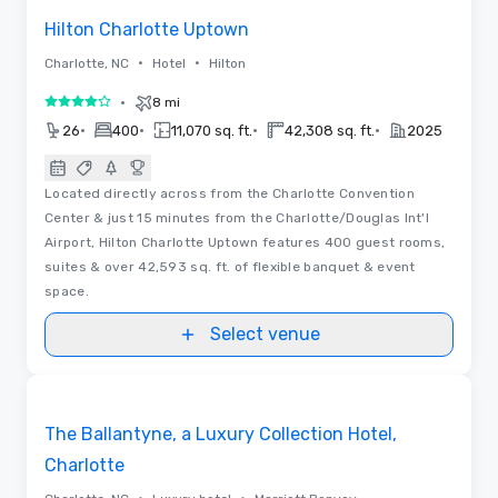
Hilton Charlotte Uptown
•
•
Charlotte, NC
Hotel
Hilton
•
8 mi
4 out of 5
•
•
•
•
26
400
11,070 sq. ft.
42,308 sq. ft.
2025
Located directly across from the Charlotte Convention
Center & just 15 minutes from the Charlotte/Douglas Int'l
Airport, Hilton Charlotte Uptown features 400 guest rooms,
suites & over 42,593 sq. ft. of flexible banquet & event
space.
Select venue
3D | Floor Plans | Videos
Removed from favorites
Promoted
The Ballantyne, a Luxury Collection Hotel,
Charlotte