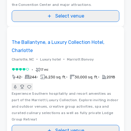
the Convention Center and major attractions.
Select venue
3D | Floor Plans | Videos
Removed from favorites
The Ballantyne, a Luxury Collection Hotel,
Charlotte
•
•
Charlotte, NC
Luxury hotel
Marriott Bonvoy
•
17 mi
4 out of 5
•
•
•
•
42
244
6,230 sq. ft.
30,000 sq. ft.
2018
Experience Southern hospitality and resort amenities as
part of the Marriott Luxury Collection. Explore inviting indoor
and outdoor venues, creative group activities, spa and
curated culinary selections as well as fully private Lodge
Group Retreat
Select venue