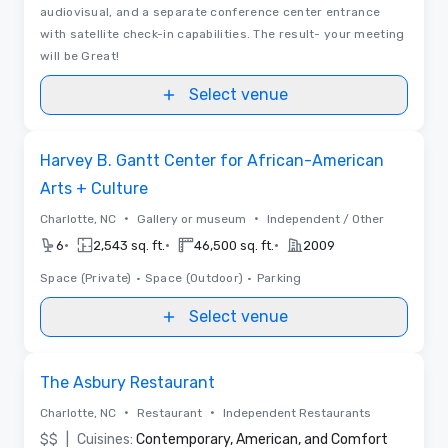
audiovisual, and a separate conference center entrance
with satellite check-in capabilities. The result- your meeting
will be Great!
Select venue
Removed from favorites
Harvey B. Gantt Center for African-American
Arts + Culture
•
•
Charlotte, NC
Gallery or museum
Independent / Other
•
•
•
6
2,543 sq. ft.
46,500 sq. ft.
2009
Space (Private)
•
Space (Outdoor)
•
Parking
Select venue
Removed from favorites
The Asbury Restaurant
•
•
Charlotte, NC
Restaurant
Independent Restaurants
$$
|
Cuisines:
Contemporary, American, and Comfort