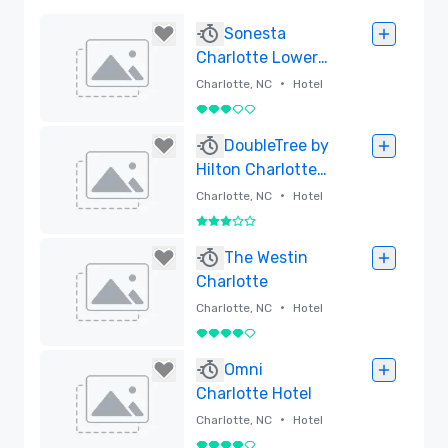
Sonesta
Charlotte Lower
South End
•
Charlotte, NC
Hotel
3 out of 5
Removed
DoubleTree by
Hilton Charlotte
City Center
•
Charlotte, NC
Hotel
3 out of 5
Removed
The Westin
Charlotte
•
Charlotte, NC
Hotel
4 out of 5
Removed
Omni
Charlotte Hotel
•
Charlotte, NC
Hotel