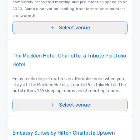
completely renovated meeting and pre-function space as of
2020. Come discover an exciting transformation in comfort
and warmth.
Select venue
Videos
Removed from favorites
Promoted
The Mecklen Hotel, Charlotte, a Tribute Portfolio
Hotel
Enjoy a relaxing retreat at an affordable price when you
stay at The Mecklen Hotel, a Tribute Portfolio Hotel. The
hotel offers 176 sleeping rooms and 3 meeting rooms
with all the necessary amenities for a warm and
comfortable stay.
Select venue
3D | Floor Plans
Removed from favorites
Embassy Suites by Hilton Charlotte Uptown