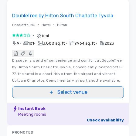
Removed from favorites
DoubleTree by Hilton South Charlotte Tyvola
•
•
Charlotte, NC
Hotel
Hilton
•
6 mi
3 out of 5
•
•
•
•
9
181
3,888 sq. ft.
9,964 sq. ft.
2023
Discover a world of convenience and comfort at DoubleTree
by Hilton South Charlotte Tyvola. Conveniently located off I-
77, the hotel is a short drive from the airport and vibrant
Uptown Charlotte. Complimentary airport shuttle available.
Select venue
Instant Book
Meeting rooms
Check availability
PROMOTED