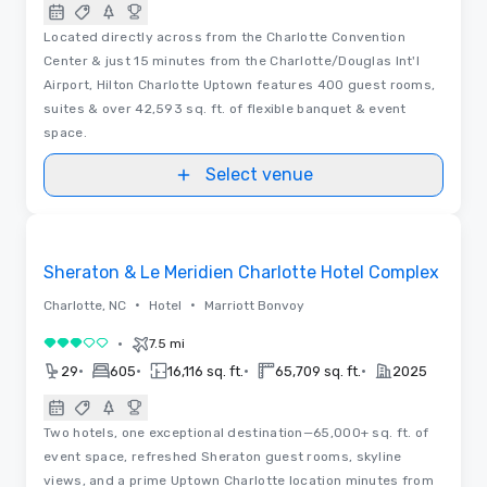
Located directly across from the Charlotte Convention
Center & just 15 minutes from the Charlotte/Douglas Int'l
Airport, Hilton Charlotte Uptown features 400 guest rooms,
suites & over 42,593 sq. ft. of flexible banquet & event
space.
Select venue
Floor Plans
Removed from favorites
Sheraton & Le Meridien Charlotte Hotel Complex
•
•
Charlotte, NC
Hotel
Marriott Bonvoy
•
7.5 mi
3 out of 5
•
•
•
•
29
605
16,116 sq. ft.
65,709 sq. ft.
2025
Two hotels, one exceptional destination—65,000+ sq. ft. of
event space, refreshed Sheraton guest rooms, skyline
views, and a prime Uptown Charlotte location minutes from