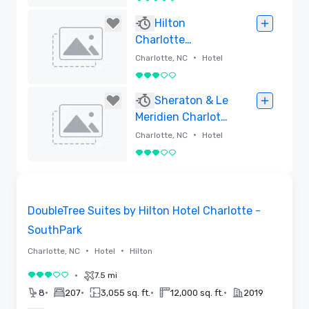
4 out of 5
Removed
Hilton
Charlotte
University Place
•
Charlotte, NC
Hotel
3 out of 5
Removed
Sheraton & Le
Meridien Charlotte
Hotel Complex
•
Charlotte, NC
Hotel
3 out of 5
Removed
Removed from favorites
DoubleTree Suites by Hilton Hotel Charlotte -
SouthPark
•
•
Charlotte, NC
Hotel
Hilton
•
7.5 mi
3 out of 5
•
•
•
•
8
207
3,055 sq. ft.
12,000 sq. ft.
2019