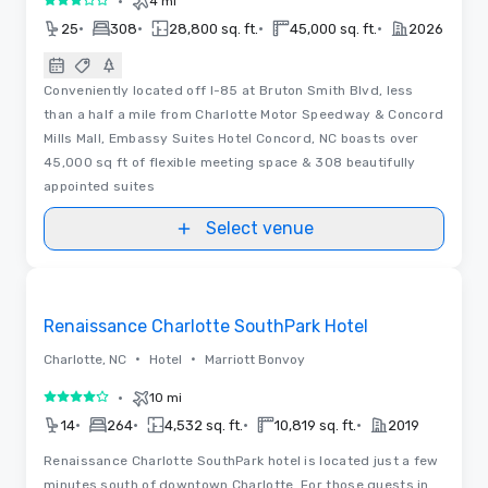
•
4 mi
3 out of 5
•
•
•
•
25
308
28,800 sq. ft.
45,000 sq. ft.
2026
Conveniently located off I-85 at Bruton Smith Blvd, less
than a half a mile from Charlotte Motor Speedway & Concord
Mills Mall, Embassy Suites Hotel Concord, NC boasts over
45,000 sq ft of flexible meeting space & 308 beautifully
appointed suites
Select venue
Removed from favorites
Renaissance Charlotte SouthPark Hotel
•
•
Charlotte, NC
Hotel
Marriott Bonvoy
•
10 mi
4 out of 5
•
•
•
•
14
264
4,532 sq. ft.
10,819 sq. ft.
2019
Renaissance Charlotte SouthPark hotel is located just a few
minutes south of downtown Charlotte. For those guests in