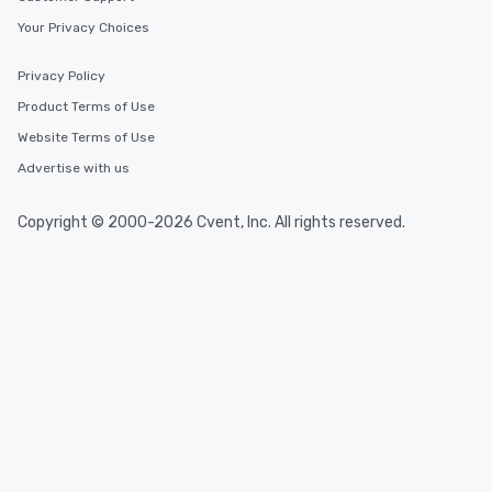
Your Privacy Choices
Privacy Policy
Product Terms of Use
Website Terms of Use
Advertise with us
Copyright © 2000-2026 Cvent, Inc. All rights reserved.