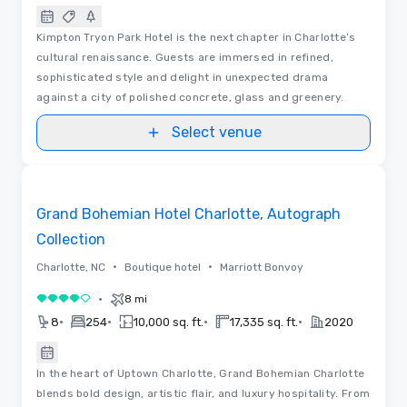
Kimpton Tryon Park Hotel is the next chapter in Charlotte’s
cultural renaissance. Guests are immersed in refined,
sophisticated style and delight in unexpected drama
against a city of polished concrete, glass and greenery.
Select venue
Removed from favorites
Grand Bohemian Hotel Charlotte, Autograph
Collection
•
•
Charlotte, NC
Boutique hotel
Marriott Bonvoy
•
8 mi
4 out of 5
•
•
•
•
8
254
10,000 sq. ft.
17,335 sq. ft.
2020
In the heart of Uptown Charlotte, Grand Bohemian Charlotte
blends bold design, artistic flair, and luxury hospitality. From