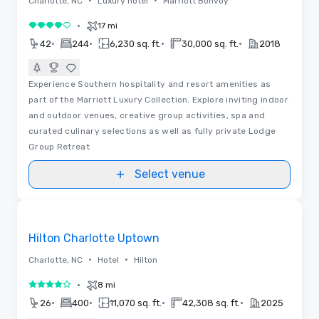
•
•
Charlotte, NC
Luxury hotel
Marriott Bonvoy
•
17 mi
4 out of 5
•
•
•
•
42
244
6,230 sq. ft.
30,000 sq. ft.
2018
Experience Southern hospitality and resort amenities as
part of the Marriott Luxury Collection. Explore inviting indoor
and outdoor venues, creative group activities, spa and
curated culinary selections as well as fully private Lodge
Group Retreat
Select venue
Floor Plans | Videos
Removed from favorites
Hilton Charlotte Uptown
•
•
Charlotte, NC
Hotel
Hilton
•
8 mi
4 out of 5
•
•
•
•
26
400
11,070 sq. ft.
42,308 sq. ft.
2025