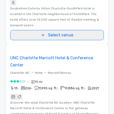
Doubletree Suite by Hilton Charlotte-SouthPark hotel is
located in the Charlotte neighborhood of SouthPark. The
hotel offers over 12,000 square feet of flexible meeting &
banquet space.
Select venue
3D | Floor Plans
Removed from favorites
UNC Charlotte Marriott Hotel & Conference
Center
•
•
Charlotte, NC
Hotel
Marriott Bonvoy
•
15 mi
3 out of 5
•
•
•
•
13
226
11,995 sq. ft.
19,886 sq. ft.
2021
Discover the ideal Charlotte NC location. UNC Charlotte
Marriott Hotel & Conference Center is the gateway
connecting University of North Carolina at Charlotte main