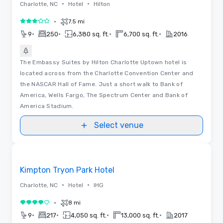
•
•
Charlotte, NC
Hotel
Hilton
•
7.5 mi
3 out of 5
•
•
•
•
9
250
6,380 sq. ft.
6,700 sq. ft.
2016
The Embassy Suites by Hilton Charlotte Uptown hotel is
located across from the Charlotte Convention Center and
the NASCAR Hall of Fame. Just a short walk to Bank of
America, Wells Fargo, The Spectrum Center and Bank of
America Stadium.
Select venue
Removed from favorites
Kimpton Tryon Park Hotel
•
•
Charlotte, NC
Hotel
IHG
•
8 mi
4 out of 5
•
•
•
•
9
217
4,050 sq. ft.
13,000 sq. ft.
2017