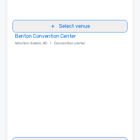
Select venue
Benton Convention Center
Removed from favorites
•
Winston-Salem, NC
Convention center