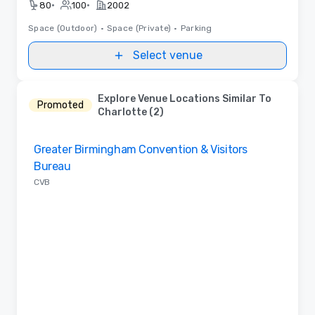
•
•
80
100
2002
Space (Outdoor)
•
Space (Private)
•
Parking
Select venue
Explore Venue Locations Similar To
Promoted
Charlotte (2)
Removed from favorites
Greater Birmingham Convention & Visitors
Bureau
CVB