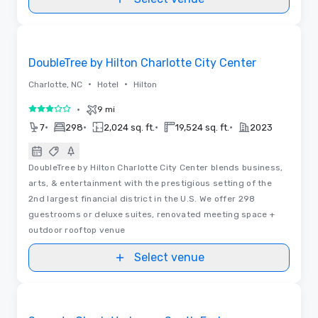
Removed from favorites
DoubleTree by Hilton Charlotte City Center
•
•
Charlotte, NC
Hotel
Hilton
•
9 mi
3 out of 5
•
•
•
•
7
298
2,024 sq. ft.
19,524 sq. ft.
2023
DoubleTree by Hilton Charlotte City Center blends business,
arts, & entertainment with the prestigious setting of the
2nd largest financial district in the U.S. We offer 298
guestrooms or deluxe suites, renovated meeting space +
outdoor rooftop venue
Select venue
Removed from favorites