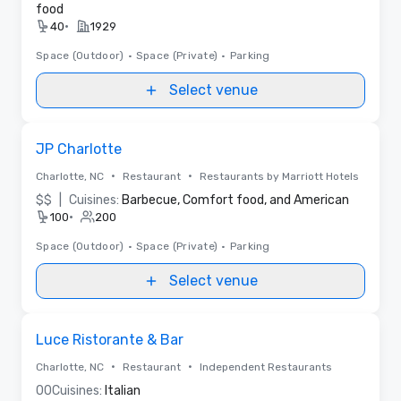
food
•
40
1929
Space (Outdoor)
•
Space (Private)
•
Parking
Select venue
Removed from favorites
JP Charlotte
•
•
Charlotte, NC
Restaurant
Restaurants by Marriott Hotels
$$
|
Cuisines:
Barbecue, Comfort food, and American
•
100
200
Space (Outdoor)
•
Space (Private)
•
Parking
Select venue
Removed from favorites
Luce Ristorante & Bar
•
•
Charlotte, NC
Restaurant
Independent Restaurants
0
0
Cuisines:
Italian