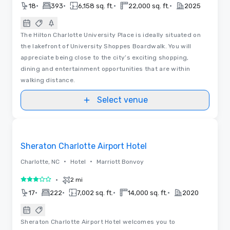
•
•
•
•
18
393
6,158 sq. ft.
22,000 sq. ft.
2025
The Hilton Charlotte University Place is ideally situated on
the lakefront of University Shoppes Boardwalk. You will
appreciate being close to the city’s exciting shopping,
dining and entertainment opportunities that are within
walking distance.
Select venue
Removed from favorites
Sheraton Charlotte Airport Hotel
•
•
Charlotte, NC
Hotel
Marriott Bonvoy
•
2 mi
3 out of 5
•
•
•
•
17
222
7,002 sq. ft.
14,000 sq. ft.
2020
Sheraton Charlotte Airport Hotel welcomes you to