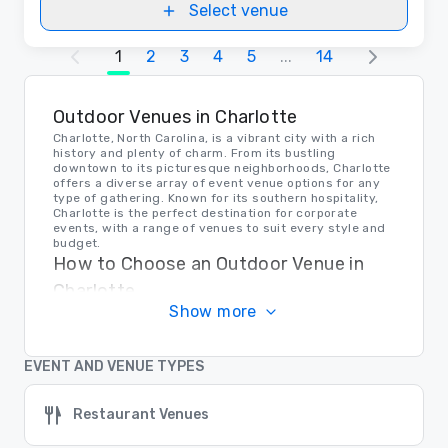
Select venue
1
2
3
4
5
...
14
Outdoor Venues in Charlotte
Charlotte, North Carolina, is a vibrant city with a rich
history and plenty of charm. From its bustling
downtown to its picturesque neighborhoods, Charlotte
offers a diverse array of event venue options for any
type of gathering. Known for its southern hospitality,
Charlotte is the perfect destination for corporate
events, with a range of venues to suit every style and
budget.
How to Choose an Outdoor Venue in
Charlotte
Show more
When selecting an event venue in Charlotte, it's
important to consider the size of your event, the
ambiance you're looking to create, and the amenities
you require. Whether you're planning a conference,
EVENT AND VENUE TYPES
seminar, or networking event, Charlotte has venues to
accommodate all your needs. From sleek modern
spaces to historic landmarks, there's a venue in
Restaurant Venues
Charlotte that's perfect for your next corporate event.
Transportation in Charlotte