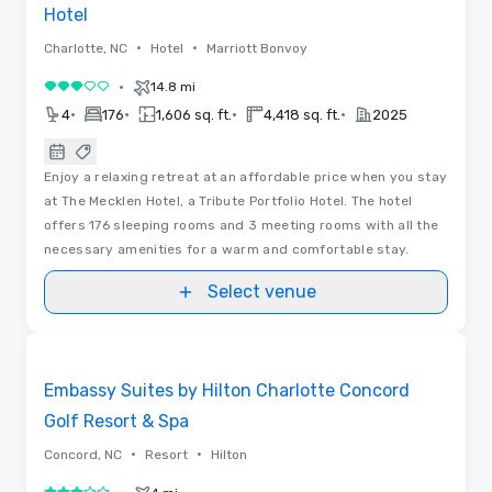
Hotel
•
•
Charlotte, NC
Hotel
Marriott Bonvoy
•
14.8 mi
3 out of 5
•
•
•
•
4
176
1,606 sq. ft.
4,418 sq. ft.
2025
Enjoy a relaxing retreat at an affordable price when you stay
at The Mecklen Hotel, a Tribute Portfolio Hotel. The hotel
offers 176 sleeping rooms and 3 meeting rooms with all the
necessary amenities for a warm and comfortable stay.
Select venue
3D | Floor Plans
Removed from favorites
Embassy Suites by Hilton Charlotte Concord
Golf Resort & Spa
•
•
Concord, NC
Resort
Hilton