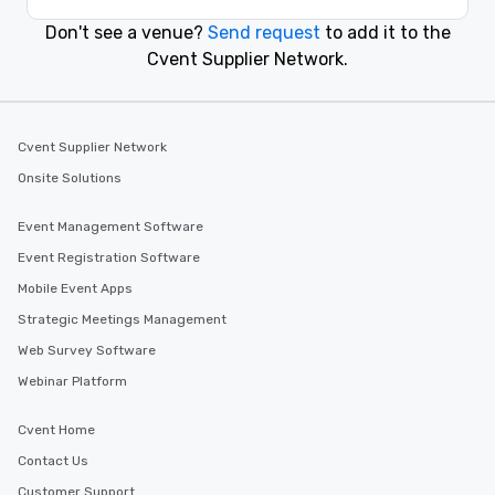
Don't see a venue?
Send request
to add it to the
Event venues in
Cvent Supplier Network.
Charlotte
Event venues in
Chapel Hill
Cvent Supplier Network
Onsite Solutions
Event venues in
Carmel
Event Management Software
Event Registration Software
Event venues in
Mobile Event Apps
Bloomington
Strategic Meetings Management
Web Survey Software
Webinar Platform
Cvent Home
Contact Us
Customer Support