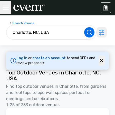
Search Venues
Log in
or
create an account
to send RFPs and
review proposals.
Top Outdoor Venues in Charlotte, NC,
USA
Find top outdoor venues in Charlotte, from gardens
and rooftops to open-air spaces perfect for
meetings and celebrations.
1-25 of 333 outdoor venues
Floor Plans | Videos
Removed from favorites
Promoted