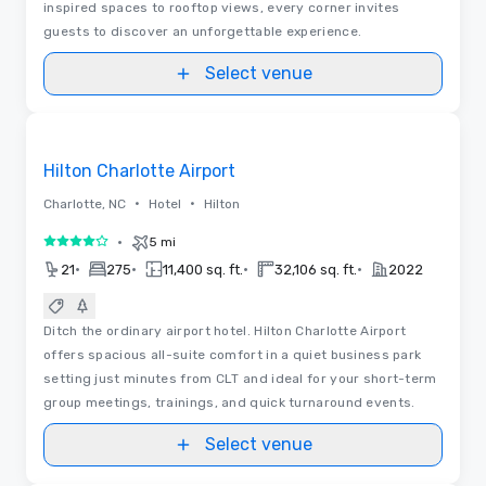
inspired spaces to rooftop views, every corner invites
guests to discover an unforgettable experience.
Select venue
3D | Floor Plans | Videos
Removed from favorites
Hilton Charlotte Airport
•
•
Charlotte, NC
Hotel
Hilton
•
5 mi
4 out of 5
•
•
•
•
21
275
11,400 sq. ft.
32,106 sq. ft.
2022
Ditch the ordinary airport hotel. Hilton Charlotte Airport
offers spacious all-suite comfort in a quiet business park
setting just minutes from CLT and ideal for your short-term
group meetings, trainings, and quick turnaround events.
Select venue