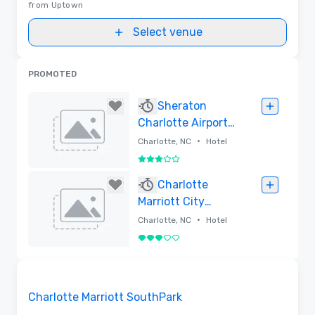
from Uptown
Select venue
PROMOTED
Sheraton
Charlotte Airport
Hotel
•
Charlotte, NC
Hotel
3 out of 5
Removed
Charlotte
Marriott City
Center
•
Charlotte, NC
Hotel
3 out of 5
Removed
Removed from favorites
Charlotte Marriott SouthPark