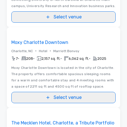
campus, University Research and Innovation business parks.
Select venue
Removed from favorites
Moxy Charlotte Downtown
•
•
Charlotte, NC
Hotel
Marriott Bonvoy
•
•
•
•
7
208
2,157 sq. ft.
6,062 sq. ft.
2025
Moxy Charlotte Downtown is located in the city of Charlotte.
The property offers comfortable spacious sleeping rooms
for a warm and comfortable stay and 4 meeting rooms with
a space of 2211 sq ft and 4500 sq ft of rooftop space.
Select venue
Videos
Removed from favorites
The Mecklen Hotel, Charlotte, a Tribute Portfolio