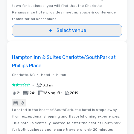
town for business, you will find that the Charlotte
Renaissance Hotel provides meeting space & conference
rooms for all occassions.
Select venue
Removed from favorites
Hampton Inn & Suites Charlotte/SouthPark at
Phillips Place
•
•
Charlotte, NC
Hotel
Hilton
•
10.3 mi
2 out of 5
•
•
•
2
124
966 sq. ft.
2019
Located in the heart of SouthPark, the hotel is steps away
from exceptional shopping and flavorful dining experiences.
This hotel is centrally located to offer the best of SouthPark
for both business and leisure travelers, only 20 minutes