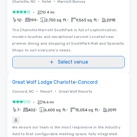
•
•
Charlotte, NC
Hotel
Marriott Bonvoy
•
10.4 mi
4 out of 5
•
•
•
•
12
199
2,700 sq. ft.
9,563 sq. ft.
2018
The Charlotte Marriott SouthPark is full of sophistication,
modern touches and exceptional service! Located near
premier dining and shopping at SouthPark Mall and Specialty
Shops to suit everyone's needs.
Select venue
Removed from favorites
Great Wolf Lodge Charlotte-Concord
•
•
Concord, NC
Resort
Great Wolf Resorts
•
16.6 mi
3 out of 5
•
•
•
•
7
402
6,600 sq. ft.
15,054 sq. ft.
2019
We ensure our team is the most responsive in the industry.
Add to that configurable meeting space, fully integrated