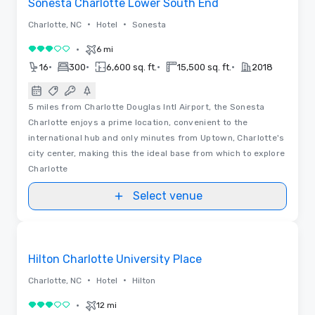
Sonesta Charlotte Lower South End
•
•
Charlotte, NC
Hotel
Sonesta
•
6 mi
3 out of 5
•
•
•
•
16
300
6,600 sq. ft.
15,500 sq. ft.
2018
5 miles from Charlotte Douglas Intl Airport, the Sonesta
Charlotte enjoys a prime location, convenient to the
international hub and only minutes from Uptown, Charlotte's
city center, making this the ideal base from which to explore
Charlotte
Select venue
Videos
Removed from favorites
Hilton Charlotte University Place
•
•
Charlotte, NC
Hotel
Hilton
•
12 mi
3 out of 5