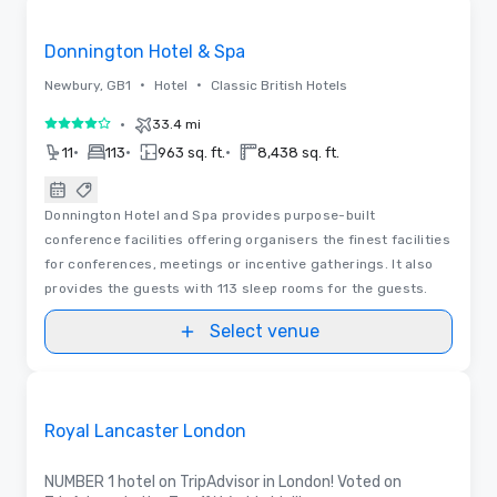
Removed from favorites
Donnington Hotel & Spa
•
•
Newbury, GB1
Hotel
Classic British Hotels
•
33.4 mi
4 out of 5
•
•
•
11
113
963 sq. ft.
8,438 sq. ft.
Donnington Hotel and Spa provides purpose-built
conference facilities offering organisers the finest facilities
for conferences, meetings or incentive gatherings. It also
provides the guests with 113 sleep rooms for the guests.
Select venue
3D | Floor Plans
Removed from favorites
Promoted
Royal Lancaster London
NUMBER 1 hotel on TripAdvisor in London! Voted on