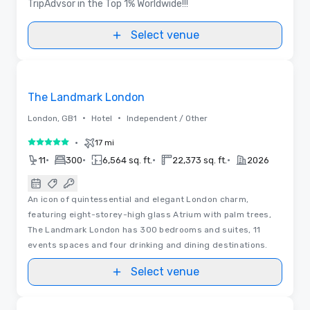
TripAdvsor in the Top 1% Worldwide!!!
Select venue
3D | Floor Plans | Videos
Removed from favorites
The Landmark London
•
•
London, GB1
Hotel
Independent / Other
•
17 mi
5 out of 5
•
•
•
•
11
300
6,564 sq. ft.
22,373 sq. ft.
2026
An icon of quintessential and elegant London charm,
featuring eight-storey-high glass Atrium with palm trees,
The Landmark London has 300 bedrooms and suites, 11
events spaces and four drinking and dining destinations.
Select venue
Videos
Removed from favorites