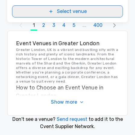
Select venue
1
2
3
4
5
...
400
Event Venues in Greater London
Greater London, UK is a vibrant and bustling city with a
rich history and plenty of iconic landmarks. From the
historic Tower of London to the modern architectural
marvels of the Shard and the Gherkin, Greater London
offers a diverse and exciting backdrop for any event.
Whether you're planning a corporate conference, a
networking event, or a gala dinner, Greater London has
a venue to suit every need.
How to Choose an Event Venue in
Greater London
Show more
When choosing an event venue in Greater London, it's
important to consider factors such as location,
capacity, amenities, and budget. Whether you're
looking for a sleek modern space in the heart of the
Don't see a venue?
Send request
to add it to the
city or a historic venue with character and charm,
Greater London has a diverse range of options to
Cvent Supplier Network.
choose from. It's important to do your research, visit
potential venues in person, and ask plenty of questions