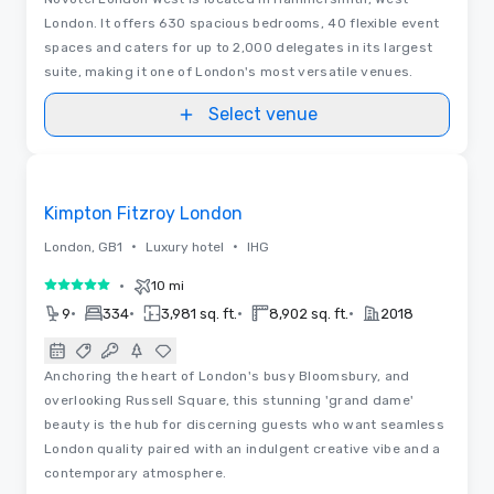
London. It offers 630 spacious bedrooms, 40 flexible event
spaces and caters for up to 2,000 delegates in its largest
suite, making it one of London's most versatile venues.
Select venue
Floor Plans
Removed from favorites
Kimpton Fitzroy London
•
•
London, GB1
Luxury hotel
IHG
•
10 mi
5 out of 5
•
•
•
•
9
334
3,981 sq. ft.
8,902 sq. ft.
2018
Anchoring the heart of London's busy Bloomsbury, and
overlooking Russell Square, this stunning 'grand dame'
beauty is the hub for discerning guests who want seamless
London quality paired with an indulgent creative vibe and a
contemporary atmosphere.