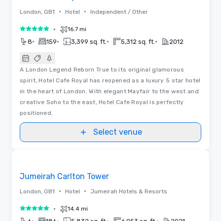
•
•
London, GB1
Hotel
Independent / Other
•
16.7 mi
5 out of 5
•
•
•
•
8
159
3,399 sq. ft.
5,312 sq. ft.
2012
A London Legend Reborn True to its original glamorous
spirit, Hotel Cafe Royal has reopened as a luxury 5 star hotel
in the heart of London. With elegant Mayfair to the west and
creative Soho to the east, Hotel Cafe Royal is perfectly
positioned.
Select venue
3D | Floor Plans | Videos
Removed from favorites
Jumeirah Carlton Tower
•
•
London, GB1
Hotel
Jumeirah Hotels & Resorts
•
14.4 mi
5 out of 5