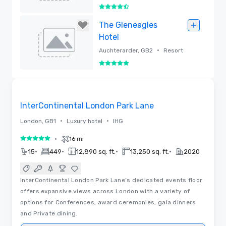
4.5 out of 5
Removed
The Gleneagles
Hotel
•
Auchterarder, GB2
Resort
5 out of 5
Removed
3D | Floor Plans | Videos
Removed from favorites
InterContinental London Park Lane
•
•
London, GB1
Luxury hotel
IHG
•
16 mi
5 out of 5
•
•
•
•
15
449
12,890 sq. ft.
13,250 sq. ft.
2020
InterContinental London Park Lane’s dedicated events floor
offers expansive views across London with a variety of
options for Conferences, award ceremonies, gala dinners
and Private dining.