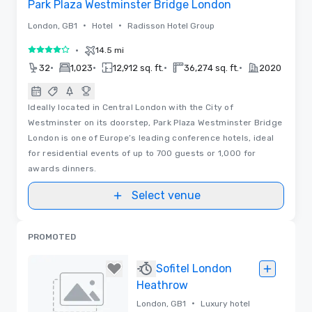
Park Plaza Westminster Bridge London
•
•
London, GB1
Hotel
Radisson Hotel Group
•
14.5 mi
4 out of 5
•
•
•
•
32
1,023
12,912 sq. ft.
36,274 sq. ft.
2020
Ideally located in Central London with the City of
Westminster on its doorstep, Park Plaza Westminster Bridge
London is one of Europe’s leading conference hotels, ideal
for residential events of up to 700 guests or 1,000 for
awards dinners.
Select venue
PROMOTED
Sofitel London
Heathrow
•
London, GB1
Luxury hotel