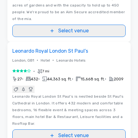
acres of gardens and with the capacity to hold up to 450
people. We're proud to be an Aim Secure accredited member
of the mia.
Select venue
3D | Floor Plans | Videos
Removed from favorites
Leonardo Royal London St Paul’s
•
•
London, GB1
Hotel
Leonardo Hotels
•
7 mi
4 out of 5
•
•
•
•
27
432
44,363 sq. ft.
15,668 sq. ft.
2009
Leonardo Royal London St Paul’s is nestled beside St Paul's
Cathedral in London. It offers 432 modern and comfortable
bedrooms, 16 flexible event & meeting spaces across 3
floors, main hotel Bar & Restaurant, Leisure facilities and a
Rooftop Bar.
Select venue