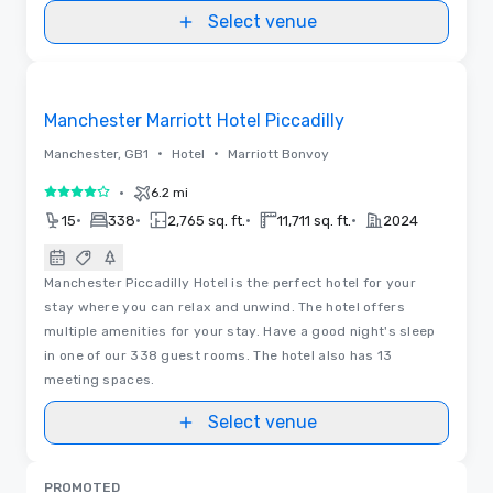
Select venue
Removed from favorites
Manchester Marriott Hotel Piccadilly
•
•
Manchester, GB1
Hotel
Marriott Bonvoy
•
6.2 mi
4 out of 5
•
•
•
•
15
338
2,765 sq. ft.
11,711 sq. ft.
2024
Manchester Piccadilly Hotel is the perfect hotel for your
stay where you can relax and unwind. The hotel offers
multiple amenities for your stay. Have a good night's sleep
in one of our 338 guest rooms. The hotel also has 13
meeting spaces.
Select venue
PROMOTED