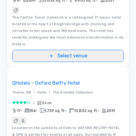
•
•
•
•
6
186
5,832 sq. ft.
6,953 sq. ft.
2021
The Carlton Tower Jumeirah is a redesigned 5* luxury hotel
located in the heart of Knightsbridge with stunning and
versatile event space and 186 bedrooms. The hotel has
recently undergone the most extensive transformation in its
history.
Select venue
Removed from favorites
QHotels - Oxford Belfry Hotel
•
•
Thame, GB
Hotel
The Q Hotels Collection
•
33 mi
4 out of 5
•
•
•
•
17
154
1,739 sq. ft.
13,832 sq. ft.
2019
Located on the outskirts of Oxford, OXFORD BELFRY HOTEL
& SPA is perfect for events of all sizes. Surrounded by 8