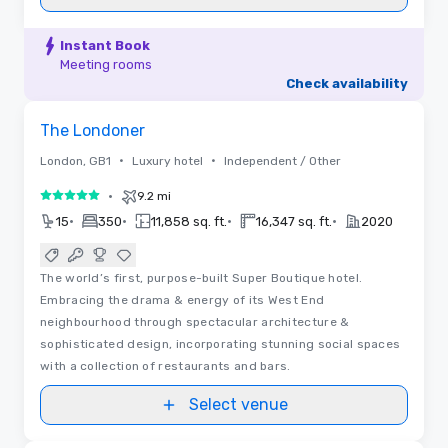
Instant Book
Meeting rooms
Check availability
3D | Floor Plans | Videos
Removed from favorites
The Londoner
•
•
London, GB1
Luxury hotel
Independent / Other
•
9.2 mi
5 out of 5
•
•
•
•
15
350
11,858 sq. ft.
16,347 sq. ft.
2020
The world’s first, purpose-built Super Boutique hotel.
Embracing the drama & energy of its West End
neighbourhood through spectacular architecture &
sophisticated design, incorporating stunning social spaces
with a collection of restaurants and bars.
Select venue
Videos