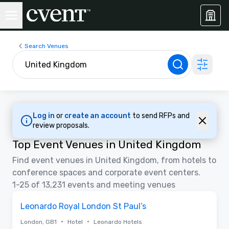
Search Venues
Log in
or
create an account
to send RFPs and
review proposals.
Top Event Venues in United Kingdom
Find event venues in United Kingdom, from hotels to
conference spaces and corporate event centers.
1-25 of 13,231 events and meeting venues
3D | Floor Plans | Videos
Removed from favorites
Promoted
Leonardo Royal London St Paul’s
•
•
London, GB1
Hotel
Leonardo Hotels