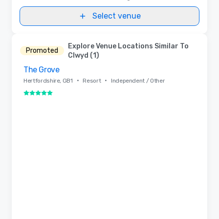
Select venue
Explore Venue Locations Similar To
Promoted
Clwyd (1)
The Grove
Removed from favorites
•
•
Hertfordshire, GB1
Resort
Independent / Other
5 out of 5