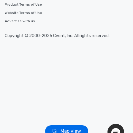
Event venues in
Product Terms of Use
Brent, United Kingdom
Website Terms of Use
Advertise with us
Event venues in
Bradford, United Kingdom
Copyright © 2000-2026 Cvent, Inc. All rights reserved.
Event venues in
Bracknell Forest, United Kingdom
Event venues in
Bournemouth, United Kingdom
Event venues in
Bolton, United Kingdom
Map view