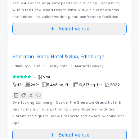
set in 40 acres of private parkland in Burnley, Lancashire,
within the Crow Wood resort. With 76 luxurious bedrooms
and suites, unrivalled wedding and conference facilities.
Select venue
Removed from favorites
Sheraton Grand Hotel & Spa, Edinburgh
•
•
Edinburgh, GB2
Luxury hotel
Marriott Bonvoy
•
6 mi
5 out of 5
•
•
•
•
12
269
5,465 sq. ft.
10,617 sq. ft.
2022
Overlooking Edinburgh Castle, the Sheraton Grand Hotel &
Spa forms a unique gathering place, together with the
vibrant One Square Bar & Brasserie and award-winning One
Spa.
Select venue