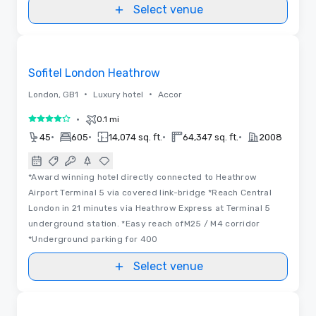
Select venue
3D
Removed from favorites
Sofitel London Heathrow
•
•
London, GB1
Luxury hotel
Accor
•
0.1 mi
4 out of 5
•
•
•
•
45
605
14,074 sq. ft.
64,347 sq. ft.
2008
*Award winning hotel directly connected to Heathrow
Airport Terminal 5 via covered link-bridge *Reach Central
London in 21 minutes via Heathrow Express at Terminal 5
underground station. *Easy reach ofM25 / M4 corridor
*Underground parking for 400
Select venue
3D | Floor Plans | Videos
Removed from favorites