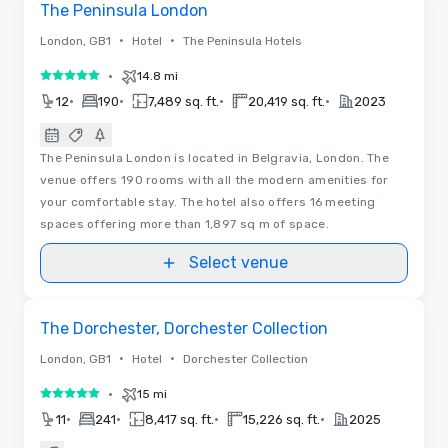
The Peninsula London
•
•
London, GB1
Hotel
The Peninsula Hotels
•
14.8 mi
5 out of 5
•
•
•
•
12
190
7,489 sq. ft.
20,419 sq. ft.
2023
The Peninsula London is located in Belgravia, London. The
venue offers 190 rooms with all the modern amenities for
your comfortable stay. The hotel also offers 16 meeting
spaces offering more than 1,897 sq m of space.
Select venue
Removed from favorites
The Dorchester, Dorchester Collection
•
•
London, GB1
Hotel
Dorchester Collection
•
15 mi
5 out of 5
•
•
•
•
11
241
8,417 sq. ft.
15,226 sq. ft.
2025