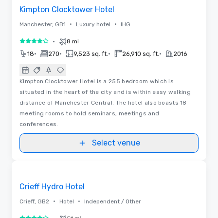
Kimpton Clocktower Hotel
•
•
Manchester, GB1
Luxury hotel
IHG
•
8 mi
4 out of 5
•
•
•
•
18
270
9,523 sq. ft.
26,910 sq. ft.
2016
Kimpton Clocktower Hotel is a 255 bedroom which is
situated in the heart of the city and is within easy walking
distance of Manchester Central. The hotel also boasts 18
meeting rooms to hold seminars, meetings and
conferences.
Select venue
Removed from favorites
Crieff Hydro Hotel
•
•
Crieff, GB2
Hotel
Independent / Other