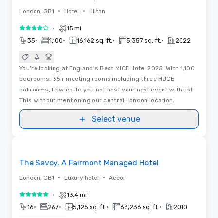
•
•
London, GB1
Hotel
Hilton
•
15 mi
4 out of 5
•
•
•
•
35
1,100
16,162 sq. ft.
5,357 sq. ft.
2022
You're looking at England's Best MICE Hotel 2025. With 1,100
bedrooms, 35+ meeting rooms including three HUGE
ballrooms, how could you not host your next event with us!
This without mentioning our central London location.
Select venue
3D | Floor Plans
Removed from favorites
The Savoy, A Fairmont Managed Hotel
•
•
London, GB1
Luxury hotel
Accor
•
13.4 mi
5 out of 5
•
•
•
•
16
267
5,125 sq. ft.
63,236 sq. ft.
2010