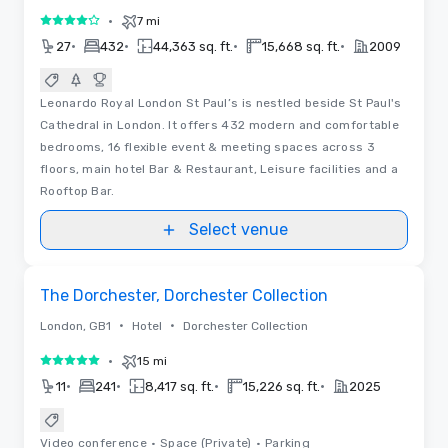
•
7 mi
4 out of 5
•
•
•
•
27
432
44,363 sq. ft.
15,668 sq. ft.
2009
Leonardo Royal London St Paul’s is nestled beside St Paul's
Cathedral in London. It offers 432 modern and comfortable
bedrooms, 16 flexible event & meeting spaces across 3
floors, main hotel Bar & Restaurant, Leisure facilities and a
Rooftop Bar.
Select venue
Removed from favorites
Promoted
The Dorchester, Dorchester Collection
•
•
London, GB1
Hotel
Dorchester Collection
•
15 mi
5 out of 5
•
•
•
•
11
241
8,417 sq. ft.
15,226 sq. ft.
2025
Video conference
•
Space (Private)
•
Parking