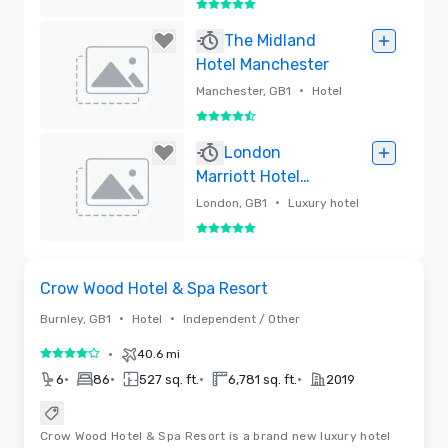
5 out of 5
Removed
The Midland
Hotel Manchester
•
Manchester, GB1
Hotel
4.5 out of 5
Removed
London
Marriott Hotel
Grosvenor Square
•
London, GB1
Luxury hotel
5 out of 5
Removed
Videos
Removed from favorites
Crow Wood Hotel & Spa Resort
•
•
Burnley, GB1
Hotel
Independent / Other
•
40.6 mi
4 out of 5
•
•
•
•
6
86
527 sq. ft.
6,781 sq. ft.
2019
Crow Wood Hotel & Spa Resort is a brand new luxury hotel