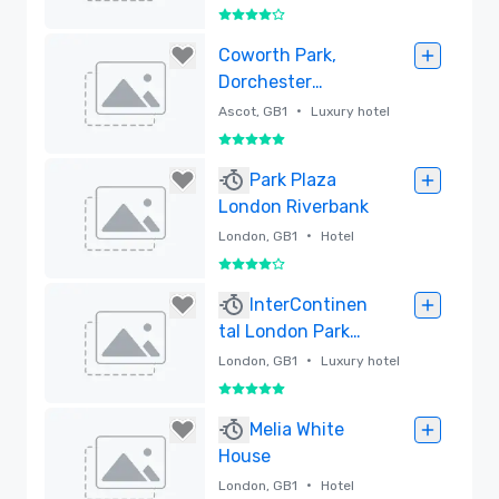
4 out of 5
Removed
Coworth Park,
Dorchester
Collection
•
Ascot, GB1
Luxury hotel
5 out of 5
Removed
Park Plaza
London Riverbank
•
London, GB1
Hotel
4 out of 5
Removed
InterContinen
tal London Park
Lane
•
London, GB1
Luxury hotel
5 out of 5
Removed
Melia White
House
•
London, GB1
Hotel