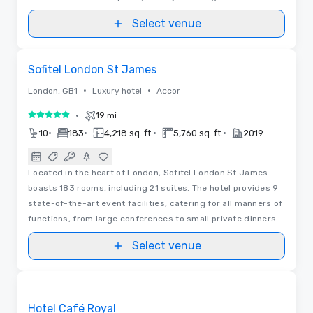
Select venue
Floor Plans | Videos
Removed from favorites
Sofitel London St James
•
•
London, GB1
Luxury hotel
Accor
•
19 mi
5 out of 5
•
•
•
•
10
183
4,218 sq. ft.
5,760 sq. ft.
2019
Located in the heart of London, Sofitel London St James
boasts 183 rooms, including 21 suites. The hotel provides 9
state-of-the-art event facilities, catering for all manners of
functions, from large conferences to small private dinners.
Select venue
3D | Floor Plans | Videos
Removed from favorites
Hotel Café Royal