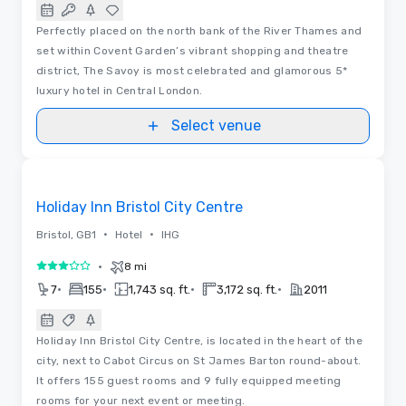
Perfectly placed on the north bank of the River Thames and
set within Covent Garden’s vibrant shopping and theatre
district, The Savoy is most celebrated and glamorous 5*
luxury hotel in Central London.
Select venue
Removed from favorites
Holiday Inn Bristol City Centre
•
•
Bristol, GB1
Hotel
IHG
•
8 mi
3 out of 5
•
•
•
•
7
155
1,743 sq. ft.
3,172 sq. ft.
2011
Holiday Inn Bristol City Centre, is located in the heart of the
city, next to Cabot Circus on St James Barton round-about.
It offers 155 guest rooms and 9 fully equipped meeting
rooms for your next event or meeting.