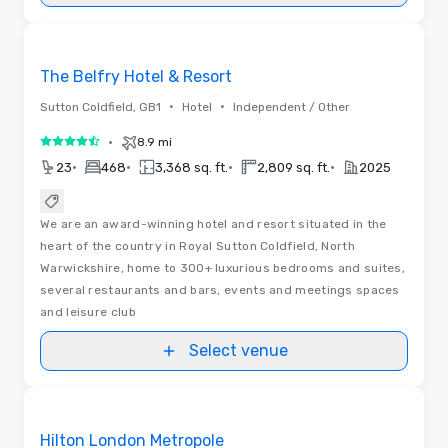
Videos
Removed from favorites
The Belfry Hotel & Resort
•
•
Sutton Coldfield, GB1
Hotel
Independent / Other
•
8.9 mi
4.5 out of 5
•
•
•
•
23
468
3,368 sq. ft.
2,809 sq. ft.
2025
We are an award-winning hotel and resort situated in the
heart of the country in Royal Sutton Coldfield, North
Warwickshire, home to 300+ luxurious bedrooms and suites,
several restaurants and bars, events and meetings spaces
and leisure club
Select venue
Videos
Removed from favorites
Hilton London Metropole