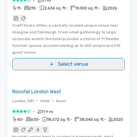
•
51 mi
4 out of 5
•
•
•
•
11
215
2,636 sq. ft.
19,000 sq. ft.
2026
Crieff Hydro offers a centrally located unique venue near
Glasgow and Edinburgh. From small gatherings to large
corporate events the hotel provides a choice of 11 flexible
function spaces accommodating up to 600 people and 215
guest rooms.
Select venue
3D | Floor Plans
Removed from favorites
Novotel London West
•
•
London, GB1
Hotel
Accor
•
11.9 mi
4 out of 5
•
•
•
•
40
630
18,572 sq. ft.
38,040 sq. ft.
2020
Novotel London West is located in Hammersmith, West