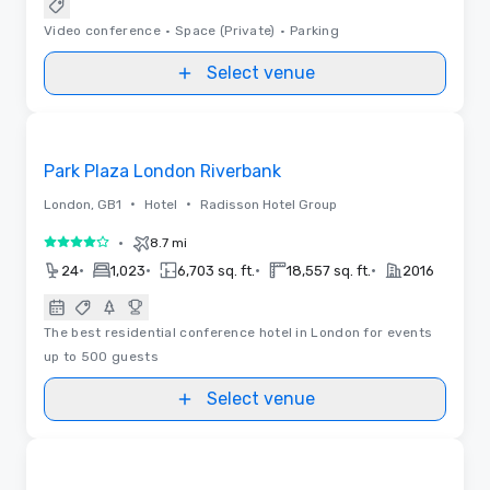
Video conference
•
Space (Private)
•
Parking
Select venue
3D | Floor Plans | Videos
Removed from favorites
Park Plaza London Riverbank
•
•
London, GB1
Hotel
Radisson Hotel Group
•
8.7 mi
4 out of 5
•
•
•
•
24
1,023
6,703 sq. ft.
18,557 sq. ft.
2016
The best residential conference hotel in London for events
up to 500 guests
Select venue
3D | Floor Plans | Videos
Removed from favorites