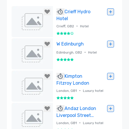
Crieff Hydro
Hotel
•
Crieff, GB2
Hotel
4 out of 5
Removed
W Edinburgh
•
Edinburgh, GB2
Hotel
5 out of 5
Removed
Kimpton
Fitzroy London
•
London, GB1
Luxury hotel
5 out of 5
Removed
Andaz London
Liverpool Street
by Hyatt
•
London, GB1
Luxury hotel