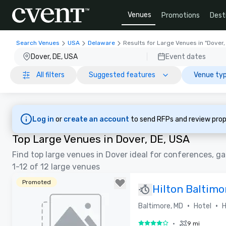
Venues
Promotions
Dest
Search Venues
USA
Delaware
Results for Large Venues in "Dover,
Dover, DE, USA
Event dates
All filters
Suggested features
Venue typ
Log in
or
create an account
to send RFPs and review prop
Top Large Venues in Dover, DE, USA
Find top large venues in Dover ideal for conferences, ga
1-12 of 12 large venues
Promoted
Hilton Baltimo
•
•
Baltimore, MD
Hotel
H
•
9 mi
4 out of 5