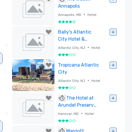
Annapolis
•
Annapolis, MD
Hotel
4 out of 5
Removed
Bally's Atlantic
City Hotel &
Casino
•
Atlantic City, NJ
Hotel
3 out of 5
Removed
Tropicana Atlantic
City
•
Atlantic City, NJ
Hotel
3 out of 5
e
Removed
The Hotel at
Arundel Preserve,
Luxury Boutique
•
Hanover, MD
Hotel
Property Near BWI
3 out of 5
Removed
Marriott