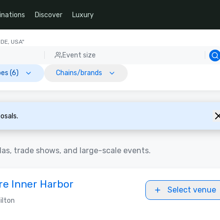
inations
Discover
Luxury
 DE, USA"
Event size
es (6)
Chains/brands
osals.
las, trade shows, and large-scale events.
re Inner Harbor
Select venue
ilton