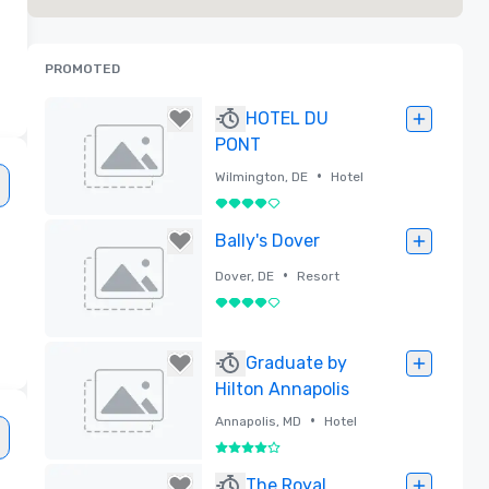
PROMOTED
HOTEL DU
PONT
•
Wilmington, DE
Hotel
4 out of 5
Removed
Bally's Dover
•
Dover, DE
Resort
4 out of 5
Removed
Graduate by
Hilton Annapolis
•
Annapolis, MD
Hotel
4 out of 5
Removed
The Royal