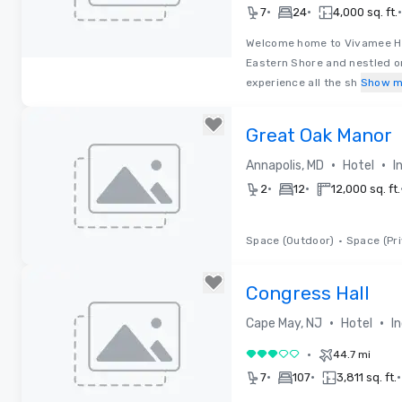
•
•
•
7
24
4,000 sq. ft.
Welcome home to Vivamee Hos
Eastern Shore and nestled on
Removed from favorites
experience all the sh
Show m
Great Oak Manor
•
•
Annapolis, MD
Hotel
I
•
•
2
12
12,000 sq. ft.
Space (Outdoor)
•
Space (Pri
Removed from favorites
Congress Hall
•
•
Cape May, NJ
Hotel
I
•
44.7 mi
3 out of 5
•
•
•
7
107
3,811 sq. ft.