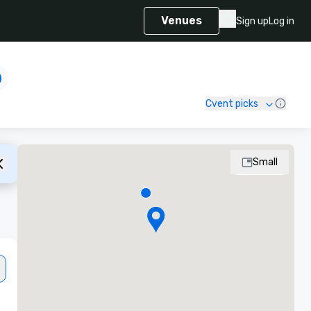
Venues
Sign up
Log in
Cvent picks
Small