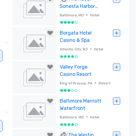
Sonesta Harbor
Court Baltimore
•
Baltimore, MD
Hotel
4 out of 5
Removed
Borgata Hotel
Casino & Spa
•
Atlantic City, NJ
Hotel
4 out of 5
Removed
Valley Forge
Casino Resort
•
King of Prussia, PA
Resort
d
3 out of 5
Removed
Baltimore Marriott
Waterfront
•
Baltimore, MD
Hotel
4 out of 5
Removed
The Westin