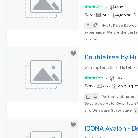
•
45 mi
3 out of 5
•
•
8
130
4,165 sq. ft.
Hyatt Place Dewey 
experience. We are the perfe
Removed from favorites
retreat.
DoubleTree by Hi
Wilmington - Lega
•
•
Wilmington, DE
Hotel
•
3.8 mi
3 out of 5
•
•
15
217
9,375 sq. ft
Perfectly situated 
Doubletree Hotel Downtown Wi
Removed from favorites
and Delaware State Super
S
ICONA Avalon - B