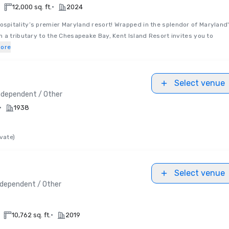
•
12,000 sq. ft.
2024
pitality’s premier Maryland resort! Wrapped in the splendor of Maryland
 a tributary to the Chesapeake Bay, Kent Island Resort invites you to
ore
Select venue
ndependent / Other
•
1938
vate)
Select venue
ndependent / Other
•
10,762 sq. ft.
2019