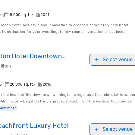
•
•
18,000 sq. ft.
2021
Beach combines style and innovation to create a completely new hotel
ct destination for your wedding, family reunion, vacation or business
lton Hotel Downtown
Select venue
l District
Hilton
•
•
.
20,000 sq. ft.
2016
in the heart of the downtown Wilmington's legal and financial districts, th
lmington - Legal District is just one block from the Federal Courthouse
how more
eachfront Luxury Hotel
Select venue