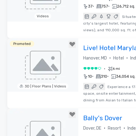
•
•
37
757
26,712 sq. 
Videos
Situate
city's largest hotel, featuri
Removed from favorites
views), and 110,000 sq. ft. of
Promoted
Live! Hotel Maryl
•
•
Hanover, MD
Hotel
In
•
6 mi
4 out of 5
•
•
10
310
34,054 sq. 
3D | Floor Plans | Videos
Experience a 17
space, onsite entertainment,
Removed from favorites
dining from Asian to Italian 
Bally's Dover
•
•
Dover, DE
Resort
Inde