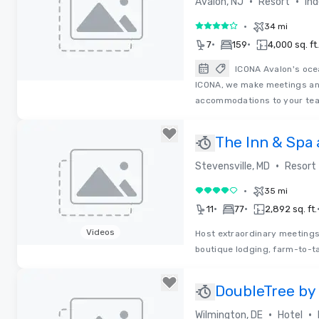
•
•
Avalon, NJ
Resort
In
•
34 mi
4 out of 5
•
•
7
159
4,000 sq. ft.
ICONA Avalon's ocea
ICONA, we make meetings an
Removed from favorites
accommodations to your tea
The Inn & Spa
Beach Club
•
Stevensville, MD
Resort
•
35 mi
4 out of 5
•
•
11
77
2,892 sq. ft.
Videos
Host extraordinary meetings
boutique lodging, farm-to-ta
Removed from favorites
DoubleTree by
•
•
Wilmington, DE
Hotel