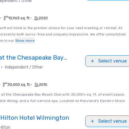
dependent / Other
•
•
10,963 sq. ft.
2020
nfront hotel is the premier choice for your next meeting or retreat. At
d events both worry-free and uniquely impressive. We offer unmatched
m in our
Show more
 at the Chesapeake Bay
Select venue
•
Independent / Other
•
•
30,000 sq. ft.
2015
 at the Chesapeake Bay Beach Club with 30,000+ sq. ft. of event space,
ble dining, and a full-service spa. Located on Maryland's Eastern Shore.
 Hilton Hotel Wilmington
Select venue
Hilton