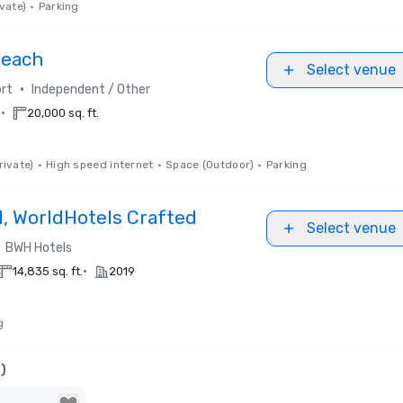
vate)
•
Parking
Beach
Select venue
•
rt
Independent / Other
•
.
20,000 sq. ft.
rivate)
•
High speed internet
•
Space (Outdoor)
•
Parking
l, WorldHotels Crafted
Select venue
BWH Hotels
•
14,835 sq. ft.
2019
g
)