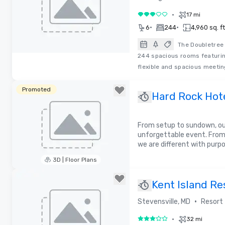
•
17 mi
3 out of 5
•
•
6
244
4,960 sq. ft
The Doubletree 
244 spacious rooms featurin
Removed from favorites
flexible and spacious meeti
Promoted
Hard Rock Hote
From setup to sundown, our
unforgettable event. From
we are different with purp
3D | Floor Plans
Removed from favorites
Kent Island Re
•
Stevensville, MD
Resort
•
32 mi
3 out of 5