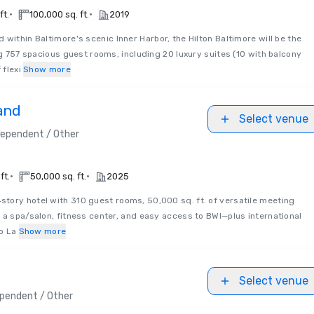
•
•
ft.
100,000 sq. ft.
2019
d within Baltimore's scenic Inner Harbor, the Hilton Baltimore will be the
ng 757 spacious guest rooms, including 20 luxury suites (10 with balcony
 flexi
Show more
and
Select venue
dependent / Other
•
•
ft.
50,000 sq. ft.
2025
‑story hotel with 310 guest rooms, 50,000 sq. ft. of versatile meeting
 a spa/salon, fitness center, and easy access to BWI—plus international
to La
Show more
Select venue
pendent / Other