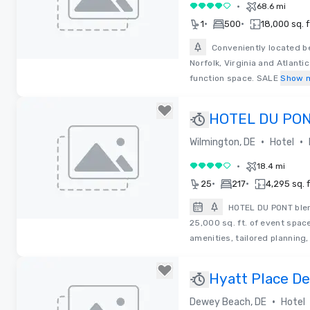
•
68.6 mi
4 out of 5
•
•
1
500
18,000 sq. f
Conveniently located b
Norfolk, Virginia and Atlanti
Removed from favorites
function space. SALE
Show 
HOTEL DU PO
•
•
Wilmington, DE
Hotel
•
18.4 mi
4 out of 5
•
•
25
217
4,295 sq. f
HOTEL DU PONT blen
25,000 sq. ft. of event spac
Removed from favorites
amenities, tailored planning
Hyatt Place D
•
Dewey Beach, DE
Hotel