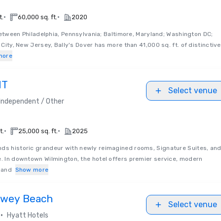
•
•
t.
60,000 sq. ft.
2020
etween Philadelphia, Pennsylvania; Baltimore, Maryland; Washington DC;
c City, New Jersey, Bally's Dover has more than 41,000 sq. ft. of distinctive
more
NT
Select venue
Independent / Other
•
•
t.
25,000 sq. ft.
2025
ds historic grandeur with newly reimagined rooms, Signature Suites, an
e. In downtown Wilmington, the hotel offers premier service, modern
, and
Show more
ewey Beach
Select venue
•
Hyatt Hotels