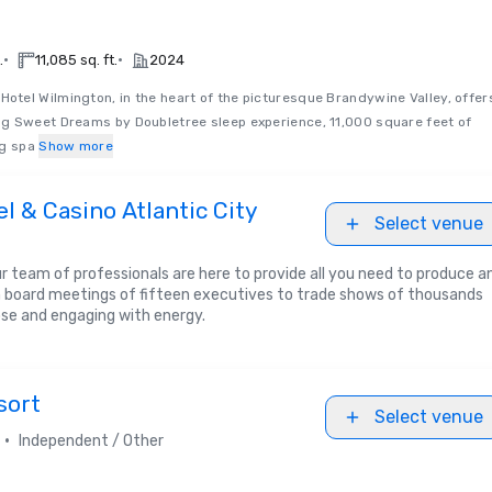
•
•
.
11,085 sq. ft.
2024
Hotel Wilmington, in the heart of the picturesque Brandywine Valley, offer
g Sweet Dreams by Doubletree sleep experience, 11,000 square feet of
ng spa
Show more
l & Casino Atlantic City
Select venue
 team of professionals are here to provide all you need to produce a
 board meetings of fifteen executives to trade shows of thousands
ose and engaging with energy.
sort
Select venue
•
Independent / Other