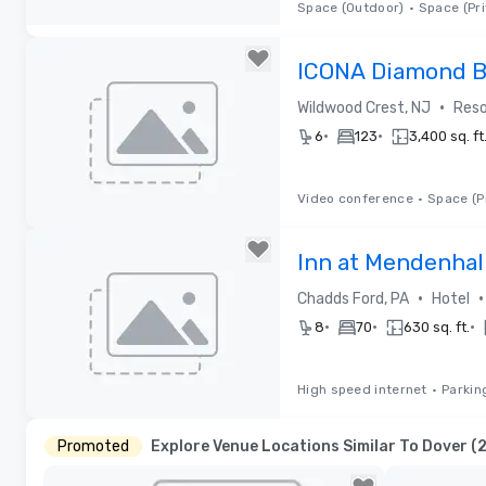
Space (Outdoor)
•
Space (Pri
Removed from favorites
ICONA Diamond 
•
Wildwood Crest, NJ
Reso
•
•
6
123
3,400 sq. ft
Video conference
•
Space (P
Removed from favorites
Inn at Mendenhal
•
•
Chadds Ford, PA
Hotel
•
•
•
8
70
630 sq. ft.
High speed internet
•
Parkin
Removed from favorites
Promoted
Explore Venue Locations Similar To Dover (2