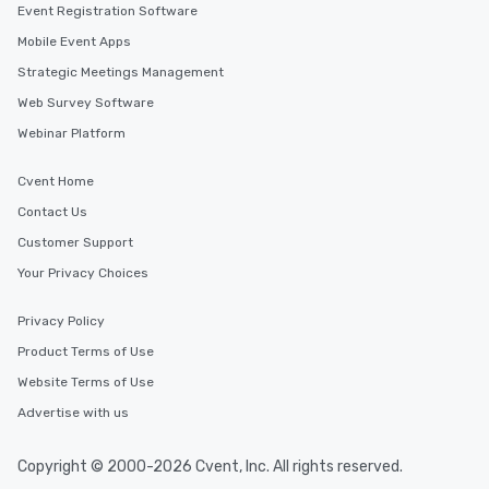
Event Registration Software
Mobile Event Apps
Strategic Meetings Management
Web Survey Software
Webinar Platform
Cvent Home
Contact Us
Customer Support
Your Privacy Choices
Privacy Policy
Product Terms of Use
Website Terms of Use
Advertise with us
Copyright © 2000-2026 Cvent, Inc. All rights reserved.