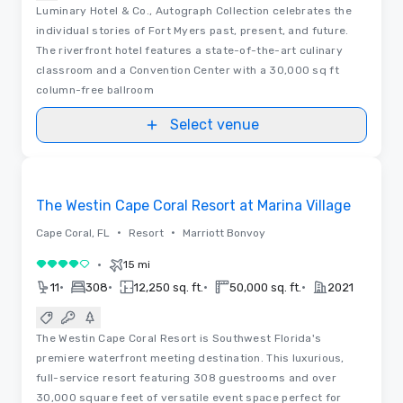
Luminary Hotel & Co., Autograph Collection celebrates the
individual stories of Fort Myers past, present, and future.
The riverfront hotel features a state-of-the-art culinary
classroom and a Convention Center with a 30,000 sq ft
column-free ballroom
Select venue
Videos
Removed from favorites
The Westin Cape Coral Resort at Marina Village
•
•
Cape Coral, FL
Resort
Marriott Bonvoy
•
15 mi
4 out of 5
•
•
•
•
11
308
12,250 sq. ft.
50,000 sq. ft.
2021
The Westin Cape Coral Resort is Southwest Florida's
premiere waterfront meeting destination. This luxurious,
full-service resort featuring 308 guestrooms and over
30,000 square feet of versatile event space perfect for