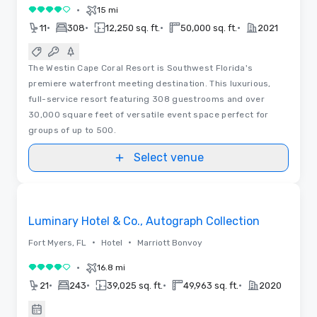
•
15 mi
4 out of 5
•
•
•
•
11
308
12,250 sq. ft.
50,000 sq. ft.
2021
The Westin Cape Coral Resort is Southwest Florida's
premiere waterfront meeting destination. This luxurious,
full-service resort featuring 308 guestrooms and over
30,000 square feet of versatile event space perfect for
groups of up to 500.
Select venue
3D | Floor Plans | Videos
Removed from favorites
Luminary Hotel & Co., Autograph Collection
•
•
Fort Myers, FL
Hotel
Marriott Bonvoy
•
16.8 mi
4 out of 5
•
•
•
•
21
243
39,025 sq. ft.
49,963 sq. ft.
2020