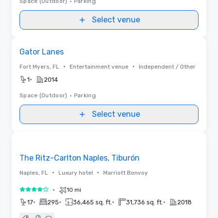
Space (Outdoor)
•
Parking
Select venue
Removed from favorites
Gator Lanes
•
•
Fort Myers, FL
Entertainment venue
Independent / Other
•
1
2014
Space (Outdoor)
•
Parking
Select venue
Removed from favorites
The Ritz-Carlton Naples, Tiburón
•
•
Naples, FL
Luxury hotel
Marriott Bonvoy
•
10 mi
4 out of 5
•
•
•
•
17
295
36,465 sq. ft.
31,736 sq. ft.
2018