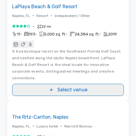
LaPlaya Beach & Golf Resort
•
•
Naples, FL
Resort
Independent / Other
•
22 mi
4 out of 5
•
•
•
•
11
193
5,000 sq. ft.
24,384 sq. ft.
2019
A true boutique resort on the Southwest Florida Gulf Coast
and nestled along the idyllic Naples beachfront, LaPlaya
Beach & Golf Resort is the ideal locale for innovative
corporate events, distinguished meetings and creative
conventions.
Select venue
Videos
Removed from favorites
The Ritz-Carlton, Naples
•
•
Naples, FL
Luxury hotel
Marriott Bonvoy