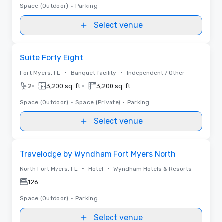
Space (Outdoor)
•
Parking
Select venue
Removed from favorites
Suite Forty Eight
•
•
Fort Myers, FL
Banquet facility
Independent / Other
•
•
2
3,200 sq. ft.
3,200 sq. ft.
Space (Outdoor)
•
Space (Private)
•
Parking
Select venue
Removed from favorites
Travelodge by Wyndham Fort Myers North
•
•
North Fort Myers, FL
Hotel
Wyndham Hotels & Resorts
126
Space (Outdoor)
•
Parking
Select venue