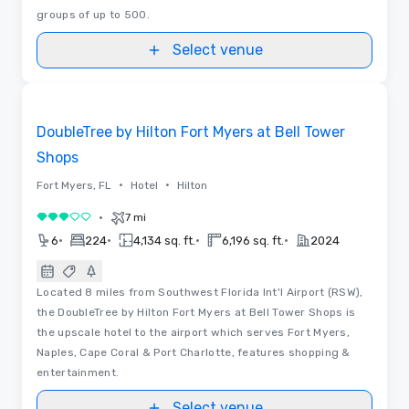
groups of up to 500.
Select venue
Removed from favorites
DoubleTree by Hilton Fort Myers at Bell Tower
Shops
•
•
Fort Myers, FL
Hotel
Hilton
•
7 mi
3 out of 5
•
•
•
•
6
224
4,134 sq. ft.
6,196 sq. ft.
2024
Located 8 miles from Southwest Florida Int'l Airport (RSW),
the DoubleTree by Hilton Fort Myers at Bell Tower Shops is
the upscale hotel to the airport which serves Fort Myers,
Naples, Cape Coral & Port Charlotte, features shopping &
entertainment.
Select venue