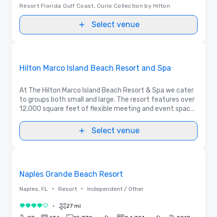
Resort Florida Gulf Coast, Curio Collection by Hilton
Select venue
Videos
Removed from favorites
Promoted
Hilton Marco Island Beach Resort and Spa
At The Hilton Marco Island Beach Resort & Spa we cater
to groups both small and large. The resort features over
12,000 square feet of flexible meeting and event space
that includes a 5,200 sq.ft. Grand Ballroom with 1,500
sq.ft pre-function space.
Select venue
3D | Floor Plans | Videos
Removed from favorites
Naples Grande Beach Resort
•
•
Naples, FL
Resort
Independent / Other
•
27 mi
4 out of 5