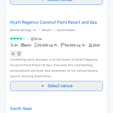
Videos
Removed from favorites
Hyatt Regency Coconut Point Resort and Spa
•
•
Bonita Springs, FL
Resort
Hyatt Hotels
•
12 mi
4 out of 5
•
•
•
•
31
462
13,000 sq. ft.
82,500 sq. ft.
2021
Combining work and play is at the heart of Hyatt Regency
Coconut Point Resort & Spa. Discover the outstanding
personalized services and amenities of our extraordinary,
award-winning destination.
Select venue
3D | Floor Plans | Videos
Removed from favorites
South Seas