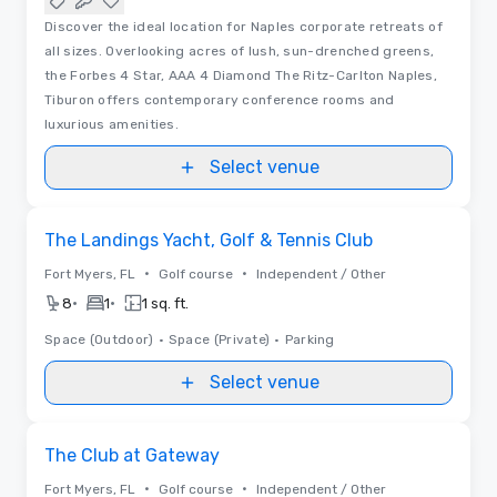
Discover the ideal location for Naples corporate retreats of
all sizes. Overlooking acres of lush, sun-drenched greens,
the Forbes 4 Star, AAA 4 Diamond The Ritz-Carlton Naples,
Tiburon offers contemporary conference rooms and
luxurious amenities.
Select venue
Removed from favorites
The Landings Yacht, Golf & Tennis Club
•
•
Fort Myers, FL
Golf course
Independent / Other
•
•
8
1
1 sq. ft.
Space (Outdoor)
•
Space (Private)
•
Parking
Select venue
Removed from favorites
The Club at Gateway
•
•
Fort Myers, FL
Golf course
Independent / Other