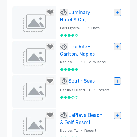
Luminary
Hotel & Co.,
Autograph
•
Fort Myers, FL
Hotel
Collection
4 out of 5
Removed
The Ritz-
Carlton, Naples
•
Naples, FL
Luxury hotel
5 out of 5
Removed
South Seas
•
Captiva Island, FL
Resort
3 out of 5
Removed
LaPlaya Beach
& Golf Resort
•
Naples, FL
Resort