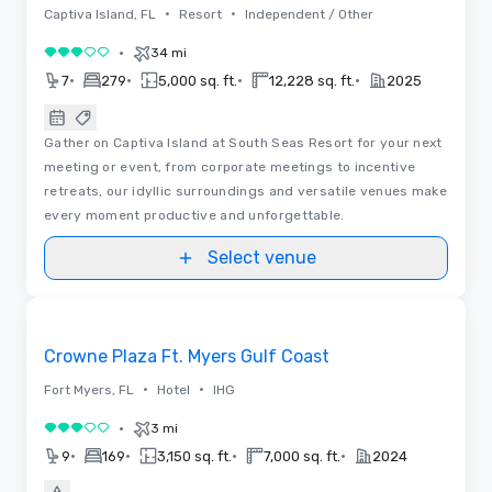
•
•
Captiva Island, FL
Resort
Independent / Other
•
34 mi
3 out of 5
•
•
•
•
7
279
5,000 sq. ft.
12,228 sq. ft.
2025
Gather on Captiva Island at South Seas Resort for your next
meeting or event, from corporate meetings to incentive
retreats, our idyllic surroundings and versatile venues make
every moment productive and unforgettable.
Select venue
Removed from favorites
Crowne Plaza Ft. Myers Gulf Coast
•
•
Fort Myers, FL
Hotel
IHG
•
3 mi
3 out of 5
•
•
•
•
9
169
3,150 sq. ft.
7,000 sq. ft.
2024