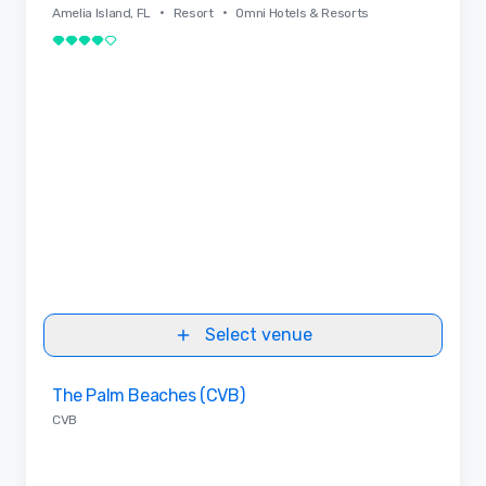
•
•
Amelia Island, FL
Resort
Omni Hotels & Resorts
4 out of 5
Select venue
Removed from favorites
The Palm Beaches (CVB)
CVB