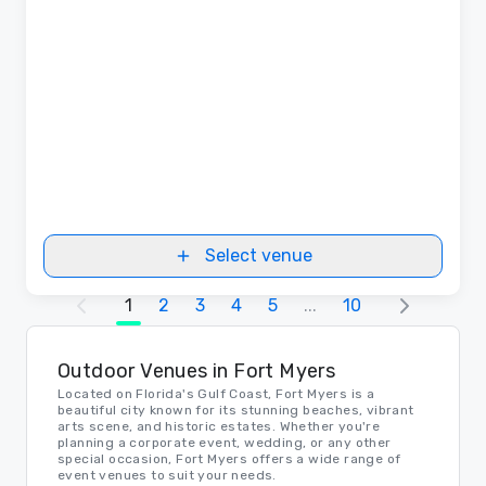
Select venue
1
2
3
4
5
...
10
Outdoor Venues in Fort Myers
Located on Florida's Gulf Coast, Fort Myers is a
beautiful city known for its stunning beaches, vibrant
arts scene, and historic estates. Whether you're
planning a corporate event, wedding, or any other
special occasion, Fort Myers offers a wide range of
event venues to suit your needs.