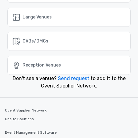
Similar Locations
Large Venues
Event venues in
Bradenton, Florida
CVBs/DMCs
Event venues in
Boynton Beach, Florida
Reception Venues
Event venues in
Bonita Springs, Florida
Don't see a venue?
Send request
to add it to the
Cvent Supplier Network.
Event venues in
Boca Raton, Florida
Event venues in
Cvent Supplier Network
Boca Grande, Florida
Onsite Solutions
Event Management Software