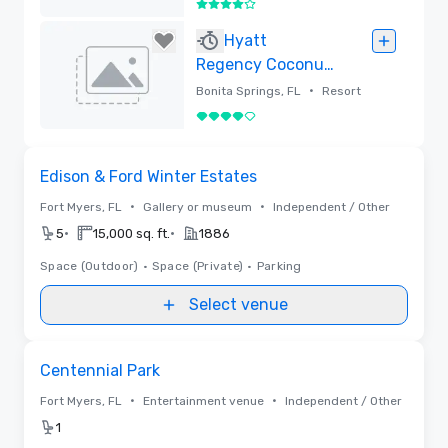
4 out of 5
Removed
Hyatt
Regency Coconut
Point Resort and
•
Bonita Springs, FL
Resort
Spa
4 out of 5
Removed
Removed from favorites
Edison & Ford Winter Estates
•
•
Fort Myers, FL
Gallery or museum
Independent / Other
•
•
5
15,000 sq. ft.
1886
Space (Outdoor)
•
Space (Private)
•
Parking
Select venue
Removed from favorites
Centennial Park
•
•
Fort Myers, FL
Entertainment venue
Independent / Other
1