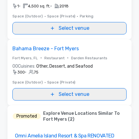
•
•
1
4,500 sq. ft.
2018
Space (Outdoor)
•
Space (Private)
•
Parking
Select venue
Removed from favorites
Bahama Breeze - Fort Myers
•
•
Fort Myers, FL
Restaurant
Darden Restaurants
0
0
Cuisines:
Other, Dessert, and Seafood
•
300
75
Space (Outdoor)
•
Space (Private)
Select venue
Explore Venue Locations Similar To
Promoted
Fort Myers (2)
Removed from favorites
Omni Amelia Island Resort & Spa RENOVATED