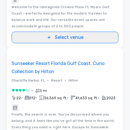
Welcome to the reimagined Crowne Plaza Ft. Myers Gulf
Coast – perfectly designed for the modern traveler to
balance work and life. Our versatile event spaces will
accommodate groups of 2 to 300 people.
Select venue
3D | Floor Plans
Removed from favorites
Sunseeker Resort Florida Gulf Coast, Curio
Collection by Hilton
•
•
Charlotte Harbor, FL
Resort
Hilton
•
5 mi
4 out of 5
•
•
•
•
22
512
36,569 sq. ft.
41,633 sq. ft.
2023
Finally, the search is over. You've discovered where you
belong, and it feels like you've got all the time in the world.
Everything you need is right here. Escape to Sunseeker