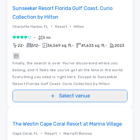
Sunseeker Resort Florida Gulf Coast, Curio
Collection by Hilton
•
•
Charlotte Harbor, FL
Resort
Hilton
•
5 mi
4 out of 5
•
•
•
•
22
512
36,569 sq. ft.
41,633 sq. ft.
2023
Finally, the search is over. You've discovered where you
belong, and it feels like you've got all the time in the world.
Everything you need is right here. Escape to Sunseeker
Resort Florida Gulf Coast, Curio Collection by Hilton
Select venue
Videos
Removed from favorites
Promoted
The Westin Cape Coral Resort at Marina Village
•
•
Cape Coral, FL
Resort
Marriott Bonvoy