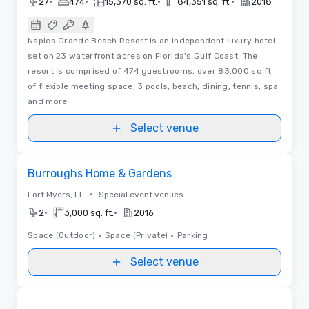
•
•
•
•
27
474
15,370 sq. ft.
84,351 sq. ft.
2018
Naples Grande Beach Resort is an independent luxury hotel
set on 23 waterfront acres on Florida's Gulf Coast. The
resort is comprised of 474 guestrooms, over 83,000 sq ft
of flexible meeting space, 3 pools, beach, dining, tennis, spa
and more.
Select venue
Removed from favorites
Burroughs Home & Gardens
•
Fort Myers, FL
Special event venues
•
•
2
3,000 sq. ft.
2016
Space (Outdoor)
•
Space (Private)
•
Parking
Select venue
Videos
Removed from favorites