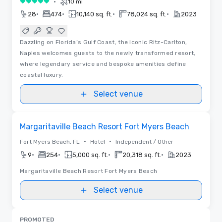
•
10 mi
5 out of 5
•
•
•
•
28
474
10,140 sq. ft.
78,024 sq. ft.
2023
Dazzling on Florida’s Gulf Coast, the iconic Ritz-Carlton,
Naples welcomes guests to the newly transformed resort,
where legendary service and bespoke amenities define
coastal luxury.
Select venue
Removed from favorites
Margaritaville Beach Resort Fort Myers Beach
•
•
Fort Myers Beach, FL
Hotel
Independent / Other
•
•
•
•
9
254
5,000 sq. ft.
20,318 sq. ft.
2023
Margaritaville Beach Resort Fort Myers Beach
Select venue
PROMOTED