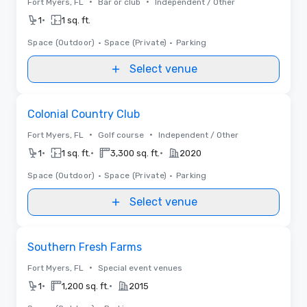
•
•
Fort Myers, FL
Bar or club
Independent / Other
•
1
1 sq. ft.
Space (Outdoor)
•
Space (Private)
•
Parking
Select venue
Removed from favorites
Colonial Country Club
•
•
Fort Myers, FL
Golf course
Independent / Other
•
•
•
1
1 sq. ft.
3,300 sq. ft.
2020
Space (Outdoor)
•
Space (Private)
•
Parking
Select venue
Removed from favorites
Southern Fresh Farms
•
Fort Myers, FL
Special event venues
•
•
1
1,200 sq. ft.
2015