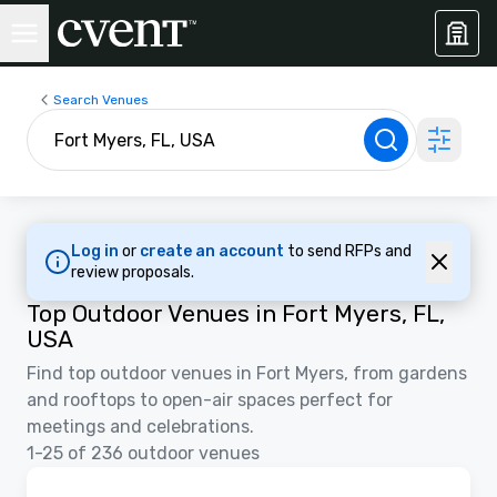
Search Venues
Log in
or
create an account
to send RFPs and
review proposals.
Top Outdoor Venues in Fort Myers, FL,
USA
Find top outdoor venues in Fort Myers, from gardens
and rooftops to open-air spaces perfect for
meetings and celebrations.
1-25 of 236 outdoor venues
3D | Floor Plans
Removed from favorites
Promoted