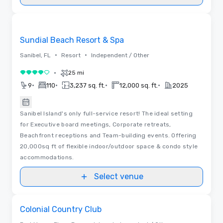
Removed from favorites
Sundial Beach Resort & Spa
•
•
Sanibel, FL
Resort
Independent / Other
•
25 mi
4 out of 5
•
•
•
•
9
110
3,237 sq. ft.
12,000 sq. ft.
2025
Sanibel Island's only full-service resort! The ideal setting
for Executive board meetings, Corporate retreats,
Beachfront receptions and Team-building events. Offering
20,000sq ft of flexible indoor/outdoor space & condo style
accommodations.
Select venue
Removed from favorites
Colonial Country Club