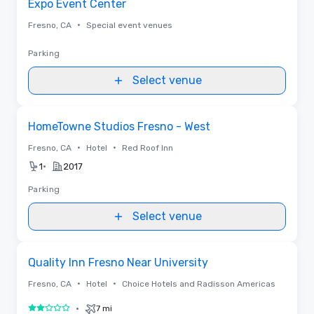
Expo Event Center
•
Fresno, CA
Special event venues
Parking
Select venue
Removed from favorites
HomeTowne Studios Fresno - West
•
•
Fresno, CA
Hotel
Red Roof Inn
•
1
2017
Parking
Select venue
Removed from favorites
Quality Inn Fresno Near University
•
•
Fresno, CA
Hotel
Choice Hotels and Radisson Americas
•
7 mi
2 out of 5