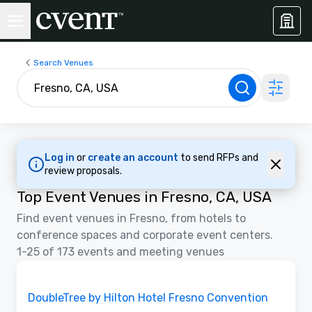
Search Venues
Log in
or
create an account
to send RFPs and
review proposals.
Top Event Venues in Fresno, CA, USA
Find event venues in Fresno, from hotels to
conference spaces and corporate event centers.
1-25 of 173 events and meeting venues
Removed from favorites
DoubleTree by Hilton Hotel Fresno Convention