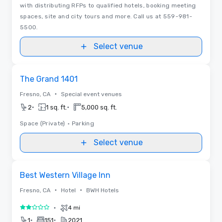
with distributing RFPs to qualified hotels, booking meeting
spaces, site and city tours and more. Call us at 559-981-
5500.
Select venue
Removed from favorites
The Grand 1401
•
Fresno, CA
Special event venues
•
•
2
1 sq. ft.
5,000 sq. ft.
Space (Private)
•
Parking
Select venue
Removed from favorites
Best Western Village Inn
•
•
Fresno, CA
Hotel
BWH Hotels
•
4 mi
2 out of 5
•
•
1
151
2021