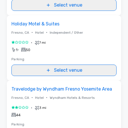
Select venue
Removed from favorites
Holiday Motel & Suites
•
•
Fresno, CA
Hotel
Independent / Other
•
7 mi
1 out of 5
•
1
50
Parking
Select venue
Removed from favorites
Travelodge by Wyndham Fresno Yosemite Area
•
•
Fresno, CA
Hotel
Wyndham Hotels & Resorts
•
3 mi
2 out of 5
44
Parking