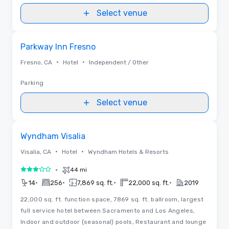
Select venue
Removed from favorites
Parkway Inn Fresno
•
•
Fresno, CA
Hotel
Independent / Other
Parking
Select venue
Removed from favorites
Wyndham Visalia
•
•
Visalia, CA
Hotel
Wyndham Hotels & Resorts
•
44 mi
3 out of 5
•
•
•
•
14
256
7,869 sq. ft.
22,000 sq. ft.
2019
22,000 sq. ft. function space, 7869 sq. ft. ballroom, largest
full service hotel between Sacramento and Los Angeles,
Indoor and outdoor (seasonal) pools, Restaurant and lounge