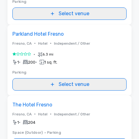
Parking
Select venue
Removed from favorites
Parkland Hotel Fresno
•
•
Fresno, CA
Hotel
Independent / Other
•
6.3 mi
1 out of 5
•
•
1
200
1 sq. ft.
Parking
Select venue
Removed from favorites
The Hotel Fresno
•
•
Fresno, CA
Hotel
Independent / Other
•
1
204
Space (Outdoor)
•
Parking