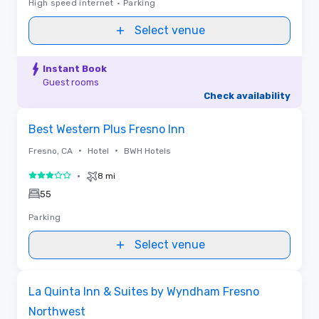
High speed internet
•
Parking
Select venue
Instant Book
Guest rooms
Check availability
Removed from favorites
Best Western Plus Fresno Inn
•
•
Fresno, CA
Hotel
BWH Hotels
•
8 mi
3 out of 5
55
Parking
Select venue
Removed from favorites
La Quinta Inn & Suites by Wyndham Fresno
Northwest