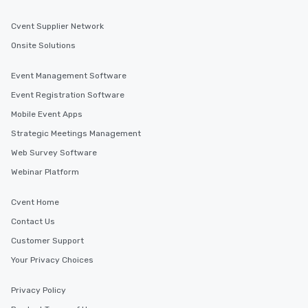
For event planners and attendees, transportation
options in Fresno are plentiful. From Fresno Yosemite
Cvent Supplier Network
International Airport to local public transportation
services, getting to and from your event venue is easy
Onsite Solutions
and convenient. Take advantage of shuttle services,
rideshare apps, and car rentals to ensure a seamless
experience for all guests.
Event Management Software
Find the Right Location for Your Event
Event Registration Software
Cvent Supplier Network connects event planners with a
vast selection of venues in Fresno, California, and
Mobile Event Apps
beyond. Whether you're looking for a venue in Fresno,
Berkeley, Beverly Hills, Bodega Bay, Burbank, or
Strategic Meetings Management
anywhere in the world, Cvent Supplier Network has you
covered. Explore our venue options to find the perfect
Web Survey Software
location for your next event.
Webinar Platform
Cvent Home
Similar Locations
Contact Us
Customer Support
Event venues in
California, USA
Your Privacy Choices
Privacy Policy
Event venues in
Burbank, California