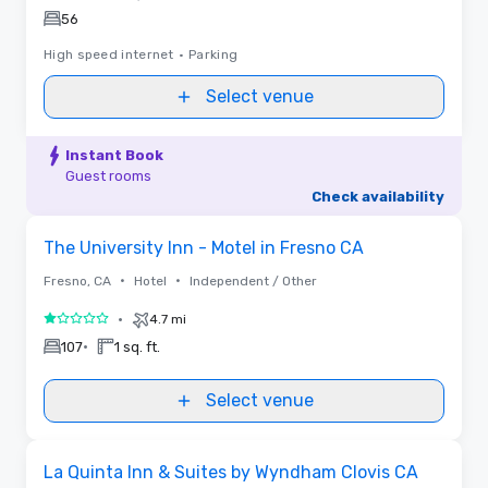
56
High speed internet
•
Parking
Select venue
Instant Book
Guest rooms
Check availability
Removed from favorites
The University Inn - Motel in Fresno CA
•
•
Fresno, CA
Hotel
Independent / Other
•
4.7 mi
1 out of 5
•
107
1 sq. ft.
Select venue
Removed from favorites
La Quinta Inn & Suites by Wyndham Clovis CA