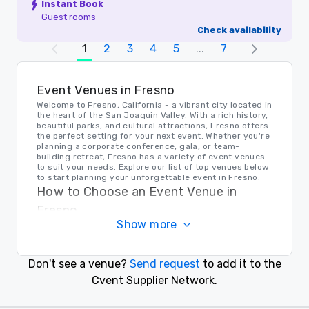
Instant Book
Guest rooms
Check availability
1
2
3
4
5
...
7
Event Venues in Fresno
Welcome to Fresno, California - a vibrant city located in
the heart of the San Joaquin Valley. With a rich history,
beautiful parks, and cultural attractions, Fresno offers
the perfect setting for your next event. Whether you're
planning a corporate conference, gala, or team-
building retreat, Fresno has a variety of event venues
to suit your needs. Explore our list of top venues below
to start planning your unforgettable event in Fresno.
How to Choose an Event Venue in
Fresno
Show more
When choosing the right event venue in Fresno, it's
important to consider the size of your event, location
accessibility, and amenities offered. Before making a
decision, think about your event goals and desired
Don't see a venue?
Send request
to add it to the
atmosphere. Whether you prefer a historic ballroom,
outdoor garden, or modern conference center, Fresno
Cvent Supplier Network.
has a venue that will exceed your expectations.
Transportation in Fresno