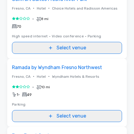
•
•
Fresno, CA
Hotel
Choice Hotels and Radisson Americas
•
8 mi
2 out of 5
70
High speed internet
•
Video conference
•
Parking
Select venue
Removed from favorites
Ramada by Wyndham Fresno Northwest
•
•
Fresno, CA
Hotel
Wyndham Hotels & Resorts
•
10 mi
2 out of 5
•
1
49
Parking
Select venue
Removed from favorites