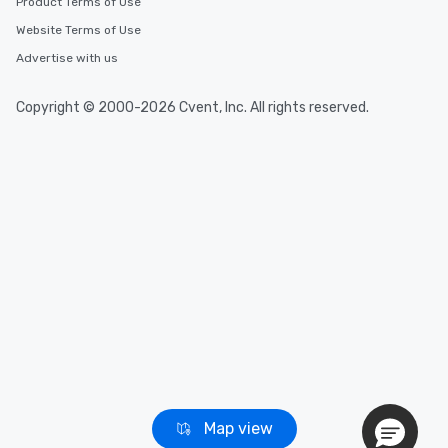
Product Terms of Use
Website Terms of Use
Event venues in
Advertise with us
Bodega Bay, California
Copyright © 2000-2026 Cvent, Inc. All rights reserved.
Event venues in
Beverly Hills, California
Event venues in
Berkeley, California
Map view