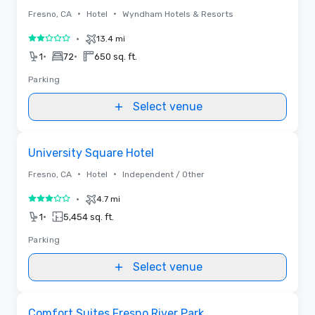
•
•
Fresno, CA
Hotel
Wyndham Hotels & Resorts
•
13.4 mi
2 out of 5
•
•
1
72
650 sq. ft.
Parking
Select venue
Removed from favorites
University Square Hotel
•
•
Fresno, CA
Hotel
Independent / Other
•
4.7 mi
3 out of 5
•
1
5,454 sq. ft.
Parking
Select venue
Removed from favorites
Comfort Suites Fresno River Park