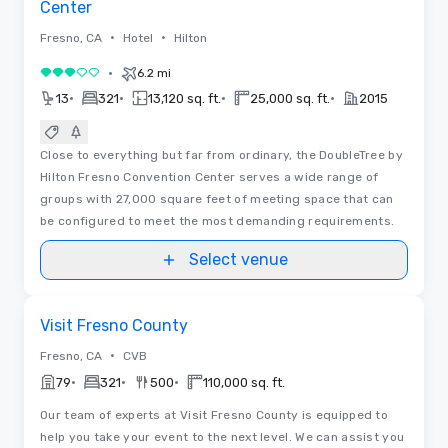
Center
•
•
Fresno, CA
Hotel
Hilton
•
6.2 mi
3 out of 5
•
•
•
•
13
321
13,120 sq. ft.
25,000 sq. ft.
2015
Close to everything but far from ordinary, the DoubleTree by
Hilton Fresno Convention Center serves a wide range of
groups with 27,000 square feet of meeting space that can
be configured to meet the most demanding requirements.
Select venue
Videos
Removed from favorites
Visit Fresno County
•
Fresno, CA
CVB
•
•
•
79
321
500
110,000 sq. ft.
Our team of experts at Visit Fresno County is equipped to
help you take your event to the next level. We can assist you