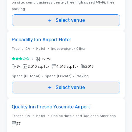
on site, comp business center, free high speed WI-Fi, free
parking.
Select venue
Removed from favorites
Piccadilly Inn Airport Hotel
•
•
Fresno, CA
Hotel
Independent / Other
•
0.9 mi
3 out of 5
•
•
•
9
2,310 sq. ft.
4,519 sq. ft.
2019
Space (Outdoor)
•
Space (Private)
•
Parking
Select venue
Removed from favorites
Quality Inn Fresno Yosemite Airport
•
•
Fresno, CA
Hotel
Choice Hotels and Radisson Americas
77