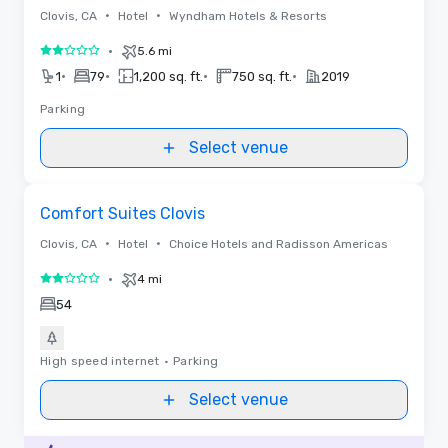
•
•
Clovis, CA
Hotel
Wyndham Hotels & Resorts
•
5.6 mi
2 out of 5
•
•
•
•
1
79
1,200 sq. ft.
750 sq. ft.
2019
Parking
Select venue
Removed from favorites
Comfort Suites Clovis
•
•
Clovis, CA
Hotel
Choice Hotels and Radisson Americas
•
4 mi
2 out of 5
54
High speed internet
•
Parking
Select venue