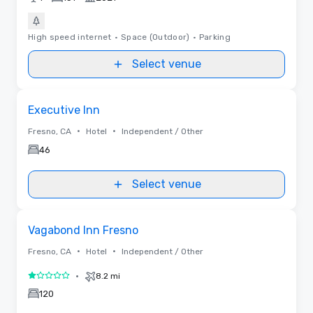
High speed internet
•
Space (Outdoor)
•
Parking
Select venue
Removed from favorites
Executive Inn
•
•
Fresno, CA
Hotel
Independent / Other
46
Select venue
Removed from favorites
Vagabond Inn Fresno
•
•
Fresno, CA
Hotel
Independent / Other
•
8.2 mi
1 out of 5
120