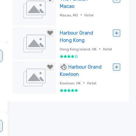
Macao
•
Macau, MO
Hotel
Removed
Harbour Grand
Hong Kong
•
Hong Kong Island, HK
Hotel
4 out of 5
Removed
Harbour Grand
Kowloon
•
Kowloon, HK
Hotel
5 out of 5
Removed