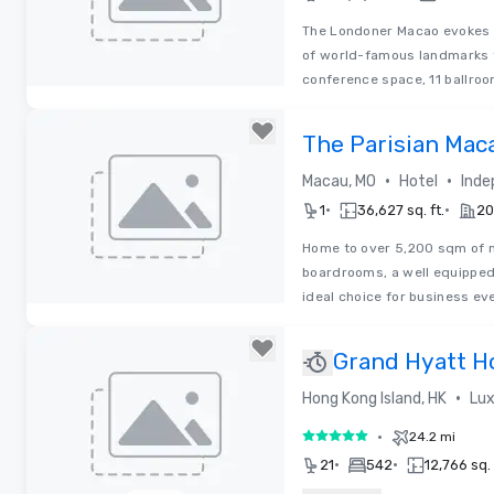
The Londoner Macao evokes t
of world-famous landmarks t
conference space, 11 ballro
Removed from favorites
The Parisian Mac
•
•
Macau, MO
Hotel
Inde
•
•
1
36,627 sq. ft.
20
Home to over 5,200 sqm of m
boardrooms, a well equipped
ideal choice for business ev
Removed from favorites
Grand Hyatt H
•
Hong Kong Island, HK
Lux
•
24.2 mi
5 out of 5
•
•
21
542
12,766 sq. 