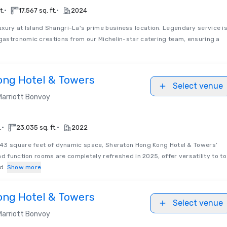
•
•
t.
17,567 sq. ft.
2024
uxury at Island Shangri-La's prime business location. Legendary service i
astronomic creations from our Michelin-star catering team, ensuring a
ong Hotel & Towers
Select venue
Marriott Bonvoy
•
•
.
23,035 sq. ft.
2022
3 square feet of dynamic space, Sheraton Hong Kong Hotel & Towers’
nd function rooms are completely refreshed in 2025, offer versatility to to
nd
Show more
ong Hotel & Towers
Select venue
Marriott Bonvoy