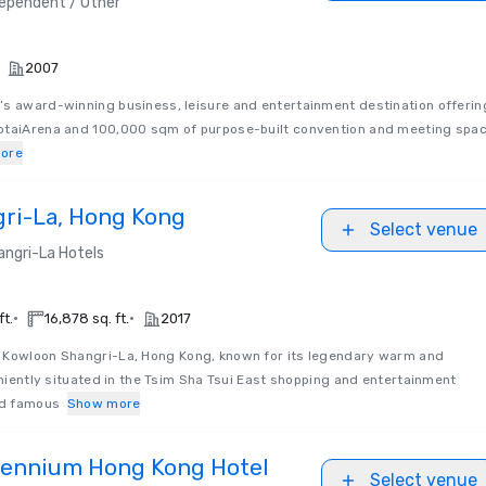
ependent / Other
2007
’s award-winning business, leisure and entertainment destination offerin
otaiArena and 100,000 sqm of purpose-built convention and meeting spa
ore
ri-La, Hong Kong
Select venue
angri-La Hotels
•
•
ft.
16,878 sq. ft.
2017
Kowloon Shangri-La, Hong Kong, known for its legendary warm and
veniently situated in the Tsim Sha Tsui East shopping and entertainment
rld famous
Show more
lennium Hong Kong Hotel
Select venue