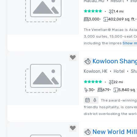
•
•
Macau, MO
Resort
Ind
•
1.4 mi
5 out of 5
•
•
3,000
402,069 sq. ft.
The Venetian® Macao is Asia
3,000 suites, 15,000-seat C
Removed from favorites
including the impres
Show m
Kowloon Shang
•
•
Kowloon, HK
Hotel
Sh
•
22 mi
5 out of 5
•
•
30
679
5,840 sq. 
The award-winning 
friendly hospitality, is con
Removed from favorites
district overlooking the wo
New World Mil