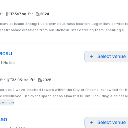
•
•
t.
17,567 sq. ft.
2024
uxury at Island Shangri-La's prime business location. Legendary service i
astronomic creations from our Michelin-star catering team, ensuring a
acau
Select venue
t Hotels
•
•
ft.
36,031 sq. ft.
2025
rises 2 wave-inspired towers within the City of Dreams–renowned for it
ve excellence. The event space spans almost 8,000m², including a colossal
ow more
cao
Select venue