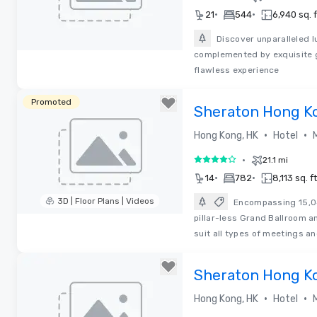
•
•
21
544
6,940 sq. f
Discover unparalleled l
complemented by exquisite g
Removed from favorites
flawless experience
Promoted
Sheraton Hong K
•
•
Hong Kong, HK
Hotel
•
21.1 mi
4 out of 5
•
•
14
782
8,113 sq. ft
3D | Floor Plans | Videos
Encompassing 15,04
pillar-less Grand Ballroom a
Removed from favorites
suit all types of meetings a
Sheraton Hong K
•
•
Hong Kong, HK
Hotel