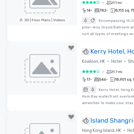
•
21.1 mi
4 out of 5
•
•
14
782
8,113 sq. ft
3D | Floor Plans | Videos
Encompassing 15,04
pillar-less Grand Ballroom a
Removed from favorites
suit all types of meetings a
Kerry Hotel, 
•
•
Kowloon, HK
Hotel
Sh
•
21.7 mi
4 out of 5
•
•
17
546
18,901 sq. f
Kerry Hotel, Hong K
Hom Bay waterfront overlook
Removed from favorites
amenities to make your sta
Island Shangr
•
Hong Kong Island, HK
Hot