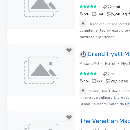
•
22.4 mi
5 out of 5
•
•
21
544
6,940 sq. f
Discover unparalleled l
complemented by exquisite g
Removed from favorites
flawless experience
Grand Hyatt M
•
•
Macau, MO
Hotel
Hyat
•
2 mi
5 out of 5
•
•
16
791
20,562 sq. 
Grand Hyatt Macau comp
innovative culinary & creati
Removed from favorites
Grand Ballroom, Salão do
Sh
The Venetian Ma