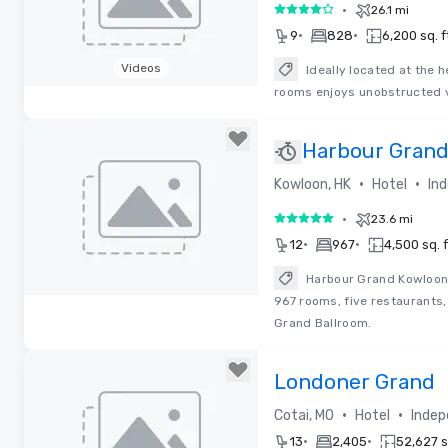
•
26.1 mi
4 out of 5
•
•
9
828
6,200 sq. f
Videos
Ideally located at the 
rooms enjoys unobstructed v
Removed from favorites
Harbour Gran
•
•
Kowloon, HK
Hotel
In
•
23.6 mi
5 out of 5
•
•
12
967
4,500 sq. f
Harbour Grand Kowloon,
967 rooms, five restaurants,
Removed from favorites
Grand Ballroom.
Londoner Grand
•
•
Cotai, MO
Hotel
Indep
•
•
13
2,405
52,627 sq