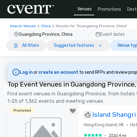
Venues
Promotions
Dest
Search Venues
China
Results for "Guangdong Province, China"
Guangdong Province, China
Event dates
All filters
Suggested features
Venue typ
Log in
or
create an account
to send RFPs and review prop
Top Event Venues in Guangdong Province,
Find event venues in Guangdong Province, from hotels 
1-25 of 1,362 events and meeting venues
Promoted
Island Shangr
•
Hong Kong Island, HK
Hot
•
22.4 mi
5 out of 5