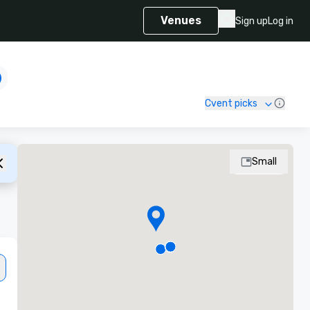
Venues
Sign up
Log in
Cvent picks
Small