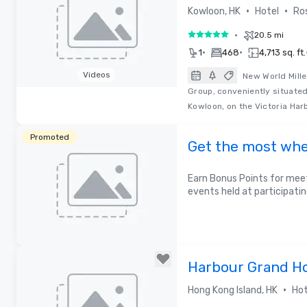
•
•
Kowloon, HK
Hotel
Ro
•
20.5 mi
5 out of 5
•
•
1
468
4,713 sq. ft.
Videos
New World Mille
Group, conveniently situated
Removed from favorites
Kowloon, on the Victoria Har
Promoted
Get the most whe
Earn Bonus Points for meet
events held at participatin
Harbour Grand H
•
Hong Kong Island, HK
Hot