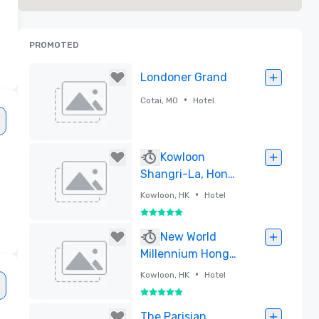
s
PROMOTED
Londoner Grand
•
Cotai, MO
Hotel
Removed
Kowloon
Shangri-La, Hong
Kong
•
Kowloon, HK
Hotel
5 out of 5
Removed
New World
Millennium Hong
Kong Hotel
•
Kowloon, HK
Hotel
5 out of 5
Removed
The Parisian