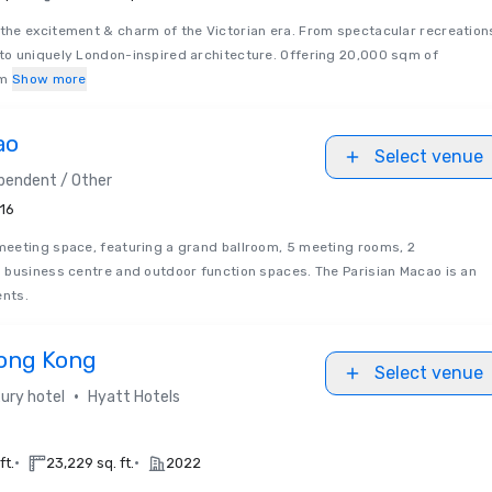
he excitement & charm of the Victorian era. From spectacular recreation
o uniquely London-inspired architecture. Offering 20,000 sqm of
om
Show more
ao
Select venue
pendent / Other
16
eeting space, featuring a grand ballroom, 5 meeting rooms, 2
 business centre and outdoor function spaces. The Parisian Macao is an
ents.
ong Kong
Select venue
•
ury hotel
Hyatt Hotels
•
•
ft.
23,229 sq. ft.
2022