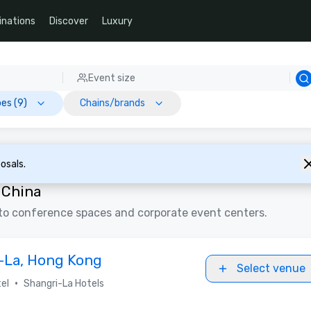
inations
Discover
Luxury
Event size
es (9)
Chains/brands
osals.
 China
to conference spaces and corporate event centers.
i-La, Hong Kong
Select venue
•
el
Shangri-La Hotels