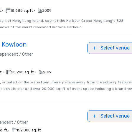
•
•
t.
18,685 sq. ft.
2009
heart of Hong Kong Island, each of the Harbour Grand Hong Kong's 828
iews of the world renowned Victoria Harbour.
d Kowloon
Select venue
dependent / Other
•
•
t.
25,295 sq. ft.
2019
 situated on the waterfront, merely steps away from the subway feature
 a private pier and over 20,000 sq. ft. of event space including a brand n
Select venue
endent / Other
•
. ft.
152,000 sq. ft.