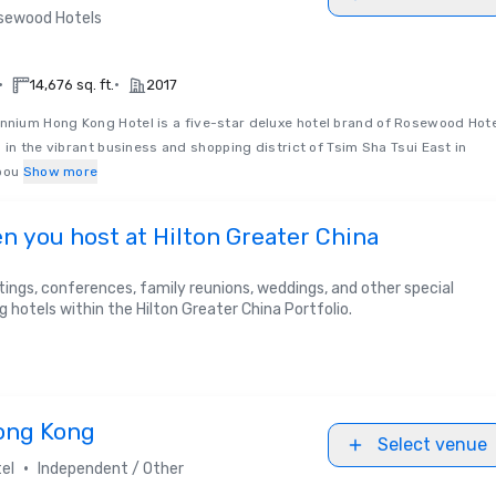
sewood Hotels
•
•
14,676 sq. ft.
2017
nnium Hong Kong Hotel is a five-star deluxe hotel brand of Rosewood Hot
 in the vibrant business and shopping district of Tsim Sha Tsui East in
bou
Show more
n you host at Hilton Greater China
ings, conferences, family reunions, weddings, and other special
g hotels within the Hilton Greater China Portfolio.
ong Kong
Select venue
•
el
Independent / Other