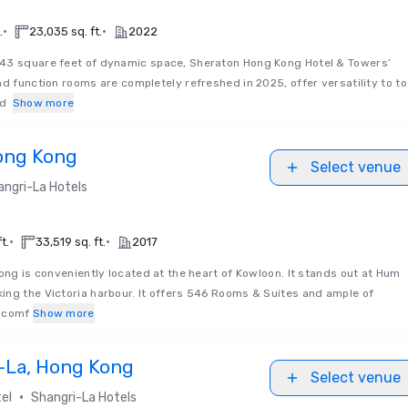
•
•
.
23,035 sq. ft.
2022
3 square feet of dynamic space, Sheraton Hong Kong Hotel & Towers’
nd function rooms are completely refreshed in 2025, offer versatility to to
nd
Show more
Hong Kong
Select venue
angri-La Hotels
•
•
t.
33,519 sq. ft.
2017
ong is conveniently located at the heart of Kowloon. It stands out at Hum
ing the Victoria harbour. It offers 546 Rooms & Suites and ample of
y comf
Show more
i-La, Hong Kong
Select venue
•
el
Shangri-La Hotels