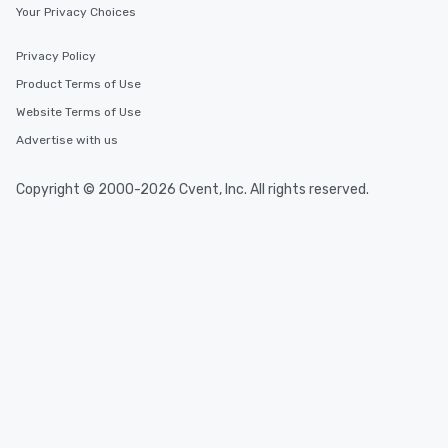
Your Privacy Choices
Privacy Policy
Product Terms of Use
Website Terms of Use
Advertise with us
Copyright © 2000-2026 Cvent, Inc. All rights reserved.