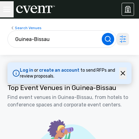
Search Venues
Log in
or
create an account
to send RFPs and
review proposals.
Top Event Venues in Guinea-Bissau
Find event venues in Guinea-Bissau, from hotels to
conference spaces and corporate event centers.