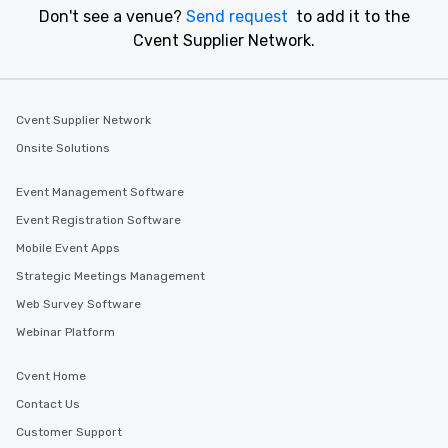
Don't see a venue?
Send request
to add it to the
Cvent Supplier Network.
Cvent Supplier Network
Onsite Solutions
Event Management Software
Event Registration Software
Mobile Event Apps
Strategic Meetings Management
Web Survey Software
Webinar Platform
Cvent Home
Contact Us
Customer Support