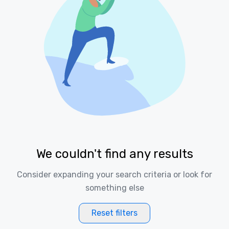
We couldn't find any results
Consider expanding your search criteria or look for
something else
Reset filters