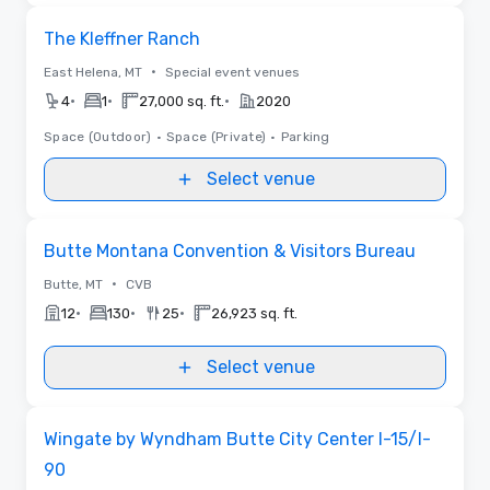
Removed from favorites
The Kleffner Ranch
•
East Helena, MT
Special event venues
•
•
•
4
1
27,000 sq. ft.
2020
Space (Outdoor)
•
Space (Private)
•
Parking
Select venue
Removed from favorites
Butte Montana Convention & Visitors Bureau
•
Butte, MT
CVB
•
•
•
12
130
25
26,923 sq. ft.
Select venue
Removed from favorites
Wingate by Wyndham Butte City Center I-15/I-
90