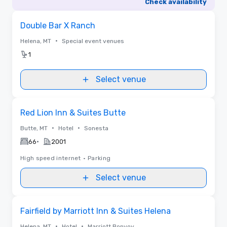
Check availability
Removed from favorites
Double Bar X Ranch
•
Helena, MT
Special event venues
1
Select venue
Removed from favorites
Red Lion Inn & Suites Butte
•
•
Butte, MT
Hotel
Sonesta
•
66
2001
High speed internet
•
Parking
Select venue
Removed from favorites
Fairfield by Marriott Inn & Suites Helena
•
•
Helena, MT
Hotel
Marriott Bonvoy