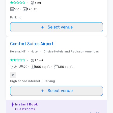
•
3 mi
1 out of 5
•
106
1 sq. ft.
Parking
Select venue
Removed from favorites
Comfort Suites Airport
•
•
Helena, MT
Hotel
Choice Hotels and Radisson Americas
•
1.5 mi
2 out of 5
•
•
•
2
90
800 sq. ft.
1,110 sq. ft.
High speed internet
•
Parking
Select venue
Instant Book
Guest rooms