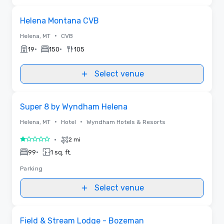
Removed from favorites
Helena Montana CVB
•
Helena, MT
CVB
•
•
19
150
105
Select venue
Removed from favorites
Super 8 by Wyndham Helena
•
•
Helena, MT
Hotel
Wyndham Hotels & Resorts
•
2 mi
1 out of 5
•
99
1 sq. ft.
Parking
Select venue
Videos
Removed from favorites
Promoted
Field & Stream Lodge - Bozeman