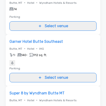
•
•
Butte, MT
Hotel
Wyndham Hotels & Resorts
74
Parking
Select venue
Removed from favorites
Garner Hotel Butte Southeast
•
•
Butte, MT
Hotel
IHG
•
•
1
140
912 sq. ft.
Parking
Select venue
Removed from favorites
Super 8 by Wyndham Butte MT
•
•
Butte, MT
Hotel
Wyndham Hotels & Resorts