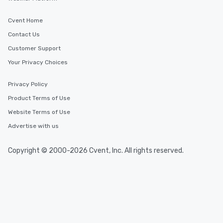
Event venues in
Montana, USA
Cvent Home
Contact Us
Event venues in
Customer Support
Missoula, Montana
Your Privacy Choices
Event venues in
Privacy Policy
Kalispell, Montana
Product Terms of Use
Website Terms of Use
Event venues in
Helena, Montana
Advertise with us
Copyright © 2000-2026 Cvent, Inc. All rights reserved.