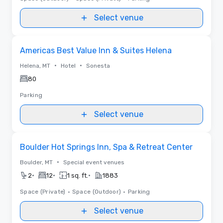
Select venue
Removed from favorites
Americas Best Value Inn & Suites Helena
•
•
Helena, MT
Hotel
Sonesta
80
Parking
Select venue
Removed from favorites
Boulder Hot Springs Inn, Spa & Retreat Center
•
Boulder, MT
Special event venues
•
•
•
2
12
1 sq. ft.
1883
Space (Private)
•
Space (Outdoor)
•
Parking
Select venue