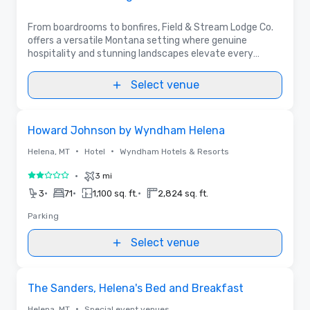
From boardrooms to bonfires, Field & Stream Lodge Co.
offers a versatile Montana setting where genuine
hospitality and stunning landscapes elevate every
event.
Select venue
Removed from favorites
Howard Johnson by Wyndham Helena
•
•
Helena, MT
Hotel
Wyndham Hotels & Resorts
•
3 mi
2 out of 5
•
•
•
3
71
1,100 sq. ft.
2,824 sq. ft.
Parking
Select venue
Removed from favorites
The Sanders, Helena's Bed and Breakfast
•
Helena, MT
Special event venues