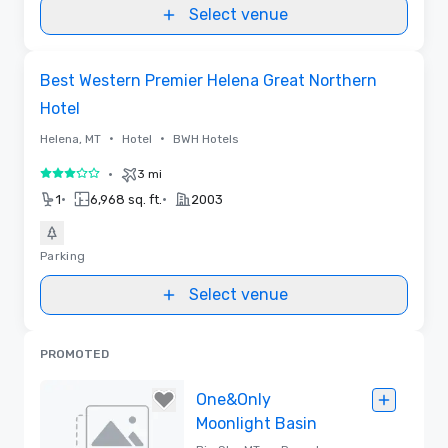
Select venue
Removed from favorites
Best Western Premier Helena Great Northern
Hotel
•
•
Helena, MT
Hotel
BWH Hotels
•
3 mi
3 out of 5
•
•
1
6,968 sq. ft.
2003
Parking
Select venue
PROMOTED
One&Only
Moonlight Basin