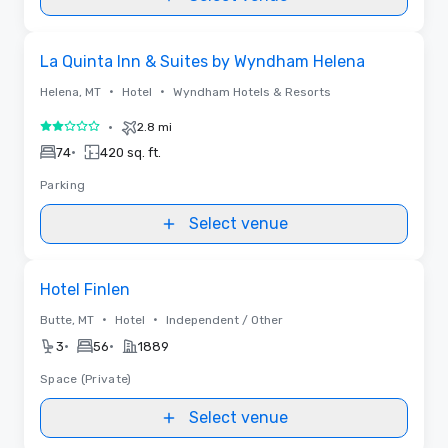
Removed from favorites
La Quinta Inn & Suites by Wyndham Helena
•
•
Helena, MT
Hotel
Wyndham Hotels & Resorts
•
2.8 mi
2 out of 5
•
74
420 sq. ft.
Parking
Select venue
Removed from favorites
Hotel Finlen
•
•
Butte, MT
Hotel
Independent / Other
•
•
3
56
1889
Space (Private)
Select venue