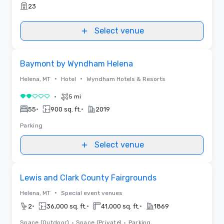
23
Select venue
Removed from favorites
Baymont by Wyndham Helena
•
•
Helena, MT
Hotel
Wyndham Hotels & Resorts
•
5 mi
2 out of 5
•
•
55
900 sq. ft.
2019
Parking
Select venue
Removed from favorites
Lewis and Clark County Fairgrounds
•
Helena, MT
Special event venues
•
•
•
2
36,000 sq. ft.
41,000 sq. ft.
1869
Space (Outdoor)
•
Space (Private)
•
Parking