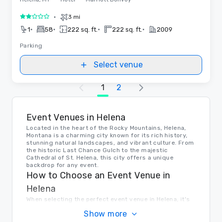
•
3 mi
2 out of 5
•
•
•
•
1
58
222 sq. ft.
222 sq. ft.
2009
Parking
Select venue
1
2
Event Venues in Helena
Located in the heart of the Rocky Mountains, Helena,
Montana is a charming city known for its rich history,
stunning natural landscapes, and vibrant culture. From
the historic Last Chance Gulch to the majestic
Cathedral of St. Helena, this city offers a unique
backdrop for any event.
How to Choose an Event Venue in
Helena
When selecting the perfect event venue in Helena, it's
important to consider factors such as capacity,
Show more
location, amenities, and budget. Look for venues that
can accommodate your group size, offer convenient