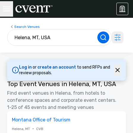
Search Venues
Log in
or
create an account
to send RFPs and
review proposals.
Top Event Venues in Helena, MT, USA
Find event venues in Helena, from hotels to
conference spaces and corporate event centers.
1-25 of 45 events and meeting venues
Removed from favorites
Montana Office of Tourism
•
Helena, MT
CVB