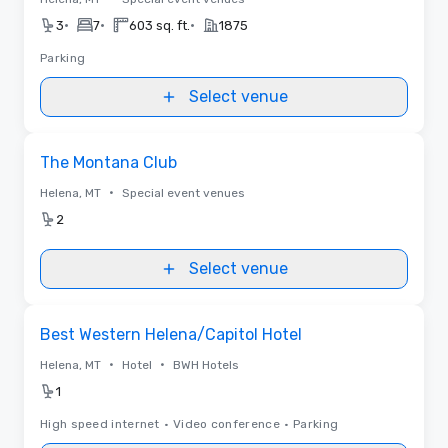
•
•
•
3
7
603 sq. ft.
1875
Parking
Select venue
Removed from favorites
The Montana Club
•
Helena, MT
Special event venues
2
Select venue
Removed from favorites
Best Western Helena/Capitol Hotel
•
•
Helena, MT
Hotel
BWH Hotels
1
High speed internet
•
Video conference
•
Parking