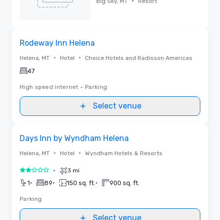
•
Big Sky, MT
Resort
Removed
Removed from favorites
Rodeway Inn Helena
•
•
Helena, MT
Hotel
Choice Hotels and Radisson Americas
47
High speed internet
•
Parking
Select venue
Removed from favorites
Days Inn by Wyndham Helena
•
•
Helena, MT
Hotel
Wyndham Hotels & Resorts
•
3 mi
2 out of 5
•
•
•
1
89
150 sq. ft.
900 sq. ft.
Parking
Select venue