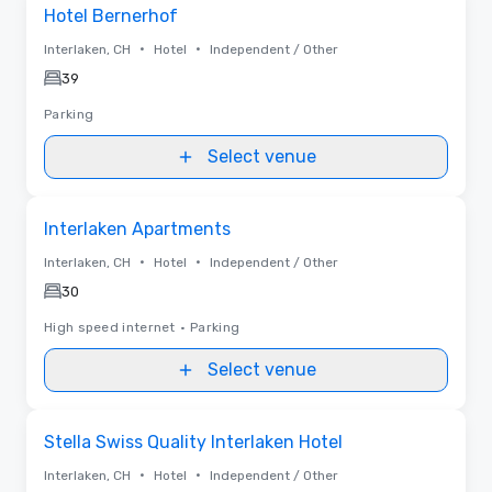
Removed from favorites
Hotel Bernerhof
•
•
Interlaken, CH
Hotel
Independent / Other
39
Parking
Select venue
Removed from favorites
Interlaken Apartments
•
•
Interlaken, CH
Hotel
Independent / Other
30
High speed internet
•
Parking
Select venue
Removed from favorites
Stella Swiss Quality Interlaken Hotel
•
•
Interlaken, CH
Hotel
Independent / Other