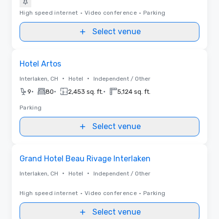
High speed internet
•
Video conference
•
Parking
Select venue
Removed from favorites
Hotel Artos
•
•
Interlaken, CH
Hotel
Independent / Other
•
•
•
9
80
2,453 sq. ft.
5,124 sq. ft.
Parking
Select venue
Removed from favorites
Grand Hotel Beau Rivage Interlaken
•
•
Interlaken, CH
Hotel
Independent / Other
High speed internet
•
Video conference
•
Parking
Select venue