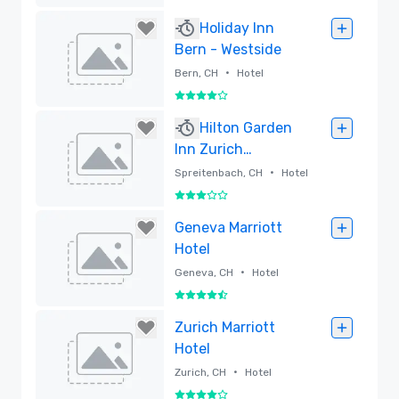
Regency
Removed
Holiday Inn
Bern - Westside
•
Bern, CH
Hotel
4 out of 5
Removed
Hilton Garden
Inn Zurich
Limmattal
•
Spreitenbach, CH
Hotel
3 out of 5
Removed
Geneva Marriott
Hotel
•
Geneva, CH
Hotel
4.5 out of 5
Removed
Zurich Marriott
Hotel
•
Zurich, CH
Hotel
4 out of 5