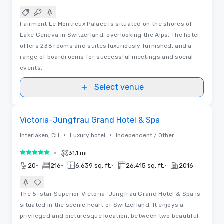
Fairmont Le Montreux Palace is situated on the shores of
Lake Geneva in Switzerland, overlooking the Alps. The hotel
offers 236 rooms and suites luxuriously furnished, and a
range of boardrooms for successful meetings and social
events.
Select venue
Videos
Removed from favorites
Victoria-Jungfrau Grand Hotel & Spa
•
•
Interlaken, CH
Luxury hotel
Independent / Other
•
31.1 mi
5 out of 5
•
•
•
•
20
216
6,639 sq. ft.
26,415 sq. ft.
2016
The 5-star Superior Victoria-Jungfrau Grand Hotel & Spa is
situated in the scenic heart of Switzerland. It enjoys a
privileged and picturesque location, between two beautiful