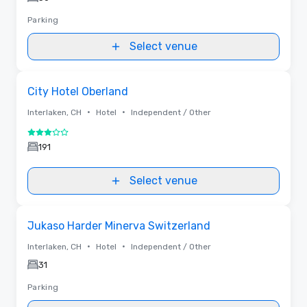
Parking
Select venue
Removed from favorites
City Hotel Oberland
•
•
Interlaken, CH
Hotel
Independent / Other
3 out of 5
191
Select venue
Removed from favorites
Jukaso Harder Minerva Switzerland
•
•
Interlaken, CH
Hotel
Independent / Other
31
Parking