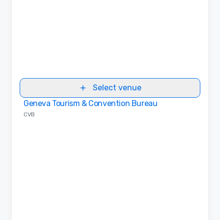
Select venue
Geneva Tourism & Convention Bureau
Removed from favorites
CVB