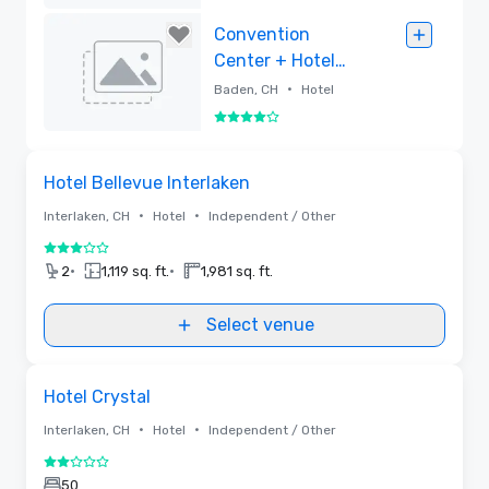
Removed
Convention
Center + Hotel
Trafo Baden
•
Baden, CH
Hotel
4 out of 5
Removed
Removed from favorites
Hotel Bellevue Interlaken
•
•
Interlaken, CH
Hotel
Independent / Other
3 out of 5
•
•
2
1,119 sq. ft.
1,981 sq. ft.
Select venue
Removed from favorites
Hotel Crystal
•
•
Interlaken, CH
Hotel
Independent / Other
2 out of 5
50