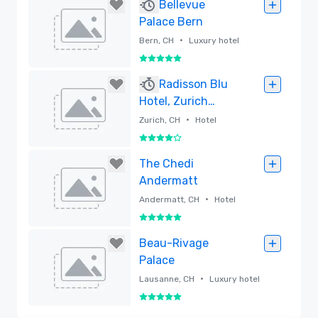
Removed
Bellevue
Palace Bern
•
Bern, CH
Luxury hotel
5 out of 5
Removed
Radisson Blu
Hotel, Zurich
Airport
•
Zurich, CH
Hotel
4 out of 5
Removed
The Chedi
Andermatt
•
Andermatt, CH
Hotel
5 out of 5
Removed
Beau-Rivage
Palace
•
Lausanne, CH
Luxury hotel
5 out of 5