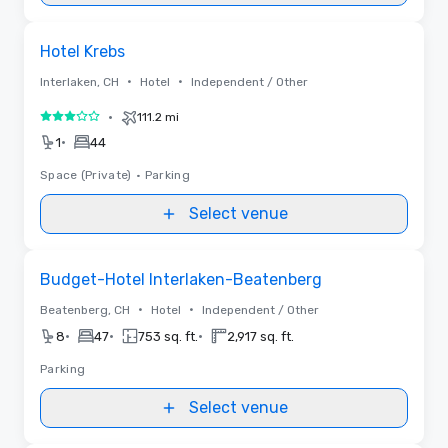
Removed from favorites
Hotel Krebs
•
•
Interlaken, CH
Hotel
Independent / Other
•
111.2 mi
3 out of 5
•
1
44
Space (Private)
•
Parking
Select venue
Removed from favorites
Budget-Hotel Interlaken-Beatenberg
•
•
Beatenberg, CH
Hotel
Independent / Other
•
•
•
8
47
753 sq. ft.
2,917 sq. ft.
Parking
Select venue