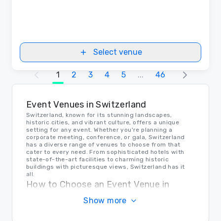
Select venue
1
2
3
4
5
...
46
Event Venues in Switzerland
Switzerland, known for its stunning landscapes,
historic cities, and vibrant culture, offers a unique
setting for any event. Whether you're planning a
corporate meeting, conference, or gala, Switzerland
has a diverse range of venues to choose from that
cater to every need. From sophisticated hotels with
state-of-the-art facilities to charming historic
buildings with picturesque views, Switzerland has it
all.
How to Choose an Event Venue in
Switzerland
Show more
When selecting the perfect venue for your event in
Switzerland, consider factors such as the size of the