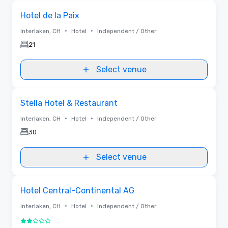
Removed
Removed from favorites
Hotel de la Paix
•
•
Interlaken, CH
Hotel
Independent / Other
21
Select venue
Removed from favorites
Stella Hotel & Restaurant
•
•
Interlaken, CH
Hotel
Independent / Other
30
Select venue
Removed from favorites
Hotel Central-Continental AG
•
•
Interlaken, CH
Hotel
Independent / Other
2 out of 5