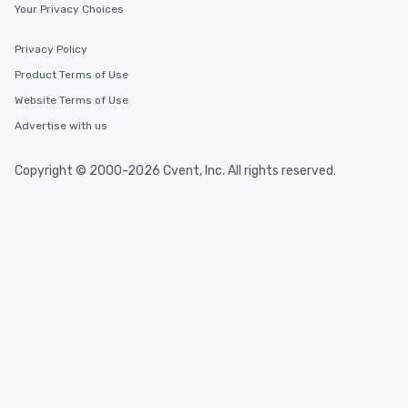
Your Privacy Choices
Event venues in
Jura
Privacy Policy
Product Terms of Use
Event venues in
Website Terms of Use
Graubünden
Advertise with us
Event venues in
Copyright © 2000-2026 Cvent, Inc. All rights reserved.
Glarus
Event venues in
Genève
Event venues in
Fribourg