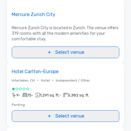
Removed from favorites
Promoted
Mercure Zurich City
Mercure Zurich City is located in Zurich. The venue offers
319 rooms with all the modern amenities for your
comfortable stay.
Select venue
Removed from favorites
Hotel Carlton-Europe
•
•
Interlaken, CH
Hotel
Independent / Other
1 out of 5
•
•
•
9
75
1,291 sq. ft.
5,382 sq. ft.
Parking
Select venue