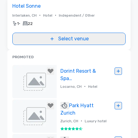
Removed from favorites
Hotel Sonne
•
•
Interlaken, CH
Hotel
Independent / Other
•
1
22
Select venue
PROMOTED
Dorint Resort &
Spa
Locarno/Riazzino
•
Locarno, CH
Hotel
Removed
Park Hyatt
Zurich
•
Zurich, CH
Luxury hotel
5.5 out of 6