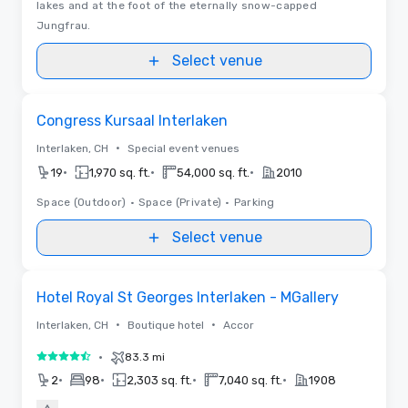
lakes and at the foot of the eternally snow-capped
Jungfrau.
Select venue
Removed from favorites
Congress Kursaal Interlaken
•
Interlaken, CH
Special event venues
•
•
•
19
1,970 sq. ft.
54,000 sq. ft.
2010
Space (Outdoor)
•
Space (Private)
•
Parking
Select venue
Removed from favorites
Hotel Royal St Georges Interlaken - MGallery
•
•
Interlaken, CH
Boutique hotel
Accor
•
83.3 mi
4.5 out of 5
•
•
•
•
2
98
2,303 sq. ft.
7,040 sq. ft.
1908