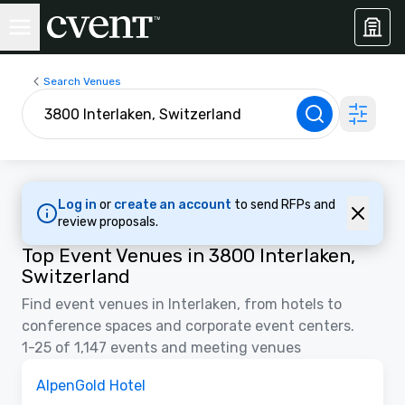
Search Venues
Log in
or
create an account
to send RFPs and
review proposals.
Top Event Venues in 3800 Interlaken,
Switzerland
Find event venues in Interlaken, from hotels to
conference spaces and corporate event centers.
1-25 of 1,147 events and meeting venues
Videos
Removed from favorites
Promoted
AlpenGold Hotel