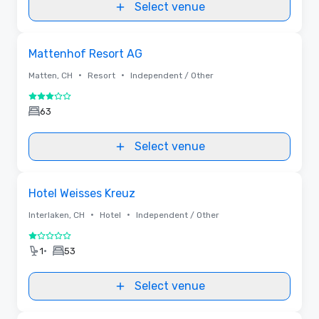
Select venue
Removed from favorites
Mattenhof Resort AG
•
•
Matten, CH
Resort
Independent / Other
3 out of 5
63
Select venue
Removed from favorites
Hotel Weisses Kreuz
•
•
Interlaken, CH
Hotel
Independent / Other
1 out of 5
•
1
53
Select venue