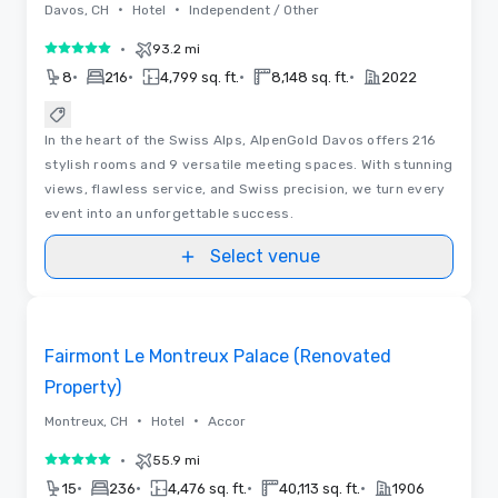
•
•
Davos, CH
Hotel
Independent / Other
•
93.2 mi
5 out of 5
•
•
•
•
8
216
4,799 sq. ft.
8,148 sq. ft.
2022
In the heart of the Swiss Alps, AlpenGold Davos offers 216
stylish rooms and 9 versatile meeting spaces. With stunning
views, flawless service, and Swiss precision, we turn every
event into an unforgettable success.
Select venue
Floor Plans | Videos
Removed from favorites
Promoted
Fairmont Le Montreux Palace (Renovated
Property)
•
•
Montreux, CH
Hotel
Accor
•
55.9 mi
5 out of 5
•
•
•
•
15
236
4,476 sq. ft.
40,113 sq. ft.
1906