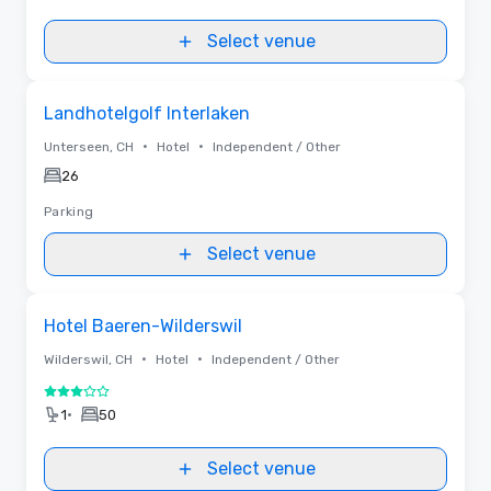
Select venue
Removed from favorites
Landhotelgolf Interlaken
•
•
Unterseen, CH
Hotel
Independent / Other
26
Parking
Select venue
Removed from favorites
Hotel Baeren-Wilderswil
•
•
Wilderswil, CH
Hotel
Independent / Other
3 out of 5
•
1
50
Select venue