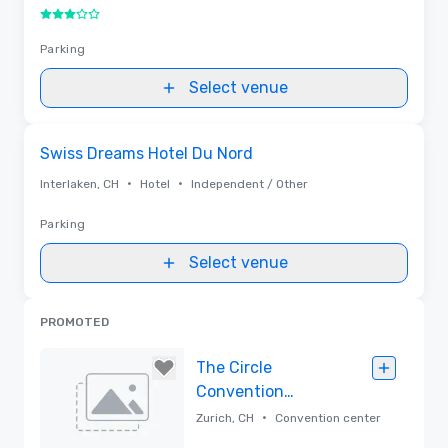
3 out of 5
Parking
Select venue
Removed from favorites
Swiss Dreams Hotel Du Nord
•
•
Interlaken, CH
Hotel
Independent / Other
Parking
Select venue
PROMOTED
The Circle
Convention
Center Zurich
•
Zurich, CH
Convention center
Airport by Hyatt