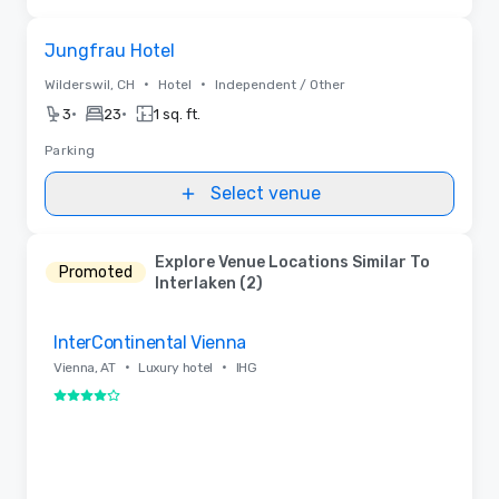
Removed from favorites
Jungfrau Hotel
•
•
Wilderswil, CH
Hotel
Independent / Other
•
•
3
23
1 sq. ft.
Parking
Select venue
Explore Venue Locations Similar To
Promoted
Interlaken (2)
Removed from favorites
InterContinental Vienna
•
•
Vienna, AT
Luxury hotel
IHG
4 out of 5