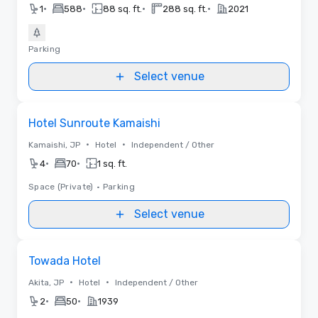
•
•
•
•
1
588
88 sq. ft.
288 sq. ft.
2021
Parking
Select venue
Removed from favorites
Hotel Sunroute Kamaishi
•
•
Kamaishi, JP
Hotel
Independent / Other
•
•
4
70
1 sq. ft.
Space (Private)
•
Parking
Select venue
Removed from favorites
Towada Hotel
•
•
Akita, JP
Hotel
Independent / Other
•
•
2
50
1939