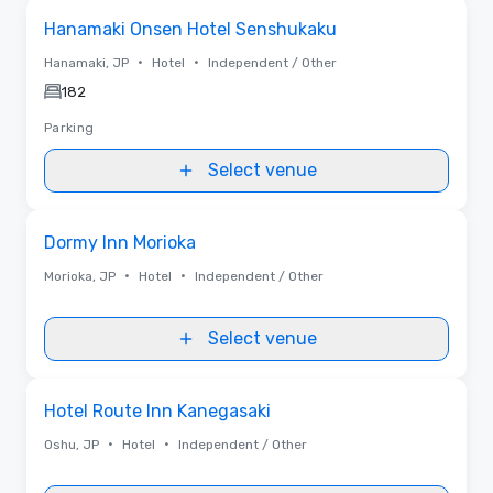
Removed from favorites
Hanamaki Onsen Hotel Senshukaku
•
•
Hanamaki, JP
Hotel
Independent / Other
182
Parking
Select venue
Removed from favorites
Dormy Inn Morioka
•
•
Morioka, JP
Hotel
Independent / Other
Select venue
Removed from favorites
Hotel Route Inn Kanegasaki
•
•
Oshu, JP
Hotel
Independent / Other