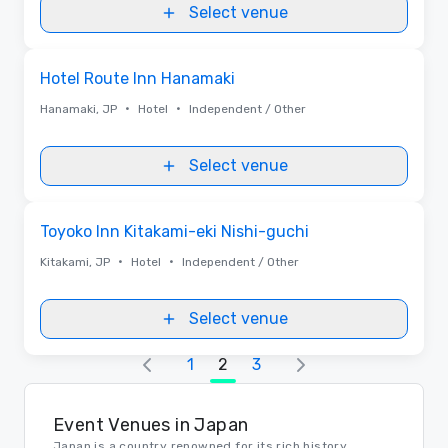
Select venue
Removed from favorites
Hotel Route Inn Hanamaki
•
•
Hanamaki, JP
Hotel
Independent / Other
Select venue
Removed from favorites
Toyoko Inn Kitakami-eki Nishi-guchi
•
•
Kitakami, JP
Hotel
Independent / Other
Select venue
1
2
3
Event Venues in Japan
Japan is a country renowned for its rich history,