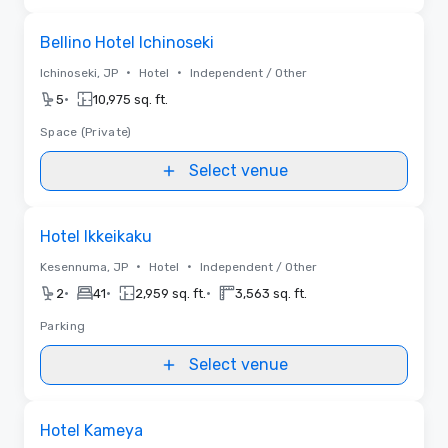
Removed from favorites
Bellino Hotel Ichinoseki
•
•
Ichinoseki, JP
Hotel
Independent / Other
•
5
10,975 sq. ft.
Space (Private)
Select venue
Removed from favorites
Hotel Ikkeikaku
•
•
Kesennuma, JP
Hotel
Independent / Other
•
•
•
2
41
2,959 sq. ft.
3,563 sq. ft.
Parking
Select venue
Removed from favorites
Hotel Kameya