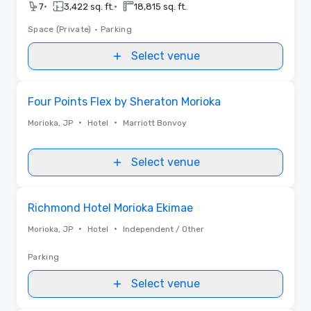
•
•
7
3,422 sq. ft.
18,815 sq. ft.
Space (Private)
•
Parking
Select venue
Removed from favorites
Four Points Flex by Sheraton Morioka
•
•
Morioka, JP
Hotel
Marriott Bonvoy
Select venue
Removed from favorites
Richmond Hotel Morioka Ekimae
•
•
Morioka, JP
Hotel
Independent / Other
Parking
Select venue