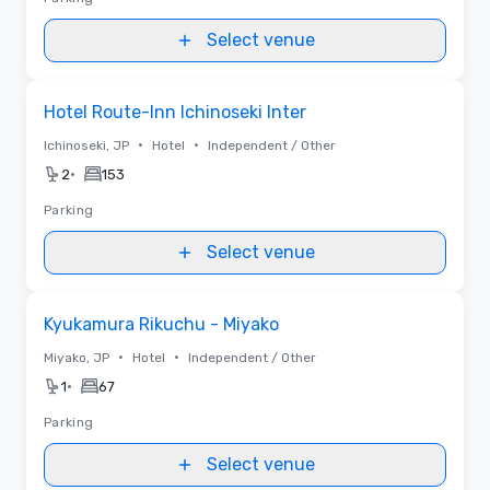
Select venue
Removed from favorites
Hotel Route-Inn Ichinoseki Inter
•
•
Ichinoseki, JP
Hotel
Independent / Other
•
2
153
Parking
Select venue
Removed from favorites
Kyukamura Rikuchu - Miyako
•
•
Miyako, JP
Hotel
Independent / Other
•
1
67
Parking
Select venue