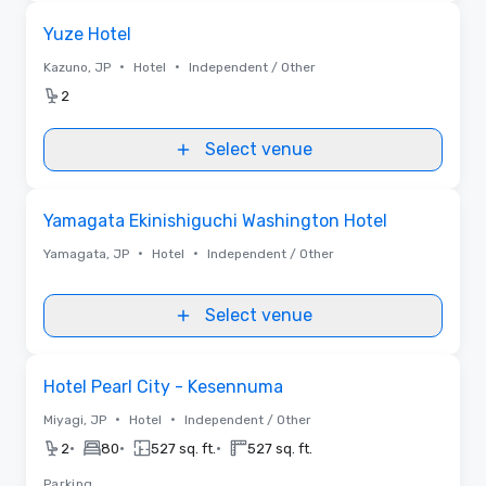
Removed from favorites
Yuze Hotel
•
•
Kazuno, JP
Hotel
Independent / Other
2
Select venue
Removed from favorites
Yamagata Ekinishiguchi Washington Hotel
•
•
Yamagata, JP
Hotel
Independent / Other
Select venue
Removed from favorites
Hotel Pearl City - Kesennuma
•
•
Miyagi, JP
Hotel
Independent / Other
•
•
•
2
80
527 sq. ft.
527 sq. ft.
Parking