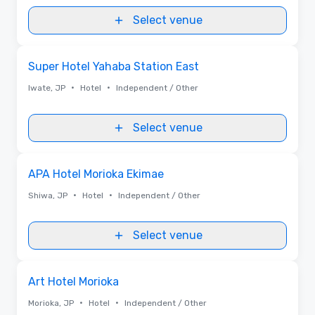
Select venue
Removed from favorites
Super Hotel Yahaba Station East
•
•
Iwate, JP
Hotel
Independent / Other
Select venue
Removed from favorites
APA Hotel Morioka Ekimae
•
•
Shiwa, JP
Hotel
Independent / Other
Select venue
Removed from favorites
Art Hotel Morioka
•
•
Morioka, JP
Hotel
Independent / Other