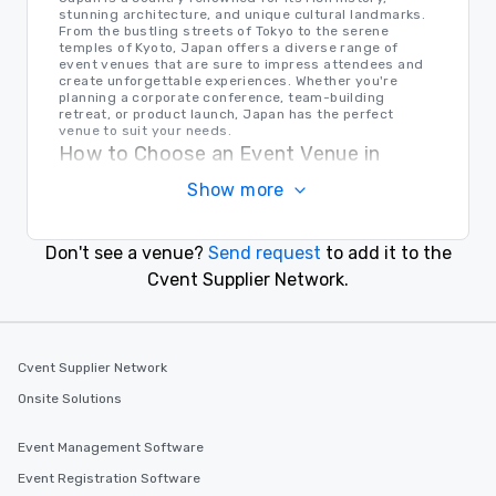
stunning architecture, and unique cultural landmarks.
From the bustling streets of Tokyo to the serene
temples of Kyoto, Japan offers a diverse range of
event venues that are sure to impress attendees and
create unforgettable experiences. Whether you're
planning a corporate conference, team-building
retreat, or product launch, Japan has the perfect
venue to suit your needs.
How to Choose an Event Venue in
Japan
Show more
When selecting an event venue in Japan, it's important
to consider factors such as location, capacity,
amenities, and budget. Take into account the cultural
Don't see a venue?
Send request
to add it to the
significance of the area, the accessibility for guests,
and the overall ambiance of the venue. Consulting with
Cvent Supplier Network.
local event planners or venue specialists can also help
you make an informed decision that aligns with your
event goals and objectives.
Transportation in Japan
Cvent Supplier Network
Japan boasts a sophisticated and efficient
transportation system, making it easy for event
Onsite Solutions
planners and attendees to navigate the country. From
bullet trains to subways, buses, and taxis, getting
around Japan is quick, convenient, and reliable. Major
Event Management Software
international airports such as Narita International
Airport and Kansai International Airport provide
Event Registration Software
convenient access to various regions in Japan,