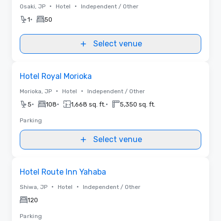
•
•
Osaki, JP
Hotel
Independent / Other
•
1
50
Select venue
Removed from favorites
Hotel Royal Morioka
•
•
Morioka, JP
Hotel
Independent / Other
•
•
•
5
108
1,668 sq. ft.
5,350 sq. ft.
Parking
Select venue
Removed from favorites
Hotel Route Inn Yahaba
•
•
Shiwa, JP
Hotel
Independent / Other
120
Parking