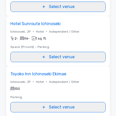
Select venue
Removed from favorites
Hotel Sunroute Ichinoseki
•
•
Ichinoseki, JP
Hotel
Independent / Other
•
•
2
96
1 sq. ft.
Space (Private)
•
Parking
Select venue
Removed from favorites
Toyoko Inn Ichinoseki Ekimae
•
•
Ichinoseki, JP
Hotel
Independent / Other
150
Parking
Select venue