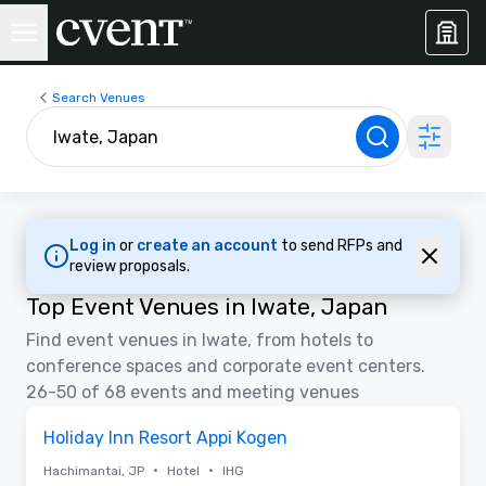
Search Venues
Log in
or
create an account
to send RFPs and
review proposals.
Top Event Venues in Iwate, Japan
Find event venues in Iwate, from hotels to
conference spaces and corporate event centers.
26-50 of 68 events and meeting venues
Removed from favorites
Holiday Inn Resort Appi Kogen
•
•
Hachimantai, JP
Hotel
IHG