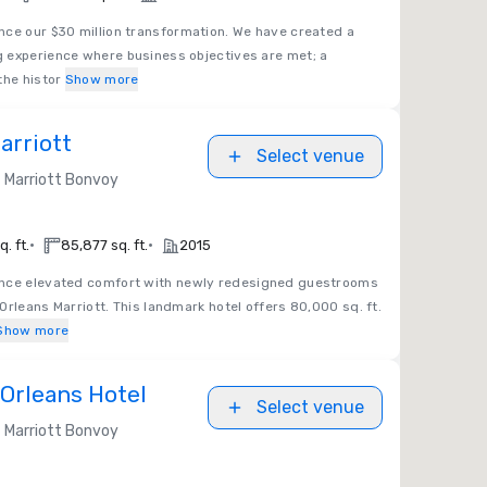
nce our $30 million transformation. We have created a
 experience where business objectives are met; a
the histor
Show more
arriott
Select venue
Marriott Bonvoy
•
•
. ft.
85,877 sq. ft.
2015
nce elevated comfort with newly redesigned guestrooms
Orleans Marriott. This landmark hotel offers 80,000 sq. ft.
Show more
Orleans Hotel
Select venue
Marriott Bonvoy