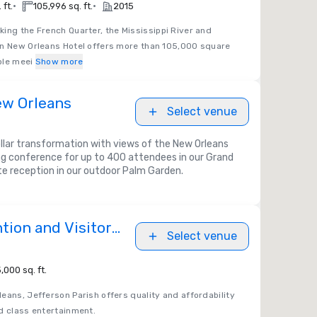
•
•
 ft.
105,996 sq. ft.
2015
king the French Quarter, the Mississippi River and
on New Orleans Hotel offers more than 105,000 square
ible meei
Show more
ew Orleans
Select venue
ollar transformation with views of the New Orleans
ng conference for up to 400 attendees in our Grand
te reception in our outdoor Palm Garden.
tion and Visitors
Select venue
,000 sq. ft.
eans, Jefferson Parish offers quality and affordability
d class entertainment.