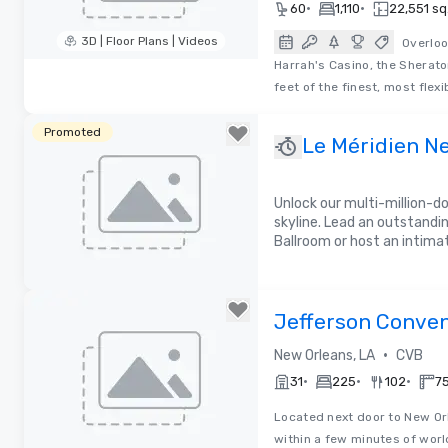
•
•
60
1,110
22,551 sq.
3D | Floor Plans | Videos
Overloo
Harrah's Casino, the Sherat
Removed from favorites
feet of the finest, most flex
Promoted
Le Méridien N
Unlock our multi-million-d
skyline. Lead an outstandi
Ballroom or host an intima
Removed from favorites
Jefferson Conven
Bureau
•
New Orleans, LA
CVB
•
•
•
31
225
102
75
Located next door to New Orl
within a few minutes of worl