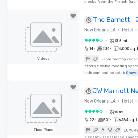
blocks from the French Quart
The Barnett - 
•
•
New Orleans, LA
Hotel
•
13.5 mi
4 out of 5
•
•
14
234
4,000 sq. f
Videos
From rooftop recep
offers flexible meeting spac
Removed from favorites
ballroom and adaptab
Show 
JW Marriott N
•
•
New Orleans, LA
Hotel
•
16 mi
4 out of 5
•
•
22
501
6,184 sq. f
Floor Plans
LUXURY 
elegantly redesigned spaces,