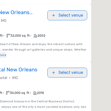
New Orleans
Select venue
stor
IHG
•
•
ft.
32,000 sq. ft.
2002
 heart of New Orleans and enjoy the vibrant culture with
es, wander through art galleries and unique shops. Whether
more
tal New Orleans
Select venue
•
hotel
IHG
•
•
t.
30,000 sq. ft.
2015
Diamond treasure in the Central Business District,
 enjoys one of the city’s most coveted locations only two