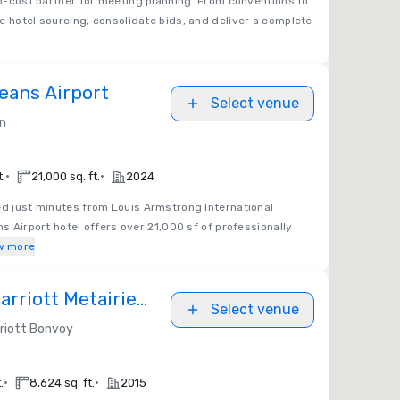
no-cost partner for meeting planning. From conventions to
e hotel sourcing, consolidate bids, and deliver a complete
eans Airport
Select venue
on
•
•
t.
21,000 sq. ft.
2024
ed just minutes from Louis Armstrong International
ns Airport hotel offers over 21,000 sf of professionally
w more
rriott Metairie
Select venue
riott Bonvoy
•
•
.
8,624 sq. ft.
2015