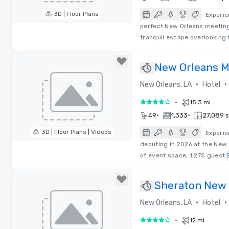
3D | Floor Plans
Experie
perfect New Orleans meeting
Removed from favorites
tranquil escape overlooking 
New Orleans M
•
•
New Orleans, LA
Hotel
•
15.3 mi
4 out of 5
•
•
49
1,333
27,089 sq
3D | Floor Plans | Videos
Experie
debuting in 2026 at the New 
Removed from favorites
of event space, 1,275 guest
Sheraton New 
•
•
New Orleans, LA
Hotel
•
12 mi
4 out of 5