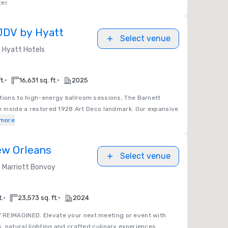
er.
JDV by Hyatt
Select venue
Hyatt Hotels
•
•
t.
16,631 sq. ft.
2025
tions to high-energy ballroom sessions, The Barnett
e inside a restored 1928 Art Deco landmark. Our expansive
more
ew Orleans
Select venue
Marriott Bonvoy
•
•
t.
23,573 sq. ft.
2024
REIMAGINED. Elevate your next meeting or event with
 natural lighting and crafted culinary experiences.