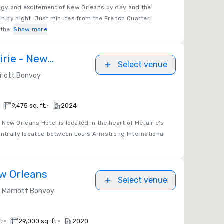
rgy and excitement of New Orleans by day and the
in by night. Just minutes from the French Quarter,
 the
Show more
irie - New
Select venue
riott Bonvoy
•
9,475 sq. ft.
2024
 New Orleans Hotel is located in the heart of Metairie’s
entrally located between Louis Armstrong International
w Orleans
Select venue
Marriott Bonvoy
•
•
t.
29,000 sq. ft.
2020