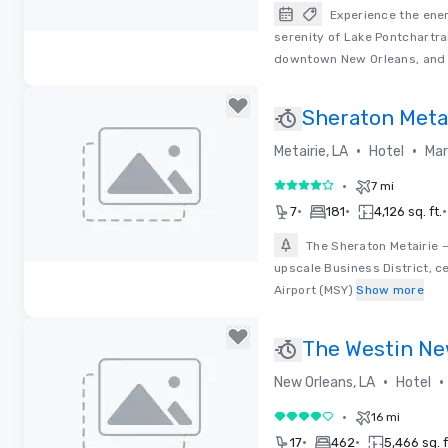
Experience the ene
serenity of Lake Pontchartra
Removed from favorites
downtown New Orleans, and
Sheraton Meta
Orleans Hotel
•
•
Metairie, LA
Hotel
Mar
•
7 mi
4 out of 5
•
•
•
7
181
4,126 sq. ft.
The Sheraton Metairie –
upscale Business District, c
Removed from favorites
Airport (MSY)
Show more
The Westin Ne
•
•
New Orleans, LA
Hotel
•
16 mi
4 out of 5
•
•
17
462
5,466 sq. f