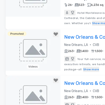
•
•
26
523
6,236 sq. 
Hotel Monteleone is 
Cathedral, the Cabildo and ot
Removed from favorites
own. Whether you'r
Show mo
Promoted
New Orleans & 
•
New Orleans, LA
CVB
•
•
•
263
1,400
1,500
Your full-service, 
executive retreats, we handl
Videos
package—all
Show more
Removed from favorites
New Orleans & 
•
New Orleans, LA
CVB
•
•
•
263
1,400
1,500