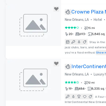
Removed from favorites
Crowne Plaza 
French Qtr - A
•
•
New Orleans, LA
Hotel
•
15 mi
4 out of 5
•
•
20
693
5,845 sq. 
Stay in the
jazz clubs, bars, and eateri
Removed from favorites
you’re a food enthusi
Show 
InterContinen
•
New Orleans, LA
Luxury 
•
12 mi
4 out of 5
•
•
19
484
8,335 sq. f
A Four-
InterContinental New Orleans
Removed from favorites