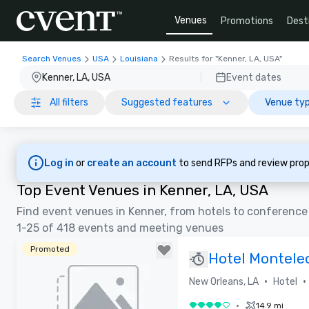
Venues
Promotions
Dest
Search Venues
USA
Louisiana
Results for "Kenner, LA, USA"
Kenner, LA, USA
Event dates
All filters
Suggested features
Venue typ
Log in
or
create an account
to send RFPs and review prop
Top Event Venues in Kenner, LA, USA
Find event venues in Kenner, from hotels to conference
1-25 of 418 events and meeting venues
Promoted
Hotel Montele
•
•
New Orleans, LA
Hotel
•
14.9 mi
4 out of 5