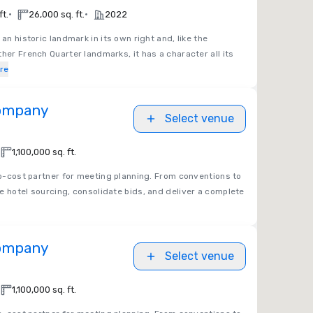
•
•
ft.
26,000 sq. ft.
2022
an historic landmark in its own right and, like the
her French Quarter landmarks, it has a character all its
re
Company
Select venue
1,100,000 sq. ft.
no-cost partner for meeting planning. From conventions to
e hotel sourcing, consolidate bids, and deliver a complete
Company
Select venue
1,100,000 sq. ft.