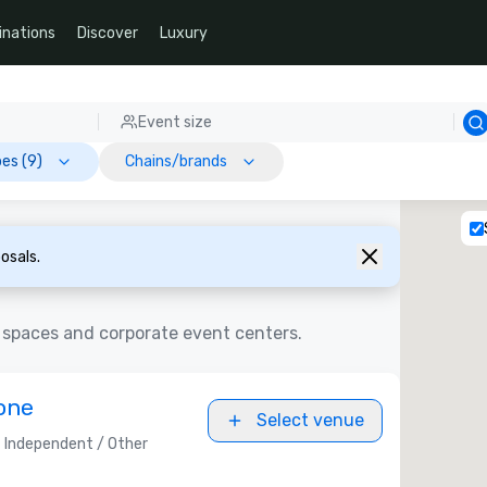
inations
Discover
Luxury
Event size
es (9)
Chains/brands
osals.
 spaces and corporate event centers.
one
Select venue
Independent / Other