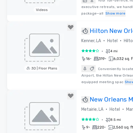
Your full-service, 
executive retreats, we handl
Videos
package—all
Show more
Removed from favorites
Hilton New Orl
•
•
Kenner, LA
Hotel
Hilt
•
4 mi
4 out of 5
•
•
16
319
6,032 sq. f
3D | Floor Plans
Conveniently locat
Airport, the Hilton New Orlea
Removed from favorites
equipped meeting spac
Sho
New Orleans Ma
at Lakeway
•
•
Metairie, LA
Hotel
Mar
•
8.5 mi
4 out of 5
•
•
9
220
2,560 sq. ft