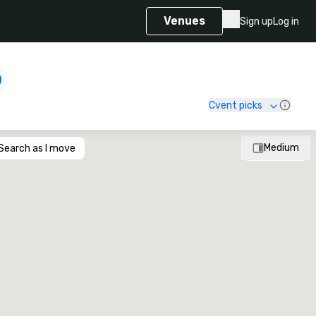
Venues
Sign up
Log in
Cvent picks
Medium
Search as I move