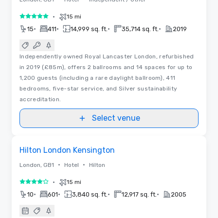
•
15 mi
5 out of 5
•
•
•
•
15
411
14,999 sq. ft.
35,714 sq. ft.
2019
Independently owned Royal Lancaster London, refurbished
in 2019 (£85m), offers 2 ballrooms and 14 spaces for up to
1,200 guests (including a rare daylight ballroom), 411
bedrooms, five-star service, and Silver sustainability
accreditation.
Select venue
Floor Plans
Removed from favorites
Hilton London Kensington
•
•
London, GB1
Hotel
Hilton
•
15 mi
4 out of 5
•
•
•
•
10
601
3,840 sq. ft.
12,917 sq. ft.
2005