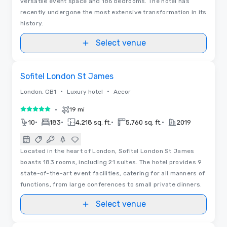
versatile event space and 186 bedrooms. The hotel has
recently undergone the most extensive transformation in its
history.
Select venue
Floor Plans | Videos
Removed from favorites
Sofitel London St James
•
•
London, GB1
Luxury hotel
Accor
•
19 mi
5 out of 5
•
•
•
•
10
183
4,218 sq. ft.
5,760 sq. ft.
2019
Located in the heart of London, Sofitel London St James
boasts 183 rooms, including 21 suites. The hotel provides 9
state-of-the-art event facilities, catering for all manners of
functions, from large conferences to small private dinners.
Select venue
3D | Floor Plans