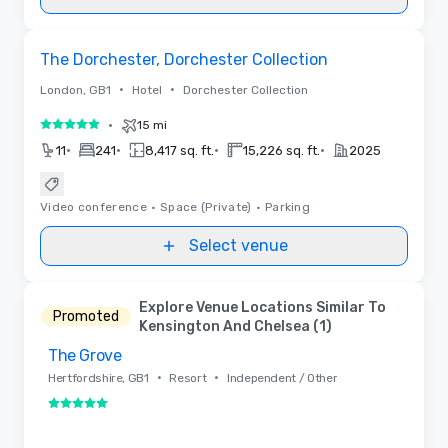
Removed from favorites
The Dorchester, Dorchester Collection
•
•
London, GB1
Hotel
Dorchester Collection
•
15 mi
5 out of 5
•
•
•
•
11
241
8,417 sq. ft.
15,226 sq. ft.
2025
Video conference
•
Space (Private)
•
Parking
Select venue
Explore Venue Locations Similar To
Promoted
Kensington And Chelsea (1)
The Grove
Removed from favorites
•
•
Hertfordshire, GB1
Resort
Independent / Other
5 out of 5