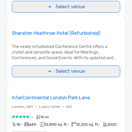
Select venue
Videos
Removed from favorites
Promoted
Sheraton Heathrow Hotel (Refurbished)
The newly refurbished Conference Centre offers a
stylish and versatile space, ideal for Meetings,
Conferences, and Social Events. With its updated and
modern facilities, the Hotel continues to be a first
choice for a meeting in Heathrow area.
Select venue
3D | Floor Plans | Videos
Removed from favorites
InterContinental London Park Lane
•
•
London, GB1
Luxury hotel
IHG
•
16 mi
5 out of 5
•
•
•
•
15
449
12,890 sq. ft.
13,250 sq. ft.
2020