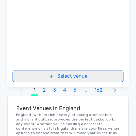
Select venue
1
2
3
4
5
...
162
Event Venues in England
England, with its rich history, stunning architecture,
and vibrant culture, provides the perfect backdrop for
any event. Whether you're hosting a corporate
conference or a stylish gala, there are countless venue
options to choose from that will make your event truly