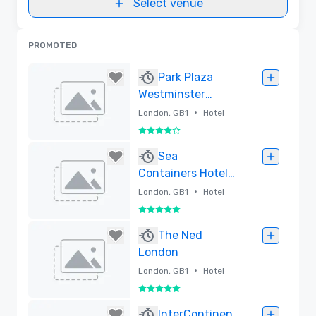
Select venue
PROMOTED
Park Plaza
Westminster
Bridge London
•
London, GB1
Hotel
4 out of 5
Removed
Sea
Containers Hotel
London - Lore
•
London, GB1
Hotel
Group
5 out of 5
Removed
The Ned
London
•
London, GB1
Hotel
5 out of 5
Removed
InterContinen