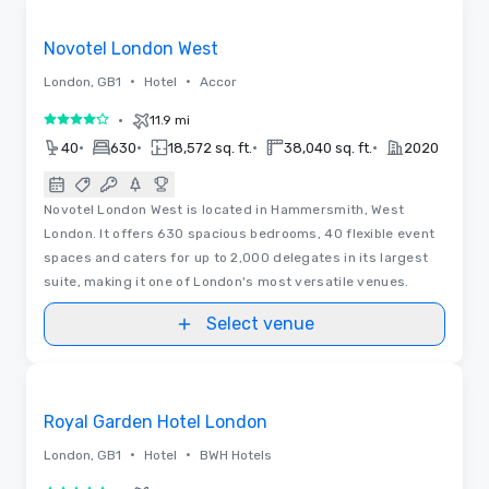
Removed from favorites
Novotel London West
•
•
London, GB1
Hotel
Accor
•
11.9 mi
4 out of 5
•
•
•
•
40
630
18,572 sq. ft.
38,040 sq. ft.
2020
Novotel London West is located in Hammersmith, West
London. It offers 630 spacious bedrooms, 40 flexible event
spaces and caters for up to 2,000 delegates in its largest
suite, making it one of London's most versatile venues.
Select venue
Floor Plans | Videos
Removed from favorites
Royal Garden Hotel London
•
•
London, GB1
Hotel
BWH Hotels