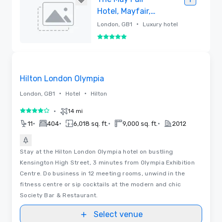
Hotel, Mayfair,
London
•
London, GB1
Luxury hotel
5 out of 5
Removed
Floor Plans
Removed from favorites
Hilton London Olympia
•
•
London, GB1
Hotel
Hilton
•
14 mi
4 out of 5
•
•
•
•
11
404
6,018 sq. ft.
9,000 sq. ft.
2012
Stay at the Hilton London Olympia hotel on bustling
Kensington High Street, 3 minutes from Olympia Exhibition
Centre. Do business in 12 meeting rooms, unwind in the
fitness centre or sip cocktails at the modern and chic
Society Bar & Restaurant.
Select venue