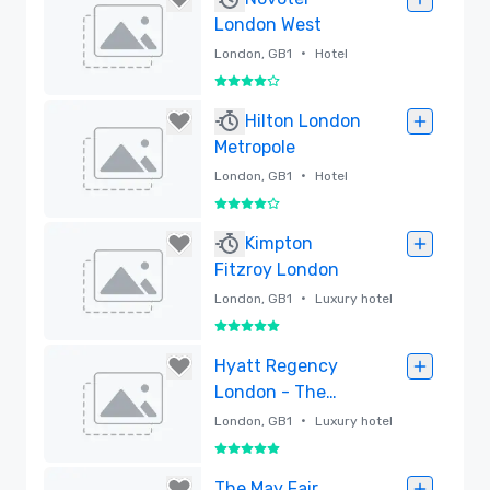
London West
•
London, GB1
Hotel
4 out of 5
Removed
Hilton London
Metropole
•
London, GB1
Hotel
4 out of 5
Removed
Kimpton
Fitzroy London
•
London, GB1
Luxury hotel
5 out of 5
Removed
Hyatt Regency
London - The
Churchill
•
London, GB1
Luxury hotel
5 out of 5
Removed
The May Fair