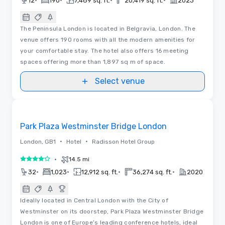
•
•
•
•
12
190
7,489 sq. ft.
20,419 sq. ft.
2023
The Peninsula London is located in Belgravia, London. The
venue offers 190 rooms with all the modern amenities for
your comfortable stay. The hotel also offers 16 meeting
spaces offering more than 1,897 sq m of space.
Select venue
3D | Floor Plans | Videos
Removed from favorites
Park Plaza Westminster Bridge London
•
•
London, GB1
Hotel
Radisson Hotel Group
•
14.5 mi
4 out of 5
•
•
•
•
32
1,023
12,912 sq. ft.
36,274 sq. ft.
2020
Ideally located in Central London with the City of
Westminster on its doorstep, Park Plaza Westminster Bridge
London is one of Europe’s leading conference hotels, ideal