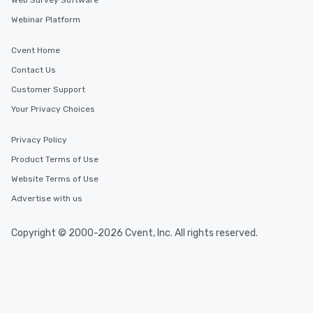
Web Survey Software
Similar Locations
Webinar Platform
Event venues in
Cvent Home
Liverpool
Contact Us
Customer Support
Event venues in
Your Privacy Choices
Birmingham
Privacy Policy
Event venues in
Product Terms of Use
Manchester
Website Terms of Use
Advertise with us
Event venues in
London
Copyright © 2000-2026 Cvent, Inc. All rights reserved.