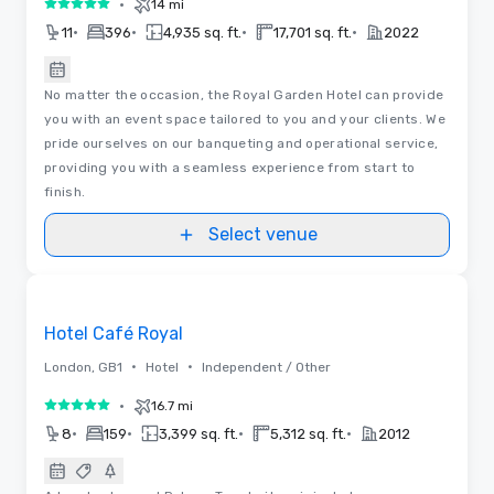
•
14 mi
5 out of 5
•
•
•
•
11
396
4,935 sq. ft.
17,701 sq. ft.
2022
No matter the occasion, the Royal Garden Hotel can provide
you with an event space tailored to you and your clients. We
pride ourselves on our banqueting and operational service,
providing you with a seamless experience from start to
finish.
Select venue
3D | Floor Plans | Videos
Removed from favorites
Hotel Café Royal
•
•
London, GB1
Hotel
Independent / Other
•
16.7 mi
5 out of 5
•
•
•
•
8
159
3,399 sq. ft.
5,312 sq. ft.
2012