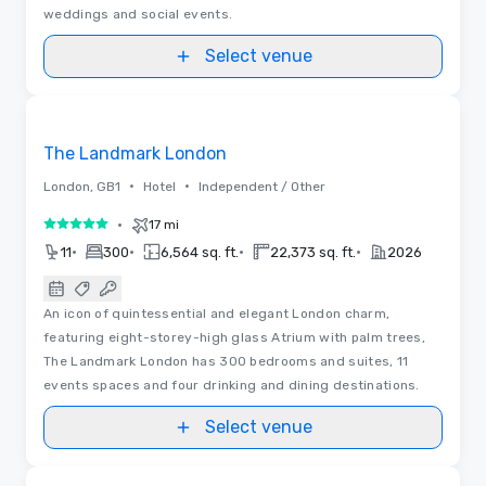
weddings and social events.
Select venue
3D | Floor Plans | Videos
Removed from favorites
The Landmark London
•
•
London, GB1
Hotel
Independent / Other
•
17 mi
5 out of 5
•
•
•
•
11
300
6,564 sq. ft.
22,373 sq. ft.
2026
An icon of quintessential and elegant London charm,
featuring eight-storey-high glass Atrium with palm trees,
The Landmark London has 300 bedrooms and suites, 11
events spaces and four drinking and dining destinations.
Select venue
Floor Plans
Removed from favorites