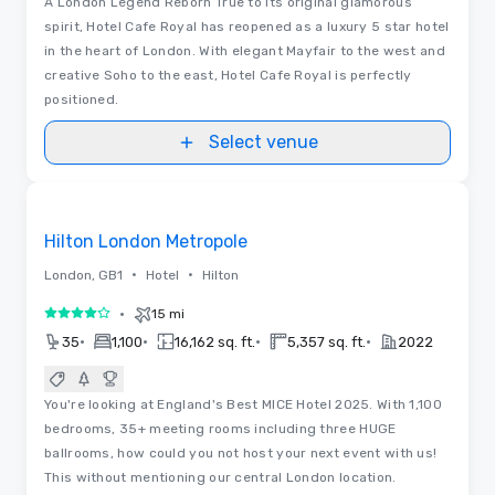
A London Legend Reborn True to its original glamorous
spirit, Hotel Cafe Royal has reopened as a luxury 5 star hotel
in the heart of London. With elegant Mayfair to the west and
creative Soho to the east, Hotel Cafe Royal is perfectly
positioned.
Select venue
Videos
Removed from favorites
Hilton London Metropole
•
•
London, GB1
Hotel
Hilton
•
15 mi
4 out of 5
•
•
•
•
35
1,100
16,162 sq. ft.
5,357 sq. ft.
2022
You're looking at England's Best MICE Hotel 2025. With 1,100
bedrooms, 35+ meeting rooms including three HUGE
ballrooms, how could you not host your next event with us!
This without mentioning our central London location.