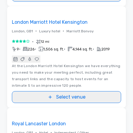
Removed from favorites
London Marriott Hotel Kensington
•
•
London, GB1
Luxury hotel
Marriott Bonvoy
•
12 mi
4 out of 5
•
•
•
•
9
226
1,506 sq. ft.
4,144 sq. ft.
2019
At the London Marriott Hotel Kensington we have everything
you need to make your meeting perfect, including great
transport links and the capacity to host events for an
intimate 5 to an impressive 120 people.
Select venue
3D | Floor Plans
Removed from favorites
Royal Lancaster London
•
•
London, GB1
Hotel
Independent / Other