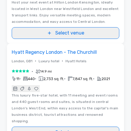
Host your next event at Hilton London Kensington, ideally
located in West London near Westfield London and excellent
transport links. Enjoy versatile meeting spaces, modern
accommodation, and easy access to Central London.
Select venue
Videos
Removed from favorites
Hyatt Regency London - The Churchill
•
•
London, GB1
Luxury hotel
Hyatt Hotels
•
14.9 mi
5 out of 5
•
•
•
•
11
440
2,733 sq. ft.
7,847 sq. ft.
2021
This luxury five-star hotel, with 11 meeting and event rooms
and 440 guest rooms and suites, is situated in central
London's West End, within easy access to the capital's main
business district, tourist attractions and renowned
shopping.