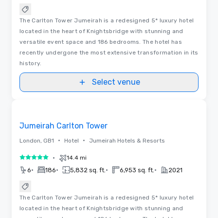
The Carlton Tower Jumeirah is a redesigned 5* luxury hotel
located in the heart of Knightsbridge with stunning and
versatile event space and 186 bedrooms. The hotel has
recently undergone the most extensive transformation in its
history.
Select venue
3D | Floor Plans | Videos
Removed from favorites
Jumeirah Carlton Tower
•
•
London, GB1
Hotel
Jumeirah Hotels & Resorts
•
14.4 mi
5 out of 5
•
•
•
•
6
186
5,832 sq. ft.
6,953 sq. ft.
2021
The Carlton Tower Jumeirah is a redesigned 5* luxury hotel
located in the heart of Knightsbridge with stunning and