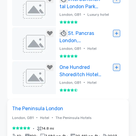
tal London Park
Lane
•
London, GB1
Luxury hotel
5 out of 5
Removed
St. Pancras
London,
Autograph
•
London, GB1
Hotel
Collection
5 out of 5
Removed
One Hundred
Shoreditch Hotel -
Lore Group
•
London, GB1
Hotel
4.5 out of 5
Removed
Videos
Removed from favorites
The Peninsula London
•
•
London, GB1
Hotel
The Peninsula Hotels
•
14.8 mi
5 out of 5