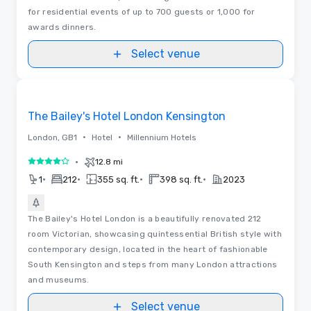
for residential events of up to 700 guests or 1,000 for
awards dinners.
Select venue
Floor Plans
Removed from favorites
The Bailey's Hotel London Kensington
•
•
London, GB1
Hotel
Millennium Hotels
•
12.8 mi
4 out of 5
•
•
•
•
1
212
355 sq. ft.
398 sq. ft.
2023
The Bailey's Hotel London is a beautifully renovated 212
room Victorian, showcasing quintessential British style with
contemporary design, located in the heart of fashionable
South Kensington and steps from many London attractions
and museums.
Select venue