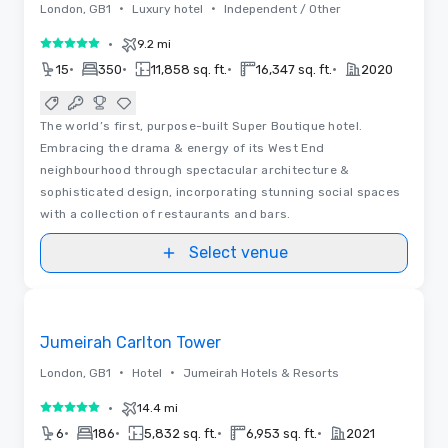
•
•
London, GB1
Luxury hotel
Independent / Other
•
9.2 mi
5 out of 5
•
•
•
•
15
350
11,858 sq. ft.
16,347 sq. ft.
2020
The world’s first, purpose-built Super Boutique hotel.
Embracing the drama & energy of its West End
neighbourhood through spectacular architecture &
sophisticated design, incorporating stunning social spaces
with a collection of restaurants and bars.
Select venue
3D | Floor Plans | Videos
Removed from favorites
Promoted
Jumeirah Carlton Tower
•
•
London, GB1
Hotel
Jumeirah Hotels & Resorts
•
14.4 mi
5 out of 5
•
•
•
•
6
186
5,832 sq. ft.
6,953 sq. ft.
2021