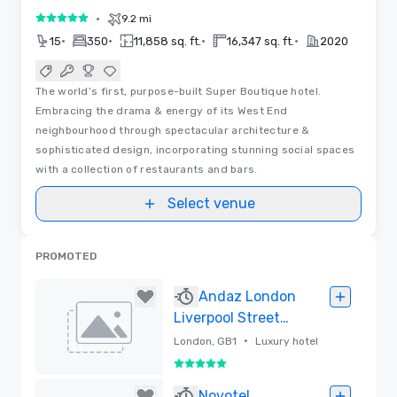
•
9.2 mi
5 out of 5
•
•
•
•
15
350
11,858 sq. ft.
16,347 sq. ft.
2020
The world’s first, purpose-built Super Boutique hotel.
Embracing the drama & energy of its West End
neighbourhood through spectacular architecture &
sophisticated design, incorporating stunning social spaces
with a collection of restaurants and bars.
Select venue
PROMOTED
Andaz London
Liverpool Street
by Hyatt
•
London, GB1
Luxury hotel
5 out of 5
Removed
Novotel