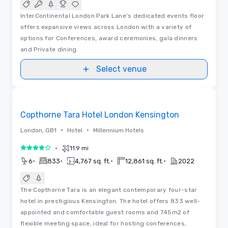
InterContinental London Park Lane’s dedicated events floor
offers expansive views across London with a variety of
options for Conferences, award ceremonies, gala dinners
and Private dining.
Select venue
Floor Plans
Removed from favorites
Copthorne Tara Hotel London Kensington
•
•
London, GB1
Hotel
Millennium Hotels
•
11.9 mi
4 out of 5
•
•
•
•
6
833
4,767 sq. ft.
12,861 sq. ft.
2022
The Copthorne Tara is an elegant contemporary four-star
hotel in prestigious Kensington. The hotel offers 833 well-
appointed and comfortable guest rooms and 745m2 of
flexible meeting space, ideal for hosting conferences,