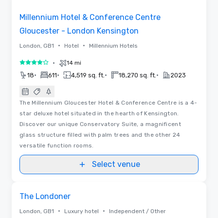
Millennium Hotel & Conference Centre
Gloucester - London Kensington
•
•
London, GB1
Hotel
Millennium Hotels
•
14 mi
4 out of 5
•
•
•
•
18
611
4,519 sq. ft.
18,270 sq. ft.
2023
The Millennium Gloucester Hotel & Conference Centre is a 4-
star deluxe hotel situated in the hearth of Kensington.
Discover our unique Conservatory Suite, a magnificent
glass structure filled with palm trees and the other 24
versatile function rooms.
Select venue
3D | Floor Plans | Videos
Removed from favorites
The Londoner
•
•
London, GB1
Luxury hotel
Independent / Other