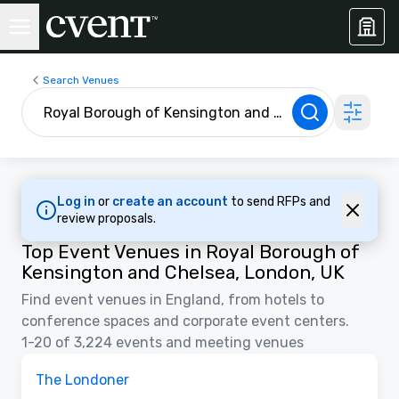
Search Venues
Log in
or
create an account
to send RFPs and
review proposals.
Top Event Venues in Royal Borough of
Kensington and Chelsea, London, UK
Find event venues in England, from hotels to
conference spaces and corporate event centers.
1-20 of 3,224 events and meeting venues
3D | Floor Plans | Videos
Removed from favorites
Promoted
The Londoner