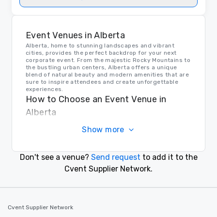
Event Venues in Alberta
Alberta, home to stunning landscapes and vibrant
cities, provides the perfect backdrop for your next
corporate event. From the majestic Rocky Mountains to
the bustling urban centers, Alberta offers a unique
blend of natural beauty and modern amenities that are
sure to inspire attendees and create unforgettable
experiences.
How to Choose an Event Venue in
Alberta
When choosing an event venue in Alberta, consider
Show more
factors such as location, capacity, amenities, and
ambiance. Whether you're looking for a secluded
mountain retreat or a sleek downtown conference
center, Alberta offers a variety of options to suit your
Don't see a venue?
Send request
to add it to the
needs and make your event a success.
Transportation in Alberta
Cvent Supplier Network.
Getting to and around Alberta is easy, thanks to a well-
connected network of highways, airports, and public
transportation options. Whether your guests are
arriving by air or by road, Alberta's efficient
Cvent Supplier Network
transportation system ensures a smooth and
convenient experience for event planners and