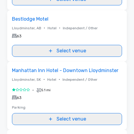
Removed from favorites
Bestlodge Motel
•
•
Lloydminster, AB
Hotel
Independent / Other
63
Select venue
Removed from favorites
Manhattan Inn Hotel - Downtown Lloydminster
•
•
Lloydminster, SK
Hotel
Independent / Other
•
5.1 mi
1 out of 5
63
Parking
Select venue