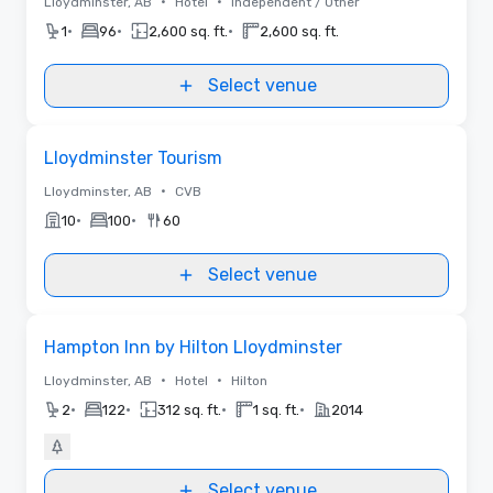
•
•
Lloydminster, AB
Hotel
Independent / Other
•
•
•
1
96
2,600 sq. ft.
2,600 sq. ft.
Select venue
Removed from favorites
Lloydminster Tourism
•
Lloydminster, AB
CVB
•
•
10
100
60
Select venue
Removed from favorites
Hampton Inn by Hilton Lloydminster
•
•
Lloydminster, AB
Hotel
Hilton
•
•
•
•
2
122
312 sq. ft.
1 sq. ft.
2014
Select venue