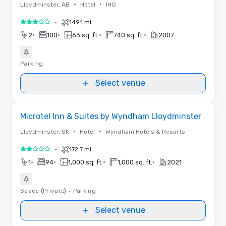
•
•
Lloydminster, AB
Hotel
IHG
•
149.1 mi
3 out of 5
•
•
•
•
2
100
63 sq. ft.
740 sq. ft.
2007
Parking
Select venue
Removed from favorites
Microtel Inn & Suites by Wyndham Lloydminster
•
•
Lloydminster, SK
Hotel
Wyndham Hotels & Resorts
•
172.7 mi
2 out of 5
•
•
•
•
1
94
1,000 sq. ft.
1,000 sq. ft.
2021
Space (Private)
•
Parking
Select venue