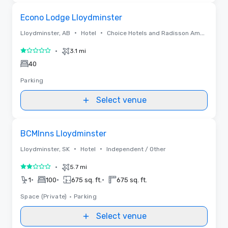
Removed from favorites
Econo Lodge Lloydminster
•
•
Lloydminster, AB
Hotel
Choice Hotels and Radisson Americas
•
3.1 mi
1 out of 5
40
Parking
Select venue
Removed from favorites
BCMInns Lloydminster
•
•
Lloydminster, SK
Hotel
Independent / Other
•
5.7 mi
2 out of 5
•
•
•
1
100
675 sq. ft.
675 sq. ft.
Space (Private)
•
Parking
Select venue