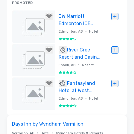
PROMOTED
JW Marriott
Edmonton ICE
District
•
Edmonton, AB
Hotel
4 out of 5
Removed
River Cree
Resort and Casino
Enoch, Alberta
•
Enoch, AB
Resort
4 out of 5
Removed
Fantasyland
Hotel at West
Edmonton Mall
•
Edmonton, AB
Hotel
4 out of 5
Removed
Removed from favorites
Days Inn by Wyndham Vermilion
•
•
Vermilion, AB
Hotel
Wyndham Hotels & Resorts