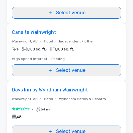
Select venue
Removed from favorites
Canalta Wainwright
•
•
Wainwright, AB
Hotel
Independent / Other
•
•
1
1,100 sq. ft.
1,100 sq. ft.
High speed internet
•
Parking
Select venue
Removed from favorites
Days Inn by Wyndham Wainwright
•
•
Wainwright, AB
Hotel
Wyndham Hotels & Resorts
•
64 mi
2 out of 5
48
Select venue