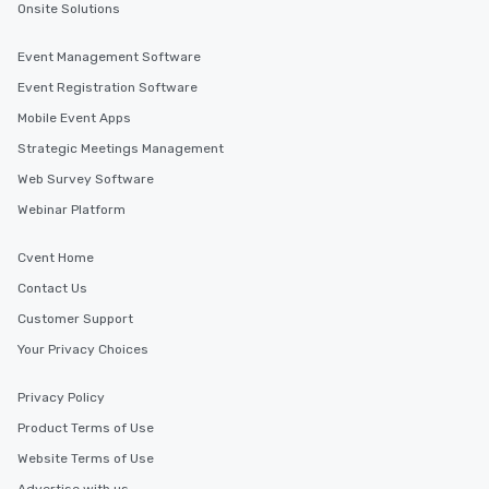
Onsite Solutions
attendees alike.
Find the Right Location for Your Event
Event Management Software
Cvent Supplier Network offers a wide range of venue
options in Alberta and beyond, allowing event planners
Event Registration Software
to find the perfect location for their next corporate
event. With our extensive database of venues all over
Mobile Event Apps
the world, you can be sure to find the ideal setting for
your event, no matter where your needs may take you.
Strategic Meetings Management
Web Survey Software
Webinar Platform
Similar Locations
Cvent Home
Event venues in
Lake Louise
Contact Us
Customer Support
Your Privacy Choices
Event venues in
Jasper
Privacy Policy
Product Terms of Use
Event venues in
Edmonton
Website Terms of Use