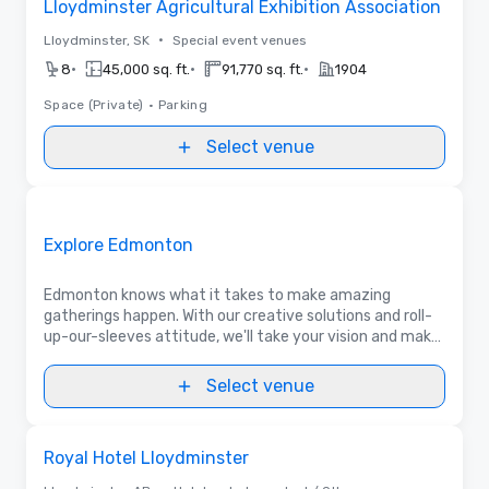
Lloydminster Agricultural Exhibition Association
•
Lloydminster, SK
Special event venues
•
•
•
8
45,000 sq. ft.
91,770 sq. ft.
1904
Space (Private)
•
Parking
Select venue
Videos
Removed from favorites
Promoted
Explore Edmonton
Edmonton knows what it takes to make amazing
gatherings happen. With our creative solutions and roll-
up-our-sleeves attitude, we'll take your vision and make
it unforgettable for your delegates. Let's talk!
Select venue
Removed from favorites
Royal Hotel Lloydminster