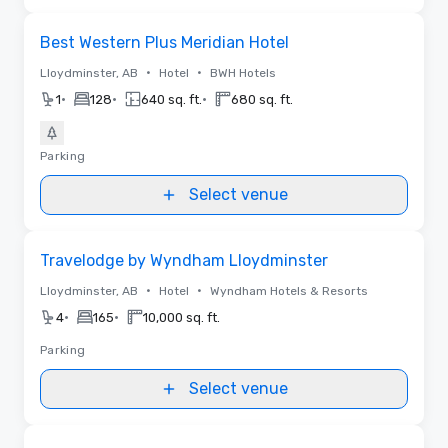
Removed from favorites
Best Western Plus Meridian Hotel
•
•
Lloydminster, AB
Hotel
BWH Hotels
•
•
•
1
128
640 sq. ft.
680 sq. ft.
Parking
Select venue
Removed from favorites
Travelodge by Wyndham Lloydminster
•
•
Lloydminster, AB
Hotel
Wyndham Hotels & Resorts
•
•
4
165
10,000 sq. ft.
Parking
Select venue
Removed from favorites