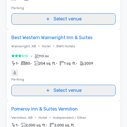
Parking
Select venue
Removed from favorites
Best Western Wainwright Inn & Suites
•
•
Wainwright, AB
Hotel
BWH Hotels
•
113 mi
3 out of 5
•
•
•
•
1
85
204 sq. ft.
1 sq. ft.
2009
Parking
Select venue
Removed from favorites
Pomeroy Inn & Suites Vermilion
•
•
Vermilion, AB
Hotel
Independent / Other
•
•
1
2,000 sq. ft.
2,000 sq. ft.