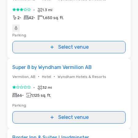
•
1.3 mi
3 out of 5
•
•
2
42
1,650 sq. ft.
Parking
Select venue
Removed from favorites
Super 8 by Wyndham Vermilion AB
•
•
Vermilion, AB
Hotel
Wyndham Hotels & Resorts
•
32 mi
1 out of 5
•
66
1,125 sq. ft.
Parking
Select venue
Removed from favorites
Border Inn & Suites Lloydminster