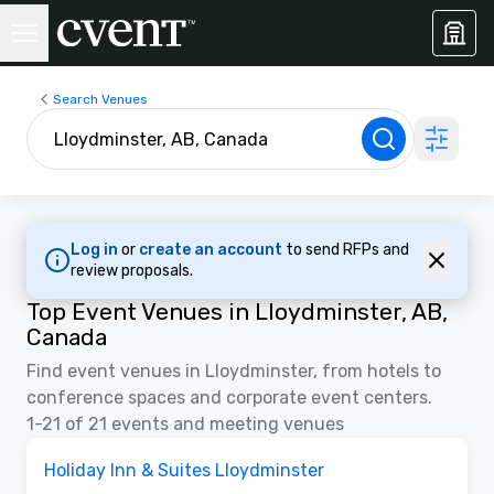
Search Venues
Log in
or
create an account
to send RFPs and
review proposals.
Top Event Venues in Lloydminster, AB,
Canada
Find event venues in Lloydminster, from hotels to
conference spaces and corporate event centers.
1-21 of 21 events and meeting venues
Removed from favorites
Holiday Inn & Suites Lloydminster