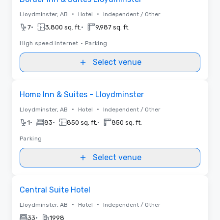
•
•
Lloydminster, AB
Hotel
Independent / Other
•
•
7
3,800 sq. ft.
9,987 sq. ft.
High speed internet
•
Parking
Select venue
Removed from favorites
Home Inn & Suites - Lloydminster
•
•
Lloydminster, AB
Hotel
Independent / Other
•
•
•
1
83
850 sq. ft.
850 sq. ft.
Parking
Select venue
Removed from favorites
Central Suite Hotel
•
•
Lloydminster, AB
Hotel
Independent / Other
•
33
1998