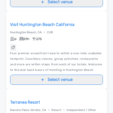
Select venue
Videos
Removed from favorites
Visit Huntington Beach California
•
Huntington Beach, CA
CVB
•
•
6
519
275
Four premier oceanfront resorts within a one-mile, walkable
footprint. Countless venues, group activities, restaurants
and more are within steps from each of our hotels. Welcome
to the laid-back luxury of meeting in Huntington Beach
Select venue
3D | Floor Plans | Videos
Removed from favorites
Terranea Resort
•
•
Rancho Palos Verdes, CA
Resort
Independent / Other