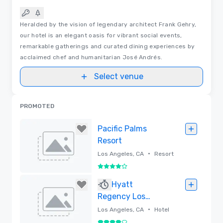
Heralded by the vision of legendary architect Frank Gehry,
our hotel is an elegant oasis for vibrant social events,
remarkable gatherings and curated dining experiences by
acclaimed chef and humanitarian José Andrés.
Select venue
PROMOTED
Pacific Palms
Resort
•
Los Angeles, CA
Resort
4 out of 5
Removed
Hyatt
Regency Los
Angeles
•
Los Angeles, CA
Hotel
International