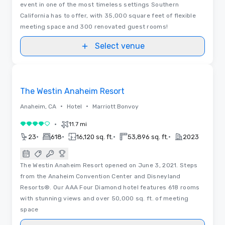
event in one of the most timeless settings Southern
California has to offer, with 35,000 square feet of flexible
meeting space and 300 renovated guest rooms!
Select venue
3D | Floor Plans | Videos
Removed from favorites
The Westin Anaheim Resort
•
•
Anaheim, CA
Hotel
Marriott Bonvoy
•
11.7 mi
4 out of 5
•
•
•
•
23
618
16,120 sq. ft.
53,896 sq. ft.
2023
The Westin Anaheim Resort opened on June 3, 2021. Steps
from the Anaheim Convention Center and Disneyland
Resorts®. Our AAA Four Diamond hotel features 618 rooms
with stunning views and over 50,000 sq. ft. of meeting
space