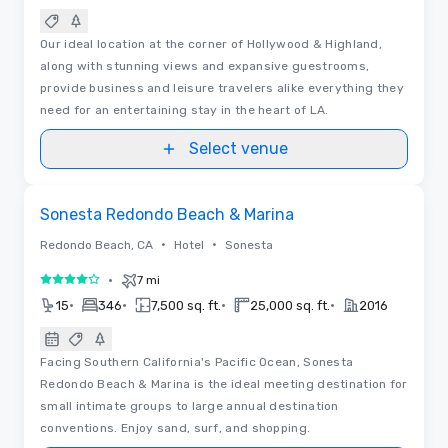
Our ideal location at the corner of Hollywood & Highland,
along with stunning views and expansive guestrooms,
provide business and leisure travelers alike everything they
need for an entertaining stay in the heart of LA.
Select venue
3D | Floor Plans
Removed from favorites
Sonesta Redondo Beach & Marina
•
•
Redondo Beach, CA
Hotel
Sonesta
•
7 mi
4 out of 5
•
•
•
•
15
346
7,500 sq. ft.
25,000 sq. ft.
2016
Facing Southern California's Pacific Ocean, Sonesta
Redondo Beach & Marina is the ideal meeting destination for
small intimate groups to large annual destination
conventions. Enjoy sand, surf, and shopping.