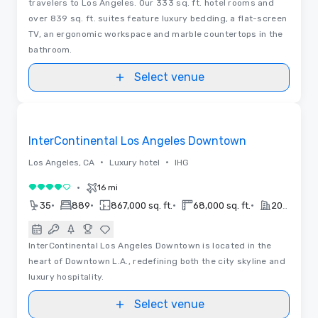
travelers to Los Angeles. Our 333 sq. ft. hotel rooms and
over 839 sq. ft. suites feature luxury bedding, a flat-screen
TV, an ergonomic workspace and marble countertops in the
bathroom.
Select venue
Videos
Removed from favorites
InterContinental Los Angeles Downtown
•
•
Los Angeles, CA
Luxury hotel
IHG
•
16 mi
4 out of 5
•
•
•
•
35
889
867,000 sq. ft.
68,000 sq. ft.
2017
InterContinental Los Angeles Downtown is located in the
heart of Downtown L.A., redefining both the city skyline and
luxury hospitality.
Select venue