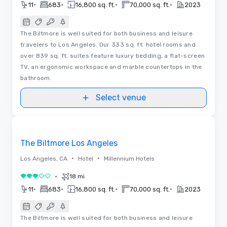
•
•
•
•
11
683
16,800 sq. ft.
70,000 sq. ft.
2023
The Biltmore is well suited for both business and leisure
travelers to Los Angeles. Our 333 sq. ft. hotel rooms and
over 839 sq. ft. suites feature luxury bedding, a flat-screen
TV, an ergonomic workspace and marble countertops in the
bathroom.
Select venue
3D | Floor Plans
Removed from favorites
The Biltmore Los Angeles
•
•
Los Angeles, CA
Hotel
Millennium Hotels
•
18 mi
3 out of 5
•
•
•
•
11
683
16,800 sq. ft.
70,000 sq. ft.
2023
The Biltmore is well suited for both business and leisure