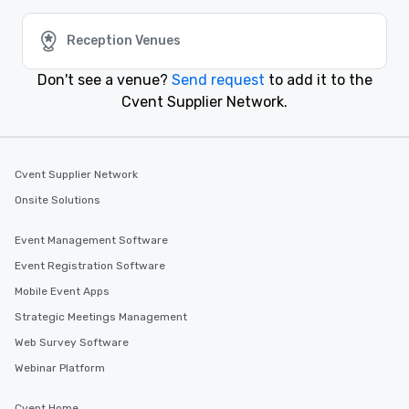
Burbank, California
Reception Venues
Event venues in
Bodega Bay, California
Don't see a venue?
Send request
to add it to the
Cvent Supplier Network.
Event venues in
Beverly Hills, California
Cvent Supplier Network
Event venues in
Onsite Solutions
Berkeley, California
Event Management Software
Event Registration Software
Mobile Event Apps
Strategic Meetings Management
Web Survey Software
Webinar Platform
Cvent Home