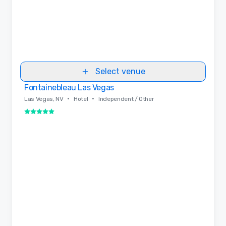
Select venue
Fontainebleau Las Vegas
Removed from favorites
•
•
Las Vegas, NV
Hotel
Independent / Other
5 out of 5