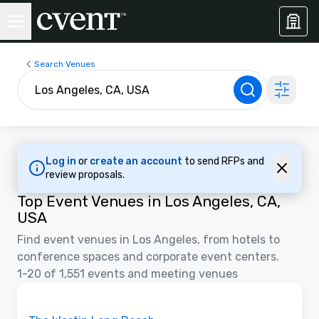
Search Venues
Log in
or
create an account
to send RFPs and
review proposals.
Top Event Venues in Los Angeles, CA,
USA
Find event venues in Los Angeles, from hotels to
conference spaces and corporate event centers.
1-20 of 1,551 events and meeting venues
3D | Floor Plans
Removed from favorites
Promoted