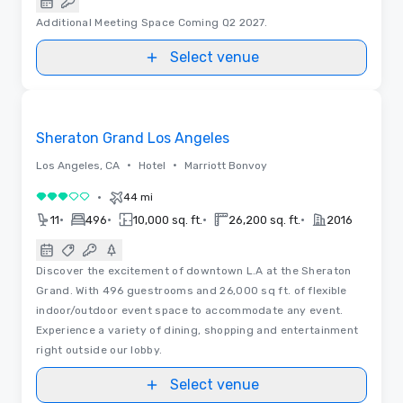
Additional Meeting Space Coming Q2 2027.
Select venue
Floor Plans
Removed from favorites
Sheraton Grand Los Angeles
•
•
Los Angeles, CA
Hotel
Marriott Bonvoy
•
44 mi
3 out of 5
•
•
•
•
11
496
10,000 sq. ft.
26,200 sq. ft.
2016
Discover the excitement of downtown L.A at the Sheraton
Grand. With 496 guestrooms and 26,000 sq ft. of flexible
indoor/outdoor event space to accommodate any event.
Experience a variety of dining, shopping and entertainment
right outside our lobby.
Select venue