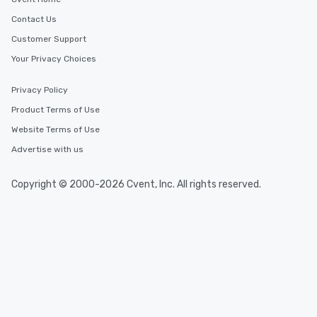
Contact Us
Customer Support
Your Privacy Choices
Privacy Policy
Product Terms of Use
Website Terms of Use
Advertise with us
Copyright © 2000-2026 Cvent, Inc. All rights reserved.