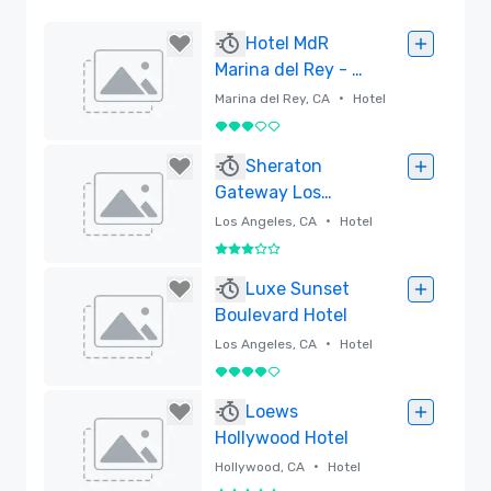
Hotel MdR
Marina del Rey - a
DoubleTree by
•
Marina del Rey, CA
Hotel
Hilton
3 out of 5
Removed
Sheraton
Gateway Los
Angeles Hotel
•
Los Angeles, CA
Hotel
3 out of 5
Removed
Luxe Sunset
Boulevard Hotel
•
Los Angeles, CA
Hotel
4 out of 5
Removed
Loews
Hollywood Hotel
•
Hollywood, CA
Hotel