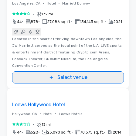
•
•
Los Angeles, CA
Hotel
Marriott Bonvoy
•
17.2 mi
4 out of 5
•
•
•
•
44
878
27,086 sq. ft.
134,143 sq. ft.
2021
Located in the heart of thriving downtown Los Angeles, the
JW Marriott serves as the focal point of the L.A. LIVE sports
& entertainment district featuring Crypto.com Arena,
Peacock Theater, GRAMMY Museum, the Los Angeles
Convention Center.
Select venue
Floor Plans | Videos
Removed from favorites
Loews Hollywood Hotel
•
•
Hollywood, CA
Hotel
Loews Hotels
•
13 mi
3 out of 5
•
•
•
•
44
628
25,090 sq. ft.
70,575 sq. ft.
2014