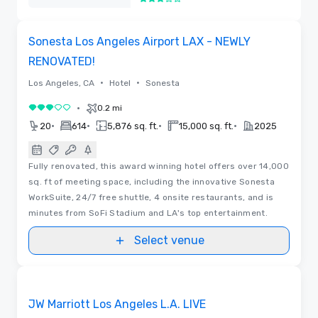
3 out of 5
Removed
Removed from favorites
Sonesta Los Angeles Airport LAX - NEWLY
RENOVATED!
•
•
Los Angeles, CA
Hotel
Sonesta
•
0.2 mi
3 out of 5
•
•
•
•
20
614
5,876 sq. ft.
15,000 sq. ft.
2025
Fully renovated, this award winning hotel offers over 14,000
sq. ft of meeting space, including the innovative Sonesta
WorkSuite, 24/7 free shuttle, 4 onsite restaurants, and is
minutes from SoFi Stadium and LA's top entertainment.
Select venue
3D | Floor Plans
Removed from favorites
JW Marriott Los Angeles L.A. LIVE