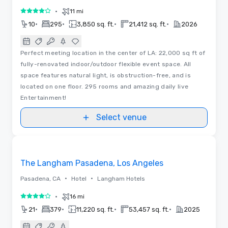
•
11 mi
4 out of 5
•
•
•
•
10
295
3,850 sq. ft.
21,412 sq. ft.
2026
Perfect meeting location in the center of LA: 22,000 sq ft of
fully-renovated indoor/outdoor flexible event space. All
space features natural light, is obstruction-free, and is
located on one floor. 295 rooms and amazing daily live
Entertainment!
Select venue
3D | Floor Plans
Removed from favorites
The Langham Pasadena, Los Angeles
•
•
Pasadena, CA
Hotel
Langham Hotels
•
16 mi
4 out of 5
•
•
•
•
21
379
11,220 sq. ft.
53,457 sq. ft.
2025