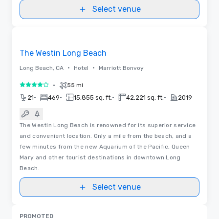
Select venue
3D | Floor Plans
Removed from favorites
The Westin Long Beach
•
•
Long Beach, CA
Hotel
Marriott Bonvoy
•
55 mi
4 out of 5
•
•
•
•
21
469
15,855 sq. ft.
42,221 sq. ft.
2019
The Westin Long Beach is renowned for its superior service
and convenient location. Only a mile from the beach, and a
few minutes from the new Aquarium of the Pacific, Queen
Mary and other tourist destinations in downtown Long
Beach.
Select venue
PROMOTED