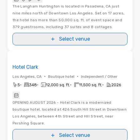
The Langham Huntington is located in Pasadena, CA just
nine miles north of Downtown Los Angeles. Set on 17 acres,
the hotel has more than 50,000 sq. ft. of event space and
379 guestrooms, including 37 suites and 8 cottages.
Select venue
Removed from favorites
Hotel Clark
•
•
Los Angeles, CA
Boutique hotel
Independent / Other
•
•
•
•
5
348
12,000 sq. ft.
11,500 sq. ft.
2026
OPENING AUGUST 2026 - Hotel Clark is a modernized
boutique hotel, located at 426 South Hill Street in Downtown
Los Angeles, between 4th Street and Hill Street, near
Pershing Square.
Select venue