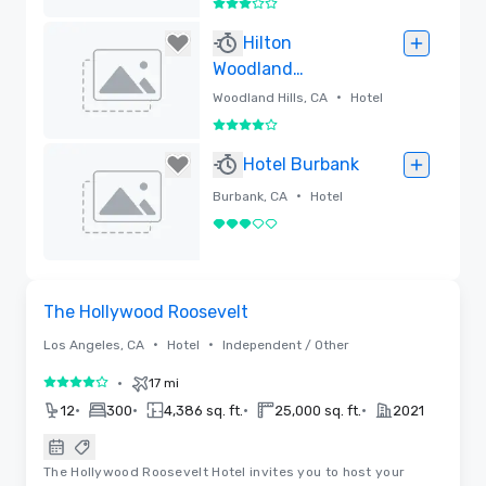
3 out of 5
Removed
Hilton
Woodland
Hills/Los Angeles
•
Woodland Hills, CA
Hotel
4 out of 5
Removed
Hotel Burbank
•
Burbank, CA
Hotel
3 out of 5
Removed
Floor Plans | Videos
Removed from favorites
The Hollywood Roosevelt
•
•
Los Angeles, CA
Hotel
Independent / Other
•
17 mi
4 out of 5
•
•
•
•
12
300
4,386 sq. ft.
25,000 sq. ft.
2021
The Hollywood Roosevelt Hotel invites you to host your