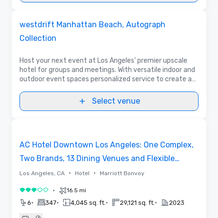
Videos
Removed from favorites
Promoted
westdrift Manhattan Beach, Autograph
Collection
Host your next event at Los Angeles’ premier upscale
hotel for groups and meetings. With versatile indoor and
outdoor event spaces personalized service to create a
seamless experience. Enjoy stylish accommodations in a
So Cal lifestyle setting.
Select venue
Removed from favorites
AC Hotel Downtown Los Angeles: One Complex,
Two Brands, 13 Dining Venues and Flexible
Meeting Space
•
•
Los Angeles, CA
Hotel
Marriott Bonvoy
•
16.5 mi
3 out of 5
•
•
•
•
6
347
4,045 sq. ft.
29,121 sq. ft.
2023