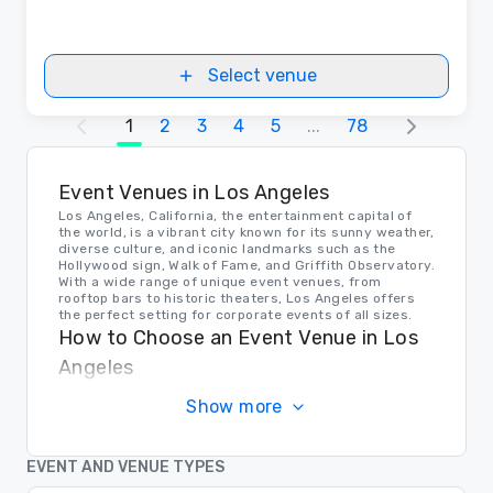
Select venue
1
2
3
4
5
...
78
Event Venues in Los Angeles
Los Angeles, California, the entertainment capital of
the world, is a vibrant city known for its sunny weather,
diverse culture, and iconic landmarks such as the
Hollywood sign, Walk of Fame, and Griffith Observatory.
With a wide range of unique event venues, from
rooftop bars to historic theaters, Los Angeles offers
the perfect setting for corporate events of all sizes.
How to Choose an Event Venue in Los
Angeles
When choosing an event venue in Los Angeles,
Show more
consider factors such as capacity, location, amenities,
and parking options. Whether you're looking for a sleek
rooftop space with skyline views or a historic ballroom
with elegant décor, Los Angeles has a venue to suit
EVENT AND VENUE TYPES
every corporate event need.