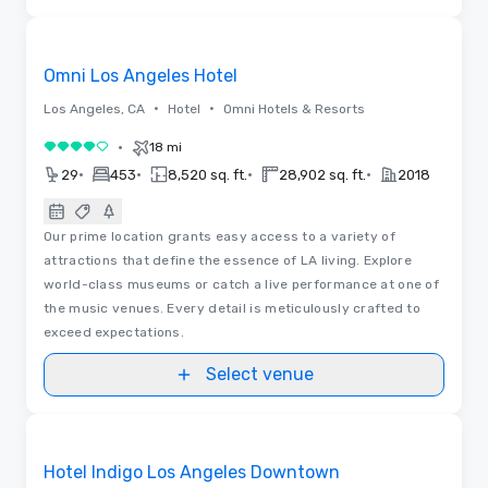
Videos
Removed from favorites
Omni Los Angeles Hotel
•
•
Los Angeles, CA
Hotel
Omni Hotels & Resorts
•
18 mi
4 out of 5
•
•
•
•
29
453
8,520 sq. ft.
28,902 sq. ft.
2018
Our prime location grants easy access to a variety of
attractions that define the essence of LA living. Explore
world-class museums or catch a live performance at one of
the music venues. Every detail is meticulously crafted to
exceed expectations.
Select venue
3D | Floor Plans
Removed from favorites
Hotel Indigo Los Angeles Downtown