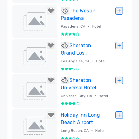
4 out of 5
Airport
Removed
The Westin
Pasadena
•
Pasadena, CA
Hotel
4 out of 5
Removed
Sheraton
Grand Los
Angeles
•
Los Angeles, CA
Hotel
3 out of 5
Removed
Sheraton
Universal Hotel
•
Universal City, CA
Hotel
4 out of 5
Removed
Holiday Inn Long
Beach Airport
•
Long Beach, CA
Hotel