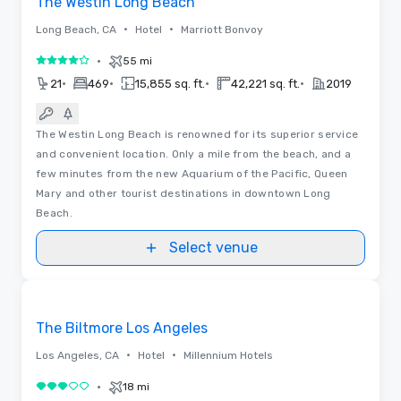
The Westin Long Beach
•
•
Long Beach, CA
Hotel
Marriott Bonvoy
•
55 mi
4 out of 5
•
•
•
•
21
469
15,855 sq. ft.
42,221 sq. ft.
2019
The Westin Long Beach is renowned for its superior service
and convenient location. Only a mile from the beach, and a
few minutes from the new Aquarium of the Pacific, Queen
Mary and other tourist destinations in downtown Long
Beach.
Select venue
3D | Floor Plans
Removed from favorites
Promoted
The Biltmore Los Angeles
•
•
Los Angeles, CA
Hotel
Millennium Hotels
•
18 mi
3 out of 5