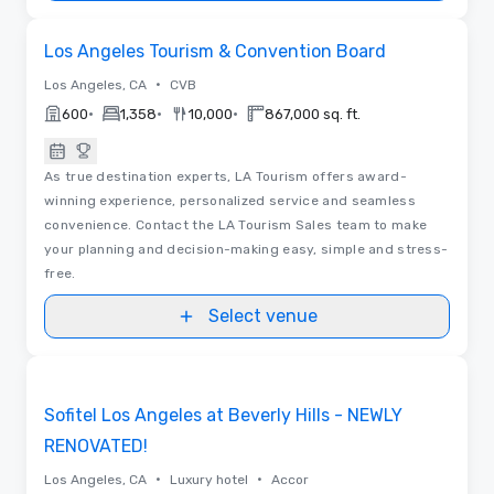
Videos
Removed from favorites
Los Angeles Tourism & Convention Board
•
Los Angeles, CA
CVB
•
•
•
600
1,358
10,000
867,000 sq. ft.
As true destination experts, LA Tourism offers award-
winning experience, personalized service and seamless
convenience. Contact the LA Tourism Sales team to make
your planning and decision-making easy, simple and stress-
free.
Select venue
Floor Plans | Videos
Removed from favorites
Sofitel Los Angeles at Beverly Hills - NEWLY
RENOVATED!
•
•
Los Angeles, CA
Luxury hotel
Accor