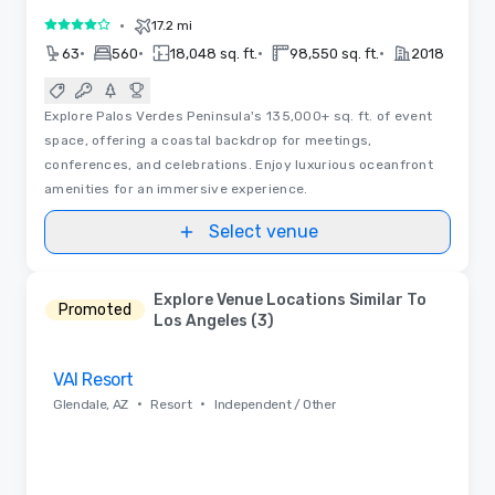
•
17.2 mi
4 out of 5
•
•
•
•
63
560
18,048 sq. ft.
98,550 sq. ft.
2018
Explore Palos Verdes Peninsula's 135,000+ sq. ft. of event
space, offering a coastal backdrop for meetings,
conferences, and celebrations. Enjoy luxurious oceanfront
amenities for an immersive experience.
Select venue
Explore Venue Locations Similar To
Promoted
Los Angeles (3)
Removed from favorites
VAI Resort
•
•
Glendale, AZ
Resort
Independent / Other