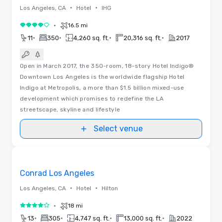
•
•
Los Angeles, CA
Hotel
IHG
•
16.5 mi
4 out of 5
•
•
•
•
11
350
4,260 sq. ft.
20,316 sq. ft.
2017
Open in March 2017, the 350-room, 18-story Hotel Indigo®
Downtown Los Angeles is the worldwide flagship Hotel
Indigo at Metropolis, a more than $1.5 billion mixed-use
development which promises to redefine the LA
streetscape, skyline and lifestyle
Select venue
Videos
Removed from favorites
Conrad Los Angeles
•
•
Los Angeles, CA
Hotel
Hilton
•
18 mi
4 out of 5
•
•
•
•
13
305
4,747 sq. ft.
13,000 sq. ft.
2022