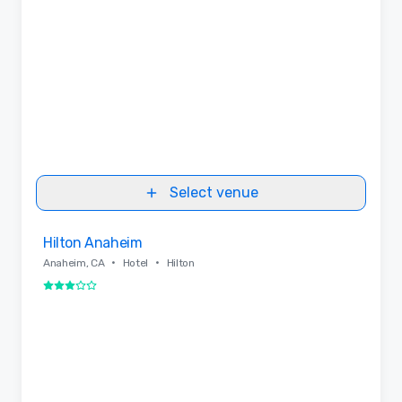
Select venue
Removed from favorites
Hilton Anaheim
•
•
Anaheim, CA
Hotel
Hilton
3 out of 5