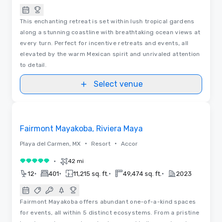
This enchanting retreat is set within lush tropical gardens
along a stunning coastline with breathtaking ocean views at
every turn. Perfect for incentive retreats and events, all
elevated by the warm Mexican spirit and unrivaled attention
to detail.
Select venue
3D | Floor Plans | Videos
Removed from favorites
Fairmont Mayakoba, Riviera Maya
•
•
Playa del Carmen, MX
Resort
Accor
•
42 mi
5 out of 5
•
•
•
•
12
401
11,215 sq. ft.
49,474 sq. ft.
2023
Fairmont Mayakoba offers abundant one-of-a-kind spaces
for events, all within 5 distinct ecosystems. From a pristine