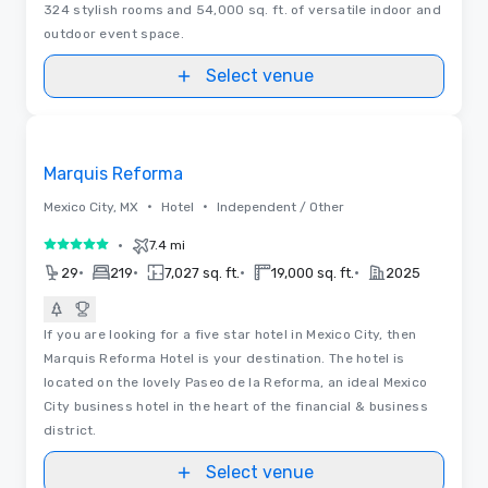
324 stylish rooms and 54,000 sq. ft. of versatile indoor and
outdoor event space.
Select venue
3D | Floor Plans | Videos
Removed from favorites
Marquis Reforma
•
•
Mexico City, MX
Hotel
Independent / Other
•
7.4 mi
5 out of 5
•
•
•
•
29
219
7,027 sq. ft.
19,000 sq. ft.
2025
If you are looking for a five star hotel in Mexico City, then
Marquis Reforma Hotel is your destination. The hotel is
located on the lovely Paseo de la Reforma, an ideal Mexico
City business hotel in the heart of the financial & business
district.
Select venue