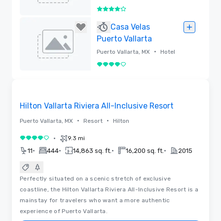
4 out of 5
Removed
Casa Velas
Puerto Vallarta
•
Puerto Vallarta, MX
Hotel
4 out of 5
Removed
Removed from favorites
Hilton Vallarta Riviera All-Inclusive Resort
•
•
Puerto Vallarta, MX
Resort
Hilton
•
9.3 mi
4 out of 5
•
•
•
•
11
444
14,863 sq. ft.
16,200 sq. ft.
2015
Perfectly situated on a scenic stretch of exclusive
coastline, the Hilton Vallarta Riviera All-Inclusive Resort is a
mainstay for travelers who want a more authentic
experience of Puerto Vallarta.