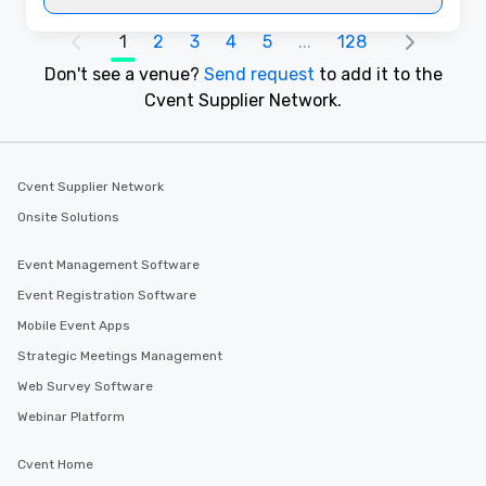
1
2
3
4
5
...
128
Don't see a venue?
Send request
to add it to the
Cvent Supplier Network.
Cvent Supplier Network
Onsite Solutions
Event Management Software
Event Registration Software
Mobile Event Apps
Strategic Meetings Management
Web Survey Software
Webinar Platform
Cvent Home