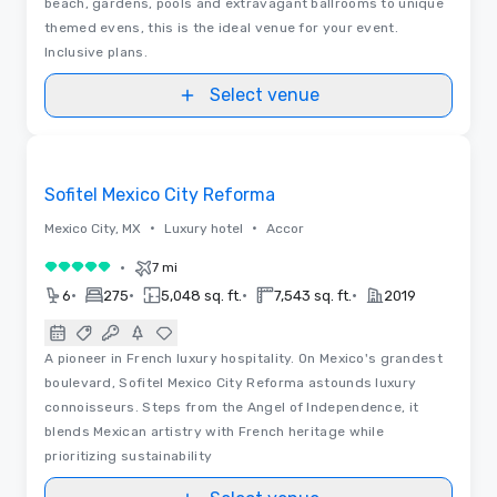
beach, gardens, pools and extravagant ballrooms to unique
themed evens, this is the ideal venue for your event.
Inclusive plans.
Select venue
Videos
Removed from favorites
Sofitel Mexico City Reforma
•
•
Mexico City, MX
Luxury hotel
Accor
•
7 mi
5 out of 5
•
•
•
•
6
275
5,048 sq. ft.
7,543 sq. ft.
2019
A pioneer in French luxury hospitality. On Mexico's grandest
boulevard, Sofitel Mexico City Reforma astounds luxury
connoisseurs. Steps from the Angel of Independence, it
blends Mexican artistry with French heritage while
prioritizing sustainability