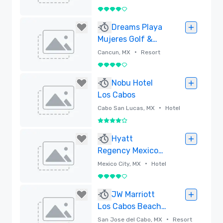
4 out of 5
Removed
Dreams Playa
Mujeres Golf &
Spa Resort, All
•
Cancun, MX
Resort
Ages All-Inclusive
4 out of 5
Removed
Nobu Hotel
Los Cabos
•
Cabo San Lucas, MX
Hotel
4 out of 5
Removed
Hyatt
Regency Mexico
City
•
Mexico City, MX
Hotel
4 out of 5
Removed
JW Marriott
Los Cabos Beach
Resort & Spa
•
San Jose del Cabo, MX
Resort