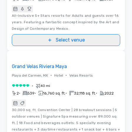
All-Inclusive 5+ Stars resorts for Adults and guests over 16
years. Featuring a fantastic concept inspired by the Art and
Design of Contemporary Mexico.
Select venue
Videos
Removed from favorites
Grand Velas Riviera Maya
•
•
Playa del Carmen, MX
Hotel
Velas Resorts
•
40 mi
5 out of 5
•
•
•
•
2
539
16,760 sq. ft.
32,118 sq. ft.
2022
30,000 sq. ft. Convention Center | 28 breakout sessions | 5
outdoor venues | Signature Spa measuring over 89,000 sq.
ft. | 18 Food and beverages outlets: 5 specialty evening
restaurants + 3 daytime restaurants + 1 snack bar + 6 bars +