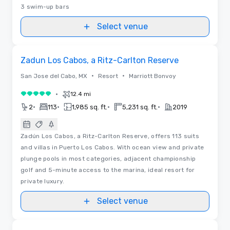
3 swim-up bars
Select venue
Videos
Removed from favorites
Zadun Los Cabos, a Ritz-Carlton Reserve
•
•
San Jose del Cabo, MX
Resort
Marriott Bonvoy
•
12.4 mi
5 out of 5
•
•
•
•
2
113
1,985 sq. ft.
5,231 sq. ft.
2019
Zadún Los Cabos, a Ritz-Carlton Reserve, offers 113 suits
and villas in Puerto Los Cabos. With ocean view and private
plunge pools in most categories, adjacent championship
golf and 5-minute access to the marina, ideal resort for
private luxury.
Select venue
Videos
Removed from favorites