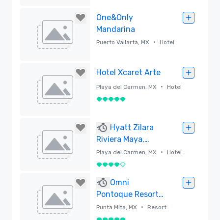
Removed
One&Only
Mandarina
•
Puerto Vallarta, MX
Hotel
Removed
Hotel Xcaret Arte
•
Playa del Carmen, MX
Hotel
5 out of 5
Removed
Hyatt Zilara
Riviera Maya,
Adults All-
•
Playa del Carmen, MX
Hotel
Inclusive
4 out of 5
Removed
Omni
Pontoque Resort
at Punta de Mita,
•
Punta Mita, MX
Resort
Mexico