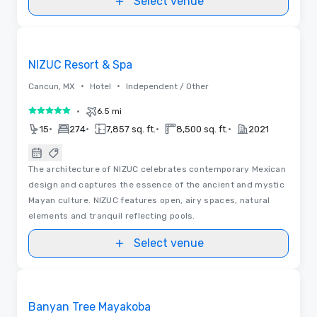
Select venue
Videos
Removed from favorites
NIZUC Resort & Spa
•
•
Cancun, MX
Hotel
Independent / Other
•
6.5 mi
5 out of 5
•
•
•
•
15
274
7,857 sq. ft.
8,500 sq. ft.
2021
The architecture of NIZUC celebrates contemporary Mexican
design and captures the essence of the ancient and mystic
Mayan culture. NIZUC features open, airy spaces, natural
elements and tranquil reflecting pools.
Select venue
Videos
Removed from favorites
Banyan Tree Mayakoba