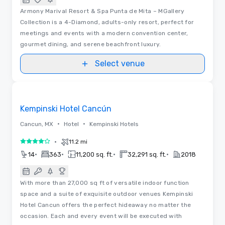
Armony Marival Resort & Spa Punta de Mita – MGallery
Collection is a 4-Diamond, adults-only resort, perfect for
meetings and events with a modern convention center,
gourmet dining, and serene beachfront luxury.
Select venue
Videos
Removed from favorites
Kempinski Hotel Cancún
•
•
Cancun, MX
Hotel
Kempinski Hotels
•
11.2 mi
4 out of 5
•
•
•
•
14
363
11,200 sq. ft.
32,291 sq. ft.
2018
With more than 27,000 sq ft of versatile indoor function
space and a suite of exquisite outdoor venues Kempinski
Hotel Cancun offers the perfect hideaway no matter the
occasion. Each and every event will be executed with