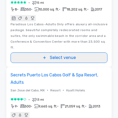
•
15 mi
5 out of 5
•
•
•
•
8
350
10,000 sq. ft.
18,202 sq. ft.
2017
Paradisus Los Cabos-Adults Only offers aluxury all-inclusive
package. beautiful completely redecorated rooms and
suites, the only swimmable beach in the corridor area and a
Conference & Convention Center with more than 23,500 sq.
ft.
Select venue
Removed from favorites
Secrets Puerto Los Cabos Golf & Spa Resort,
Adults
•
•
San Jose del Cabo, MX
Resort
Hyatt Hotels
•
13 mi
4 out of 5
•
•
•
•
9
500
9,665 sq. ft.
21,059 sq. ft.
2013