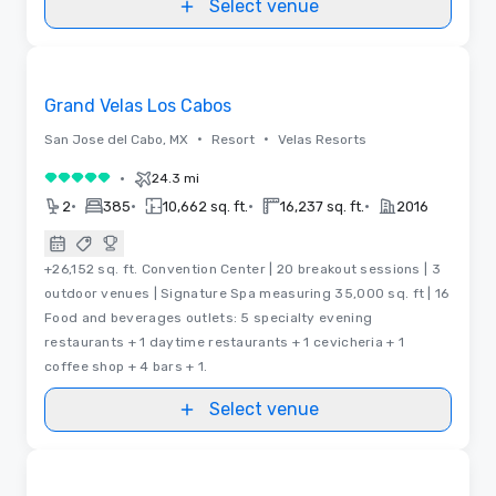
Select venue
Videos
Removed from favorites
Grand Velas Los Cabos
•
•
San Jose del Cabo, MX
Resort
Velas Resorts
•
24.3 mi
5 out of 5
•
•
•
•
2
385
10,662 sq. ft.
16,237 sq. ft.
2016
+26,152 sq. ft. Convention Center | 20 breakout sessions | 3
outdoor venues | Signature Spa measuring 35,000 sq. ft | 16
Food and beverages outlets: 5 specialty evening
restaurants + 1 daytime restaurants + 1 cevicheria + 1
coffee shop + 4 bars + 1.
Select venue
Removed from favorites