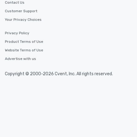
Contact Us
Customer Support
Your Privacy Choices
Privacy Policy
Product Terms of Use
Website Terms of Use
Advertise with us
Copyright © 2000-2026 Cvent, Inc. All rights reserved.