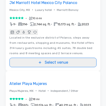
JW Marriott Hotel Mexico City Polanco
•
•
Mexico City, MX
Luxury hotel
Marriott Bonvoy
•
10.6 mi
5 out of 5
•
•
•
•
9
314
2,744 sq. ft.
15,173 sq. ft.
2023
Located in the exclusive district of Polanco, steps away
from restaurants, shopping and museums, the Hotel offers
314 luxury guestrooms including 45 suites, 78 double bed
rooms and 8 meeting spaces and 2 terrace venues.
Select venue
Floor Plans | Videos
Removed from favorites
Atelier Playa Mujeres
•
•
Playa Mujeres, MX
Hotel
Independent / Other
•
18 mi
5 out of 5
•
•
•
•
2
593
20,176 sq. ft.
40,211 sq. ft.
2023