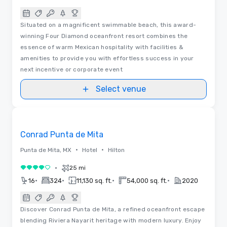
Situated on a magnificent swimmable beach, this award-
winning Four Diamond oceanfront resort combines the
essence of warm Mexican hospitality with facilities &
amenities to provide you with effortless success in your
next incentive or corporate event
Select venue
Videos
Removed from favorites
Conrad Punta de Mita
•
•
Punta de Mita, MX
Hotel
Hilton
•
25 mi
4 out of 5
•
•
•
•
16
324
11,130 sq. ft.
54,000 sq. ft.
2020
Discover Conrad Punta de Mita, a refined oceanfront escape
blending Riviera Nayarit heritage with modern luxury. Enjoy