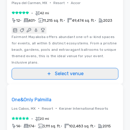
•
•
Playa del Carmen, MX
Resort
Accor
•
42 mi
5 out of 5
•
•
•
•
12
401
11,215 sq. ft.
49,474 sq. ft.
2023
Fairmont Mayakoba offers abundant one-of-a-kind spaces
for events, all within 5 distinct ecosystems. From a pristine
beach, gardens, pools and extravagant ballrooms to unique
themed evens, this is the ideal venue for your event.
Inclusive plans.
Select venue
Floor Plans | Videos
Removed from favorites
Promoted
One&Only Palmilla
•
•
Los Cabos, MX
Resort
Kerzner International Resorts
•
20 mi
5 out of 5
•
•
•
•
14
174
3,111 sq. ft.
102,483 sq. ft.
2015