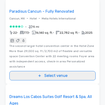
Removed from favorites
Paradisus Cancun – Fully Renovated
•
•
Cancun, MX
Hotel
Melia Hotels International
•
15 mi
4 out of 5
•
•
•
•
22
773
16,140 sq. ft.
22,782 sq. ft.
2025
The second larger hotel convention center in the Hotel Zone
More than 29,000 sq. ft /2,700 m2 of flexible and versatile
space Convention Center with 22 meeting rooms Foyer area
with independent access, check-in area Personalized
assistance
Select venue
Removed from favorites
Dreams Los Cabos Suites Golf Resort & Spa, All
Ages