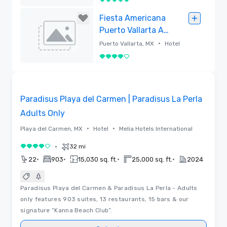
5 out of 5
Removed
Fiesta Americana
Puerto Vallarta All
Inclusive & Spa
•
Puerto Vallarta, MX
Hotel
4 out of 5
Removed
3D | Videos
Removed from favorites
Paradisus Playa del Carmen | Paradisus La Perla
Adults Only
•
•
Playa del Carmen, MX
Hotel
Melia Hotels International
•
32 mi
4 out of 5
•
•
•
•
22
903
15,030 sq. ft.
25,000 sq. ft.
2024
Paradisus Playa del Carmen & Paradisus La Perla - Adults
only features 903 suites, 13 restaurants, 15 bars & our
signature “Kanna Beach Club”.