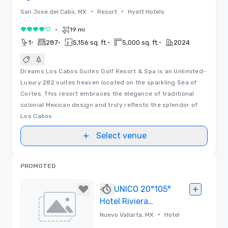
•
•
San Jose del Cabo, MX
Resort
Hyatt Hotels
•
19 mi
4 out of 5
•
•
•
•
1
287
5,156 sq. ft.
5,000 sq. ft.
2024
Dreams Los Cabos Suites Golf Resort & Spa is an Unlimited-
Luxury 282 suites heaven located on the sparkling Sea of
Cortes. This resort embraces the elegance of traditional
colonial Mexican design and truly reflects the splendor of
Los Cabos
Select venue
PROMOTED
UNICO 20°105°
Hotel Riviera
Nayarit
•
Nuevo Vallarta, MX
Hotel