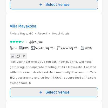
Select venue
Videos
Removed from favorites
Alila Mayakoba
•
•
Riviera Maya, MX
Resort
Hyatt Hotels
•
26.7 mi
4 out of 5
•
•
•
•
8
182
16,748 sq. ft.
9,437 sq. ft.
2025
Plan your next executive retreat, incentive trip, wellness
gathering, or corporate meeting at Alila Mayakoba. Located
within the exclusive Mayakoba community, the resort offers
182 guestrooms and suites, 14,000+ square feet of flexible
event space, b
Select venue
Removed from favorites