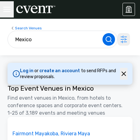
Search Venues
Log in
or
create an account
to send RFPs and
review proposals.
Top Event Venues in Mexico
Find event venues in Mexico, from hotels to
conference spaces and corporate event centers.
1-25 of 3,189 events and meeting venues
3D | Floor Plans | Videos
Removed from favorites
Promoted
Fairmont Mayakoba, Riviera Maya