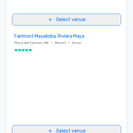
Select venue
Removed from favorites
Fairmont Mayakoba, Riviera Maya
•
•
Playa del Carmen, MX
Resort
Accor
5 out of 5
Select venue