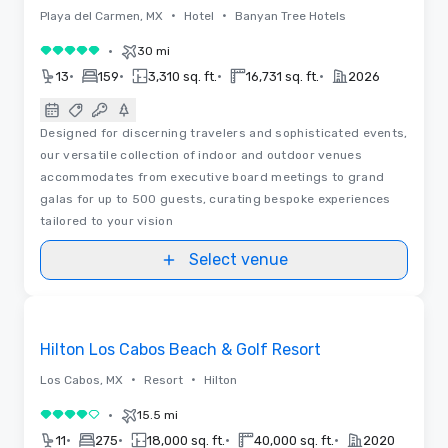
•
•
Playa del Carmen, MX
Hotel
Banyan Tree Hotels
•
30 mi
5 out of 5
•
•
•
•
13
159
3,310 sq. ft.
16,731 sq. ft.
2026
Designed for discerning travelers and sophisticated events,
our versatile collection of indoor and outdoor venues
accommodates from executive board meetings to grand
galas for up to 500 guests, curating bespoke experiences
tailored to your vision
Select venue
Videos
Removed from favorites
Hilton Los Cabos Beach & Golf Resort
•
•
Los Cabos, MX
Resort
Hilton
•
15.5 mi
4 out of 5
•
•
•
•
11
275
18,000 sq. ft.
40,000 sq. ft.
2020