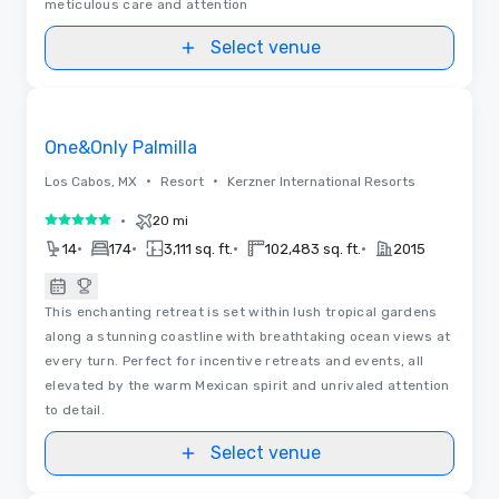
meticulous care and attention
Select venue
Floor Plans | Videos
Removed from favorites
One&Only Palmilla
•
•
Los Cabos, MX
Resort
Kerzner International Resorts
•
20 mi
5 out of 5
•
•
•
•
14
174
3,111 sq. ft.
102,483 sq. ft.
2015
This enchanting retreat is set within lush tropical gardens
along a stunning coastline with breathtaking ocean views at
every turn. Perfect for incentive retreats and events, all
elevated by the warm Mexican spirit and unrivaled attention
to detail.
Select venue
3D | Videos