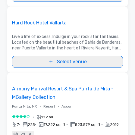
3D | Floor Plans | Videos
Removed from favorites
Promoted
Hard Rock Hotel Vallarta
Live a life of excess. Indulge in your rock star fantasies.
Located on the beautiful beaches of Bahia de Banderas,
near Puerto Vallarta in the heart of Riviera Nayarit, Hard
Rock Hotel Vallarta takes everything to extremes.
Select venue
3D | Videos
Removed from favorites
Armony Marival Resort & Spa Punta de Mita -
MGallery Collection
•
•
Punta Mita, MX
Resort
Accor
•
19.2 mi
4 out of 5
•
•
•
•
7
225
17,222 sq. ft.
523,579 sq. ft.
2019