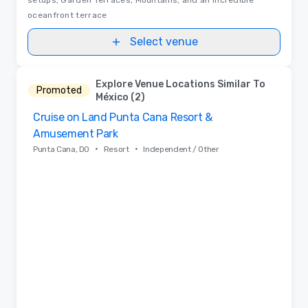
oceanfront terrace
Select venue
Explore Venue Locations Similar To
Promoted
México (2)
Cruise on Land Punta Cana Resort &
Removed from favorites
Amusement Park
•
•
Punta Cana, DO
Resort
Independent / Other