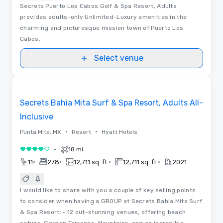
Secrets Puerto Los Cabos Golf & Spa Resort, Adults
provides adults-only Unlimited-Luxury amenities in the
charming and picturesque mission town of Puerto Los
Cabos.
Select venue
Removed from favorites
Secrets Bahia Mita Surf & Spa Resort, Adults All-
Inclusive
•
•
Punta Mita, MX
Resort
Hyatt Hotels
•
18 mi
4 out of 5
•
•
•
•
11
278
12,711 sq. ft.
12,711 sq. ft.
2021
I would like to share with you a couple of key selling points
to consider when having a GROUP at Secrets Bahia Mita Surf
& Spa Resort: • 12 out-stunning venues, offering beach
setups, Garden Terraces, Mountains, and an incredible