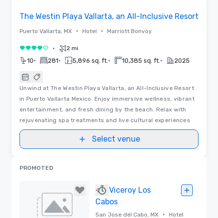
The Westin Playa Vallarta, an All-Inclusive Resort
•
•
Puerto Vallarta, MX
Hotel
Marriott Bonvoy
•
2 mi
4 out of 5
•
•
•
•
10
281
5,896 sq. ft.
10,385 sq. ft.
2025
Unwind at The Westin Playa Vallarta, an All-Inclusive Resort
in Puerto Vallarta Mexico. Enjoy immersive wellness, vibrant
entertainment, and fresh dining by the beach. Relax with
rejuvenating spa treatments and live cultural experiences
Select venue
PROMOTED
Viceroy Los
Cabos
•
San Jose del Cabo, MX
Hotel