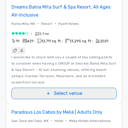
Dreams Bahia Mita Surf & Spa Resort, All Ages
All-Inclusive
•
•
Punta Mita, MX
Resort
Hyatt Hotels
•
5.7 mi
4 out of 5
•
•
•
•
11
421
12,711 sq. ft.
13,295 sq. ft.
2021
I would like to share with you a couple of key selling points
to consider when having a GROUP at Secrets Bahia Mita Surf
& Spa Resort: • 12 out-stunning venues, offering beach
setups, Garden Terraces, Mountains, and an incredible
oceanfront terrace
Select venue
3D | Videos
Removed from favorites
Paradisus Los Cabos by Meliá | Adults Only
•
•
San Jose del Cabo, MX
Hotel
Melia Hotels International