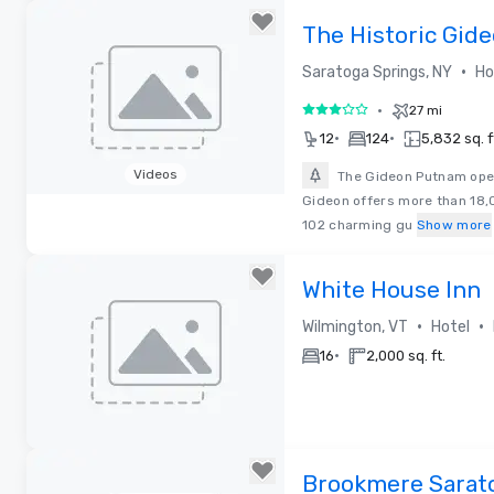
The Historic Gid
•
Saratoga Springs, NY
Ho
•
27 mi
3 out of 5
•
•
12
124
5,832 sq. f
Videos
The Gideon Putnam open
Gideon offers more than 18,
Removed from favorites
102 charming gu
Show more
White House Inn
•
•
Wilmington, VT
Hotel
•
16
2,000 sq. ft.
Removed from favorites
Brookmere Sarato