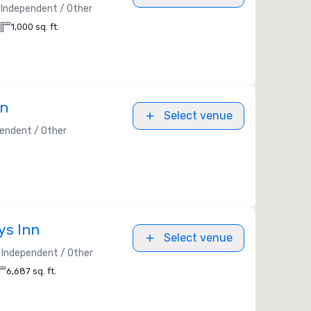
Independent / Other
1,000 sq. ft.
nn
Select venue
endent / Other
ys Inn
Select venue
Independent / Other
6,687 sq. ft.