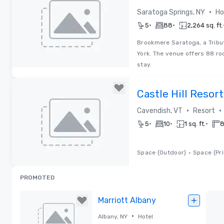
Portfolio Hotel
•
Saratoga Springs, NY
Ho
•
•
5
88
2,264 sq. ft.
Brookmere Saratoga, a Tribut
York. The venue offers 88 ro
stay.
Removed from favorites
Castle Hill Resor
•
•
Cavendish, VT
Resort
•
•
•
5
10
1 sq. ft.
8
Space (Outdoor)
•
Space (Pri
Removed from favorites
PROMOTED
Marriott Albany
•
Albany, NY
Hotel