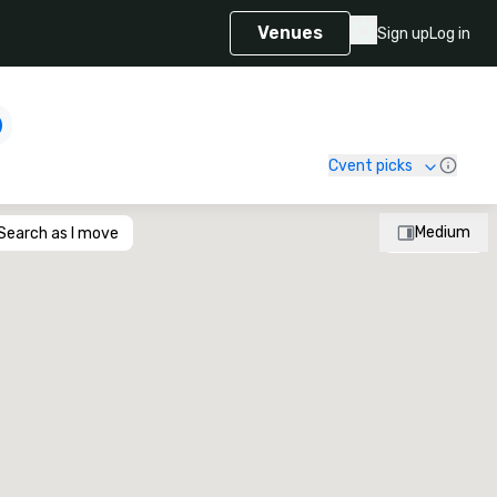
Venues
Sign up
Log in
Cvent picks
Medium
Search as I move