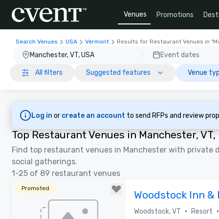
Venues
Promotions
Dest
Search Venues
USA
Vermont
Results for Restaurant Venues in "M
Manchester, VT, USA
Event dates
All filters
Suggested features
Venue typ
Log in
or
create an account
to send RFPs and review prop
Top Restaurant Venues in Manchester, VT,
Find top restaurant venues in Manchester with private d
social gatherings.
1-25 of 89 restaurant venues
Promoted
Woodstock Inn & 
•
•
Woodstock, VT
Resort