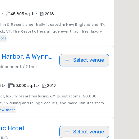
•
•
.
45,805 sq. ft.
2018
nn & Resort is centrally located in New England and NY,
ck, VT. The Resort offers unique event facilities, luxury
ore
 Harbor, A Wynn
Select venue
ndependent / Other
•
•
ft.
50,000 sq. ft.
2019
or, luxury resort featuring 671 guest rooms, 50,000
e, 15 dining and lounge venues, and more. Minutes from
ow more
ic Hotel
Select venue
IHG