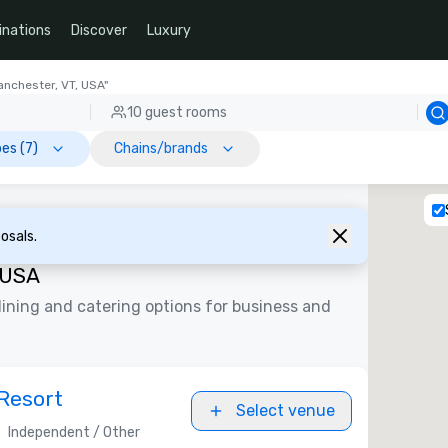
inations
Discover
Luxury
anchester, VT, USA"
10 guest rooms
es (7)
Chains/brands
osals.
 USA
ining and catering options for business and
Resort
Select venue
Independent / Other