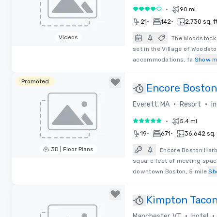
•
90 mi
4 out of 5
•
•
21
142
2,730 sq. ft
Videos
The Woodstock I
set in the Village of Woodsto
Removed from favorites
accommodations, fa
Show m
Promoted
Encore Boston
Resort
•
•
Everett, MA
Resort
I
•
5.4 mi
5 out of 5
•
•
19
671
36,642 sq. 
3D | Floor Plans
Encore Boston Harb
square feet of meeting spac
Removed from favorites
downtown Boston, 5 mile
Sh
Kimpton Tacon
•
•
Manchester, VT
Hotel