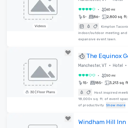
•
60 mi
4 out of 5
•
•
5
86
2,800 sq. ft.
Videos
Kimpton Taconic
indoor/outdoor meeting and 
Removed from favorites
expansive event lawn.
The Equinox G
•
•
Manchester, VT
Hotel
•
50 mi
3 out of 5
•
•
15
185
3,213 sq. ft
3D | Floor Plans
Host inspired meeti
18,000+ sq. ft. of event spac
Removed from favorites
of productivity
Show more
Windham Hill Inn