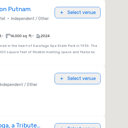
eon Putnam
Select venue
•
tel
Independent / Other
•
•
t.
14,000 sq. ft.
2024
ed in the heart of Saratoga Spa State Park in 1935. The
000 square feet of flexible meeting space and features
Select venue
Independent / Other
ga, a Tribute