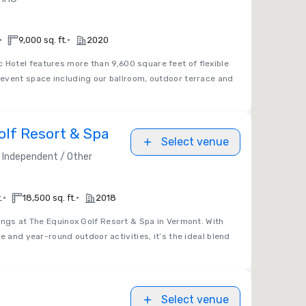
•
•
9,000 sq. ft.
2020
 Hotel features more than 9,600 square feet of flexible
event space including our ballroom, outdoor terrace and
olf Resort & Spa
Select venue
Independent / Other
•
•
.
18,500 sq. ft.
2018
ngs at The Equinox Golf Resort & Spa in Vermont. With
e and year-round outdoor activities, it’s the ideal blend
Select venue