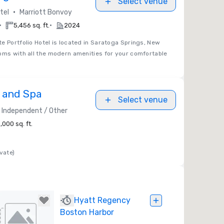
Select venue
•
tel
Marriott Bonvoy
•
•
5,456 sq. ft.
2024
e Portfolio Hotel is located in Saratoga Springs, New
oms with all the modern amenities for your comfortable
t and Spa
Select venue
Independent / Other
,000 sq. ft.
vate)
Hyatt Regency
Boston Harbor