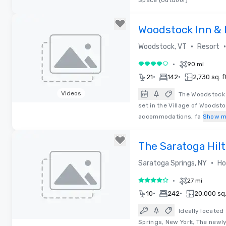
Space (Outdoor)
Removed from favorites
Woodstock Inn & 
•
•
Woodstock, VT
Resort
•
90 mi
4 out of 5
•
•
21
142
2,730 sq. ft
Videos
The Woodstock I
set in the Village of Woodsto
Removed from favorites
accommodations, fa
Show m
The Saratoga Hil
•
Saratoga Springs, NY
Ho
•
27 mi
4 out of 5
•
•
10
242
20,000 sq. 
Ideally locate
Springs, New York, The newl