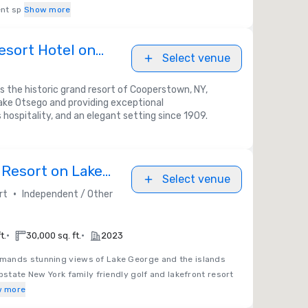
nt sp
Show more
esort Hotel on
Select venue
s the historic grand resort of Cooperstown, NY,
ake Otsego and providing exceptional
ospitality, and an elegant setting since 1909.
Resort on Lake
Select venue
•
rt
Independent / Other
•
•
t.
30,000 sq. ft.
2023
ands stunning views of Lake George and the islands
pstate New York family friendly golf and lakefront resort
 more