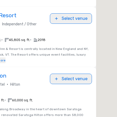
Resort
Select venue
Independent / Other
•
•
.
45,805 sq. ft.
2018
nn & Resort is centrally located in New England and NY,
ck, VT. The Resort offers unique event facilities, luxury
ore
ton
Select venue
•
tel
Hilton
•
ft.
60,000 sq. ft.
d along Broadway in the heart of downtown Saratoga
y renovated Saratoga Hilton offers more than 58,000