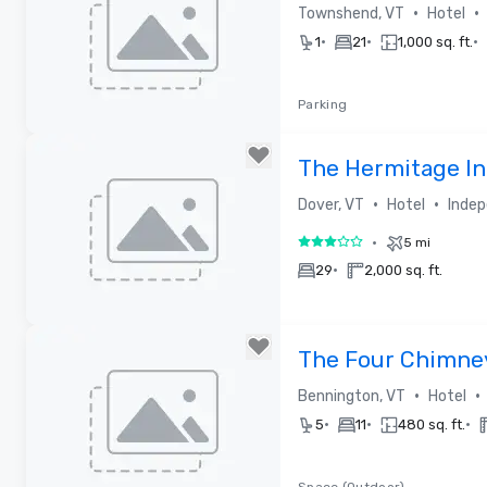
•
•
Townshend, VT
Hotel
•
•
•
1
21
1,000 sq. ft.
Parking
Removed from favorites
The Hermitage I
•
•
Dover, VT
Hotel
Indep
•
5 mi
3 out of 5
•
29
2,000 sq. ft.
Removed from favorites
The Four Chimne
•
•
Bennington, VT
Hotel
•
•
•
5
11
480 sq. ft.