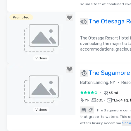
Removed from favorites
square feet of combined eve
Promoted
The Otesaga R
the Lake
The Otesaga Resort Hotel i
overlooking the majestic L
accommodations, gracious h
Videos
Removed from favorites
The Sagamore 
George
•
Bolton Landing, NY
Reso
•
65 mi
4 out of 5
•
•
11
385
11,664 sq. f
Videos
The Sagamore comm
that grace its waters. This u
Removed from favorites
offers luxury accommo
Show