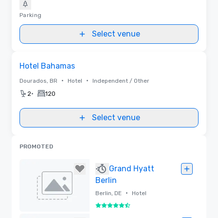
Parking
Select venue
Removed from favorites
Hotel Bahamas
•
•
Dourados, BR
Hotel
Independent / Other
•
2
120
Select venue
PROMOTED
Grand Hyatt
Berlin
•
Berlin, DE
Hotel
5.5 out of 6