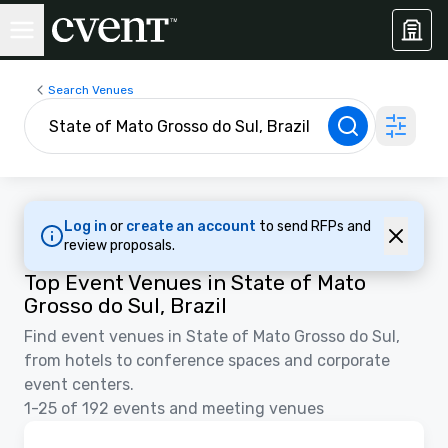
Search Venues
Log in
or
create an account
to send RFPs and
review proposals.
Top Event Venues in State of Mato
Grosso do Sul, Brazil
Find event venues in State of Mato Grosso do Sul,
from hotels to conference spaces and corporate
event centers.
1-25 of 192 events and meeting venues
Videos
Removed from favorites
Promoted