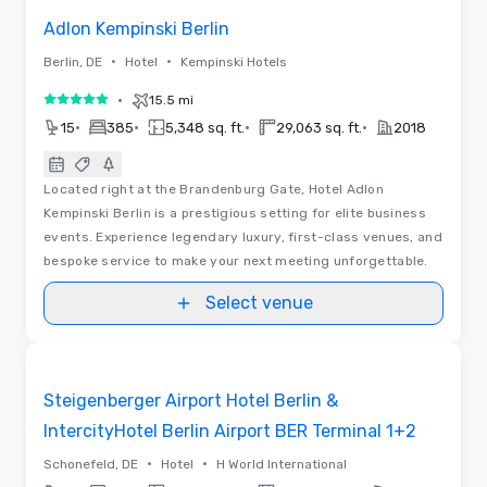
Adlon Kempinski Berlin
•
•
Berlin, DE
Hotel
Kempinski Hotels
•
15.5 mi
5 out of 5
•
•
•
•
15
385
5,348 sq. ft.
29,063 sq. ft.
2018
Located right at the Brandenburg Gate, Hotel Adlon
Kempinski Berlin is a prestigious setting for elite business
events. Experience legendary luxury, first-class venues, and
bespoke service to make your next meeting unforgettable.
Select venue
Removed from favorites
Promoted
Steigenberger Airport Hotel Berlin &
IntercityHotel Berlin Airport BER Terminal 1+2
•
•
Schonefeld, DE
Hotel
H World International