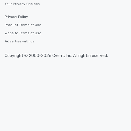
Your Privacy Choices
Event venues in
Privacy Policy
Distrito Federal
Product Terms of Use
Website Terms of Use
Event venues in
Advertise with us
Ceará
Copyright © 2000-2026 Cvent, Inc. All rights reserved.
Event venues in
Brazil