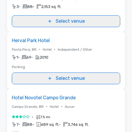
•
•
3
88
2,153 sq. ft.
Select venue
Removed from favorites
Herval Park Hotel
•
•
Ponta Pora, BR
Hotel
Independent / Other
•
•
1
69
2010
Parking
Select venue
Removed from favorites
Hotel Novotel Campo Grande
•
•
Campo Grande, BR
Hotel
Accor
•
7.5 mi
3 out of 5
•
•
•
7
88
689 sq. ft.
3,746 sq. ft.