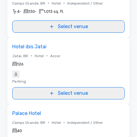
•
•
Campo Grande, BR
Hotel
Independent / Other
•
•
4
130
1,013 sq. ft.
Select venue
Removed from favorites
Hotel ibis Jatai
•
•
Jatai, BR
Hotel
Accor
126
Parking
Select venue
Removed from favorites
Palace Hotel
•
•
Campo Grande, BR
Hotel
Independent / Other
40