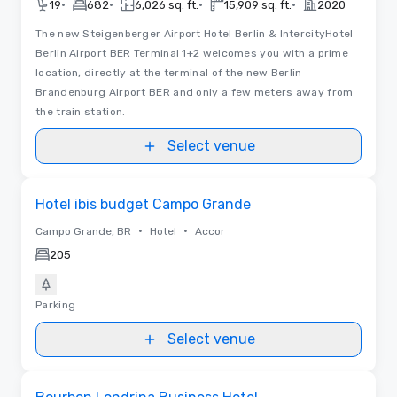
•
•
•
•
19
682
6,026 sq. ft.
15,909 sq. ft.
2020
The new Steigenberger Airport Hotel Berlin & IntercityHotel
Berlin Airport BER Terminal 1+2 welcomes you with a prime
location, directly at the terminal of the new Berlin
Brandenburg Airport BER and only a few meters away from
the train station.
Select venue
Removed from favorites
Hotel ibis budget Campo Grande
•
•
Campo Grande, BR
Hotel
Accor
205
Parking
Select venue
Removed from favorites