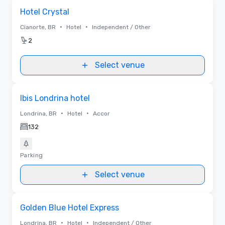
Removed from favorites
Hotel Crystal
•
•
Cianorte, BR
Hotel
Independent / Other
2
Select venue
Removed from favorites
Ibis Londrina hotel
•
•
Londrina, BR
Hotel
Accor
132
Parking
Select venue
Removed from favorites
Golden Blue Hotel Express
•
•
Londrina, BR
Hotel
Independent / Other