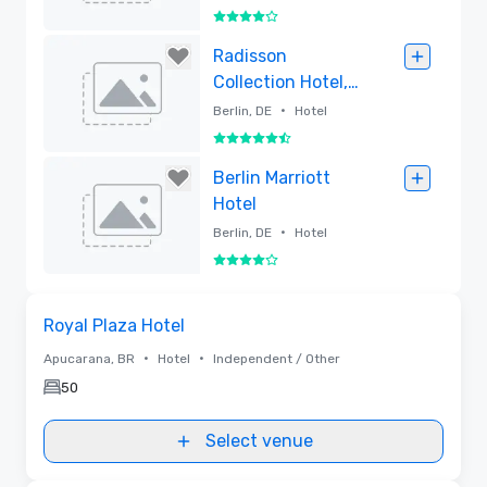
4 out of 5
Removed
Radisson
Collection Hotel,
Berlin
•
Berlin, DE
Hotel
5.5 out of 6
Removed
Berlin Marriott
Hotel
•
Berlin, DE
Hotel
4 out of 5
Removed
Removed from favorites
Royal Plaza Hotel
•
•
Apucarana, BR
Hotel
Independent / Other
50
Select venue