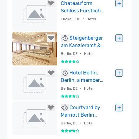
Removed
Chateauform
Schloss Fürstlich
Drehna
•
Luckau, DE
Hotel
Removed
Steigenberger
am Kanzleramt &
IntercityHotel
•
Berlin, DE
Hotel
Berlin
4 out of 5
Hauptbahnhof
Removed
Hotel Berlin,
Berlin, a member
of Radisson
•
Berlin, DE
Hotel
Individuals
4 out of 5
Removed
Courtyard by
Marriott Berlin
City Center
•
Berlin, DE
Hotel
4 out of 5