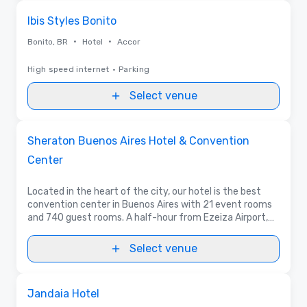
Removed from favorites
Ibis Styles Bonito
•
•
Bonito, BR
Hotel
Accor
High speed internet
•
Parking
Select venue
Removed from favorites
Promoted
Sheraton Buenos Aires Hotel & Convention
Center
Located in the heart of the city, our hotel is the best
convention center in Buenos Aires with 21 event rooms
and 740 guest rooms. A half-hour from Ezeiza Airport,
the hotel offers spectacular city views and delightful
local cuisine.
Select venue
Removed from favorites
Jandaia Hotel