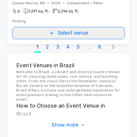
•
•
Campo Mourao, BR
Hotel
Independent / Other
•
•
2
1,291 sq. ft.
2,314 sq. ft.
Parking
Select venue
1
2
3
4
5
...
8
Event Venues in Brazil
Welcome to Brazil, a vibrant and diverse country known
for its stunning landscapes, rich culture, and bustling
cities. From the iconic Christ the Redeemer statue in
Rio de Janeiro to the beautiful beaches of Salvador,
Brazil offers a unique and unforgettable experience for
event planners looking to host their next corporate
event.
How to Choose an Event Venue in
Brazil
When choosing an event venue in Brazil, consider the
Show more
size of your event, the location, and the amenities
offered. Whether you're looking for a sleek and modern
space in Sao Paulo or a beachfront venue in