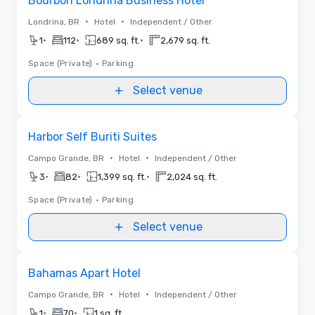
Bourbon Londrina Business Hotel
•
•
Londrina, BR
Hotel
Independent / Other
•
•
•
1
112
689 sq. ft.
2,679 sq. ft.
Space (Private)
•
Parking
Select venue
Removed from favorites
Harbor Self Buriti Suites
•
•
Campo Grande, BR
Hotel
Independent / Other
•
•
•
3
82
1,399 sq. ft.
2,024 sq. ft.
Space (Private)
•
Parking
Select venue
Removed from favorites
Bahamas Apart Hotel
•
•
Campo Grande, BR
Hotel
Independent / Other
•
•
1
70
1 sq. ft.