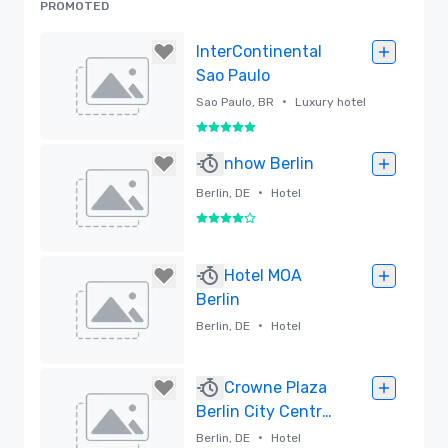
PROMOTED
InterContinental
Sao Paulo
•
Sao Paulo, BR
Luxury hotel
5 out of 5
Removed
nhow Berlin
•
Berlin, DE
Hotel
4 out of 5
Removed
Hotel MOA
Berlin
•
Berlin, DE
Hotel
Removed
Crowne Plaza
Berlin City Centre
Ku'damm
•
Berlin, DE
Hotel