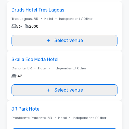
Removed
Removed from favorites
Druds Hotel Tres Lagoas
•
•
Tres Lagoas, BR
Hotel
Independent / Other
•
56
2008
Select venue
Removed from favorites
Skalla Eco Moda Hotel
•
•
Cianorte, BR
Hotel
Independent / Other
142
Select venue
Removed from favorites
JR Park Hotel
•
•
Presidente Prudente, BR
Hotel
Independent / Other