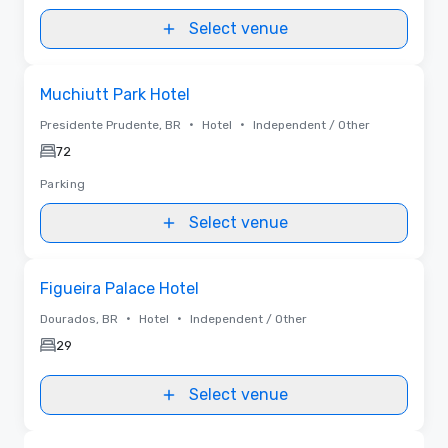
Select venue
Removed from favorites
Muchiutt Park Hotel
•
•
Presidente Prudente, BR
Hotel
Independent / Other
72
Parking
Select venue
Removed from favorites
Figueira Palace Hotel
•
•
Dourados, BR
Hotel
Independent / Other
29
Select venue