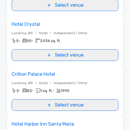
Select venue
Removed from favorites
Hotel Crystal
•
•
Londrina, BR
Hotel
Independent / Other
•
•
5
95
3,934 sq. ft.
Select venue
Removed from favorites
Crillion Palace Hotel
•
•
Londrina, BR
Hotel
Independent / Other
•
•
•
3
82
1 sq. ft.
1990
Select venue
Removed from favorites
Hotel Harbor Inn Santa Maria