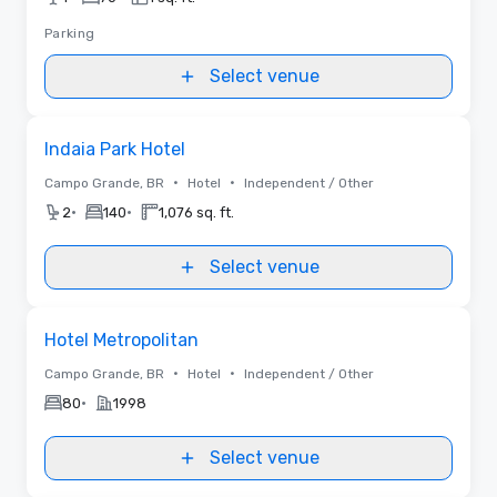
Parking
Select venue
Removed from favorites
Indaia Park Hotel
•
•
Campo Grande, BR
Hotel
Independent / Other
•
•
2
140
1,076 sq. ft.
Select venue
Removed from favorites
Hotel Metropolitan
•
•
Campo Grande, BR
Hotel
Independent / Other
•
80
1998
Select venue