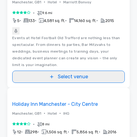
•
•
Manchester, GB1
Hotel
Marriott Bonvoy
•
9.6 mi
4 out of 5
•
•
•
•
5
133
4,581 sq. ft.
14,160 sq. ft.
2015
Events at Hotel Football Old Trafford are nothing less than
spectacular. From dinners to parties, Bar Mitzvahs to
weddings, business meetings to training days, your
dedicated event planner can create any vision – the only
limit is your imagination.
Select venue
Removed from favorites
Holiday Inn Manchester - City Centre
•
•
Manchester, GB1
Hotel
IHG
•
8 mi
4 out of 5
•
•
•
•
12
298
1,506 sq. ft.
5,856 sq. ft.
2016