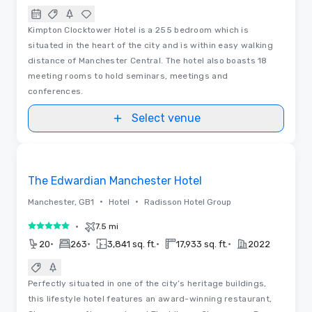
Kimpton Clocktower Hotel is a 255 bedroom which is
situated in the heart of the city and is within easy walking
distance of Manchester Central. The hotel also boasts 18
meeting rooms to hold seminars, meetings and
conferences.
Select venue
Videos
Removed from favorites
The Edwardian Manchester Hotel
•
•
Manchester, GB1
Hotel
Radisson Hotel Group
•
7.5 mi
5 out of 5
•
•
•
•
20
263
3,841 sq. ft.
17,933 sq. ft.
2022
Perfectly situated in one of the city’s heritage buildings,
this lifestyle hotel features an award-winning restaurant,