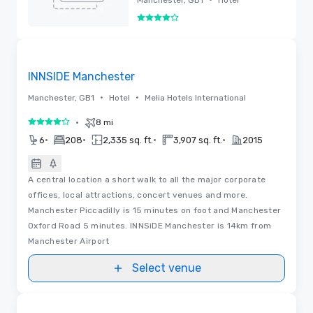
4 out of 5
Removed
Removed from favorites
INNSIDE Manchester
•
•
Manchester, GB1
Hotel
Melia Hotels International
•
8 mi
4 out of 5
•
•
•
•
6
208
2,335 sq. ft.
3,907 sq. ft.
2015
A central location a short walk to all the major corporate
offices, local attractions, concert venues and more.
Manchester Piccadilly is 15 minutes on foot and Manchester
Oxford Road 5 minutes. INNSiDE Manchester is 14km from
Manchester Airport
Select venue
Removed from favorites