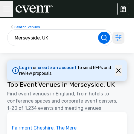
Search Venues
Log in
or
create an account
to send RFPs and
review proposals.
Top Event Venues in Merseyside, UK
Find event venues in England, from hotels to
conference spaces and corporate event centers.
1-20 of 1,234 events and meeting venues
Floor Plans | Videos
Removed from favorites
Fairmont Cheshire, The Mere