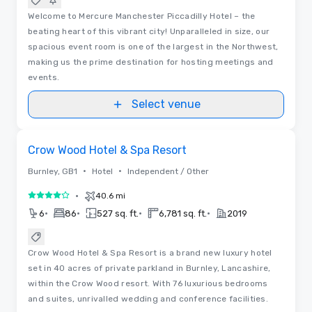
Welcome to Mercure Manchester Piccadilly Hotel – the
beating heart of this vibrant city! Unparalleled in size, our
spacious event room is one of the largest in the Northwest,
making us the prime destination for hosting meetings and
events.
Select venue
Videos
Removed from favorites
Crow Wood Hotel & Spa Resort
•
•
Burnley, GB1
Hotel
Independent / Other
•
40.6 mi
4 out of 5
•
•
•
•
6
86
527 sq. ft.
6,781 sq. ft.
2019
Crow Wood Hotel & Spa Resort is a brand new luxury hotel
set in 40 acres of private parkland in Burnley, Lancashire,
within the Crow Wood resort. With 76 luxurious bedrooms
and suites, unrivalled wedding and conference facilities.