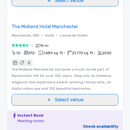
Select venue
3D | Floor Plans | Videos
Removed from favorites
The Midland Hotel Manchester
•
•
Manchester, GB1
Hotel
Leonardo Hotels
•
18 mi
4.5 out of 5
•
•
•
•
12
312
7,489 sq. ft.
21,770 sq. ft.
2020
The Midland Manchester has been a much-loved part of
Manchester life for over 100 years. Step into its timeless
elegance and experience award-winning restaurants, an
idyllic urban spa and 312 beautiful bedrooms.
Select venue
Instant Book
Meeting rooms
Check availability