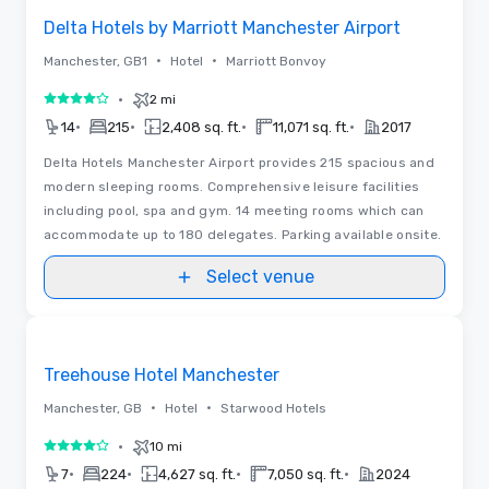
Delta Hotels by Marriott Manchester Airport
•
•
Manchester, GB1
Hotel
Marriott Bonvoy
•
2 mi
4 out of 5
•
•
•
•
14
215
2,408 sq. ft.
11,071 sq. ft.
2017
Delta Hotels Manchester Airport provides 215 spacious and
modern sleeping rooms. Comprehensive leisure facilities
including pool, spa and gym. 14 meeting rooms which can
accommodate up to 180 delegates. Parking available onsite.
Select venue
Removed from favorites
Treehouse Hotel Manchester
•
•
Manchester, GB
Hotel
Starwood Hotels
•
10 mi
4 out of 5
•
•
•
•
7
224
4,627 sq. ft.
7,050 sq. ft.
2024