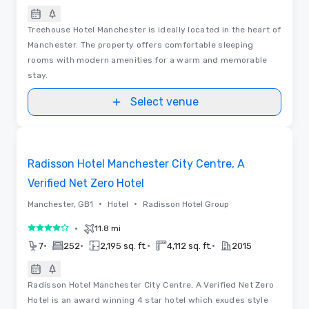
Treehouse Hotel Manchester is ideally located in the heart of
Manchester. The property offers comfortable sleeping
rooms with modern amenities for a warm and memorable
stay.
Select venue
Videos
Removed from favorites
Radisson Hotel Manchester City Centre, A
Verified Net Zero Hotel
•
•
Manchester, GB1
Hotel
Radisson Hotel Group
•
11.8 mi
4 out of 5
•
•
•
•
7
252
2,195 sq. ft.
4,112 sq. ft.
2015
Radisson Hotel Manchester City Centre, A Verified Net Zero
Hotel is an award winning 4 star hotel which exudes style