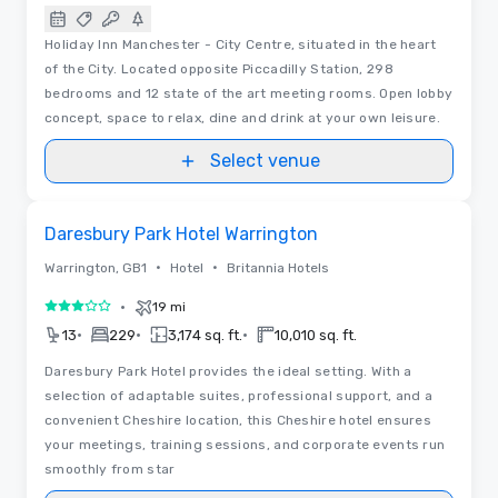
Holiday Inn Manchester - City Centre, situated in the heart
of the City. Located opposite Piccadilly Station, 298
bedrooms and 12 state of the art meeting rooms. Open lobby
concept, space to relax, dine and drink at your own leisure.
Select venue
Removed from favorites
Daresbury Park Hotel Warrington
•
•
Warrington, GB1
Hotel
Britannia Hotels
•
19 mi
3 out of 5
•
•
•
13
229
3,174 sq. ft.
10,010 sq. ft.
Daresbury Park Hotel provides the ideal setting. With a
selection of adaptable suites, professional support, and a
convenient Cheshire location, this Cheshire hotel ensures
your meetings, training sessions, and corporate events run
smoothly from star