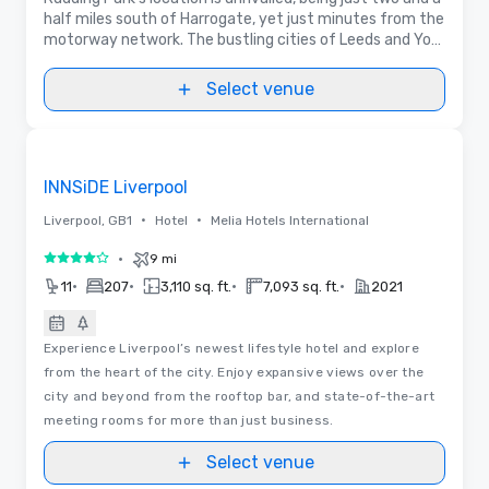
half miles south of Harrogate, yet just minutes from the
motorway network. The bustling cities of Leeds and York
are both within easy reach.
Select venue
Videos
Removed from favorites
INNSiDE Liverpool
•
•
Liverpool, GB1
Hotel
Melia Hotels International
•
9 mi
4 out of 5
•
•
•
•
11
207
3,110 sq. ft.
7,093 sq. ft.
2021
Experience Liverpool’s newest lifestyle hotel and explore
from the heart of the city. Enjoy expansive views over the
city and beyond from the rooftop bar, and state-of-the-art
meeting rooms for more than just business.
Select venue