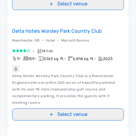
Select venue
Videos
Removed from favorites
Delta Hotels Worsley Park Country Club
•
•
Manchester, GB
Hotel
Marriott Bonvoy
•
14.1 mi
4 out of 5
•
•
•
•
9
159
3,163 sq. ft.
6,814 sq. ft.
2023
Delta Hotels Worsley Park Country Club is a Manchester,
England hotel set within 200 acres of beautiful parkland
with its own 18-hole championship golf course and
complimentary parking. It provides the guests with 9
meeting rooms.
Select venue
Removed from favorites