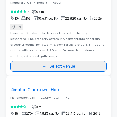
•
•
Knutsford, GB
Resort
Accor
•
8.7 mi
5 out of 5
•
•
•
•
10
116
10,631 sq. ft.
22,820 sq. ft.
2026
Fairmont Cheshire The Mere is located in the city of
Knutsford. The property offers 116 comfortable spacious
sleeping rooms for a warm & comfortable stay & 8 meeting
rooms with a space of 2120 sqm for events, business
meetings & social gatherings.
Select venue
3D | Floor Plans | Videos
Removed from favorites
Kimpton Clocktower Hotel
•
•
Manchester, GB1
Luxury hotel
IHG
•
8 mi
4 out of 5
•
•
•
•
18
270
9,523 sq. ft.
26,910 sq. ft.
2016