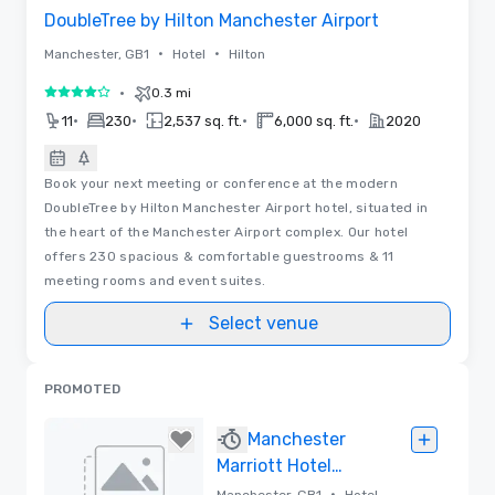
DoubleTree by Hilton Manchester Airport
•
•
Manchester, GB1
Hotel
Hilton
•
0.3 mi
4 out of 5
•
•
•
•
11
230
2,537 sq. ft.
6,000 sq. ft.
2020
Book your next meeting or conference at the modern
DoubleTree by Hilton Manchester Airport hotel, situated in
the heart of the Manchester Airport complex. Our hotel
offers 230 spacious & comfortable guestrooms & 11
meeting rooms and event suites.
Select venue
PROMOTED
Manchester
Marriott Hotel
Piccadilly
•
Manchester, GB1
Hotel