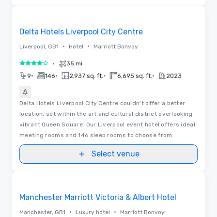
Removed from favorites
Delta Hotels Liverpool City Centre
•
•
Liverpool, GB1
Hotel
Marriott Bonvoy
•
35 mi
4 out of 5
•
•
•
•
9
146
2,937 sq. ft.
6,695 sq. ft.
2023
Delta Hotels Liverpool City Centre couldn't offer a better
location, set within the art and cultural district overlooking
vibrant Queen Square. Our Liverpool event hotel offers ideal
meeting rooms and 146 sleep rooms to choose from.
Select venue
Videos
Removed from favorites
Manchester Marriott Victoria & Albert Hotel
•
•
Manchester, GB1
Luxury hotel
Marriott Bonvoy