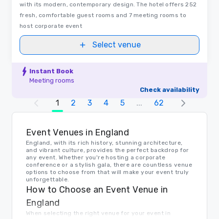
with its modern, contemporary design. The hotel offers 252
fresh, comfortable guest rooms and 7 meeting rooms to
host corporate event
Select venue
Instant Book
Meeting rooms
Check availability
1
2
3
4
5
...
62
Event Venues in England
England, with its rich history, stunning architecture,
and vibrant culture, provides the perfect backdrop for
any event. Whether you're hosting a corporate
conference or a stylish gala, there are countless venue
options to choose from that will make your event truly
unforgettable.
How to Choose an Event Venue in
England
When selecting the right venue for your event in