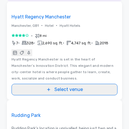
Removed from favorites
Hyatt Regency Manchester
•
•
Manchester, GB1
Hotel
Hyatt Hotels
•
8 mi
4 out of 5
•
•
•
•
7
328
2,690 sq. ft.
4,747 sq. ft.
2018
Hyatt Regency Manchester is set in the heart of
Manchester’s Innovation District. This elegant and modern
city-center hotel is where people gather to learn, create,
work, socialize and conduct business.
Select venue
Videos
Removed from favorites
Promoted
Rudding Park
Rudding Park's location is unrivalled, being just two and a