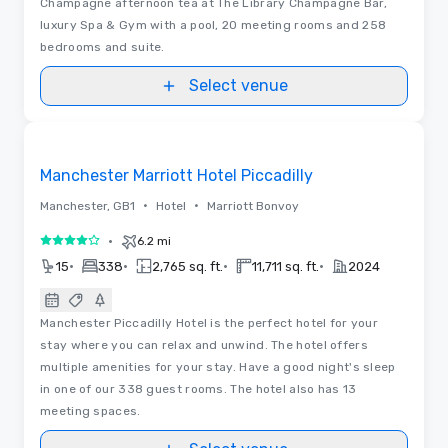
Champagne afternoon tea at The Library Champagne Bar,
luxury Spa & Gym with a pool, 20 meeting rooms and 258
bedrooms and suite.
Select venue
Removed from favorites
Manchester Marriott Hotel Piccadilly
•
•
Manchester, GB1
Hotel
Marriott Bonvoy
•
6.2 mi
4 out of 5
•
•
•
•
15
338
2,765 sq. ft.
11,711 sq. ft.
2024
Manchester Piccadilly Hotel is the perfect hotel for your
stay where you can relax and unwind. The hotel offers
multiple amenities for your stay. Have a good night's sleep
in one of our 338 guest rooms. The hotel also has 13
meeting spaces.