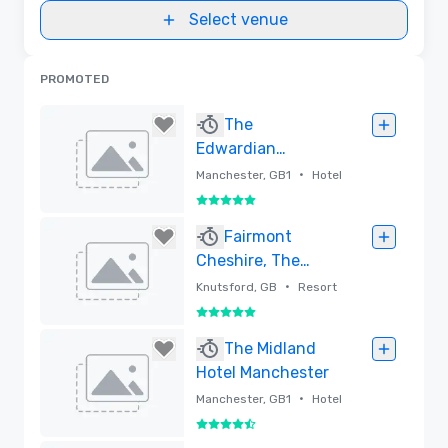
Select venue
PROMOTED
The
Edwardian
Manchester Hotel
•
Manchester, GB1
Hotel
5 out of 5
Removed
Fairmont
Cheshire, The
Mere
•
Knutsford, GB
Resort
5 out of 5
Removed
The Midland
Hotel Manchester
•
Manchester, GB1
Hotel
4.5 out of 5