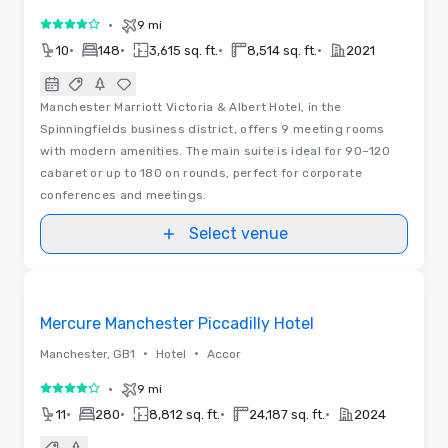
•
9 mi
4 out of 5
•
•
•
•
10
148
3,615 sq. ft.
8,514 sq. ft.
2021
Manchester Marriott Victoria & Albert Hotel, in the
Spinningfields business district, offers 9 meeting rooms
with modern amenities. The main suite is ideal for 90–120
cabaret or up to 180 on rounds, perfect for corporate
conferences and meetings.
Select venue
Videos
Removed from favorites
Mercure Manchester Piccadilly Hotel
•
•
Manchester, GB1
Hotel
Accor
•
9 mi
4 out of 5
•
•
•
•
11
280
8,812 sq. ft.
24,187 sq. ft.
2024