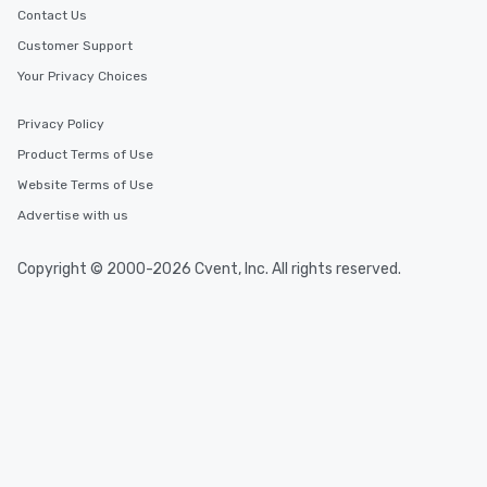
Contact Us
Customer Support
Event venues in
Your Privacy Choices
Birmingham
Privacy Policy
Event venues in
Product Terms of Use
Manchester
Website Terms of Use
Advertise with us
Event venues in
London
Copyright © 2000-2026 Cvent, Inc. All rights reserved.