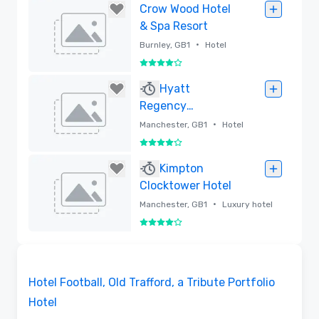
Removed
Crow Wood Hotel
& Spa Resort
•
Burnley, GB1
Hotel
4 out of 5
Removed
Hyatt
Regency
Manchester
•
Manchester, GB1
Hotel
4 out of 5
Removed
Kimpton
Clocktower Hotel
•
Manchester, GB1
Luxury hotel
4 out of 5
Removed
Videos
Removed from favorites
Hotel Football, Old Trafford, a Tribute Portfolio
Hotel