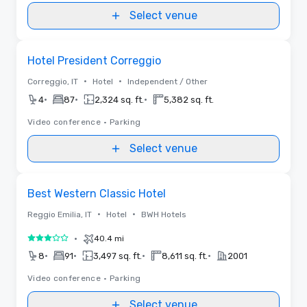
Select venue
Removed from favorites
Hotel President Correggio
•
•
Correggio, IT
Hotel
Independent / Other
•
•
•
4
87
2,324 sq. ft.
5,382 sq. ft.
Video conference
•
Parking
Select venue
Removed from favorites
Best Western Classic Hotel
•
•
Reggio Emilia, IT
Hotel
BWH Hotels
•
40.4 mi
3 out of 5
•
•
•
•
8
91
3,497 sq. ft.
8,611 sq. ft.
2001
Video conference
•
Parking
Select venue