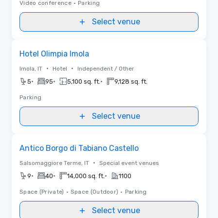
Video conference
•
Parking
Select venue
Removed from favorites
Hotel Olimpia Imola
•
•
Imola, IT
Hotel
Independent / Other
•
•
•
5
95
5,100 sq. ft.
9,128 sq. ft.
Parking
Select venue
Removed from favorites
Antico Borgo di Tabiano Castello
•
Salsomaggiore Terme, IT
Special event venues
•
•
•
9
40
14,000 sq. ft.
1100
Space (Private)
•
Space (Outdoor)
•
Parking
Select venue