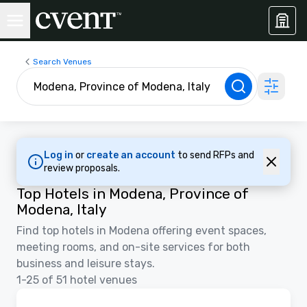
Search Venues
Log in
or
create an account
to send RFPs and
review proposals.
Top Hotels in Modena, Province of
Modena, Italy
Find top hotels in Modena offering event spaces,
meeting rooms, and on-site services for both
business and leisure stays.
1-25 of 51 hotel venues
Videos
Removed from favorites
Promoted