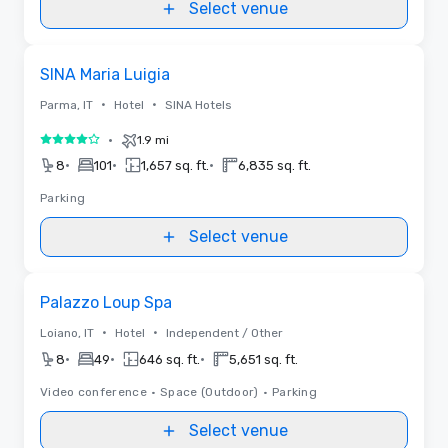
Select venue
Removed from favorites
SINA Maria Luigia
•
•
Parma, IT
Hotel
SINA Hotels
•
1.9 mi
4 out of 5
•
•
•
8
101
1,657 sq. ft.
6,835 sq. ft.
Parking
Select venue
Removed from favorites
Palazzo Loup Spa
•
•
Loiano, IT
Hotel
Independent / Other
•
•
•
8
49
646 sq. ft.
5,651 sq. ft.
Video conference
•
Space (Outdoor)
•
Parking
Select venue