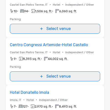
•
•
Castel San Pietro Terme, IT
Hotel
Independent / Other
•
•
•
10
94
1,506 sq. ft.
6,060 sq. ft.
Parking
Select venue
Removed from favorites
Centro Congressi Artemide-Hotel Castello
•
•
Castel San Pietro Terme, IT
Hotel
Independent / Other
•
•
9
8,393 sq. ft.
44,002 sq. ft.
Parking
Select venue
Removed from favorites
Hotel Donatello Imola
•
•
Imola, IT
Hotel
Independent / Other
•
•
•
7
127
2,970 sq. ft.
8,493 sq. ft.