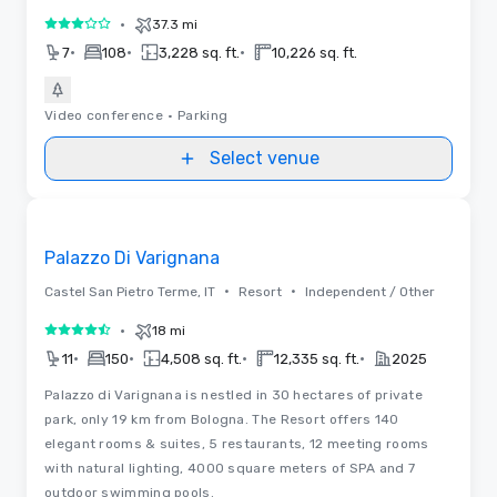
•
37.3 mi
3 out of 5
•
•
•
7
108
3,228 sq. ft.
10,226 sq. ft.
Video conference
•
Parking
Select venue
Videos
Removed from favorites
Palazzo Di Varignana
•
•
Castel San Pietro Terme, IT
Resort
Independent / Other
•
18 mi
4.5 out of 5
•
•
•
•
11
150
4,508 sq. ft.
12,335 sq. ft.
2025
Palazzo di Varignana is nestled in 30 hectares of private
park, only 19 km from Bologna. The Resort offers 140
elegant rooms & suites, 5 restaurants, 12 meeting rooms
with natural lighting, 4000 square meters of SPA and 7
outdoor swimming pools.