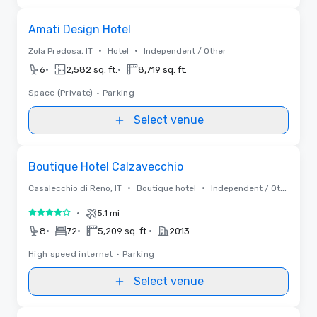
Removed from favorites
Amati Design Hotel
•
•
Zola Predosa, IT
Hotel
Independent / Other
•
•
6
2,582 sq. ft.
8,719 sq. ft.
Space (Private)
•
Parking
Select venue
Removed from favorites
Boutique Hotel Calzavecchio
•
•
Casalecchio di Reno, IT
Boutique hotel
Independent / Other
•
5.1 mi
4 out of 5
•
•
•
8
72
5,209 sq. ft.
2013
High speed internet
•
Parking
Select venue