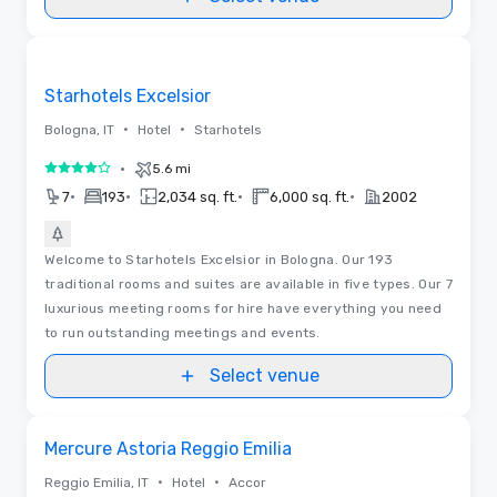
Removed from favorites
Starhotels Excelsior
•
•
Bologna, IT
Hotel
Starhotels
•
5.6 mi
4 out of 5
•
•
•
•
7
193
2,034 sq. ft.
6,000 sq. ft.
2002
Welcome to Starhotels Excelsior in Bologna. Our 193
traditional rooms and suites are available in five types. Our 7
luxurious meeting rooms for hire have everything you need
to run outstanding meetings and events.
Select venue
Removed from favorites
Mercure Astoria Reggio Emilia
•
•
Reggio Emilia, IT
Hotel
Accor