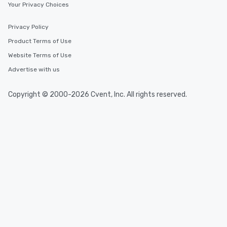
Your Privacy Choices
Privacy Policy
Product Terms of Use
Website Terms of Use
Advertise with us
Copyright © 2000-2026 Cvent, Inc. All rights reserved.