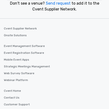
Don't see a venue?
Send request
to add it to the
Cvent Supplier Network.
Cvent Supplier Network
Onsite Solutions
Event Management Software
Event Registration Software
Mobile Event Apps
Strategic Meetings Management
Web Survey Software
Webinar Platform
Cvent Home
Contact Us
Customer Support