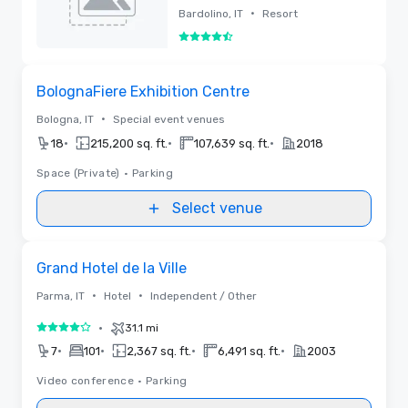
Resort
•
Bardolino, IT
Resort
4.5 out of 5
Removed
Removed from favorites
BolognaFiere Exhibition Centre
•
Bologna, IT
Special event venues
•
•
•
18
215,200 sq. ft.
107,639 sq. ft.
2018
Space (Private)
•
Parking
Select venue
Removed from favorites
Grand Hotel de la Ville
•
•
Parma, IT
Hotel
Independent / Other
•
31.1 mi
4 out of 5
•
•
•
•
7
101
2,367 sq. ft.
6,491 sq. ft.
2003
Video conference
•
Parking