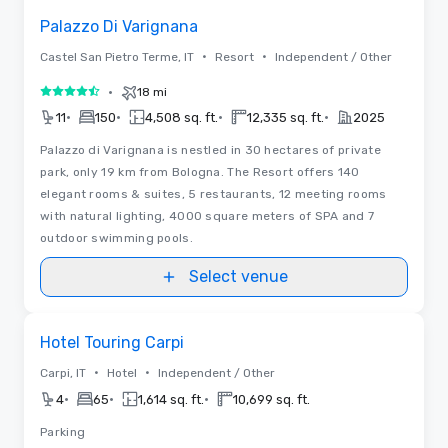
Palazzo Di Varignana
•
•
Castel San Pietro Terme, IT
Resort
Independent / Other
•
18 mi
4.5 out of 5
•
•
•
•
11
150
4,508 sq. ft.
12,335 sq. ft.
2025
Palazzo di Varignana is nestled in 30 hectares of private
park, only 19 km from Bologna. The Resort offers 140
elegant rooms & suites, 5 restaurants, 12 meeting rooms
with natural lighting, 4000 square meters of SPA and 7
outdoor swimming pools.
Select venue
Removed from favorites
Hotel Touring Carpi
•
•
Carpi, IT
Hotel
Independent / Other
•
•
•
4
65
1,614 sq. ft.
10,699 sq. ft.
Parking