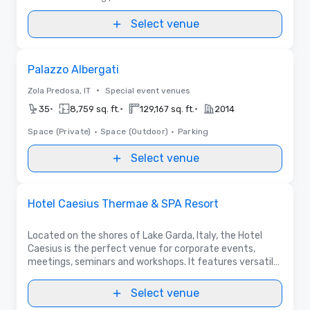
Select venue
Removed from favorites
Palazzo Albergati
•
Zola Predosa, IT
Special event venues
•
•
•
35
8,759 sq. ft.
129,167 sq. ft.
2014
Space (Private)
•
Space (Outdoor)
•
Parking
Select venue
Videos
Removed from favorites
Promoted
Hotel Caesius Thermae & SPA Resort
Located on the shores of Lake Garda, Italy, the Hotel
Caesius is the perfect venue for corporate events,
meetings, seminars and workshops. It features versatile
meeting rooms, a lake view terrace, a 300-seat hall, 185
rooms and a 3,000 m² SPA Area.
Select venue