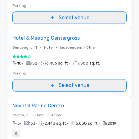
Parking
Select venue
Removed from favorites
Hotel & Meeting Centergross
•
•
Bentivoglio, IT
Hotel
Independent / Other
4 out of 5
•
•
•
18
152
6,456 sq. ft.
7,588 sq. ft.
Parking
Select venue
Removed from favorites
Novotel Parma Centro
•
•
Parma, IT
Hotel
Accor
•
•
•
•
5
133
2,443 sq. ft.
5,038 sq. ft.
2019