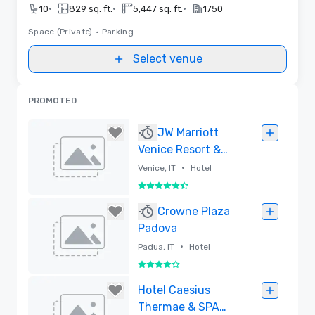
•
•
•
10
829 sq. ft.
5,447 sq. ft.
1750
Space (Private)
•
Parking
Select venue
PROMOTED
JW Marriott
Venice Resort &
Spa
•
Venice, IT
Hotel
5.5 out of 6
Removed
Crowne Plaza
Padova
•
Padua, IT
Hotel
4 out of 5
Removed
Hotel Caesius
Thermae & SPA