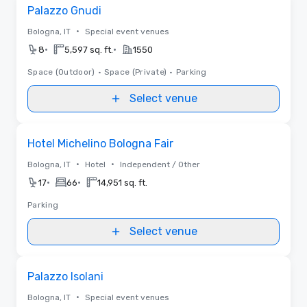
Removed from favorites
Palazzo Gnudi
•
Bologna, IT
Special event venues
•
•
8
5,597 sq. ft.
1550
Space (Outdoor)
•
Space (Private)
•
Parking
Select venue
Removed from favorites
Hotel Michelino Bologna Fair
•
•
Bologna, IT
Hotel
Independent / Other
•
•
17
66
14,951 sq. ft.
Parking
Select venue
Removed from favorites
Palazzo Isolani
•
Bologna, IT
Special event venues