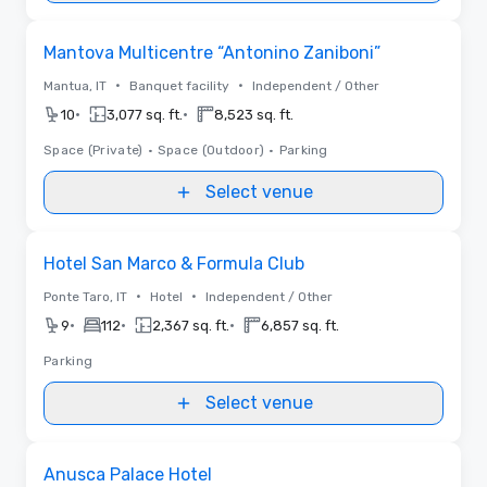
Removed from favorites
Mantova Multicentre “Antonino Zaniboni”
•
•
Mantua, IT
Banquet facility
Independent / Other
•
•
10
3,077 sq. ft.
8,523 sq. ft.
Space (Private)
•
Space (Outdoor)
•
Parking
Select venue
Removed from favorites
Hotel San Marco & Formula Club
•
•
Ponte Taro, IT
Hotel
Independent / Other
•
•
•
9
112
2,367 sq. ft.
6,857 sq. ft.
Parking
Select venue
Removed from favorites
Anusca Palace Hotel