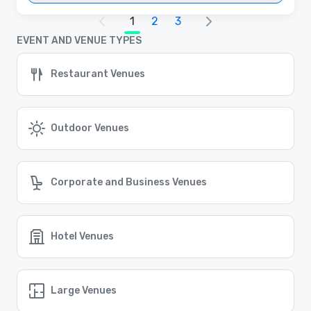
1
2
3
EVENT AND VENUE TYPES
Restaurant Venues
Outdoor Venues
Corporate and Business Venues
Hotel Venues
Large Venues