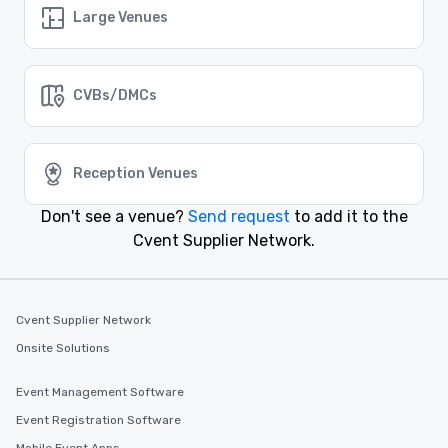
Lake Charles
Large Venues
Event venues in
Lafayette
CVBs/DMCs
Event venues in
Kenner
Reception Venues
Event venues in
Don't see a venue?
Send request
to add it to the
Houma
Cvent Supplier Network.
Event venues in
Baton Rouge
Cvent Supplier Network
Onsite Solutions
Event Management Software
Event Registration Software