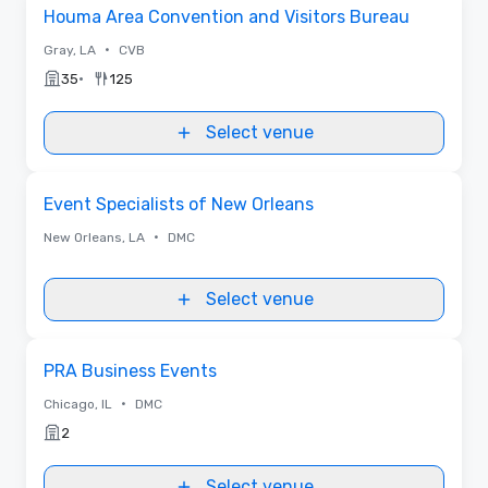
Removed from favorites
Houma Area Convention and Visitors Bureau
•
Gray, LA
CVB
•
35
125
Select venue
Removed from favorites
Event Specialists of New Orleans
•
New Orleans, LA
DMC
Select venue
Removed from favorites
PRA Business Events
•
Chicago, IL
DMC
2
Select venue