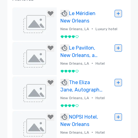
Le Méridien
New Orleans
•
New Orleans, LA
Luxury hotel
4 out of 5
Removed
Le Pavillon,
New Orleans, a
Tribute Portfolio
•
New Orleans, LA
Hotel
Hotel
4 out of 5
Removed
The Eliza
Jane, Autograph
Collection
•
New Orleans, LA
Hotel
4 out of 5
Removed
NOPSI Hotel,
New Orleans
•
New Orleans, LA
Hotel