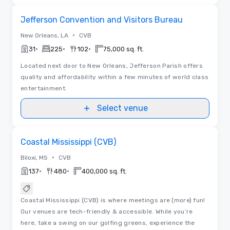
Removed from favorites
Jefferson Convention and Visitors Bureau
•
New Orleans, LA
CVB
•
•
•
31
225
102
75,000 sq. ft.
Located next door to New Orleans, Jefferson Parish offers
quality and affordability within a few minutes of world class
entertainment.
Select venue
Videos
Removed from favorites
Coastal Mississippi (CVB)
•
Biloxi, MS
CVB
•
•
137
480
400,000 sq. ft.
Coastal Mississippi (CVB) is where meetings are (more) fun!
Our venues are tech-friendly & accessible. While you’re
here, take a swing on our golfing greens, experience the