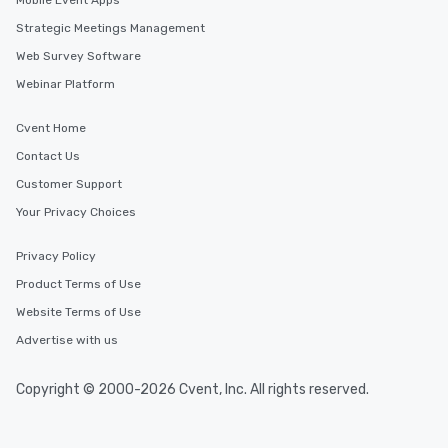
Mobile Event Apps
Strategic Meetings Management
Web Survey Software
Webinar Platform
Cvent Home
Contact Us
Customer Support
Your Privacy Choices
Privacy Policy
Product Terms of Use
Website Terms of Use
Advertise with us
Copyright © 2000-2026 Cvent, Inc. All rights reserved.