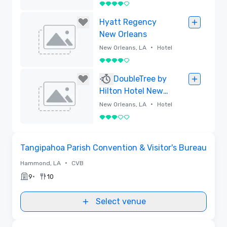
4 out of 5
Removed
Hyatt Regency
New Orleans
•
New Orleans, LA
Hotel
4 out of 5
Removed
DoubleTree by
Hilton Hotel New
Orleans
•
New Orleans, LA
Hotel
3 out of 5
Removed
Removed from favorites
Tangipahoa Parish Convention & Visitor's Bureau
•
Hammond, LA
CVB
•
9
10
Select venue