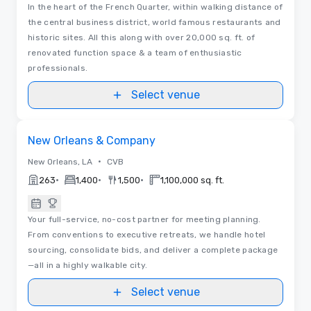
In the heart of the French Quarter, within walking distance of
the central business district, world famous restaurants and
historic sites. All this along with over 20,000 sq. ft. of
renovated function space & a team of enthusiastic
professionals.
Select venue
Videos
Removed from favorites
New Orleans & Company
•
New Orleans, LA
CVB
•
•
•
263
1,400
1,500
1,100,000 sq. ft.
Your full-service, no-cost partner for meeting planning.
From conventions to executive retreats, we handle hotel
sourcing, consolidate bids, and deliver a complete package
—all in a highly walkable city.
Select venue