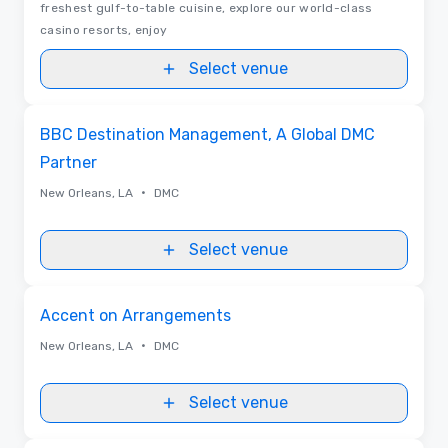
freshest gulf-to-table cuisine, explore our world-class
casino resorts, enjoy
Select venue
Removed from favorites
BBC Destination Management, A Global DMC
Partner
•
New Orleans, LA
DMC
Select venue
Removed from favorites
Accent on Arrangements
•
New Orleans, LA
DMC
Select venue