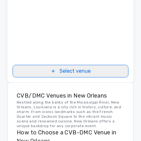
Select venue
CVB/DMC Venues in New Orleans
Nestled along the banks of the Mississippi River, New
Orleans, Louisiana is a city rich in history, culture, and
charm. From iconic landmarks such as the French
Quarter and Jackson Square to the vibrant music
scene and renowned cuisine, New Orleans offers a
unique backdrop for any corporate event.
How to Choose a CVB-DMC Venue in
New Orleans