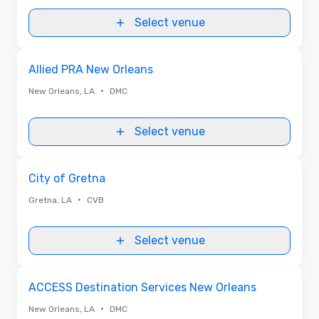
food enthusiast, music lover, or history buff, enjoy a stay
full of lasting memories.
Select venue
Removed from favorites
Allied PRA New Orleans
•
New Orleans, LA
DMC
Select venue
Removed from favorites
City of Gretna
•
Gretna, LA
CVB
Select venue
Removed from favorites
ACCESS Destination Services New Orleans
•
New Orleans, LA
DMC