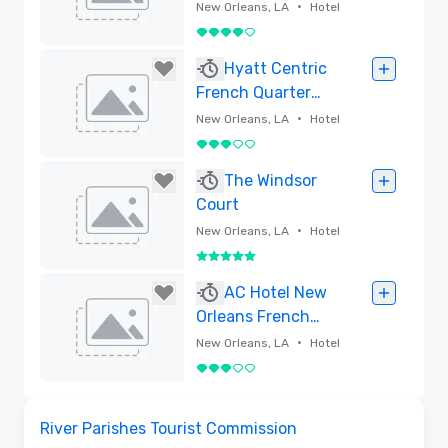
•
New Orleans, LA
Hotel
4 out of 5
Removed
Hyatt Centric
French Quarter
New Orleans
•
New Orleans, LA
Hotel
3 out of 5
Removed
The Windsor
Court
•
New Orleans, LA
Hotel
5 out of 5
Removed
AC Hotel New
Orleans French
Quarter
•
New Orleans, LA
Hotel
3 out of 5
Removed
Removed from favorites
River Parishes Tourist Commission