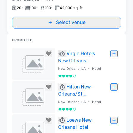
•
•
•
20
100
100
42,000 sq. ft.
Select venue
PROMOTED
Virgin Hotels
New Orleans
•
New Orleans, LA
Hotel
4 out of 5
Removed
Hilton New
Orleans/St.
Charles Avenue
•
New Orleans, LA
Hotel
4 out of 5
Removed
Loews New
Orleans Hotel