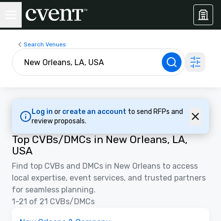
Search Venues
Log in
or
create an account
to send RFPs and
review proposals.
Top CVBs/DMCs in New Orleans, LA,
USA
Find top CVBs and DMCs in New Orleans to access
local expertise, event services, and trusted partners
for seamless planning.
1-21 of 21 CVBs/DMCs
Videos
Removed from favorites
Promoted