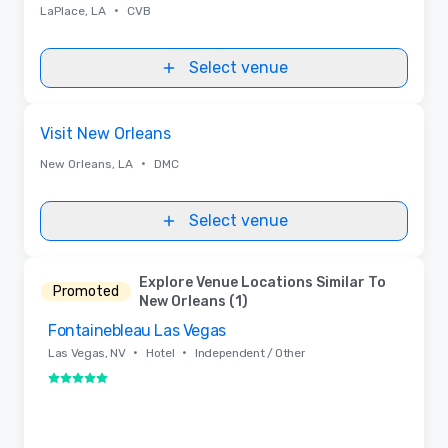
•
LaPlace, LA
CVB
Select venue
Removed from favorites
Visit New Orleans
•
New Orleans, LA
DMC
Select venue
Explore Venue Locations Similar To
Promoted
New Orleans (1)
Fontainebleau Las Vegas
Removed from favorites
•
•
Las Vegas, NV
Hotel
Independent / Other
5 out of 5