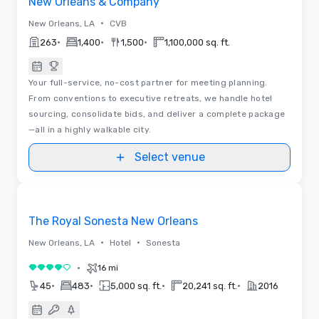
New Orleans & Company
•
New Orleans, LA
CVB
•
•
•
263
1,400
1,500
1,100,000 sq. ft.
Your full-service, no-cost partner for meeting planning.
From conventions to executive retreats, we handle hotel
sourcing, consolidate bids, and deliver a complete package
—all in a highly walkable city.
Select venue
3D | Floor Plans
Removed from favorites
Promoted
The Royal Sonesta New Orleans
•
•
New Orleans, LA
Hotel
Sonesta
•
16 mi
4 out of 5
•
•
•
•
45
483
5,000 sq. ft.
20,241 sq. ft.
2016