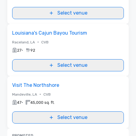
Select venue
Removed from favorites
Louisiana's Cajun Bayou Tourism
•
Raceland, LA
CVB
•
27
92
Select venue
Removed from favorites
Visit The Northshore
•
Mandeville, LA
CVB
•
47
45,000 sq. ft.
Select venue
PROMOTED