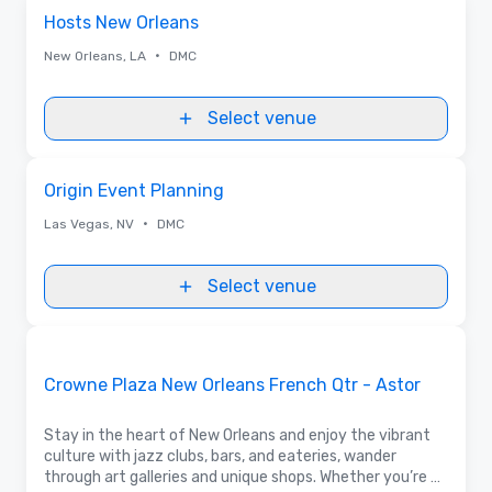
Removed from favorites
Hosts New Orleans
•
New Orleans, LA
DMC
Select venue
Removed from favorites
Origin Event Planning
•
Las Vegas, NV
DMC
Select venue
Removed from favorites
Promoted
Crowne Plaza New Orleans French Qtr - Astor
Stay in the heart of New Orleans and enjoy the vibrant
culture with jazz clubs, bars, and eateries, wander
through art galleries and unique shops. Whether you’re a