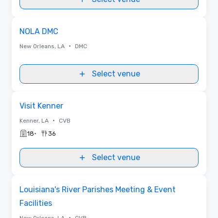
Removed from favorites
NOLA DMC
•
New Orleans, LA
DMC
Select venue
Removed from favorites
Visit Kenner
•
Kenner, LA
CVB
•
18
36
Select venue
Videos
Removed from favorites
Louisiana's River Parishes Meeting & Event
Facilities
•
New Orleans, LA
CVB