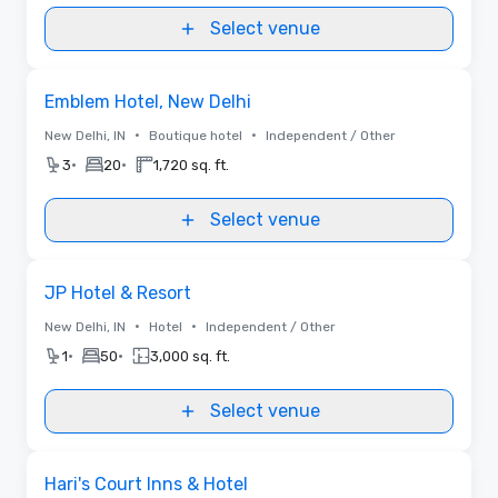
Select venue
Removed from favorites
Emblem Hotel, New Delhi
•
•
New Delhi, IN
Boutique hotel
Independent / Other
•
•
3
20
1,720 sq. ft.
Select venue
Removed from favorites
JP Hotel & Resort
•
•
New Delhi, IN
Hotel
Independent / Other
•
•
1
50
3,000 sq. ft.
Select venue
Removed from favorites
Hari's Court Inns & Hotel