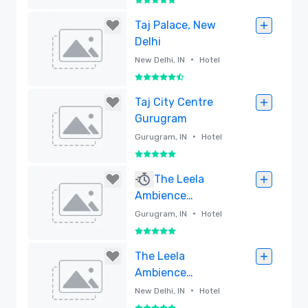
5 out of 5
Removed
Taj Palace, New
Delhi
•
New Delhi, IN
Hotel
5.5 out of 6
Removed
Taj City Centre
Gurugram
•
Gurugram, IN
Hotel
5 out of 5
Removed
The Leela
Ambience
Gurugram Hotel &
•
Gurugram, IN
Hotel
Residences
5 out of 5
Removed
The Leela
Ambience
Convention Hotel,
•
New Delhi, IN
Hotel
Delhi