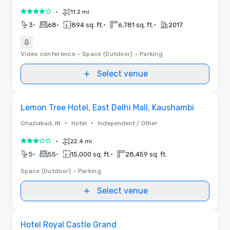
•
11.2 mi
4 out of 5
•
•
•
•
3
68
894 sq. ft.
6,781 sq. ft.
2017
Video conference
•
Space (Outdoor)
•
Parking
Select venue
Removed from favorites
Lemon Tree Hotel, East Delhi Mall, Kaushambi
•
•
Ghaziabad, IN
Hotel
Independent / Other
•
22.4 mi
3 out of 5
•
•
•
5
55
15,000 sq. ft.
28,459 sq. ft.
Space (Outdoor)
•
Parking
Select venue
Removed from favorites
Hotel Royal Castle Grand