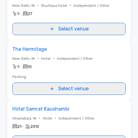
•
•
New Delhi, IN
Boutique hotel
Independent / Other
•
1
27
Select venue
Removed from favorites
The Hermitage
•
•
New Delhi, IN
Hotel
Independent / Other
•
1
10
Parking
Select venue
Removed from favorites
Hotel Samrat Kaushambi
•
•
Ghaziabad, IN
Hotel
Independent / Other
•
21
2010