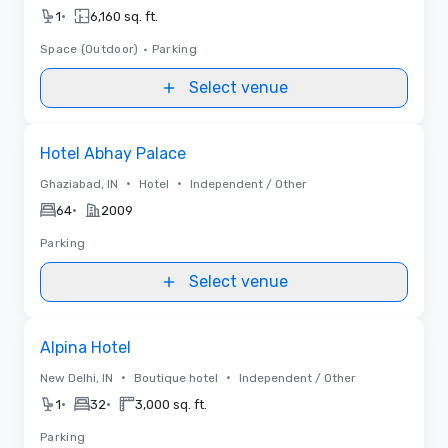
•
1
6,160 sq. ft.
Space (Outdoor)
•
Parking
Select venue
Removed from favorites
Hotel Abhay Palace
•
•
Ghaziabad, IN
Hotel
Independent / Other
•
64
2009
Parking
Select venue
Removed from favorites
Alpina Hotel
•
•
New Delhi, IN
Boutique hotel
Independent / Other
•
•
1
32
3,000 sq. ft.
Parking