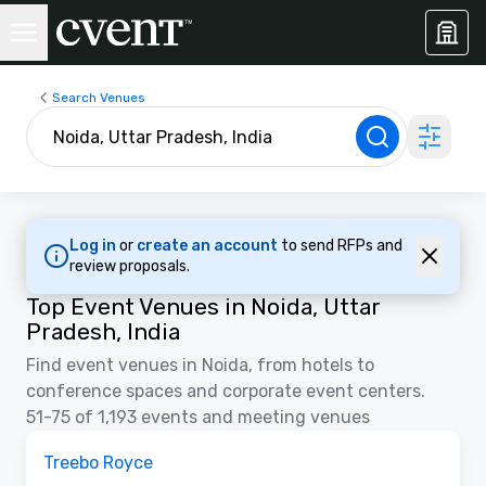
Search Venues
Log in
or
create an account
to send RFPs and
review proposals.
Top Event Venues in Noida, Uttar
Pradesh, India
Find event venues in Noida, from hotels to
conference spaces and corporate event centers.
51-75 of 1,193 events and meeting venues
Removed from favorites
Treebo Royce