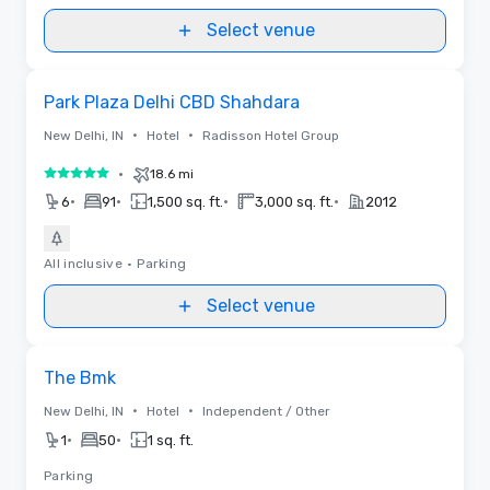
Select venue
Removed from favorites
Park Plaza Delhi CBD Shahdara
•
•
New Delhi, IN
Hotel
Radisson Hotel Group
•
18.6 mi
5 out of 5
•
•
•
•
6
91
1,500 sq. ft.
3,000 sq. ft.
2012
All inclusive
•
Parking
Select venue
Removed from favorites
The Bmk
•
•
New Delhi, IN
Hotel
Independent / Other
•
•
1
50
1 sq. ft.
Parking