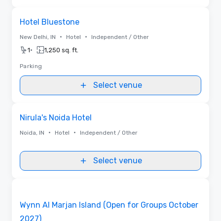
Removed from favorites
Hotel Bluestone
•
•
New Delhi, IN
Hotel
Independent / Other
•
1
1,250 sq. ft.
Parking
Select venue
Removed from favorites
Nirula's Noida Hotel
•
•
Noida, IN
Hotel
Independent / Other
Select venue
Videos
Removed from favorites
Promoted
Wynn Al Marjan Island (Open for Groups October
2027)