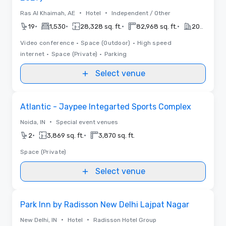
•
•
Ras Al Khaimah, AE
Hotel
Independent / Other
•
•
•
•
19
1,530
28,328 sq. ft.
82,968 sq. ft.
2027
Video conference
•
Space (Outdoor)
•
High speed
internet
•
Space (Private)
•
Parking
Select venue
Removed from favorites
Atlantic - Jaypee Integarted Sports Complex
•
Noida, IN
Special event venues
•
•
2
3,869 sq. ft.
3,870 sq. ft.
Space (Private)
Select venue
Removed from favorites
Park Inn by Radisson New Delhi Lajpat Nagar
•
•
New Delhi, IN
Hotel
Radisson Hotel Group