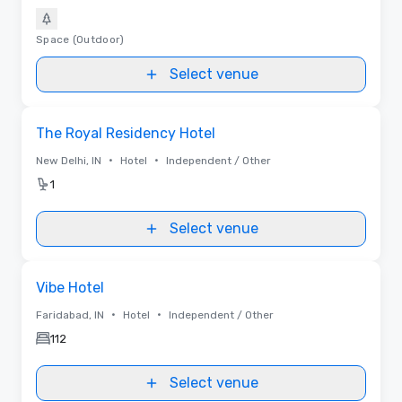
Space (Outdoor)
Select venue
Removed from favorites
The Royal Residency Hotel
•
•
New Delhi, IN
Hotel
Independent / Other
1
Select venue
Removed from favorites
Vibe Hotel
•
•
Faridabad, IN
Hotel
Independent / Other
112
Select venue