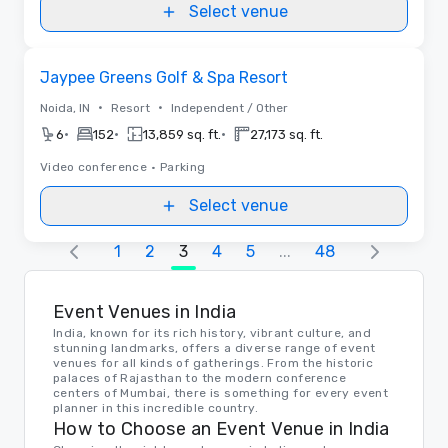
Select venue
Removed from favorites
Jaypee Greens Golf & Spa Resort
•
•
Noida, IN
Resort
Independent / Other
•
•
•
6
152
13,859 sq. ft.
27,173 sq. ft.
Video conference
•
Parking
Select venue
1
2
3
4
5
...
48
Event Venues in India
India, known for its rich history, vibrant culture, and
stunning landmarks, offers a diverse range of event
venues for all kinds of gatherings. From the historic
palaces of Rajasthan to the modern conference
centers of Mumbai, there is something for every event
planner in this incredible country.
How to Choose an Event Venue in India