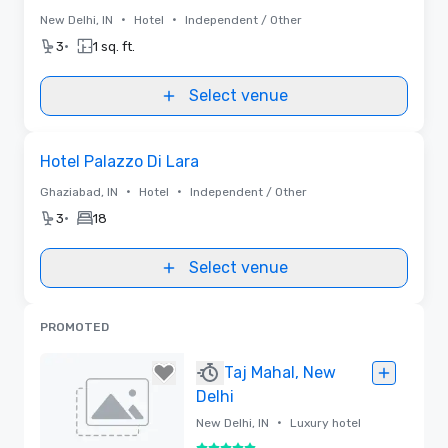
•
•
New Delhi, IN
Hotel
Independent / Other
•
3
1 sq. ft.
Select venue
Removed from favorites
Hotel Palazzo Di Lara
•
•
Ghaziabad, IN
Hotel
Independent / Other
•
3
18
Select venue
PROMOTED
Taj Mahal, New
Delhi
•
New Delhi, IN
Luxury hotel