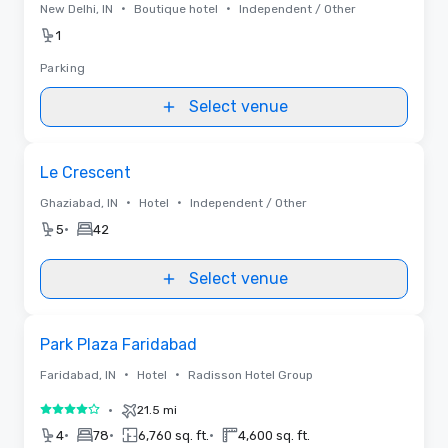
•
•
New Delhi, IN
Boutique hotel
Independent / Other
1
Parking
Select venue
Removed from favorites
Le Crescent
•
•
Ghaziabad, IN
Hotel
Independent / Other
•
5
42
Select venue
Removed from favorites
Park Plaza Faridabad
•
•
Faridabad, IN
Hotel
Radisson Hotel Group
•
21.5 mi
4 out of 5
•
•
•
4
78
6,760 sq. ft.
4,600 sq. ft.