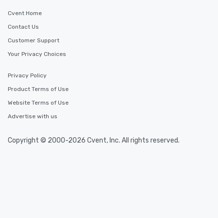
Delhi
Cvent Home
Contact Us
Event venues in
Customer Support
Daman and Diu
Your Privacy Choices
Event venues in
Privacy Policy
Dadra and Nagar Haveli
Product Terms of Use
Website Terms of Use
Event venues in
Chhattisgarh
Advertise with us
Event venues in
Copyright © 2000-2026 Cvent, Inc. All rights reserved.
Chandigarh