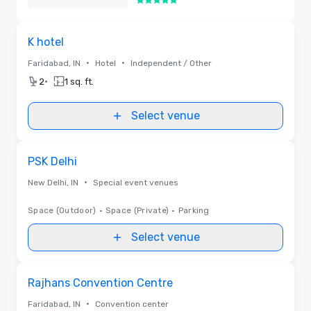
5 out of 5
Removed
Removed from favorites
K hotel
•
•
Faridabad, IN
Hotel
Independent / Other
•
2
1 sq. ft.
Select venue
Removed from favorites
PSK Delhi
•
New Delhi, IN
Special event venues
Space (Outdoor)
•
Space (Private)
•
Parking
Select venue
Removed from favorites
Rajhans Convention Centre
•
Faridabad, IN
Convention center