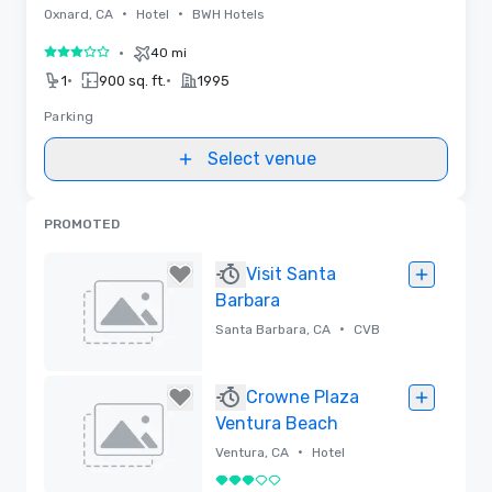
•
•
Oxnard, CA
Hotel
BWH Hotels
•
40 mi
3 out of 5
•
•
1
900 sq. ft.
1995
Parking
Select venue
PROMOTED
Visit Santa
Barbara
•
Santa Barbara, CA
CVB
Removed
Crowne Plaza
Ventura Beach
•
Ventura, CA
Hotel
3 out of 5