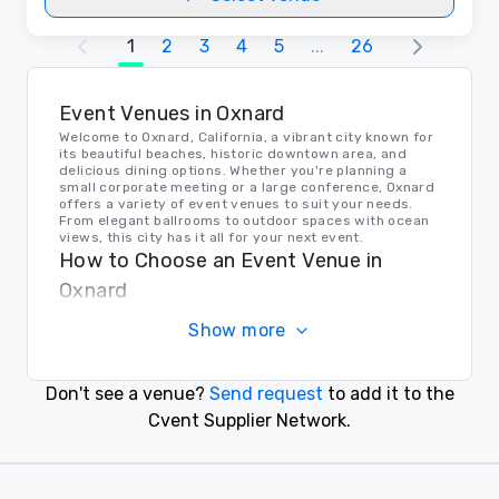
1
2
3
4
5
...
26
Event Venues in Oxnard
Welcome to Oxnard, California, a vibrant city known for
its beautiful beaches, historic downtown area, and
delicious dining options. Whether you're planning a
small corporate meeting or a large conference, Oxnard
offers a variety of event venues to suit your needs.
From elegant ballrooms to outdoor spaces with ocean
views, this city has it all for your next event.
How to Choose an Event Venue in
Oxnard
When choosing an event venue in Oxnard, it's important
Show more
to consider the size of your event, the amenities you
require, and the location that will be convenient for
your attendees. Be sure to visit potential venues in
person, ask about any additional services they offer,
Don't see a venue?
Send request
to add it to the
and inquire about their flexibility with event setups and
layouts. With careful consideration, you can find the
Cvent Supplier Network.
perfect venue in Oxnard for your next corporate event.
Transportation in Oxnard
For event planners and attendees, transportation
options in Oxnard are plentiful. The city offers public