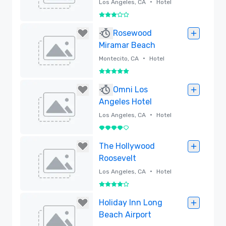
Angeles Hotel
•
Los Angeles, CA
Hotel
3 out of 5
Removed
Rosewood
Miramar Beach
•
Montecito, CA
Hotel
5 out of 5
Removed
Omni Los
Angeles Hotel
•
Los Angeles, CA
Hotel
4 out of 5
Removed
The Hollywood
Roosevelt
•
Los Angeles, CA
Hotel
4 out of 5
Removed
Holiday Inn Long
Beach Airport