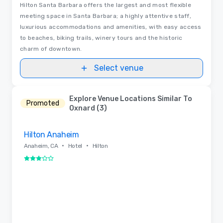
Hilton Santa Barbara offers the largest and most flexible
meeting space in Santa Barbara; a highly attentive staff,
luxurious accommodations and amenities, with easy access
to beaches, biking trails, winery tours and the historic
charm of downtown.
Select venue
Explore Venue Locations Similar To
Promoted
Oxnard (3)
Removed from favorites
Hilton Anaheim
•
•
Anaheim, CA
Hotel
Hilton
3 out of 5