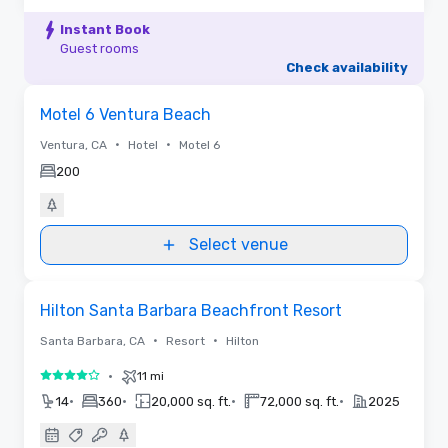
Instant Book
Guest rooms
Check availability
Removed from favorites
Motel 6 Ventura Beach
•
•
Ventura, CA
Hotel
Motel 6
200
Select venue
3D | Floor Plans
Removed from favorites
Hilton Santa Barbara Beachfront Resort
•
•
Santa Barbara, CA
Resort
Hilton
•
11 mi
4 out of 5
•
•
•
•
14
360
20,000 sq. ft.
72,000 sq. ft.
2025