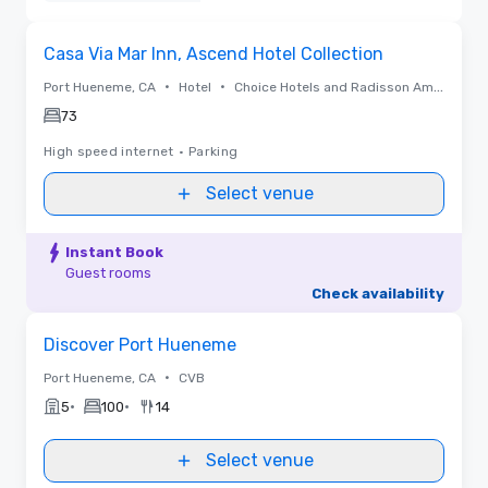
Removed
Removed from favorites
Casa Via Mar Inn, Ascend Hotel Collection
•
•
Port Hueneme, CA
Hotel
Choice Hotels and Radisson Americas
73
High speed internet
•
Parking
Select venue
Instant Book
Guest rooms
Check availability
Removed from favorites
Discover Port Hueneme
•
Port Hueneme, CA
CVB
•
•
5
100
14
Select venue