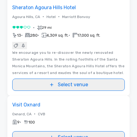
Sheraton Agoura Hills Hotel
•
•
Agoura Hills, CA
Hotel
Marriott Bonvoy
•
29 mi
3 out of 5
•
•
•
13
280
4,309 sq. ft.
17,000 sq. ft.
We encourage you to re-discover the newly renovated
Sheraton Agoura Hills. In the rolling foothills of the Santa
Monica Mountains, the Sheraton Agoura Hills Hotel offers the
services of a resort and exudes the soul of a boutique hotel.
Select venue
Removed from favorites
Visit Oxnard
•
Oxnard, CA
CVB
•
9
100