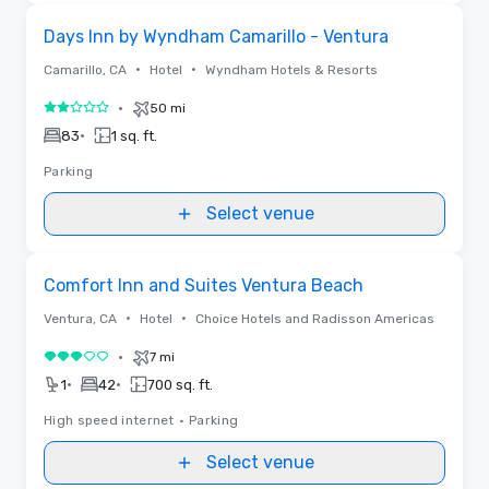
Removed from favorites
Days Inn by Wyndham Camarillo - Ventura
•
•
Camarillo, CA
Hotel
Wyndham Hotels & Resorts
•
50 mi
2 out of 5
•
83
1 sq. ft.
Parking
Select venue
Removed from favorites
Comfort Inn and Suites Ventura Beach
•
•
Ventura, CA
Hotel
Choice Hotels and Radisson Americas
•
7 mi
3 out of 5
•
•
1
42
700 sq. ft.
High speed internet
•
Parking
Select venue