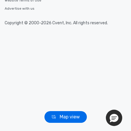
Website Terms of Use
Advertise with us
Event venues in
Huntington Beach
Copyright © 2000-2026 Cvent, Inc. All rights reserved.
Event venues in
Guerneville
Event venues in
Fresno
Map view