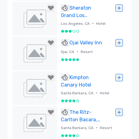
Removed
Sheraton
Grand Los
Angeles
•
Los Angeles, CA
Hotel
3 out of 5
Removed
Ojai Valley Inn
•
Ojai, CA
Resort
5 out of 5
Removed
Kimpton
Canary Hotel
•
Santa Barbara, CA
Hotel
4 out of 5
Removed
The Ritz-
Carlton Bacara,
Santa Barbara -
•
Santa Barbara, CA
Resort
Newly Renovated
4 out of 5