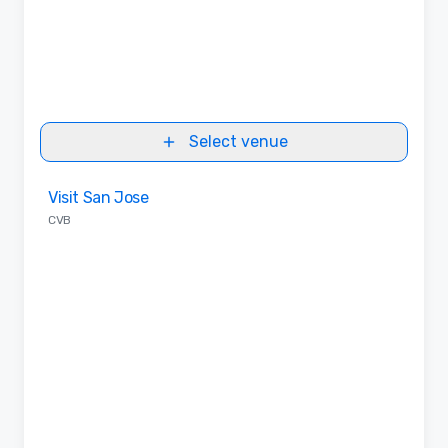
Select venue
Removed from favorites
Visit San Jose
CVB