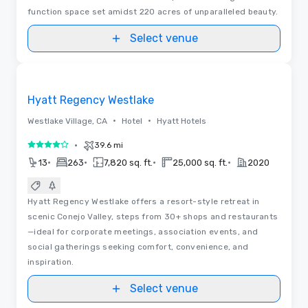
function space set amidst 220 acres of unparalleled beauty.
Select venue
Floor Plans
Removed from favorites
Hyatt Regency Westlake
•
•
Westlake Village, CA
Hotel
Hyatt Hotels
•
39.6 mi
4 out of 5
•
•
•
•
13
263
7,820 sq. ft.
25,000 sq. ft.
2020
Hyatt Regency Westlake offers a resort-style retreat in
scenic Conejo Valley, steps from 30+ shops and restaurants
—ideal for corporate meetings, association events, and
social gatherings seeking comfort, convenience, and
inspiration.
Select venue