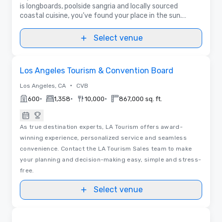
is longboards, poolside sangria and locally sourced
coastal cuisine, you’ve found your place in the sun.
Offering a Golden State-of-mind.
Select venue
Videos
Removed from favorites
Los Angeles Tourism & Convention Board
•
Los Angeles, CA
CVB
•
•
•
600
1,358
10,000
867,000 sq. ft.
As true destination experts, LA Tourism offers award-
winning experience, personalized service and seamless
convenience. Contact the LA Tourism Sales team to make
your planning and decision-making easy, simple and stress-
free.
Select venue
Removed from favorites