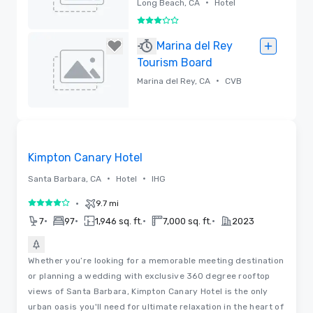
•
Long Beach, CA
Hotel
3 out of 5
Removed
Marina del Rey
Tourism Board
•
Marina del Rey, CA
CVB
Removed
3D | Floor Plans
Removed from favorites
Kimpton Canary Hotel
•
•
Santa Barbara, CA
Hotel
IHG
•
9.7 mi
4 out of 5
•
•
•
•
7
97
1,946 sq. ft.
7,000 sq. ft.
2023
Whether you’re looking for a memorable meeting destination
or planning a wedding with exclusive 360 degree rooftop
views of Santa Barbara, Kimpton Canary Hotel is the only
urban oasis you'll need for ultimate relaxation in the heart of