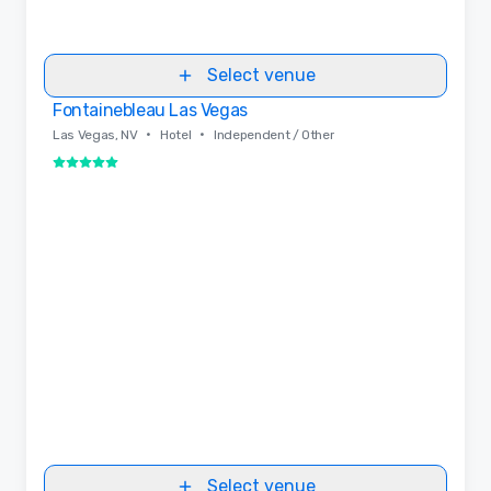
Select venue
Fontainebleau Las Vegas
Removed from favorites
•
•
Las Vegas, NV
Hotel
Independent / Other
5 out of 5
Select venue