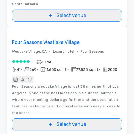
Santa Barbara.
Select venue
3D
Removed from favorites
Four Seasons Westlake Village
•
•
Westlake Village, CA
Luxury hotel
Four Seasons
•
30 mi
5 out of 5
•
•
•
•
41
269
11,600 sq. ft.
77,533 sq. ft.
2020
Four Seasons Westlake Village is just 38 miles north of Los
Angeles in one of the best locations in Southern California
where your meeting dollars go further and the destination
features restaurants and cultural sites with easy access to
the beach.
Select venue