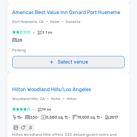
Removed from favorites
Americas Best Value Inn Oxnard Port Hueneme
•
•
Port Hueneme, CA
Hotel
Sonesta
•
3.7 mi
2 out of 5
28
Parking
Select venue
Floor Plans | Videos
Removed from favorites
Hilton Woodland Hills/Los Angeles
•
•
Woodland Hills, CA
Hotel
Hilton
•
19 mi
4 out of 5
•
•
•
•
15
330
5,580 sq. ft.
19,000 sq. ft.
2017
Hilton Woodland Hills offers 330 deluxe guestrooms and