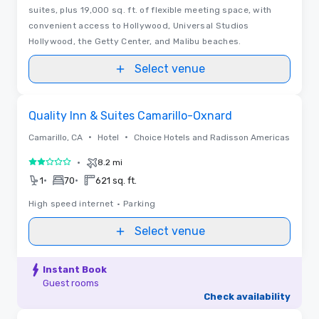
suites, plus 19,000 sq. ft. of flexible meeting space, with
convenient access to Hollywood, Universal Studios
Hollywood, the Getty Center, and Malibu beaches.
Select venue
Removed from favorites
Quality Inn & Suites Camarillo-Oxnard
•
•
Camarillo, CA
Hotel
Choice Hotels and Radisson Americas
•
8.2 mi
2 out of 5
•
•
1
70
621 sq. ft.
High speed internet
•
Parking
Select venue
Instant Book
Guest rooms
Check availability