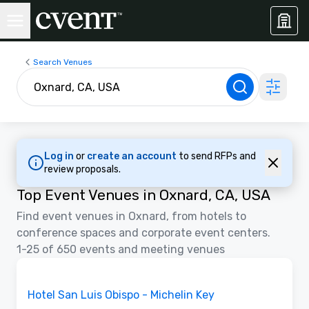
Search Venues
Log in
or
create an account
to send RFPs and
review proposals.
Top Event Venues in Oxnard, CA, USA
Find event venues in Oxnard, from hotels to
conference spaces and corporate event centers.
1-25 of 650 events and meeting venues
Videos
Removed from favorites
Promoted
Hotel San Luis Obispo - Michelin Key