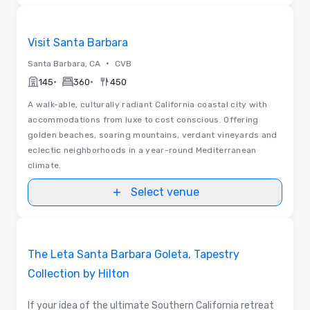
Videos
Removed from favorites
Visit Santa Barbara
•
Santa Barbara, CA
CVB
•
•
145
360
450
A walk-able, culturally radiant California coastal city with
accommodations from luxe to cost conscious. Offering
golden beaches, soaring mountains, verdant vineyards and
eclectic neighborhoods in a year-round Mediterranean
climate.
Select venue
Videos
Removed from favorites
Promoted
The Leta Santa Barbara Goleta, Tapestry
Collection by Hilton
If your idea of the ultimate Southern California retreat