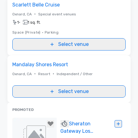
Removed from favorites
Scarlett Belle Cruise
•
Oxnard, CA
Special event venues
•
1
1 sq. ft.
Space (Private)
•
Parking
Select venue
Removed from favorites
Mandalay Shores Resort
•
•
Oxnard, CA
Resort
Independent / Other
Select venue
PROMOTED
Sheraton
Gateway Los