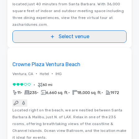
located just 40 minutes from Santa Barbara. With 36,000
square feet of indoor and outdoor meeting space including
three dining experiences, view the free virtual tour at
zacharidunes.com.
Select venue
3D | Floor Plans | Videos
Removed from favorites
Crowne Plaza Ventura Beach
•
•
Ventura, CA
Hotel
IHG
•
60 mi
3 out of 5
•
•
•
•
11
235
6,660 sq. ft.
18,000 sq. ft.
1972
Located right on the beach, we are nestled between Santa
Barbara & Malibu, just N. of LAX. Relax in one of the 235
rooms, offering breathtaking views of the coastline &
Channel Islands. Ocean view Ballroom, and the location make
it ideal for events.