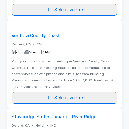
Select venue
Videos
Removed from favorites
Ventura County Coast
•
Ventura, CA
CVB
•
•
60
286
450
Plan your most inspired meeting in Ventura County Coast,
where affordable meeting spaces fulfill a combination of
professional development and off-site team building.
Rooms accommodate groups from 10 to 1,000. Meet, eat &
play in Ventura County Coast
Select venue
Removed from favorites
Staybridge Suites Oxnard - River Ridge
•
•
Oxnard, CA
Hotel
IHG