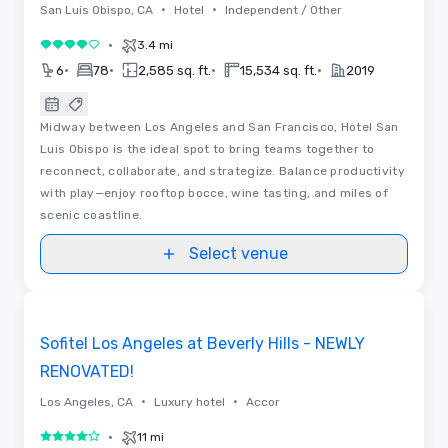
•
•
San Luis Obispo, CA
Hotel
Independent / Other
•
3.4 mi
4 out of 5
•
•
•
•
6
78
2,585 sq. ft.
15,534 sq. ft.
2019
Midway between Los Angeles and San Francisco, Hotel San
Luis Obispo is the ideal spot to bring teams together to
reconnect, collaborate, and strategize. Balance productivity
with play—enjoy rooftop bocce, wine tasting, and miles of
scenic coastline.
Select venue
Floor Plans | Videos
Removed from favorites
Promoted
Sofitel Los Angeles at Beverly Hills - NEWLY
RENOVATED!
•
•
Los Angeles, CA
Luxury hotel
Accor
•
11 mi
4 out of 5