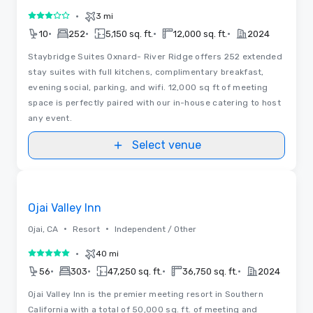
•
3 mi
3 out of 5
•
•
•
•
10
252
5,150 sq. ft.
12,000 sq. ft.
2024
Staybridge Suites Oxnard- River Ridge offers 252 extended
stay suites with full kitchens, complimentary breakfast,
evening social, parking, and wifi. 12,000 sq ft of meeting
space is perfectly paired with our in-house catering to host
any event.
Select venue
Floor Plans
Removed from favorites
Ojai Valley Inn
•
•
Ojai, CA
Resort
Independent / Other
•
40 mi
5 out of 5
•
•
•
•
56
303
47,250 sq. ft.
36,750 sq. ft.
2024
Ojai Valley Inn is the premier meeting resort in Southern
California with a total of 50,000 sq. ft. of meeting and