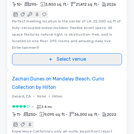
•
•
•
•
10
295
3,850 sq. ft.
21,412 sq. ft.
2026
Perfect meeting location in the center of LA: 22,000 sq ft of
fully-renovated indoor/outdoor flexible event space. All
space features natural light, is obstruction-free, and is
located on one floor. 295 rooms and amazing daily live
Entertainment!
Select venue
Videos
Removed from favorites
Zachari Dunes on Mandalay Beach, Curio
Collection by Hilton
•
•
Oxnard, CA
Hotel
Hilton
•
3.4 mi
4 out of 5
•
•
•
•
11
250
9,095 sq. ft.
36,000 sq. ft.
2022
Experience California's only all-suite, beachfront resort