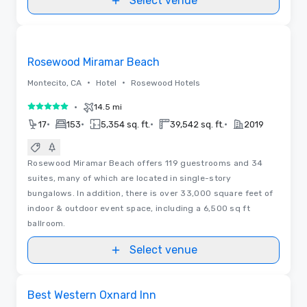
Select venue
3D | Floor Plans | Videos
Removed from favorites
Rosewood Miramar Beach
•
•
Montecito, CA
Hotel
Rosewood Hotels
•
14.5 mi
5 out of 5
•
•
•
•
17
153
5,354 sq. ft.
39,542 sq. ft.
2019
Rosewood Miramar Beach offers 119 guestrooms and 34
suites, many of which are located in single-story
bungalows. In addition, there is over 33,000 square feet of
indoor & outdoor event space, including a 6,500 sq ft
ballroom.
Select venue
Removed from favorites
Best Western Oxnard Inn