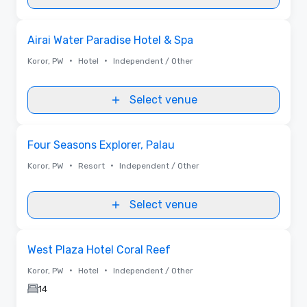
Removed from favorites
Airai Water Paradise Hotel & Spa
•
•
Koror, PW
Hotel
Independent / Other
Select venue
Removed from favorites
Four Seasons Explorer, Palau
•
•
Koror, PW
Resort
Independent / Other
Select venue
Removed from favorites
West Plaza Hotel Coral Reef
•
•
Koror, PW
Hotel
Independent / Other
14