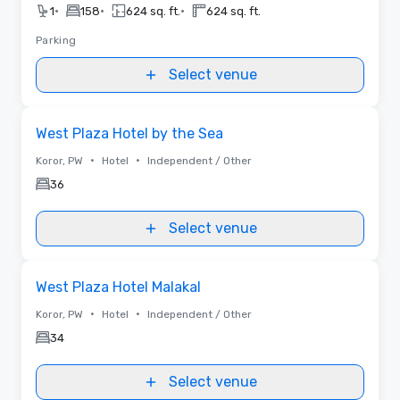
•
•
•
1
158
624 sq. ft.
624 sq. ft.
Parking
Select venue
Removed from favorites
West Plaza Hotel by the Sea
•
•
Koror, PW
Hotel
Independent / Other
36
Select venue
Removed from favorites
West Plaza Hotel Malakal
•
•
Koror, PW
Hotel
Independent / Other
34
Select venue