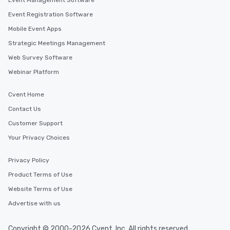
Event Management Software
Event Registration Software
Mobile Event Apps
Strategic Meetings Management
Web Survey Software
Webinar Platform
Cvent Home
Contact Us
Customer Support
Your Privacy Choices
Privacy Policy
Product Terms of Use
Website Terms of Use
Advertise with us
Copyright © 2000-2026 Cvent, Inc. All rights reserved.