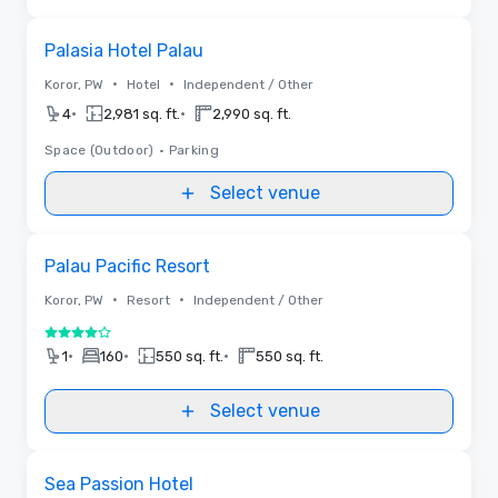
Removed from favorites
Palasia Hotel Palau
•
•
Koror, PW
Hotel
Independent / Other
•
•
4
2,981 sq. ft.
2,990 sq. ft.
Space (Outdoor)
•
Parking
Select venue
Removed from favorites
Palau Pacific Resort
•
•
Koror, PW
Resort
Independent / Other
4 out of 5
•
•
•
1
160
550 sq. ft.
550 sq. ft.
Select venue
Removed from favorites
Sea Passion Hotel