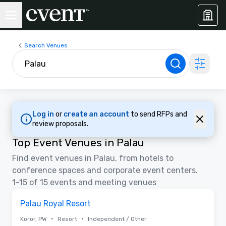
Search Venues
Log in
or
create an account
to send RFPs and
review proposals.
Top Event Venues in Palau
Find event venues in Palau, from hotels to
conference spaces and corporate event centers.
1-15 of 15 events and meeting venues
Removed from favorites
Palau Royal Resort
•
•
Koror, PW
Resort
Independent / Other