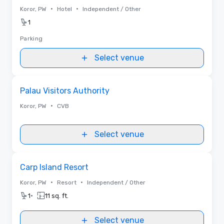
•
•
Koror, PW
Hotel
Independent / Other
1
Parking
Select venue
Removed from favorites
Palau Visitors Authority
•
Koror, PW
CVB
Select venue
Removed from favorites
Carp Island Resort
•
•
Koror, PW
Resort
Independent / Other
•
1
11 sq. ft.
Select venue