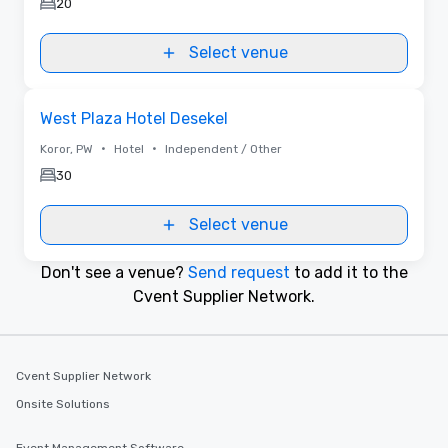
20
Select venue
Removed from favorites
West Plaza Hotel Desekel
•
•
Koror, PW
Hotel
Independent / Other
30
Select venue
Don't see a venue?
Send request
to add it to the
Cvent Supplier Network.
Cvent Supplier Network
Onsite Solutions