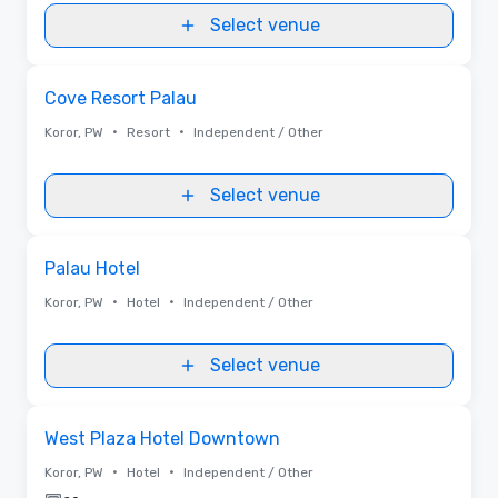
Select venue
Removed from favorites
Cove Resort Palau
•
•
Koror, PW
Resort
Independent / Other
Select venue
Removed from favorites
Palau Hotel
•
•
Koror, PW
Hotel
Independent / Other
Select venue
Removed from favorites
West Plaza Hotel Downtown
•
•
Koror, PW
Hotel
Independent / Other