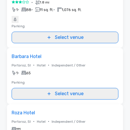
•
1.8 mi
3 out of 5
•
•
•
1
88
11 sq. ft.
1,076 sq. ft.
Parking
Select venue
Removed from favorites
Barbara Hotel
•
•
Portoroz, SI
Hotel
Independent / Other
•
1
65
Parking
Select venue
Removed from favorites
Roza Hotel
•
•
Portoroz, SI
Hotel
Independent / Other
111