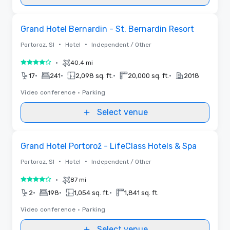
Videos
Removed from favorites
Grand Hotel Bernardin - St. Bernardin Resort
•
•
Portoroz, SI
Hotel
Independent / Other
•
40.4 mi
4 out of 5
•
•
•
•
17
241
2,098 sq. ft.
20,000 sq. ft.
2018
Video conference
•
Parking
Select venue
Removed from favorites
Grand Hotel Portorož - LifeClass Hotels & Spa
•
•
Portoroz, SI
Hotel
Independent / Other
•
87 mi
4 out of 5
•
•
•
2
198
1,054 sq. ft.
1,841 sq. ft.
Video conference
•
Parking
Select venue