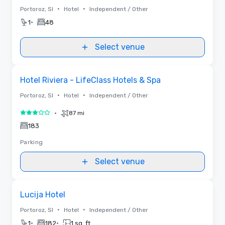
•
•
Portoroz, SI
Hotel
Independent / Other
•
1
48
Select venue
Removed from favorites
Hotel Riviera - LifeClass Hotels & Spa
•
•
Portoroz, SI
Hotel
Independent / Other
•
87 mi
3 out of 5
183
Parking
Select venue
Removed from favorites
Lucija Hotel
•
•
Portoroz, SI
Hotel
Independent / Other
•
•
1
182
1 sq. ft.