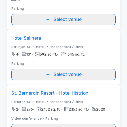
Parking
Select venue
Removed from favorites
Hotel Salinera
•
•
Strunjan, SI
Hotel
Independent / Other
•
•
•
4
101
592 sq. ft.
1,345 sq. ft.
Parking
Select venue
Removed from favorites
St. Bernardin Resort - Hotel Histrion
•
•
Portoroz, SI
Hotel
Independent / Other
•
•
•
•
2
276
2,152 sq. ft.
2,153 sq. ft.
2020
Video conference
•
Parking