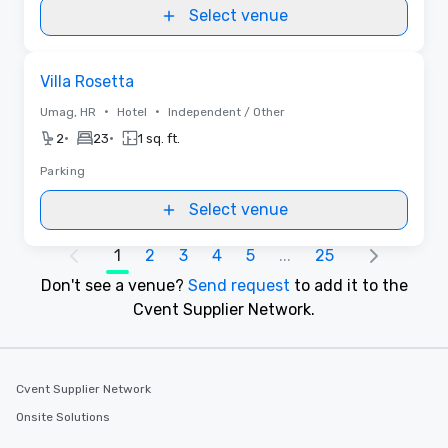
Select venue
Removed from favorites
Villa Rosetta
•
•
Umag, HR
Hotel
Independent / Other
•
•
2
23
1 sq. ft.
Parking
Select venue
1
2
3
4
5
...
25
Don't see a venue?
Send request
to add it to the
Cvent Supplier Network.
Cvent Supplier Network
Onsite Solutions