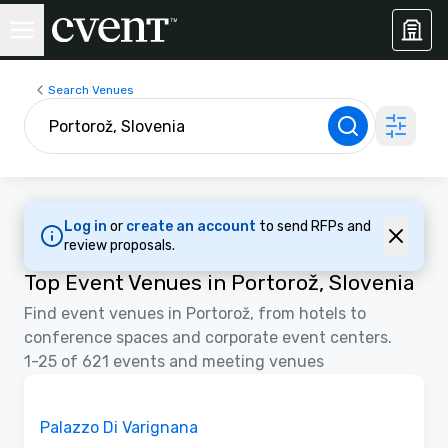
Search Venues
Log in
or
create an account
to send RFPs and
review proposals.
Top Event Venues in Portorož, Slovenia
Find event venues in Portorož, from hotels to
conference spaces and corporate event centers.
1-25 of 621 events and meeting venues
Videos
Removed from favorites
Promoted
Palazzo Di Varignana