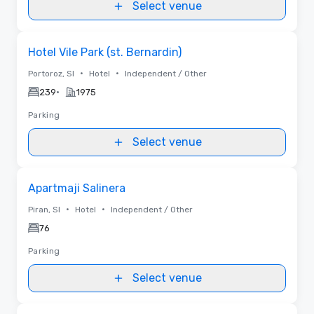
Select venue
Removed from favorites
Hotel Vile Park (st. Bernardin)
•
•
Portoroz, SI
Hotel
Independent / Other
•
239
1975
Parking
Select venue
Removed from favorites
Apartmaji Salinera
•
•
Piran, SI
Hotel
Independent / Other
76
Parking
Select venue