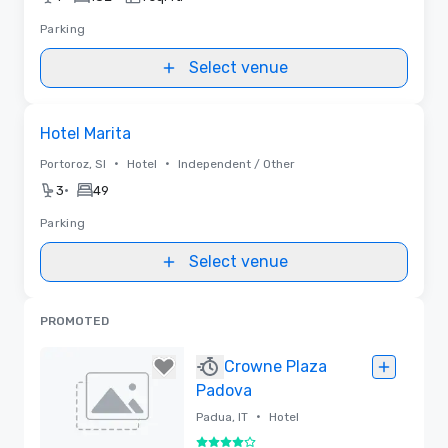
Parking
Select venue
Removed from favorites
Hotel Marita
•
•
Portoroz, SI
Hotel
Independent / Other
•
3
49
Parking
Select venue
PROMOTED
Crowne Plaza
Padova
•
Padua, IT
Hotel
4 out of 5