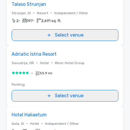
Removed from favorites
Talaso Strunjan
•
•
Strunjan, SI
Resort
Independent / Other
•
•
2
197
2,691 sq. ft.
Select venue
Removed from favorites
Adriatic Istria Resort
•
•
Savudrija, HR
Hotel
Minor Hotel Group
•
55.9 mi
5 out of 5
Parking
Select venue
Videos
Removed from favorites
Hotel Haliaetum
•
•
Izola, SI
Hotel
Independent / Other