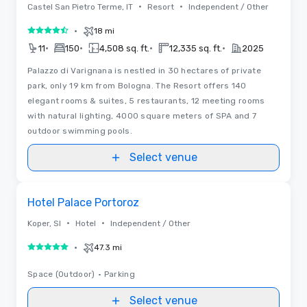
•
•
Castel San Pietro Terme, IT
Resort
Independent / Other
•
18 mi
4.5 out of 5
•
•
•
•
11
150
4,508 sq. ft.
12,335 sq. ft.
2025
Palazzo di Varignana is nestled in 30 hectares of private
park, only 19 km from Bologna. The Resort offers 140
elegant rooms & suites, 5 restaurants, 12 meeting rooms
with natural lighting, 4000 square meters of SPA and 7
outdoor swimming pools.
Select venue
Removed from favorites
Hotel Palace Portoroz
•
•
Koper, SI
Hotel
Independent / Other
•
47.3 mi
5 out of 5
Space (Outdoor)
•
Parking
Select venue