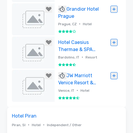
Removed
Grandior Hotel
Prague
•
Prague, CZ
Hotel
4 out of 5
Removed
Hotel Caesius
Thermae & SPA
Resort
•
Bardolino, IT
Resort
4.5 out of 5
Removed
JW Marriott
Venice Resort &
Spa
•
Venice, IT
Hotel
5.5 out of 6
Removed
Removed from favorites
Hotel Piran
•
•
Piran, SI
Hotel
Independent / Other