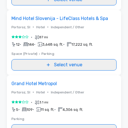
Removed from favorites
Mind Hotel Slovenija - LifeClass Hotels & Spa
•
•
Portoroz, SI
Hotel
Independent / Other
•
87 mi
3 out of 5
•
•
•
12
144
3,648 sq. ft.
17,222 sq. ft.
Space (Private)
•
Parking
Select venue
Removed from favorites
Grand Hotel Metropol
•
•
Portoroz, SI
Hotel
Independent / Other
•
3.1 mi
3 out of 5
•
•
•
5
109
11 sq. ft.
4,306 sq. ft.
Parking