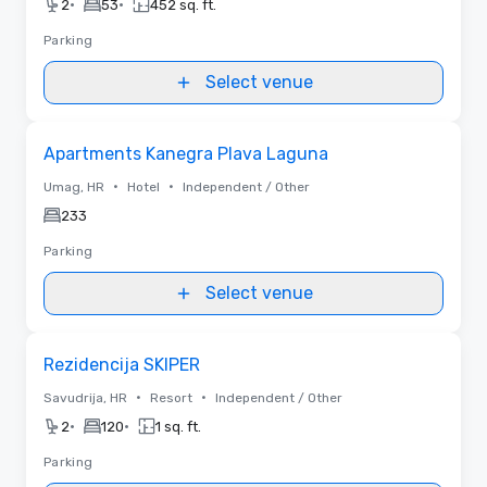
•
•
2
53
452 sq. ft.
Parking
Select venue
Removed from favorites
Apartments Kanegra Plava Laguna
•
•
Umag, HR
Hotel
Independent / Other
233
Parking
Select venue
Removed from favorites
Rezidencija SKIPER
•
•
Savudrija, HR
Resort
Independent / Other
•
•
2
120
1 sq. ft.
Parking