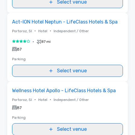
Select venue
Removed from favorites
Act-ION Hotel Neptun - LifeClass Hotels & Spa
•
•
Portoroz, SI
Hotel
Independent / Other
•
87 mi
4 out of 5
87
Parking
Select venue
Removed from favorites
Wellness Hotel Apollo - LifeClass Hotels & Spa
•
•
Portoroz, SI
Hotel
Independent / Other
87
Parking
Select venue