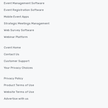
Event Management Software
Event Registration Software
Mobile Event Apps
Strategic Meetings Management
Web Survey Software
Webinar Platform
Cvent Home
Contact Us
Customer Support
Your Privacy Choices
Privacy Policy
Product Terms of Use
Website Terms of Use
Advertise with us