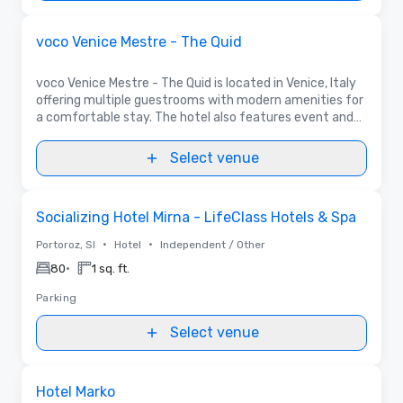
Removed from favorites
Promoted
voco Venice Mestre - The Quid
voco Venice Mestre - The Quid is located in Venice, Italy
offering multiple guestrooms with modern amenities for
a comfortable stay. The hotel also features event and
meeting spaces for up to 170 people ideal for any
occasion.
Select venue
Removed from favorites
Socializing Hotel Mirna - LifeClass Hotels & Spa
•
•
Portoroz, SI
Hotel
Independent / Other
•
80
1 sq. ft.
Parking
Select venue
Removed from favorites
Hotel Marko