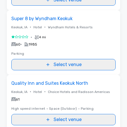
Removed from favorites
Super 8 by Wyndham Keokuk
•
•
Keokuk, IA
Hotel
Wyndham Hotels & Resorts
•
4 mi
1 out of 5
•
60
1985
Parking
Select venue
Removed from favorites
Quality Inn and Suites Keokuk North
•
•
Keokuk, IA
Hotel
Choice Hotels and Radisson Americas
61
High speed internet
•
Space (Outdoor)
•
Parking
Select venue