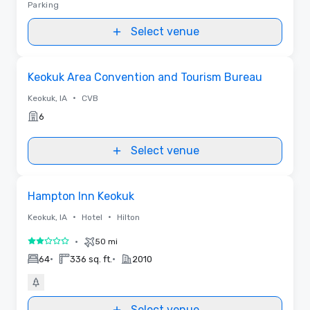
Parking
Select venue
Removed from favorites
Keokuk Area Convention and Tourism Bureau
•
Keokuk, IA
CVB
6
Select venue
Removed from favorites
Hampton Inn Keokuk
•
•
Keokuk, IA
Hotel
Hilton
•
50 mi
2 out of 5
•
•
64
336 sq. ft.
2010
Select venue