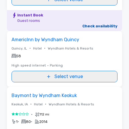
Instant Book
Guest rooms
Check availability
Removed from favorites
AmericInn by Wyndham Quincy
•
•
Quincy, IL
Hotel
Wyndham Hotels & Resorts
58
High speed internet
•
Parking
Select venue
Removed from favorites
Baymont by Wyndham Keokuk
•
•
Keokuk, IA
Hotel
Wyndham Hotels & Resorts
•
112 mi
2 out of 5
•
•
1
80
2014