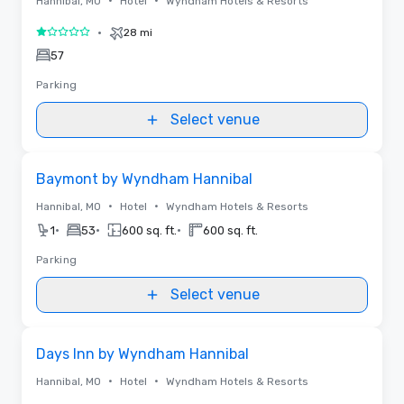
•
•
Hannibal, MO
Hotel
Wyndham Hotels & Resorts
•
28 mi
1 out of 5
57
Parking
Select venue
Removed from favorites
Baymont by Wyndham Hannibal
•
•
Hannibal, MO
Hotel
Wyndham Hotels & Resorts
•
•
•
1
53
600 sq. ft.
600 sq. ft.
Parking
Select venue
Removed from favorites
Days Inn by Wyndham Hannibal
•
•
Hannibal, MO
Hotel
Wyndham Hotels & Resorts