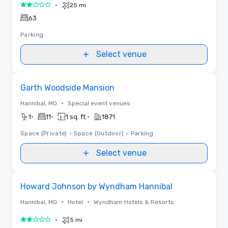
•
25 mi
2 out of 5
63
Parking
Select venue
Removed from favorites
Garth Woodside Mansion
•
Hannibal, MO
Special event venues
•
•
•
1
11
1 sq. ft.
1871
Space (Private)
•
Space (Outdoor)
•
Parking
Select venue
Removed from favorites
Howard Johnson by Wyndham Hannibal
•
•
Hannibal, MO
Hotel
Wyndham Hotels & Resorts
•
5 mi
2 out of 5