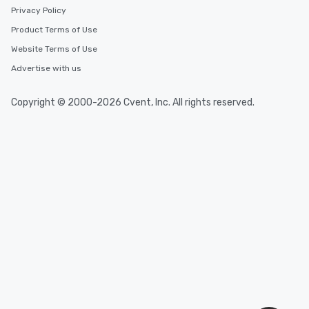
Event venues in
Privacy Policy
Lisle
Product Terms of Use
Website Terms of Use
Event venues in
Lake County
Advertise with us
Copyright © 2000-2026 Cvent, Inc. All rights reserved.
Event venues in
Joliet
Event venues in
Illinois
Event venues in
Evanston