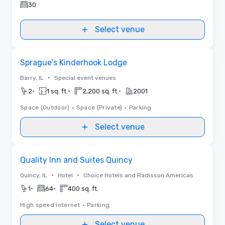
30
Select venue
Removed from favorites
Sprague's Kinderhook Lodge
•
Barry, IL
Special event venues
•
•
•
2
1 sq. ft.
2,200 sq. ft.
2001
Space (Outdoor)
•
Space (Private)
•
Parking
Select venue
Removed from favorites
Quality Inn and Suites Quincy
•
•
Quincy, IL
Hotel
Choice Hotels and Radisson Americas
•
•
1
64
400 sq. ft.
High speed internet
•
Parking
Select venue