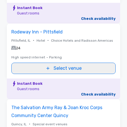
Instant Book
Guest rooms
Check availability
Removed from favorites
Rodeway Inn - Pittsfield
•
•
Pittsfield, IL
Hotel
Choice Hotels and Radisson Americas
24
High speed internet
•
Parking
Select venue
Instant Book
Guest rooms
Check availability
Removed from favorites
The Salvation Army Ray & Joan Kroc Corps
Community Center Quincy
•
Quincy, IL
Special event venues