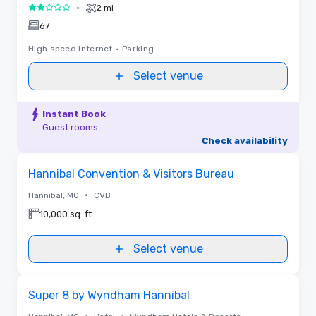
•
2 mi
2 out of 5
67
High speed internet
•
Parking
Select venue
Instant Book
Guest rooms
Check availability
Removed from favorites
Hannibal Convention & Visitors Bureau
•
Hannibal, MO
CVB
10,000 sq. ft.
Select venue
Removed from favorites
Super 8 by Wyndham Hannibal