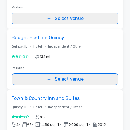
Parking
Select venue
Removed from favorites
Budget Host Inn Quincy
•
•
Quincy, IL
Hotel
Independent / Other
•
12.1 mi
2 out of 5
Parking
Select venue
Removed from favorites
Town & Country Inn and Suites
•
•
Quincy, IL
Hotel
Independent / Other
•
10 mi
3 out of 5
•
•
•
•
4
92
1,450 sq. ft.
9,000 sq. ft.
2012