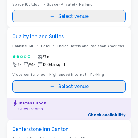
Space (Outdoor)
•
Space (Private)
•
Parking
Select venue
Removed from favorites
Quality Inn and Suites
•
•
Hannibal, MO
Hotel
Choice Hotels and Radisson Americas
•
27 mi
2 out of 5
•
•
6
94
12,045 sq. ft.
Video conference
•
High speed internet
•
Parking
Select venue
Instant Book
Guest rooms
Check availability
Removed from favorites
Centerstone Inn Canton