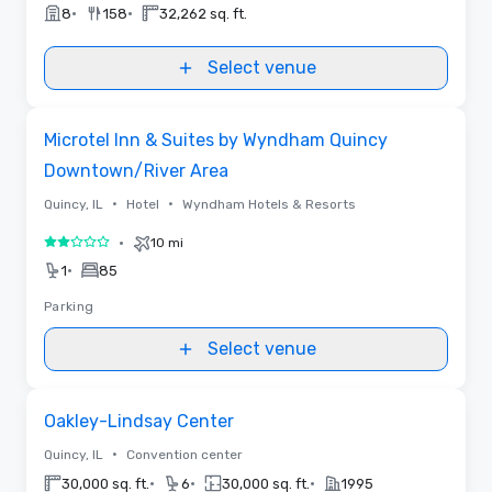
•
•
8
158
32,262 sq. ft.
Select venue
Removed from favorites
Microtel Inn & Suites by Wyndham Quincy
Downtown/River Area
•
•
Quincy, IL
Hotel
Wyndham Hotels & Resorts
•
10 mi
2 out of 5
•
1
85
Parking
Select venue
Removed from favorites
Oakley-Lindsay Center
•
Quincy, IL
Convention center
•
•
•
30,000 sq. ft.
6
30,000 sq. ft.
1995