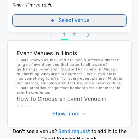
•
10
11,178 sq. ft.
Select venue
1
2
Event Venues in Illinois
Illinois, known as the Land of Lincoln, offers a diverse
range of event venues that cater to all types of
gatherings. From sophisticated ballrooms in Chicago
to charming vineyards in Southern Illinois, this state
has something to offer for every event planner. With its
rich history, stunning architecture, and vibrant culture,
Illinois provides the perfect backdrop for a memorable
event experience.
How to Choose an Event Venue in
Illinois
Show more
When selecting the right venue in Illinois for your
event, consider factors such as location, capacity,
amenities, and budget. Whether you're hosting a
corporate conference or a private celebration, make
Don't see a venue?
Send request
to add it to the
sure to visit the venue in person, review contracts
thoroughly, and communicate your specific needs and
Cvent Supplier Network.