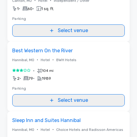
•
•
Canton, MO
Hotel
Independent / Other
•
•
1
60
1 sq. ft.
Parking
Select venue
Removed from favorites
Best Western On the River
•
•
Hannibal, MO
Hotel
BWH Hotels
•
104 mi
3 out of 5
•
•
2
79
1989
Parking
Select venue
Removed from favorites
Sleep Inn and Suites Hannibal
•
•
Hannibal, MO
Hotel
Choice Hotels and Radisson Americas