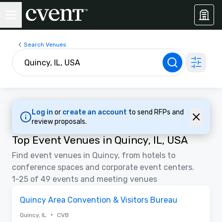
Search Venues
Log in
or
create an account
to send RFPs and
review proposals.
Top Event Venues in Quincy, IL, USA
Find event venues in Quincy, from hotels to
conference spaces and corporate event centers.
1-25 of 49 events and meeting venues
Removed from favorites
Quincy Area Convention & Visitors Bureau
•
Quincy, IL
CVB