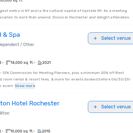
00,000 sq. ft.
rgest metro in NY and is the cultural capital of Upstate NY. As a meeting
t location to work then unwind. Discover Rochester and delight attendees.
l & Spa
Select venue
dependent / Other
•
•
t.
14,000 sq. ft.
2021
 - 12% Commission for Meeting Planners, plus a minimum 20% off Best
d room rental & resort fees, & more for events booked before 06/30/25!
ur event
Show more
lton Hotel Rochester
Select venue
Hilton
•
•
t.
10,000 sq. ft.
2015