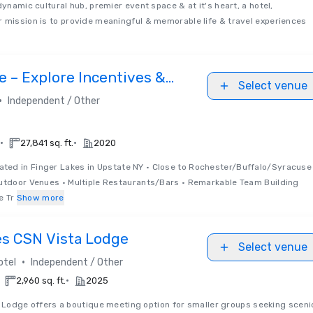
dynamic cultural hub, premier event space & at it's heart, a hotel,
 mission is to provide meaningful & memorable life & travel experiences
 – Explore Incentives &
Select venue
•
Independent / Other
•
•
27,841 sq. ft.
2020
ated in Finger Lakes in Upstate NY • Close to Rochester/Buffalo/Syracuse
Outdoor Venues • Multiple Restaurants/Bars • Remarkable Team Building
e Tr
Show more
es CSN Vista Lodge
Select venue
•
otel
Independent / Other
•
2,960 sq. ft.
2025
 Lodge offers a boutique meeting option for smaller groups seeking sceni