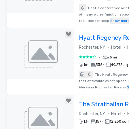
Host a conference or ot
of many other function space
Removed from favorites
facilities for keep
Show mor
Hyatt Regency Ro
Rochester Rivers
•
•
Rochester, NY
Hotel
•
6.5 mi
4 out of 5
•
•
16
336
49,275 sq. 
The Hyatt Regency 
feet of flexible event space
Removed from favorites
Floreano Rochester Riversi
The Strathallan R
Tapestry by Hilto
•
•
Rochester, NY
Hotel
•
•
13
157
12,250 sq. f