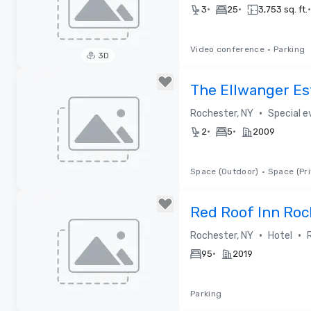
•
•
•
3
25
3,753 sq. ft.
Video conference
•
Parking
3D
Removed from favorites
The Ellwanger Es
•
Rochester, NY
Special 
•
•
2
5
2009
Space (Outdoor)
•
Space (Pri
Removed from favorites
Red Roof Inn Roc
•
•
Rochester, NY
Hotel
•
95
2019
Parking