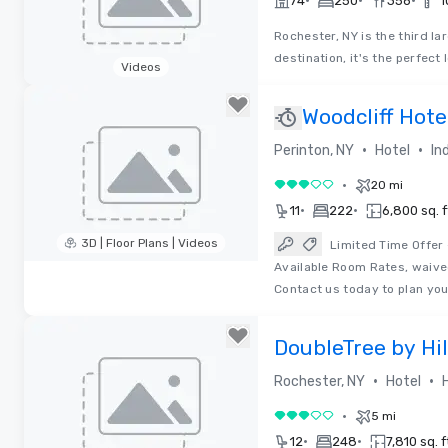
•
•
•
74
250
356
1
Rochester, NY is the third la
destination, it's the perfec
Videos
Removed from favorites
Woodcliff Hote
•
•
Perinton, NY
Hotel
In
•
20 mi
3 out of 5
•
•
11
222
6,800 sq. f
3D | Floor Plans | Videos
Limited Time Offer
Available Room Rates, waive
Removed from favorites
Contact us today to plan yo
DoubleTree by Hi
•
•
Rochester, NY
Hotel
•
5 mi
3 out of 5
•
•
12
248
7,810 sq. f