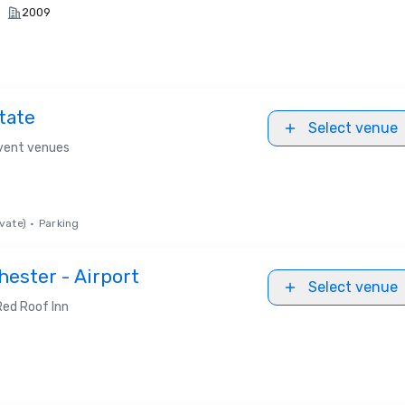
2009
tate
Select venue
event venues
vate)
•
Parking
hester - Airport
Select venue
Red Roof Inn