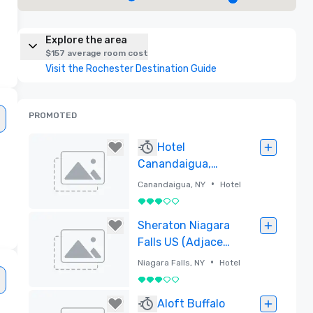
Explore the area
$157 average room cost
Visit the Rochester Destination Guide
PROMOTED
Hotel
Canandaigua,
Tapestry
•
Canandaigua, NY
Hotel
Collection by
3 out of 5
Hilton
Removed
Sheraton Niagara
Falls US (Adjacent
to Convention
•
Niagara Falls, NY
Hotel
Center)
3 out of 5
Removed
Aloft Buffalo