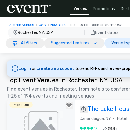
Venues
Promotions
Dest
Search Venues
USA
New York
Results for "Rochester, NY, USA"
Rochester, NY, USA
Event dates
All filters
Suggested features
Venue typ
Log in
or
create an account
to send RFPs and review prop
Top Event Venues in Rochester, NY, USA
Find event venues in Rochester, from hotels to confere
1-25 of 194 events and meeting venues
Promoted
The Lake House
Special Offers
•
Canandaigua, NY
Hotel
•
35.5 mi
4 out of 5