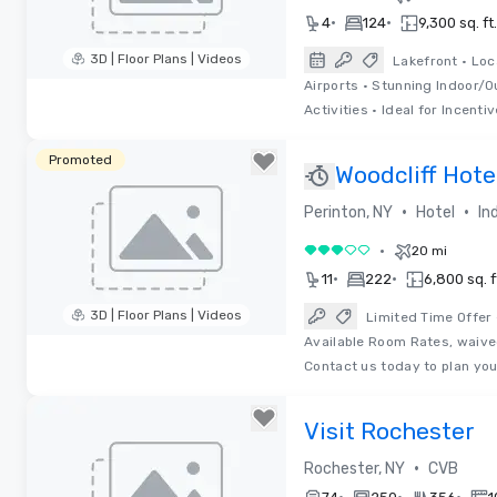
•
•
4
124
9,300 sq. ft.
3D | Floor Plans | Videos
Lakefront • Loc
Airports • Stunning Indoor/
Removed from favorites
Activities • Ideal for Incentiv
Promoted
Woodcliff Hote
•
•
Perinton, NY
Hotel
In
•
20 mi
3 out of 5
•
•
11
222
6,800 sq. f
3D | Floor Plans | Videos
Limited Time Offer
Available Room Rates, waive
Removed from favorites
Contact us today to plan yo
Visit Rochester
•
Rochester, NY
CVB