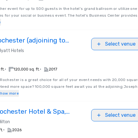
her event for up to 500 guests in the hotel’s grand ballroom or utilize one
s for your social or business event. The hotel’s Business Center provides
e
chester (adjoining to
Select venue
ide Convention Center)
Hyatt Hotels
•
•
ft.
120,000 sq. ft.
2017
Rochester is a great choice for all of your event needs with 20,000 squar
. Need more space? 100,000 square feet await you at the adjoining Joseph
Show more
ochester Hotel & Spa,
Select venue
n
Hilton
•
t.
2026