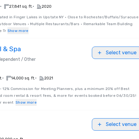
•
•
27,841 sq. ft.
2020
ated in Finger Lakes in Upstate NY • Close to Rochester/Buffalo/Syracuse
Outdoor Venues • Multiple Restaurants/Bars • Remarkable Team Building
e Tr
Show more
l & Spa
Select venue
dependent / Other
•
•
t.
14,000 sq. ft.
2021
 - 12% Commission for Meeting Planners, plus a minimum 20% off Best
d room rental & resort fees, & more for events booked before 06/30/25!
ur event
Show more
Select venue