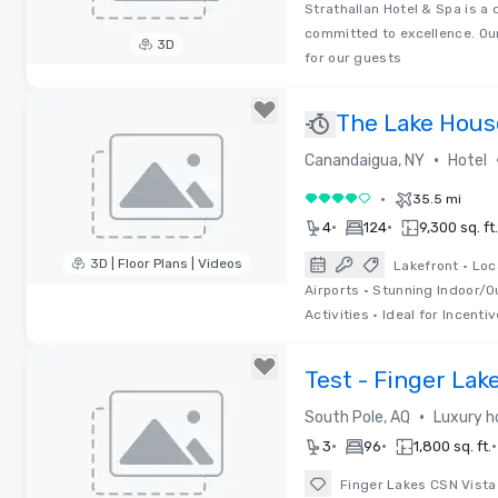
Strathallan Hotel & Spa is a 
committed to excellence. Our
3D
for our guests
Removed from favorites
The Lake House
Special Offers
•
Canandaigua, NY
Hotel
•
35.5 mi
4 out of 5
•
•
4
124
9,300 sq. ft.
3D | Floor Plans | Videos
Lakefront • Loc
Airports • Stunning Indoor/
Removed from favorites
Activities • Ideal for Incentiv
Test - Finger Lak
•
South Pole, AQ
Luxury h
•
•
•
3
96
1,800 sq. ft.
Finger Lakes CSN Vista