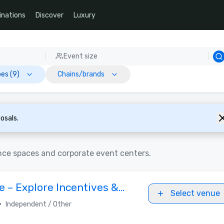
inations
Discover
Luxury
Event size
es (9)
Chains/brands
osals.
nce spaces and corporate event centers.
 – Explore Incentives &
Select venue
•
Independent / Other