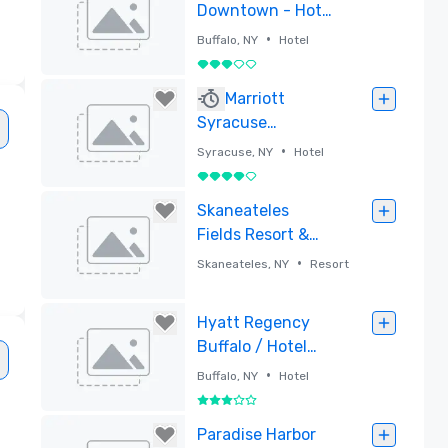
Downtown - Hotel
and Conference
•
Buffalo, NY
Hotel
Center
3 out of 5
Removed
Marriott
Syracuse
Downtown
•
Syracuse, NY
Hotel
4 out of 5
Removed
Skaneateles
Fields Resort &
Spa, Curio
•
Skaneateles, NY
Resort
Collection by
Hilton
Removed
Hyatt Regency
Buffalo / Hotel
and Conference
•
Buffalo, NY
Hotel
Center
3 out of 5
Removed
Paradise Harbor