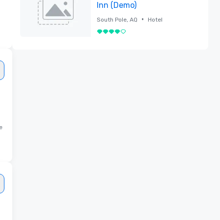
Inn (Demo)
•
South Pole, AQ
Hotel
4 out of 5
Removed
e