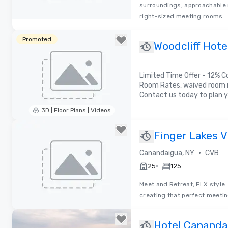
surroundings, approachable 
right-sized meeting rooms.
Removed from favorites
Promoted
Woodcliff Hote
Limited Time Offer - 12% C
Room Rates, waived room r
Contact us today to plan y
3D | Floor Plans | Videos
Removed from favorites
Finger Lakes V
•
Canandaigua, NY
CVB
•
25
125
Meet and Retreat, FLX style.
creating that perfect meetin
Removed from favorites
Hotel Canandai