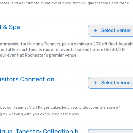
rates, and an intimate event experience. With 96 guest rooms and three
l & Spa
Select venue
ommission for Meeting Planners, plus a minimum 20% off Best Availab
ental & resort fees, & more for events booked before 06/30/25!
our event at Rochester's premier venue.
isitors Connection
Select venue
 Let our team at Visit Finger Lakes help you to discover the ease of
g by working with you every step of the way.
gua, Tapestry Collection by