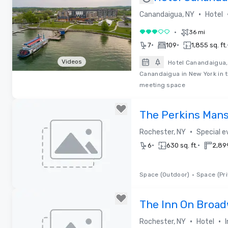
Hilton
•
Canandaigua, NY
Hotel
•
36 mi
3 out of 5
•
•
7
109
1,855 sq. ft.
Videos
Hotel Canandaigua, 
Canandaigua in New York in t
Removed from favorites
meeting space
The Perkins Man
•
Rochester, NY
Special 
•
•
6
630 sq. ft.
2,899
Space (Outdoor)
•
Space (Pri
Removed from favorites
The Inn On Broa
•
•
Rochester, NY
Hotel