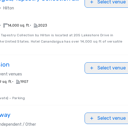
Select venue
•
Hilton
•
•
14,000 sq. ft.
2023
Tapestry Collection by Hilton is located at 205 Lakeshore Drive in
he United States. Hotel Canandaigua has over 14,000 sq ft of versatile
sion
Select venue
event venues
•
 sq. ft.
1907
vate)
•
Parking
dway
Select venue
Independent / Other