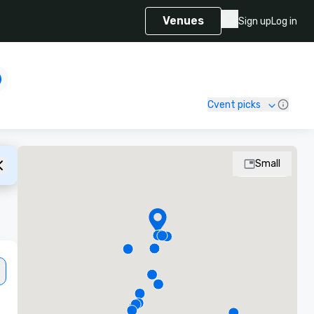
Venues
Sign up
Log in
Cvent picks
Small