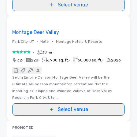
Select venue
Floor Plans
Removed from favorites
Montage Deer Valley
•
•
Park City, UT
Hotel
Montage Hotels & Resorts
•
38 mi
5 out of 5
•
•
•
•
32
220
6,900 sq. ft.
60,000 sq. ft.
2023
Set in Empire Canyon Montage Deer Valley will be the
ultimate all-season mountaintop retreat amidst the
inspiring ski slopes and wooded valleys of Deer Valley
Resort in Park City, Utah.
Select venue
PROMOTED