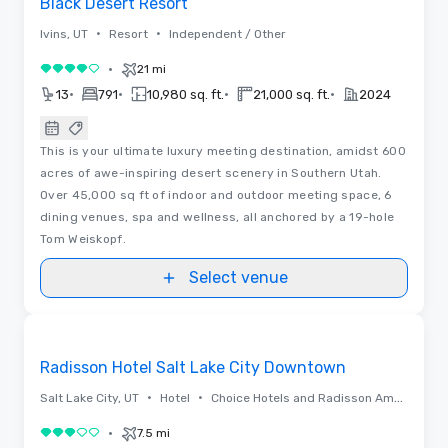
Black Desert Resort
•
•
Ivins, UT
Resort
Independent / Other
•
21 mi
4 out of 5
•
•
•
•
13
791
10,980 sq. ft.
21,000 sq. ft.
2024
This is your ultimate luxury meeting destination, amidst 600
acres of awe-inspiring desert scenery in Southern Utah.
Over 45,000 sq ft of indoor and outdoor meeting space, 6
dining venues, spa and wellness, all anchored by a 19-hole
Tom Weiskopf.
Select venue
Floor Plans | Videos
Removed from favorites
Promoted
Radisson Hotel Salt Lake City Downtown
•
•
Salt Lake City, UT
Hotel
Choice Hotels and Radisson Americas
•
7.5 mi
3 out of 5