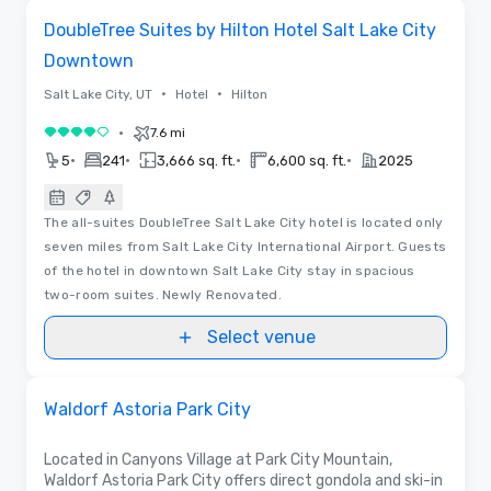
Removed from favorites
DoubleTree Suites by Hilton Hotel Salt Lake City
Downtown
•
•
Salt Lake City, UT
Hotel
Hilton
•
7.6 mi
4 out of 5
•
•
•
•
5
241
3,666 sq. ft.
6,600 sq. ft.
2025
The all-suites DoubleTree Salt Lake City hotel is located only
seven miles from Salt Lake City International Airport. Guests
of the hotel in downtown Salt Lake City stay in spacious
two-room suites. Newly Renovated.
Select venue
Floor Plans
Removed from favorites
Promoted
Waldorf Astoria Park City
Located in Canyons Village at Park City Mountain,
Waldorf Astoria Park City offers direct gondola and ski-in