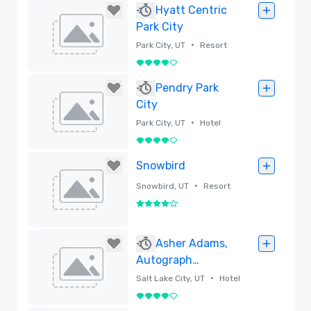
Hyatt Centric
Park City
•
Park City, UT
Resort
4 out of 5
Removed
Pendry Park
City
•
Park City, UT
Hotel
4 out of 5
Removed
Snowbird
•
Snowbird, UT
Resort
4 out of 5
Removed
Asher Adams,
Autograph
Collection
•
Salt Lake City, UT
Hotel
4 out of 5