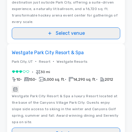
destination just outside Park City, offering a suite-driven
experience, a naturally lit ballroom, and a 16,720 sq. ft.
transformable hockey arena event center for gatherings of
every scale.
Select venue
Removed from favorites
Westgate Park City Resort & Spa
•
•
Park City, UT
Resort
Westgate Resorts
•
30 mi
3 out of 5
•
•
•
•
10
150
5,000 sq. ft.
14,290 sq. ft.
2012
Westgate Park City Resort & Spa a luxury Resort located at
the base of the Canyons Village Park City. Guests enjoy
slope side access to skiing in the winter and Canyons Golf
spring, summer and fall. Award winning dining and Serenity
spa on site.