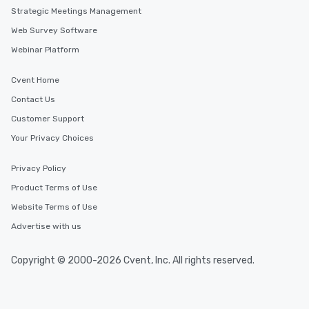
Layton, Utah
Strategic Meetings Management
Web Survey Software
Webinar Platform
Cvent Home
Contact Us
Customer Support
Your Privacy Choices
Privacy Policy
Product Terms of Use
Website Terms of Use
Advertise with us
Copyright © 2000-2026 Cvent, Inc. All rights reserved.