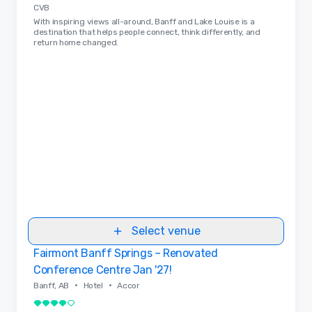
CVB
With inspiring views all-around, Banff and Lake Louise is a
destination that helps people connect, think differently, and
return home changed.
Select venue
Fairmont Banff Springs – Renovated
Removed from favorites
Conference Centre Jan '27!
•
•
Banff, AB
Hotel
Accor
4 out of 5