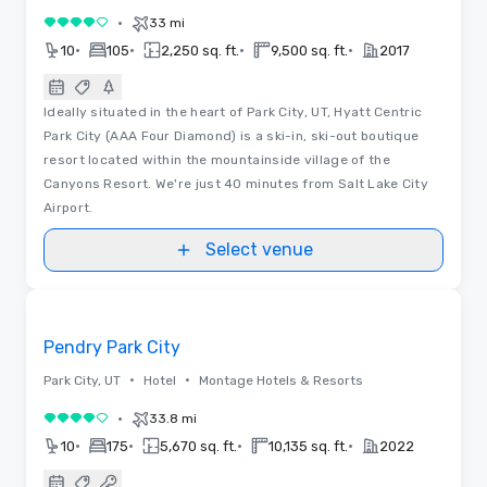
•
33 mi
4 out of 5
•
•
•
•
10
105
2,250 sq. ft.
9,500 sq. ft.
2017
Ideally situated in the heart of Park City, UT, Hyatt Centric
Park City (AAA Four Diamond) is a ski-in, ski-out boutique
resort located within the mountainside village of the
Canyons Resort. We're just 40 minutes from Salt Lake City
Airport.
Select venue
Floor Plans
Removed from favorites
Pendry Park City
•
•
Park City, UT
Hotel
Montage Hotels & Resorts
•
33.8 mi
4 out of 5
•
•
•
•
10
175
5,670 sq. ft.
10,135 sq. ft.
2022