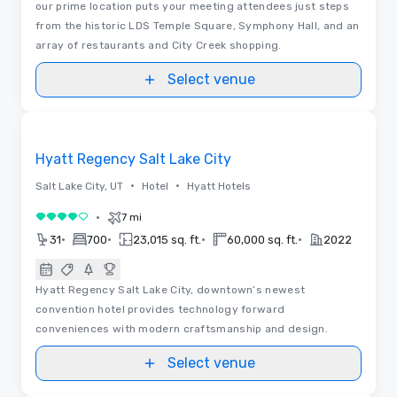
our prime location puts your meeting attendees just steps
from the historic LDS Temple Square, Symphony Hall, and an
array of restaurants and City Creek shopping.
Select venue
Videos
Removed from favorites
Hyatt Regency Salt Lake City
•
•
Salt Lake City, UT
Hotel
Hyatt Hotels
•
7 mi
4 out of 5
•
•
•
•
31
700
23,015 sq. ft.
60,000 sq. ft.
2022
Hyatt Regency Salt Lake City, downtown’s newest
convention hotel provides technology forward
conveniences with modern craftsmanship and design.
Select venue
Videos