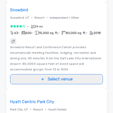
Removed from favorites
Snowbird
•
•
Snowbird, UT
Resort
Independent / Other
•
29 mi
4 out of 5
•
•
•
•
63
600
15,000 sq. ft.
80,000 sq. ft.
2018
Snowbird Resort and Conference Center provides
mountainside meeting facilities, lodging, recreation and
dining only 40 minutes from the Salt Lake City International
Airport. 80,0000 square feet of event space will
accommodate groups from 12 to 1200.
Select venue
Videos
Removed from favorites
Hyatt Centric Park City
•
•
Park City, UT
Resort
Hyatt Hotels