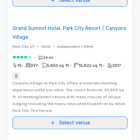
Select venue
3D | Floor Plans
Removed from favorites
Grand Summit Hotel, Park City Resort / Canyons
Village
•
•
Park City, UT
Hotel
Independent / Other
•
34 mi
4 out of 5
•
•
•
•
15
397
5,850 sq. ft.
15,822 sq. ft.
2017
Canyons Village at Park City offers a mountain meeting
experience unlike any other. The resort features 30,899 sq.
ft. of meeting/event venues with many choices of unique
lodging-including the newly renovated DoubleTree by Hilton
Park City-The Yarrow
Select venue
Videos
Removed from favorites