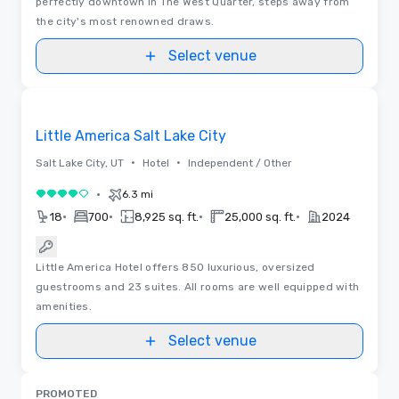
perfectly downtown in The West Quarter, steps away from
the city's most renowned draws.
Select venue
Removed from favorites
Little America Salt Lake City
•
•
Salt Lake City, UT
Hotel
Independent / Other
•
6.3 mi
4 out of 5
•
•
•
•
18
700
8,925 sq. ft.
25,000 sq. ft.
2024
Little America Hotel offers 850 luxurious, oversized
guestrooms and 23 suites. All rooms are well equipped with
amenities.
Select venue
PROMOTED