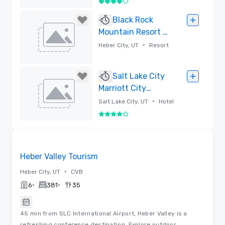
4 out of 5
Removed
Black Rock
Mountain Resort -
Park City
•
Heber City, UT
Resort
Removed
Salt Lake City
Marriott City
Center
•
Salt Lake City, UT
Hotel
4 out of 5
Removed
Videos
Removed from favorites
Heber Valley Tourism
•
Heber City, UT
CVB
•
•
6
381
35
45 min from SLC International Airport, Heber Valley is a
refreshing conference destination. Explore outdoor