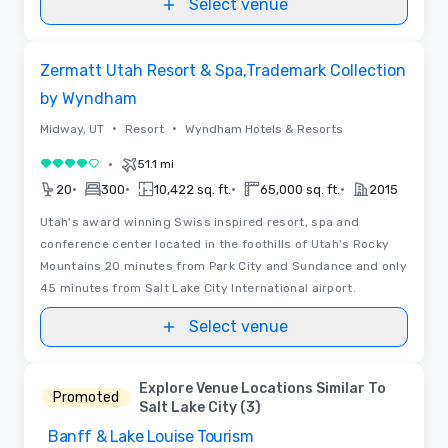
Select venue
Floor Plans | Videos
Removed from favorites
Zermatt Utah Resort & Spa,Trademark Collection
by Wyndham
•
•
Midway, UT
Resort
Wyndham Hotels & Resorts
•
51.1 mi
4 out of 5
•
•
•
•
20
300
10,422 sq. ft.
65,000 sq. ft.
2015
Utah's award winning Swiss inspired resort, spa and
conference center located in the foothills of Utah's Rocky
Mountains 20 minutes from Park City and Sundance and only
45 minutes from Salt Lake City International airport.
Select venue
Explore Venue Locations Similar To
Promoted
Salt Lake City (3)
Banff & Lake Louise Tourism
Removed from favorites