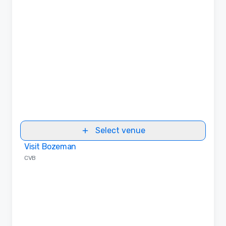
Select venue
Visit Bozeman
Removed from favorites
CVB