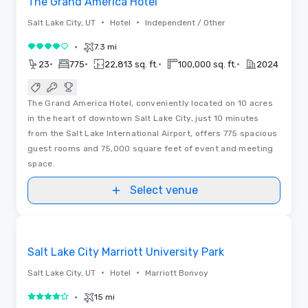
The Grand America Hotel
•
•
Salt Lake City, UT
Hotel
Independent / Other
•
7.3 mi
4 out of 5
•
•
•
•
23
775
22,813 sq. ft.
100,000 sq. ft.
2024
The Grand America Hotel, conveniently located on 10 acres
in the heart of downtown Salt Lake City, just 10 minutes
from the Salt Lake International Airport, offers 775 spacious
guest rooms and 75,000 square feet of event and meeting
space.
Select venue
Removed from favorites
Salt Lake City Marriott University Park
•
•
Salt Lake City, UT
Hotel
Marriott Bonvoy
•
15 mi
4 out of 5