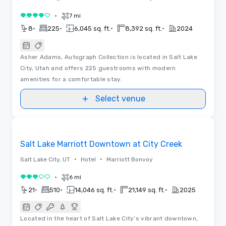
•
7 mi
4 out of 5
•
•
•
•
8
225
6,045 sq. ft.
8,392 sq. ft.
2024
Asher Adams, Autograph Collection is located in Salt Lake
City, Utah and offers 225 guestrooms with modern
amenities for a comfortable stay.
Select venue
3D | Floor Plans
Removed from favorites
Salt Lake Marriott Downtown at City Creek
•
•
Salt Lake City, UT
Hotel
Marriott Bonvoy
•
6 mi
3 out of 5
•
•
•
•
21
510
14,046 sq. ft.
21,149 sq. ft.
2025
Located in the heart of Salt Lake City’s vibrant downtown,