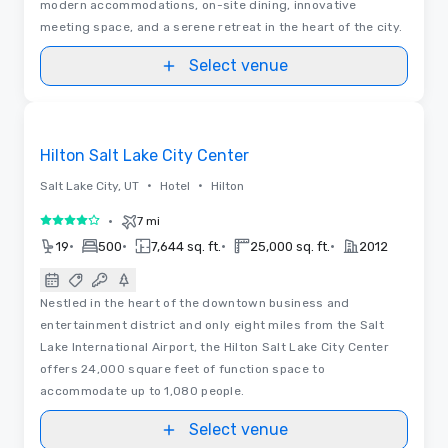
modern accommodations, on-site dining, innovative
meeting space, and a serene retreat in the heart of the city.
Select venue
Floor Plans
Removed from favorites
Hilton Salt Lake City Center
•
•
Salt Lake City, UT
Hotel
Hilton
•
7 mi
4 out of 5
•
•
•
•
19
500
7,644 sq. ft.
25,000 sq. ft.
2012
Nestled in the heart of the downtown business and
entertainment district and only eight miles from the Salt
Lake International Airport, the Hilton Salt Lake City Center
offers 24,000 square feet of function space to
accommodate up to 1,080 people.
Select venue