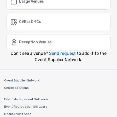
a corporate conference, networking event, or team-
Large Venues
building retreat, Cvent Supplier Network has the
perfect venue for your needs.
CVBs/DMCs
Similar Locations
Event venues in
Reception Venues
Salt Lake City, Utah
Don't see a venue?
Send request
to add it to the
Event venues in
Cvent Supplier Network.
Provo, Utah
Event venues in
Cvent Supplier Network
Park City, Utah
Onsite Solutions
Event venues in
Event Management Software
Ogden, Utah
Event Registration Software
Mobile Event Apps
Event venues in