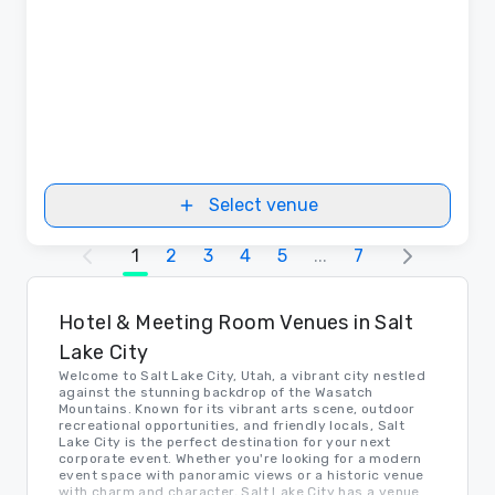
Select venue
1
2
3
4
5
...
7
Hotel & Meeting Room Venues in Salt
Lake City
Welcome to Salt Lake City, Utah, a vibrant city nestled
against the stunning backdrop of the Wasatch
Mountains. Known for its vibrant arts scene, outdoor
recreational opportunities, and friendly locals, Salt
Lake City is the perfect destination for your next
corporate event. Whether you're looking for a modern
event space with panoramic views or a historic venue
with charm and character, Salt Lake City has a venue