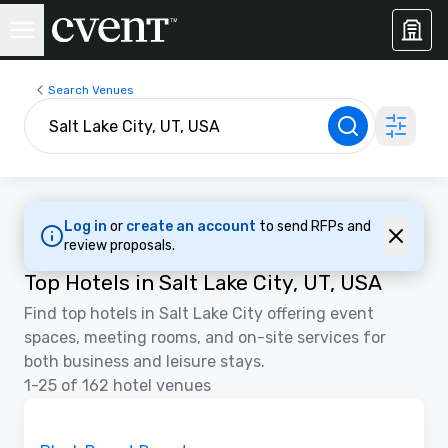
Search Venues
Log in
or
create an account
to send RFPs and
review proposals.
Top Hotels in Salt Lake City, UT, USA
Find top hotels in Salt Lake City offering event
spaces, meeting rooms, and on-site services for
both business and leisure stays.
1-25 of 162 hotel venues
3D | Floor Plans | Videos
Removed from favorites
Promoted