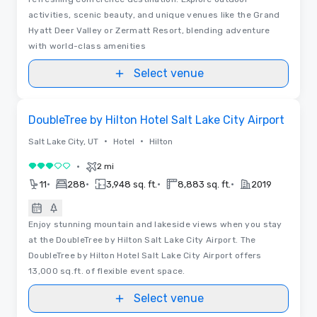
activities, scenic beauty, and unique venues like the Grand
Hyatt Deer Valley or Zermatt Resort, blending adventure
with world-class amenities
Select venue
Removed from favorites
DoubleTree by Hilton Hotel Salt Lake City Airport
•
•
Salt Lake City, UT
Hotel
Hilton
•
2 mi
3 out of 5
•
•
•
•
11
288
3,948 sq. ft.
8,883 sq. ft.
2019
Enjoy stunning mountain and lakeside views when you stay
at the DoubleTree by Hilton Salt Lake City Airport. The
DoubleTree by Hilton Hotel Salt Lake City Airport offers
13,000 sq.ft. of flexible event space.
Select venue