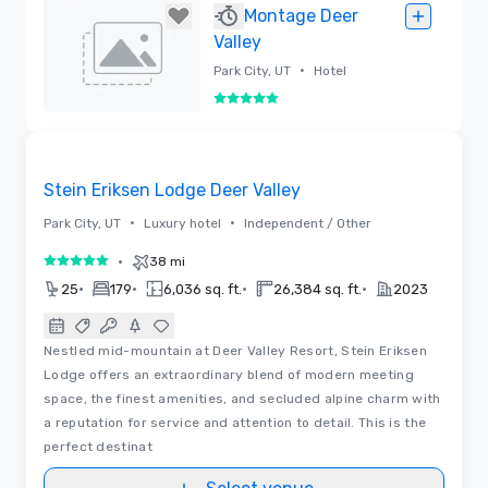
Removed
Montage Deer
Valley
•
Park City, UT
Hotel
5 out of 5
Removed
3D | Floor Plans | Videos
Removed from favorites
Stein Eriksen Lodge Deer Valley
•
•
Park City, UT
Luxury hotel
Independent / Other
•
38 mi
5 out of 5
•
•
•
•
25
179
6,036 sq. ft.
26,384 sq. ft.
2023
Nestled mid-mountain at Deer Valley Resort, Stein Eriksen
Lodge offers an extraordinary blend of modern meeting
space, the finest amenities, and secluded alpine charm with
a reputation for service and attention to detail. This is the
perfect destinat