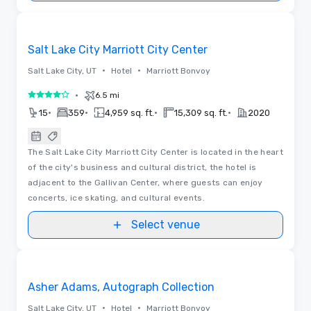
Removed from favorites
Salt Lake City Marriott City Center
•
•
Salt Lake City, UT
Hotel
Marriott Bonvoy
•
6.5 mi
4 out of 5
•
•
•
•
15
359
4,959 sq. ft.
15,309 sq. ft.
2020
The Salt Lake City Marriott City Center is located in the heart
of the city's business and cultural district, the hotel is
adjacent to the Gallivan Center, where guests can enjoy
concerts, ice skating, and cultural events.
Select venue
3D | Floor Plans
Removed from favorites
Asher Adams, Autograph Collection
•
•
Salt Lake City, UT
Hotel
Marriott Bonvoy