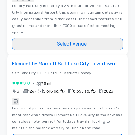
Pendry Park City is merely a 38-minute drive from Salt Lake
City International Airport, this stunning mountain getaway is
easily accessible from either coast. The resort features 230
guestrooms and more than 7000 square feet of meeting
space.
Select venue
Removed from favorites
Element by Marriott Salt Lake City Downtown
•
•
Salt Lake City, UT
Hotel
Marriott Bonvoy
•
7.5 mi
3 out of 5
•
•
•
•
3
126
5,618 sq. ft.
8,355 sq. ft.
2023
Positioned perfectly downtown steps away from the city's
most renowned draws Element Salt Lake City is the new eco
conscious hotel perfect for todays traveler looking to
maintain the balance of daily routine on the road.