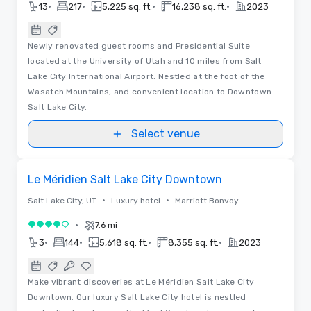
•
•
•
•
13
217
5,225 sq. ft.
16,238 sq. ft.
2023
Newly renovated guest rooms and Presidential Suite
located at the University of Utah and 10 miles from Salt
Lake City International Airport. Nestled at the foot of the
Wasatch Mountains, and convenient location to Downtown
Salt Lake City.
Select venue
Removed from favorites
Le Méridien Salt Lake City Downtown
•
•
Salt Lake City, UT
Luxury hotel
Marriott Bonvoy
•
7.6 mi
4 out of 5
•
•
•
•
3
144
5,618 sq. ft.
8,355 sq. ft.
2023
Make vibrant discoveries at Le Méridien Salt Lake City
Downtown. Our luxury Salt Lake City hotel is nestled