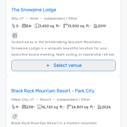
The Snowpine Lodge
•
•
Alta, UT
Hotel
Independent / Other
•
•
•
•
3
54
3,450 sq. ft.
13,500 sq. ft.
2019
Tucked away in the breathtaking Wasatch Mountains,
Snowpine Lodge is a uniquely beautiful location for your
executive board meeting, team outing, or leadership retreat.
Select venue
Removed from favorites
Black Rock Mountain Resort - Park City
•
•
Heber City, UT
Resort
Independent / Other
•
•
•
•
9
238
16,720 sq. ft.
26,801 sq. ft.
2026
Black Rock Mountain Resort is a modern mountain