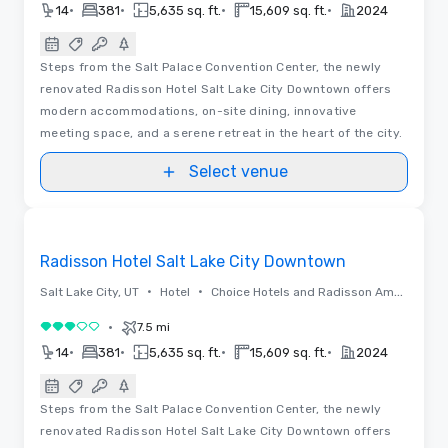
•
•
•
•
14
381
5,635 sq. ft.
15,609 sq. ft.
2024
Steps from the Salt Palace Convention Center, the newly
renovated Radisson Hotel Salt Lake City Downtown offers
modern accommodations, on-site dining, innovative
meeting space, and a serene retreat in the heart of the city.
Select venue
Floor Plans | Videos
Removed from favorites
Radisson Hotel Salt Lake City Downtown
•
•
Salt Lake City, UT
Hotel
Choice Hotels and Radisson Americas
•
7.5 mi
3 out of 5
•
•
•
•
14
381
5,635 sq. ft.
15,609 sq. ft.
2024
Steps from the Salt Palace Convention Center, the newly
renovated Radisson Hotel Salt Lake City Downtown offers