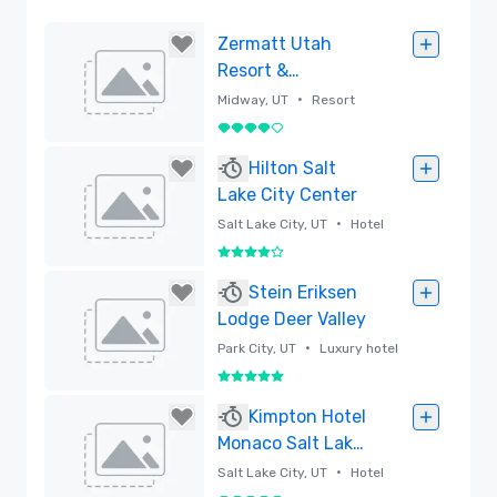
Zermatt Utah
Resort &
Spa,Trademark
•
Midway, UT
Resort
Collection by
4 out of 5
Wyndham
Removed
Hilton Salt
Lake City Center
•
Salt Lake City, UT
Hotel
4 out of 5
Removed
Stein Eriksen
Lodge Deer Valley
•
Park City, UT
Luxury hotel
5 out of 5
Removed
Kimpton Hotel
Monaco Salt Lake
City
•
Salt Lake City, UT
Hotel