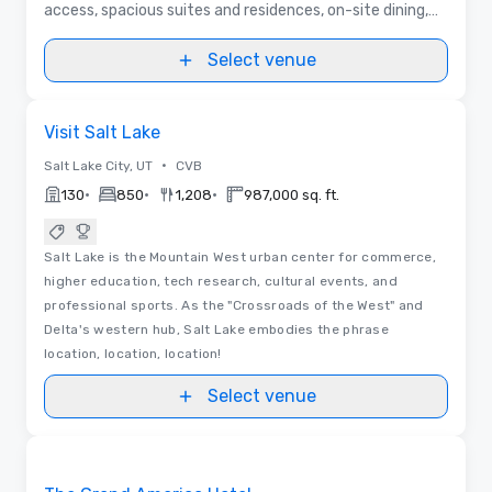
access, spacious suites and residences, on-site dining,
full-service spa, and year-round outdoor adventure.
Select venue
Removed from favorites
Visit Salt Lake
•
Salt Lake City, UT
CVB
•
•
•
130
850
1,208
987,000 sq. ft.
Salt Lake is the Mountain West urban center for commerce,
higher education, tech research, cultural events, and
professional sports. As the "Crossroads of the West" and
Delta's western hub, Salt Lake embodies the phrase
location, location, location!
Select venue
Removed from favorites