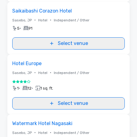
Removed from favorites
Saikaibashi Corazon Hotel
•
•
Sasebo, JP
Hotel
Independent / Other
•
5
91
Select venue
Removed from favorites
Hotel Europe
•
•
Sasebo, JP
Hotel
Independent / Other
4 out of 5
•
•
1
12
1 sq. ft.
Select venue
Removed from favorites
Watermark Hotel Nagasaki
•
•
Sasebo, JP
Hotel
Independent / Other