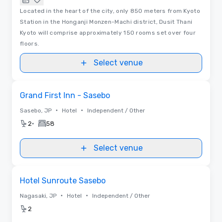
Located in the heart of the city, only 850 meters from Kyoto
Station in the Honganji Monzen-Machi district, Dusit Thani
Kyoto will comprise approximately 150 rooms set over four
floors.
Select venue
Removed from favorites
Grand First Inn - Sasebo
•
•
Sasebo, JP
Hotel
Independent / Other
•
2
58
Select venue
Removed from favorites
Hotel Sunroute Sasebo
•
•
Nagasaki, JP
Hotel
Independent / Other
2