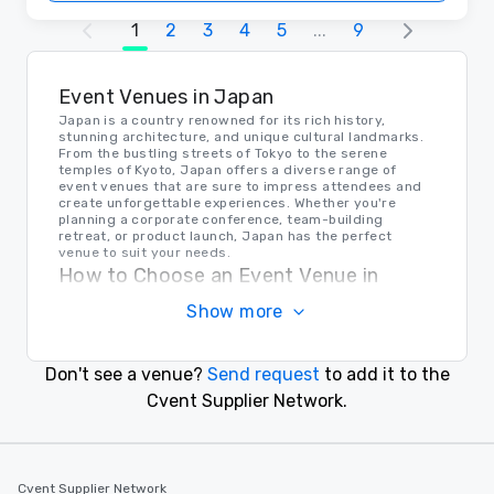
1
2
3
4
5
...
9
Event Venues in Japan
Japan is a country renowned for its rich history,
stunning architecture, and unique cultural landmarks.
From the bustling streets of Tokyo to the serene
temples of Kyoto, Japan offers a diverse range of
event venues that are sure to impress attendees and
create unforgettable experiences. Whether you're
planning a corporate conference, team-building
retreat, or product launch, Japan has the perfect
venue to suit your needs.
How to Choose an Event Venue in
Japan
Show more
When selecting an event venue in Japan, it's important
to consider factors such as location, capacity,
amenities, and budget. Take into account the cultural
Don't see a venue?
Send request
to add it to the
significance of the area, the accessibility for guests,
and the overall ambiance of the venue. Consulting with
Cvent Supplier Network.
local event planners or venue specialists can also help
you make an informed decision that aligns with your
event goals and objectives.
Transportation in Japan
Cvent Supplier Network
Japan boasts a sophisticated and efficient