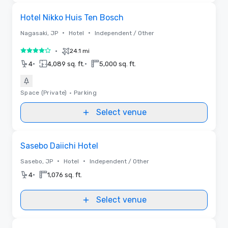
Removed from favorites
Hotel Nikko Huis Ten Bosch
•
•
Nagasaki, JP
Hotel
Independent / Other
•
24.1 mi
4 out of 5
•
•
4
4,089 sq. ft.
5,000 sq. ft.
Space (Private)
•
Parking
Select venue
Removed from favorites
Sasebo Daiichi Hotel
•
•
Sasebo, JP
Hotel
Independent / Other
•
4
1,076 sq. ft.
Select venue
Removed from favorites