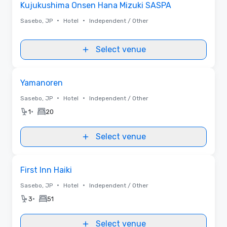
Kujukushima Onsen Hana Mizuki SASPA
•
•
Sasebo, JP
Hotel
Independent / Other
Select venue
Removed from favorites
Yamanoren
•
•
Sasebo, JP
Hotel
Independent / Other
•
1
20
Select venue
Removed from favorites
First Inn Haiki
•
•
Sasebo, JP
Hotel
Independent / Other
•
3
51
Select venue