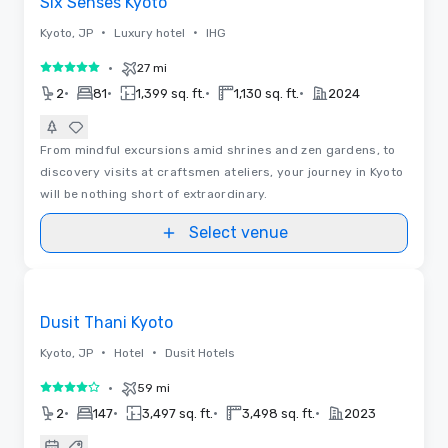
Six Senses Kyoto
•
•
Kyoto, JP
Luxury hotel
IHG
•
27 mi
5 out of 5
•
•
•
•
2
81
1,399 sq. ft.
1,130 sq. ft.
2024
From mindful excursions amid shrines and zen gardens, to
discovery visits at craftsmen ateliers, your journey in Kyoto
will be nothing short of extraordinary.
Select venue
Videos
Removed from favorites
Promoted
Dusit Thani Kyoto
•
•
Kyoto, JP
Hotel
Dusit Hotels
•
59 mi
4 out of 5
•
•
•
•
2
147
3,497 sq. ft.
3,498 sq. ft.
2023