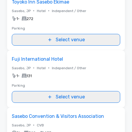
Toyoko Inn Sasebo Ekimae
•
•
Sasebo, JP
Hotel
Independent / Other
•
1
272
Parking
Select venue
Removed from favorites
Fuji International Hotel
•
•
Sasebo, JP
Hotel
Independent / Other
•
1
131
Parking
Select venue
Removed from favorites
Sasebo Convention & Visitors Association
•
Sasebo, JP
CVB