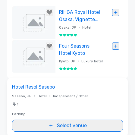
RIHGA Royal Hotel
Osaka, Vignette
Collection
•
Osaka, JP
Hotel
5 out of 5
Removed
Four Seasons
Hotel Kyoto
•
Kyoto, JP
Luxury hotel
5 out of 5
Removed
Removed from favorites
Hotel Resol Sasebo
•
•
Sasebo, JP
Hotel
Independent / Other
1
Parking
Select venue