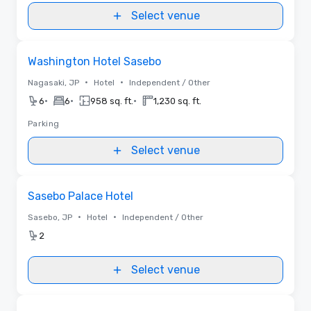
Select venue
Removed from favorites
Washington Hotel Sasebo
•
•
Nagasaki, JP
Hotel
Independent / Other
•
•
•
6
6
958 sq. ft.
1,230 sq. ft.
Parking
Select venue
Removed from favorites
Sasebo Palace Hotel
•
•
Sasebo, JP
Hotel
Independent / Other
2
Select venue
Removed from favorites