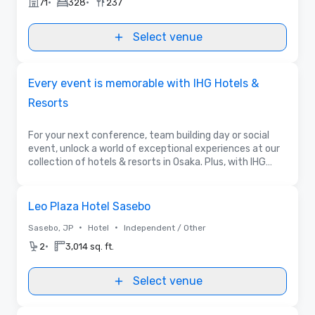
•
•
71
328
237
Select venue
Promoted
Every event is memorable with IHG Hotels &
Resorts
For your next conference, team building day or social
event, unlock a world of exceptional experiences at our
collection of hotels & resorts in Osaka. Plus, with IHG
Business Rewards more opportunities to be rewarded
await for the booker & the guest.
Removed from favorites
Leo Plaza Hotel Sasebo
•
•
Sasebo, JP
Hotel
Independent / Other
•
2
3,014 sq. ft.
Select venue
Videos