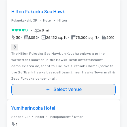
Removed from favorites
Hilton Fukuoka Sea Hawk
•
•
Fukuoka-shi, JP
Hotel
Hilton
•
6.8 mi
4 out of 5
•
•
•
•
30
1,052
26,132 sq. ft.
75,000 sq. ft.
2010
The Hilton Fukuoka Sea Hawk on Kyushu enjoys a prime
waterfront location in the Hawks Town entertainment
complex area adjacent to Fukuoka's Yafuoku Dome (home to
the Softbank Hawks baseball team), near Hawks Town mall &
Zepp Fukuoka concert hall.
Select venue
Removed from favorites
Yumiharinooka Hotel
•
•
Sasebo, JP
Hotel
Independent / Other
1