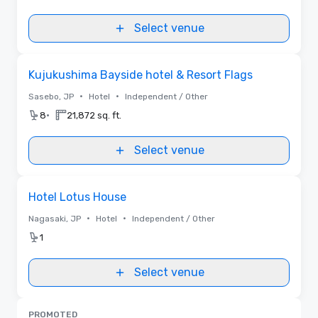
Select venue
Removed from favorites
Kujukushima Bayside hotel & Resort Flags
•
•
Sasebo, JP
Hotel
Independent / Other
•
8
21,872 sq. ft.
Select venue
Removed from favorites
Hotel Lotus House
•
•
Nagasaki, JP
Hotel
Independent / Other
1
Select venue
PROMOTED