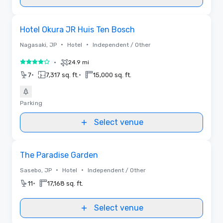
Removed from favorites
Hotel Okura JR Huis Ten Bosch
•
•
Nagasaki, JP
Hotel
Independent / Other
•
24.9 mi
4 out of 5
•
•
7
7,317 sq. ft.
15,000 sq. ft.
Parking
Select venue
Removed from favorites
The Paradise Garden
•
•
Sasebo, JP
Hotel
Independent / Other
•
11
17,168 sq. ft.
Select venue