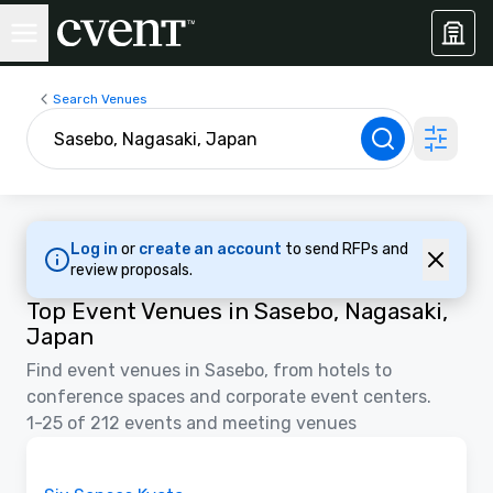
Search Venues
Log in
or
create an account
to send RFPs and
review proposals.
Top Event Venues in Sasebo, Nagasaki,
Japan
Find event venues in Sasebo, from hotels to
conference spaces and corporate event centers.
1-25 of 212 events and meeting venues
Videos
Removed from favorites
Promoted