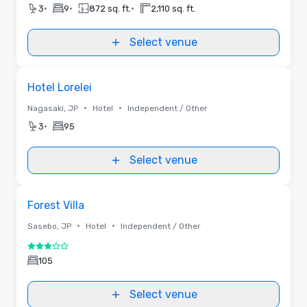
•
•
•
3
9
872 sq. ft.
2,110 sq. ft.
Select venue
Removed from favorites
Hotel Lorelei
•
•
Nagasaki, JP
Hotel
Independent / Other
•
3
95
Select venue
Removed from favorites
Forest Villa
•
•
Sasebo, JP
Hotel
Independent / Other
3 out of 5
105
Select venue