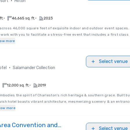
•
sort
Hilton
•
•
ft.
46,665 sq. ft.
2023
across 46,000 square feet of exquisite indoor and outdoor event spaces.
ork with you to facilitate a stress-free event that includes a first class
ow more
Select venue
•
otel
Salamander Collection
•
12,000 sq. ft.
2019
mbodies the spirit of Charleston's rich heritage & southern grace. Built by
avish hotel boasts vibrant architecture, mesmerizing scenery & an entranc
how more
Area Convention and
Select venue