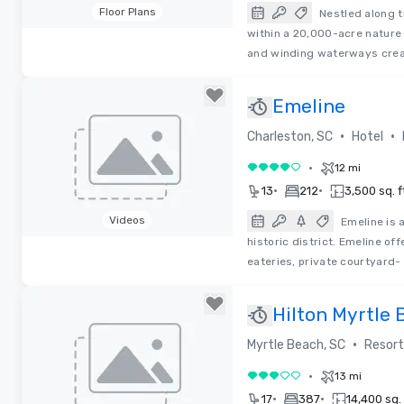
Floor Plans
Nestled along t
within a 20,000-acre nature
Removed from favorites
and winding waterways crea
Emeline
•
•
Charleston, SC
Hotel
•
12 mi
4 out of 5
•
•
13
212
3,500 sq. f
Videos
Emeline is 
historic district. Emeline o
Removed from favorites
eateries, private courtyard-
Hilton Myrtle 
•
Myrtle Beach, SC
Resort
•
13 mi
3 out of 5
•
•
17
387
14,400 sq. 