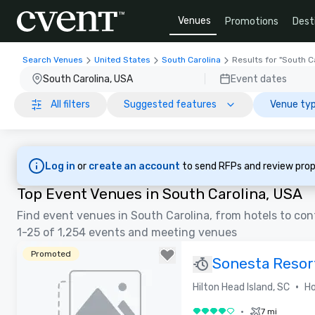
Venues
Promotions
Dest
Search Venues
United States
South Carolina
Results for "South C
South Carolina, USA
Event dates
All filters
Suggested features
Venue typ
Log in
or
create an account
to send RFPs and review prop
Top Event Venues in South Carolina, USA
Find event venues in South Carolina, from hotels to co
1-25 of 1,254 events and meeting venues
Promoted
Sonesta Resor
RENOVATED
•
Hilton Head Island, SC
Ho
•
7 mi
4 out of 5