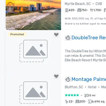
Visitors Burea
•
Myrtle Beach, SC
CVB
•
•
•
425
750
1,700
With 500,000 sq. ft. of top 
there’s no better spot to me
Removed from favorites
Promoted
DoubleTree Res
Oceanfront
The DoubleTree by Hilton M
can relax & unwind. This O
Ellie Beach Resort Myrtle B
Removed from favorites
Montage Palme
•
•
Bluffton, SC
Hotel
Mo
•
25 mi
5 out of 5
•
•
22
200
6,696 sq. 