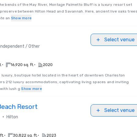
he bends of the May River, Montage Palmetto Bluff is a luxury resort set
 preserve between Hilton Head and Savannah. Here, ancient live oaks tree
te an
Show more
Select venue
Independent / Other
•
•
t.
16,920 sq. ft.
2020
a luxury, boutique hotel located in the heart of downtown Charleston
ffers 212 luxury accommodations, captivating living spaces and inviting
 with lush g
Show more
Beach Resort
Select venue
•
Hilton
•
•
ft.
30,822 sq. ft.
2023