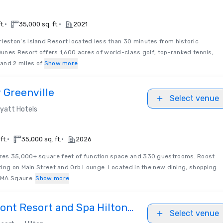
•
•
t.
35,000 sq. ft.
2021
leston’s Island Resort located less than 30 minutes from historic
unes Resort offers 1,600 acres of world-class golf, top-ranked tennis,
and 2 miles of
Show more
 Greenville
Select venue
yatt Hotels
•
•
ft.
35,000 sq. ft.
2026
ures 35,000+ square feet of function space and 330 guestrooms. Roost
ting on Main Street and Orb Lounge. Located in the new dining, shopping
NOMA Sqaure
Show more
ont Resort and Spa Hilton
Select venue