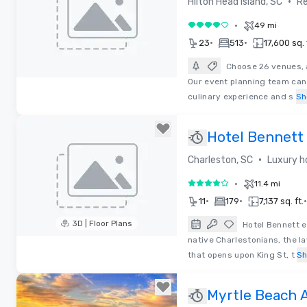
•
Hilton Head Island, SC
Re
•
49 mi
4 out of 5
•
•
23
513
17,600 sq. 
Choose 26 venues, 
Our event planning team can w
Removed from favorites
culinary experience and s
Sh
Hotel Bennett
•
Charleston, SC
Luxury h
•
11.4 mi
4 out of 5
•
•
•
11
179
7,137 sq. ft.
3D | Floor Plans
Hotel Bennett e
native Charlestonians, the l
Removed from favorites
that opens upon King St, t
S
Myrtle Beach 