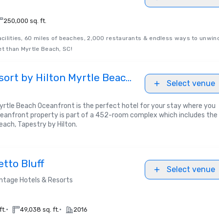
u
250,000 sq. ft.
facilities, 60 miles of beaches, 2,000 restaurants & endless ways to unwin
et than Myrtle Beach, SC!
ort by Hilton Myrtle Beach
Select venue
yrtle Beach Oceanfront is the perfect hotel for your stay where you
ceanfront property is part of a 452-room complex which includes the
each, Tapestry by Hilton.
tto Bluff
Select venue
ntage Hotels & Resorts
•
•
ft.
49,038 sq. ft.
2016