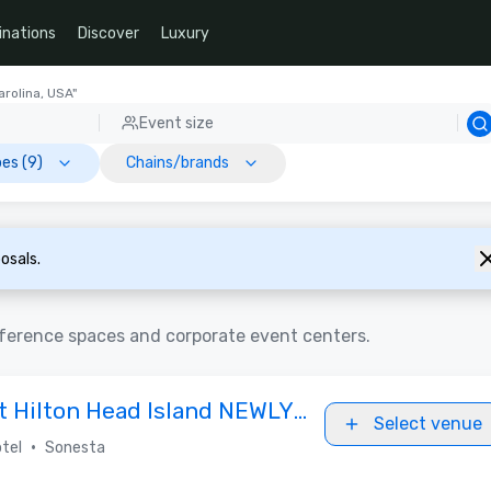
inations
Discover
Luxury
arolina, USA"
Event size
es (9)
Chains/brands
osals.
nference spaces and corporate event centers.
t Hilton Head Island NEWLY
Select venue
•
tel
Sonesta