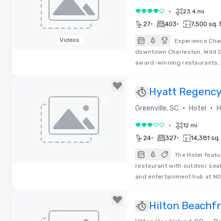
•
23.4 mi
4 out of 5
•
•
27
403
7,500 sq. f
Videos
Experience Char
downtown Charleston. Wild D
Removed from favorites
award-winning restaurants, 
Hyatt Regency
•
•
Greenville, SC
Hotel
H
•
12 mi
3 out of 5
•
•
24
327
14,381 sq. 
The Hotel feat
restaurant with outdoor sea
Removed from favorites
and entertainment hub at 
Hilton Beachfr
Head Island