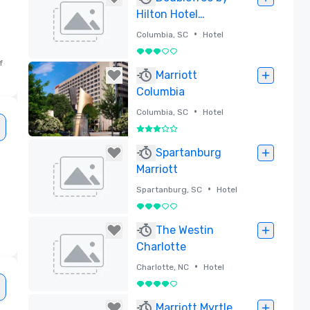
Hilton Hotel
Columbia, South
•
Columbia, SC
Hotel
Carolina
3 out of 5
f
Removed
Marriott
Columbia
•
Columbia, SC
Hotel
3 out of 5
Removed
Spartanburg
Marriott
•
Spartanburg, SC
Hotel
3 out of 5
Removed
The Westin
Charlotte
•
Charlotte, NC
Hotel
4 out of 5
Removed
Marriott Myrtle