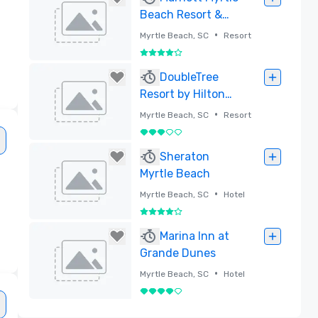
Beach Resort &
Spa at Grande
•
Myrtle Beach, SC
Resort
Dunes
4 out of 5
Removed
DoubleTree
Resort by Hilton
Myrtle Beach
•
Myrtle Beach, SC
Resort
Oceanfront
3 out of 5
Removed
Sheraton
Myrtle Beach
•
Myrtle Beach, SC
Hotel
4 out of 5
Removed
Marina Inn at
Grande Dunes
•
Myrtle Beach, SC
Hotel
4 out of 5
Removed