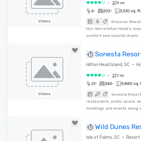
•
9 mi
4 out of 5
•
•
6
202
3,510 sq. ft
Videos
Discover Beach 
Hut. We're Hilton Head's oce
Removed from favorites
comfort and coastal charm.
Sonesta Resor
RENOVATED
•
Hilton Head Island, SC
Ho
•
7 mi
4 out of 5
•
•
21
340
9,880 sq. f
Videos
Sonesta Resort
restaurants, public space, a
Removed from favorites
meetings and events along w
Wild Dunes Re
•
Isle of Palms, SC
Resort