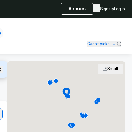
Venues
Sign up
Log in
Cvent picks
Small