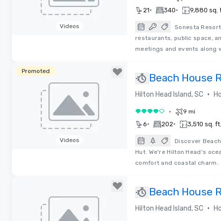
•
•
21
340
9,880 sq. f
Videos
Sonesta Resort
restaurants, public space, a
Removed from favorites
meetings and events along w
Promoted
Beach House Re
•
Hilton Head Island, SC
Ho
•
9 mi
4 out of 5
•
•
6
202
3,510 sq. ft
Videos
Discover Beach 
Hut. We're Hilton Head's oce
Removed from favorites
comfort and coastal charm.
Beach House Re
•
Hilton Head Island, SC
Ho