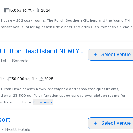
•
•
.
18,863 sq. ft.
2024
House – 202 cozy rooms, The Porch Southern Kitchen, and the iconic Tiki
anfront venue, offering beachside dinner and drinks, an immersive blend o
t Hilton Head Island NEWLY
Select venue
•
tel
Sonesta
•
•
t.
30,000 sq. ft.
2025
 Hilton Head boasts newly redesigned and renovated guestrooms,
nd over 23,500 sq. ft. of function space spread over sixteen rooms for
ith excellent ame
Show more
sort
Select venue
•
Hyatt Hotels