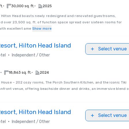
•
•
t.
30,000 sq. ft.
2025
 Hilton Head boasts newly redesigned and renovated guestrooms,
nd over 23,500 sq. ft. of function space spread over sixteen rooms for
ith excellent ame
Show more
sort, Hilton Head Island
Select venue
•
tel
Independent / Other
•
•
.
18,863 sq. ft.
2024
House – 202 cozy rooms, The Porch Southern Kitchen, and the iconic Tiki
anfront venue, offering beachside dinner and drinks, an immersive blend o
sort, Hilton Head Island
Select venue
•
tel
Independent / Other