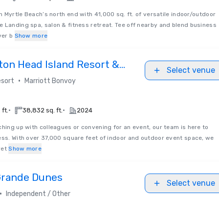
 Myrtle Beach’s north end with 41,000 sq. ft. of versatile indoor/outdoor
 Landing spa, salon & fitness retreat. Tee off nearby and blend business
ver b
Show more
ton Head Island Resort &
Select venue
•
sort
Marriott Bonvoy
•
•
 ft.
38,832 sq. ft.
2024
hing up with colleagues or convening for an event, our team is here to
ess. With over 37,000 square feet of indoor and outdoor event space, we
ret
Show more
 Grande Dunes
Select venue
•
Independent / Other