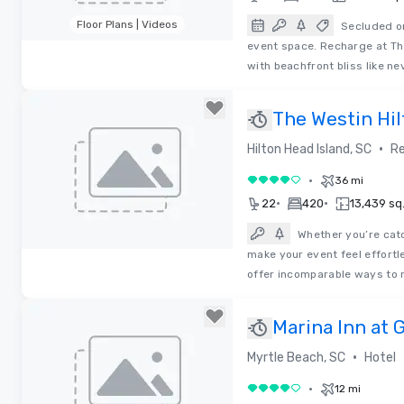
Floor Plans | Videos
Secluded on
event space. Recharge at The
Removed from favorites
with beachfront bliss like ne
The Westin Hil
Spa
•
Hilton Head Island, SC
Re
•
36 mi
4 out of 5
•
•
22
420
13,439 sq.
Whether you’re catc
make your event feel effortl
Removed from favorites
offer incomparable ways to 
Marina Inn at
•
Myrtle Beach, SC
Hotel
•
12 mi
4 out of 5