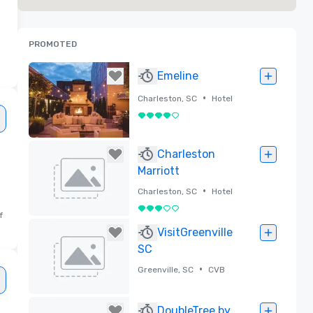
PROMOTED
Emeline
•
Charleston, SC
Hotel
4 out of 5
Removed
Charleston
Marriott
•
Charleston, SC
Hotel
3 out of 5
f
Removed
VisitGreenville
SC
•
Greenville, SC
CVB
Removed
DoubleTree by