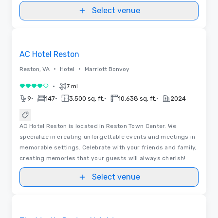
Select venue
Removed from favorites
AC Hotel Reston
•
•
Reston, VA
Hotel
Marriott Bonvoy
•
7 mi
4 out of 5
•
•
•
•
9
147
3,500 sq. ft.
10,638 sq. ft.
2024
AC Hotel Reston is located in Reston Town Center. We
specialize in creating unforgettable events and meetings in
memorable settings. Celebrate with your friends and family,
creating memories that your guests will always cherish!
Select venue
Removed from favorites