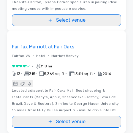
The Ritz-Carlton, Tysons Corner specializes in pairing ideal
meeting venues with impeccable service.
Select venue
Removed from favorites
Fairfax Marriott at Fair Oaks
•
•
Fairfax, VA
Hotel
Marriott Bonvoy
•
11.8 mi
4 out of 5
•
•
•
•
13
315
5,369 sq. ft.
15,111 sq. ft.
2014
Located adjacent to Fair Oaks Mall. Best shopping &
restaurants (Macy's, Apple, Cheesecake Factory, Texas de
Brazil, Dave & Busters). 3 miles to George Mason University.
13 miles from IAD / Dulles Airport. 25 minute drive into DC!
Select venue