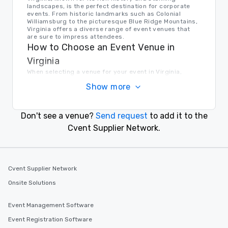
landscapes, is the perfect destination for corporate
events. From historic landmarks such as Colonial
Williamsburg to the picturesque Blue Ridge Mountains,
Virginia offers a diverse range of event venues that
are sure to impress attendees.
How to Choose an Event Venue in
Virginia
When selecting a venue for your event in Virginia,
consider factors such as location, capacity, amenities,
Show more
and budget. Whether you're looking for a waterfront
hotel in Virginia Beach or a historic mansion in
Richmond, taking the time to research and visit
potential venues will ensure that you find the perfect
Don't see a venue?
Send request
to add it to the
setting for your event.
Transportation in Virginia
Cvent Supplier Network.
Virginia offers a variety of transportation options for
event planners and attendees. From major airports to
public transportation systems in cities, getting around
Virginia is easy and convenient.
Cvent Supplier Network
Find the Right Location for Your Event
Onsite Solutions
Cvent Supplier Network connects event planners with a
vast selection of venue options in Virginia and beyond.
Whether you're hosting a conference, gala, team-
Event Management Software
building retreat, wedding, or corporate summit, Cvent
Supplier Network has the perfect venue for your event.
Event Registration Software