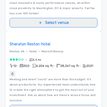
class museums & iconic performance venues, all within
close proximity to Washington, DC & major airports. Fairfax
has over 100 hotels!
Select venue
Removed from favorites
Sheraton Reston Hotel
•
•
Reston, VA
Hotel
Marriott Bonvoy
•
6.3 mi
3 out of 5
•
•
•
•
12
302
6,206 sq. ft.
28,367 sq. ft.
2021
Meeting and event "costs" are more than the budget. It's
about productivity. Our experienced team understands how
to create the right atmosphere to get the most out of your
investment. Ask us about how are menu's ensure focus and
success.