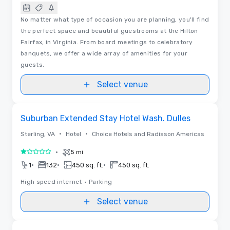
No matter what type of occasion you are planning, you'll find
the perfect space and beautiful guestrooms at the Hilton
Fairfax, in Virginia. From board meetings to celebratory
banquets, we offer a wide array of amenities for your
guests.
Select venue
Removed from favorites
Suburban Extended Stay Hotel Wash. Dulles
•
•
Sterling, VA
Hotel
Choice Hotels and Radisson Americas
•
5 mi
1 out of 5
•
•
•
1
132
450 sq. ft.
450 sq. ft.
High speed internet
•
Parking
Select venue
Removed from favorites