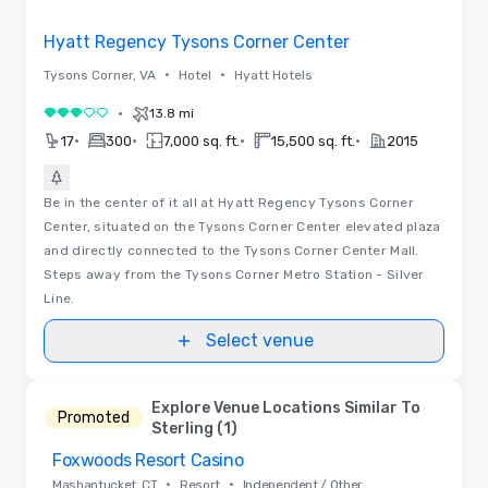
Removed from favorites
Hyatt Regency Tysons Corner Center
•
•
Tysons Corner, VA
Hotel
Hyatt Hotels
•
13.8 mi
3 out of 5
•
•
•
•
17
300
7,000 sq. ft.
15,500 sq. ft.
2015
Be in the center of it all at Hyatt Regency Tysons Corner
Center, situated on the Tysons Corner Center elevated plaza
and directly connected to the Tysons Corner Center Mall.
Steps away from the Tysons Corner Metro Station - Silver
Line.
Select venue
Explore Venue Locations Similar To
Promoted
Sterling (1)
Foxwoods Resort Casino
Removed from favorites
•
•
Mashantucket, CT
Resort
Independent / Other