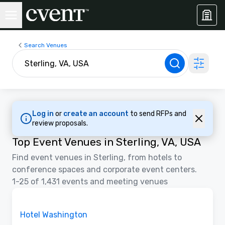
Search Venues
Log in
or
create an account
to send RFPs and
review proposals.
Top Event Venues in Sterling, VA, USA
Find event venues in Sterling, from hotels to
conference spaces and corporate event centers.
1-25 of 1,431 events and meeting venues
Removed from favorites
Promoted
Hotel Washington