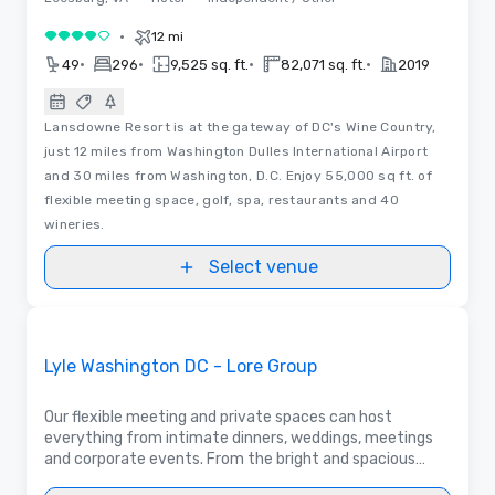
•
12 mi
4 out of 5
•
•
•
•
49
296
9,525 sq. ft.
82,071 sq. ft.
2019
Lansdowne Resort is at the gateway of DC's Wine Country,
just 12 miles from Washington Dulles International Airport
and 30 miles from Washington, D.C. Enjoy 55,000 sq ft. of
flexible meeting space, golf, spa, restaurants and 40
wineries.
Select venue
Removed from favorites
Promoted
Lyle Washington DC - Lore Group
Our flexible meeting and private spaces can host
everything from intimate dinners, weddings, meetings
and corporate events. From the bright and spacious
Parlor to the intimate Lyle's Private Dining Room,