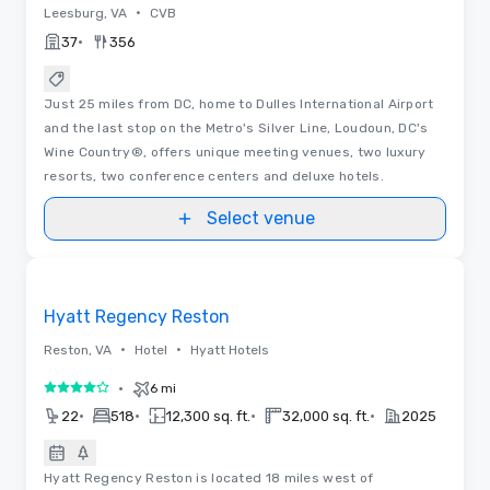
•
Leesburg, VA
CVB
•
37
356
Just 25 miles from DC, home to Dulles International Airport
and the last stop on the Metro's Silver Line, Loudoun, DC's
Wine Country®, offers unique meeting venues, two luxury
resorts, two conference centers and deluxe hotels.
Select venue
Videos
Removed from favorites
Hyatt Regency Reston
•
•
Reston, VA
Hotel
Hyatt Hotels
•
6 mi
4 out of 5
•
•
•
•
22
518
12,300 sq. ft.
32,000 sq. ft.
2025
Hyatt Regency Reston is located 18 miles west of