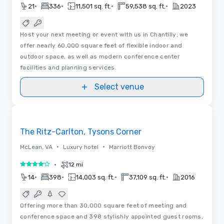
•
•
•
•
21
336
11,501 sq. ft.
59,538 sq. ft.
2023
Host your next meeting or event with us in Chantilly; we
offer nearly 60,000 square feet of flexible indoor and
outdoor space, as well as modern conference center
facilities and planning services.
Select venue
3D
Removed from favorites
The Ritz-Carlton, Tysons Corner
•
•
McLean, VA
Luxury hotel
Marriott Bonvoy
•
12 mi
4 out of 5
•
•
•
•
14
398
14,003 sq. ft.
37,109 sq. ft.
2016
Offering more than 30,000 square feet of meeting and
conference space and 398 stylishly appointed guest rooms,