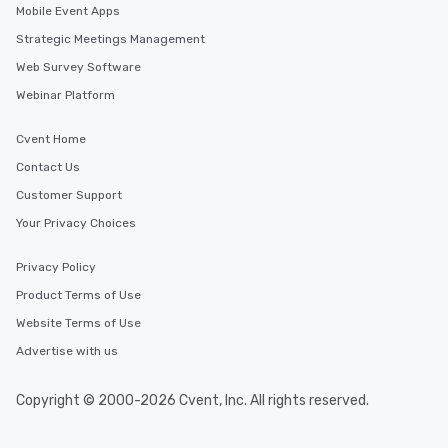
Mobile Event Apps
Similar Locations
Strategic Meetings Management
Web Survey Software
Event venues in
Webinar Platform
Leesburg
Cvent Home
Event venues in
Contact Us
Harrisonburg
Customer Support
Your Privacy Choices
Event venues in
Hampton
Privacy Policy
Product Terms of Use
Event venues in
Glenn Allen
Website Terms of Use
Advertise with us
Event venues in
Fredericksburg
Copyright © 2000-2026 Cvent, Inc. All rights reserved.