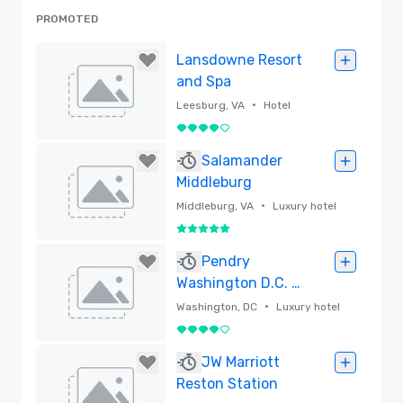
PROMOTED
Lansdowne Resort
and Spa
•
Leesburg, VA
Hotel
4 out of 5
Removed
Salamander
Middleburg
•
Middleburg, VA
Luxury hotel
5 out of 5
Removed
Pendry
Washington D.C. –
The Wharf
•
Washington, DC
Luxury hotel
4 out of 5
Removed
JW Marriott
Reston Station