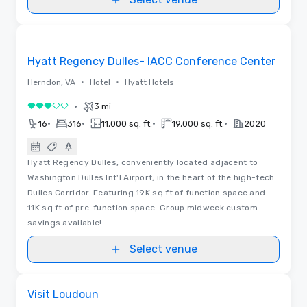
Removed from favorites
Hyatt Regency Dulles- IACC Conference Center
•
•
Herndon, VA
Hotel
Hyatt Hotels
•
3 mi
3 out of 5
•
•
•
•
16
316
11,000 sq. ft.
19,000 sq. ft.
2020
Hyatt Regency Dulles, conveniently located adjacent to
Washington Dulles Int'l Airport, in the heart of the high-tech
Dulles Corridor. Featuring 19K sq ft of function space and
11K sq ft of pre-function space. Group midweek custom
savings available!
Select venue
Videos
Removed from favorites
Visit Loudoun