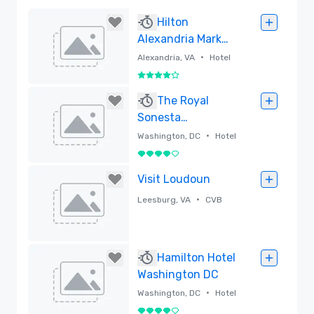
Hilton
Alexandria Mark
Center
•
Alexandria, VA
Hotel
4 out of 5
Removed
The Royal
Sonesta
Washington DC
•
Washington, DC
Hotel
Dupont Circle
4 out of 5
Removed
Visit Loudoun
•
Leesburg, VA
CVB
Removed
Hamilton Hotel
Washington DC
•
Washington, DC
Hotel
4 out of 5