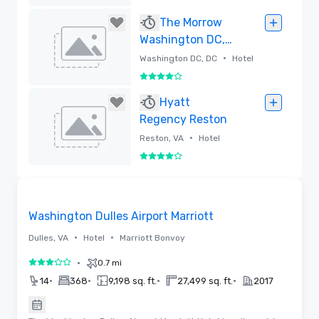
Removed
The Morrow
Washington DC,
Curio Collection
•
Washington DC, DC
Hotel
by Hilton
4 out of 5
Removed
Hyatt
Regency Reston
•
Reston, VA
Hotel
4 out of 5
Removed
Removed from favorites
Washington Dulles Airport Marriott
•
•
Dulles, VA
Hotel
Marriott Bonvoy
•
0.7 mi
3 out of 5
•
•
•
•
14
368
9,198 sq. ft.
27,499 sq. ft.
2017