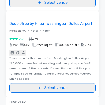
Select venue
Removed from favorites
DoubleTree by Hilton Washington Dulles Airport
•
•
Herndon, VA
Hotel
Hilton
•
3 mi
3 out of 5
•
•
•
•
24
449
7,923 sq. ft.
40,000 sq. ft.
2014
*Located only three miles from Washington Dulles Airport
*40,000 square feet of meeting and banquet space *449
guestrooms *2 Restaurants *Casual Patio with 5 Fire pits
*Unique Food Offerings featuring local resources *Outdoor
Dining Spaces
Select venue
PROMOTED