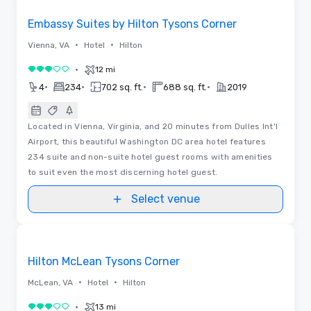
Embassy Suites by Hilton Tysons Corner
•
•
Vienna, VA
Hotel
Hilton
•
12 mi
3 out of 5
•
•
•
•
4
234
702 sq. ft.
688 sq. ft.
2019
Located in Vienna, Virginia, and 20 minutes from Dulles Int'l
Airport, this beautiful Washington DC area hotel features
234 suite and non-suite hotel guest rooms with amenities
to suit even the most discerning hotel guest.
Select venue
Floor Plans
Removed from favorites
Hilton McLean Tysons Corner
•
•
McLean, VA
Hotel
Hilton
•
13 mi
3 out of 5