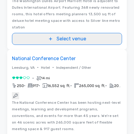
The Washington Dulles Airport Marriott Hotel is adjacent to
Dulles International Airport. Featuring 368 newly renovated
rooms, this hotel offers meeting planners 13,500 sq ft of
deluxe hotel meeting space with access to Silver line metro
station
Select venue
Floor Plans
Removed from favorites
National Conference Center
•
•
Leesburg, VA
Hotel
Independent / Other
•
14 mi
3 out of 5
•
•
•
•
250
917
16,552 sq. ft.
265,000 sq. ft.
2024
The National Conference Center has been hosting next-level
meetings, learning and development programs,
conventions, and events for more than 45 years. We're set
on 46 scenic acres with 265,000 square feet of flexible
meeting space & 917 guest rooms.