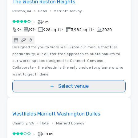
The Westin Reston Heights
•
•
Reston, VA
Hotel
Marriott Bonvoy
•
6 mi
4 out of 5
•
•
•
•
9
191
926 sq. ft.
3,982 sq. ft.
2020
Designed for you to Work Well. From our menus that fuel
productivity, our clutter free approach to sustainability to
our works spaces designed to Connect, Convene,
Collaborate - the Westin is the only choice for planners who
want to get IT done!
Select venue
Removed from favorites
Westfields Marriott Washington Dulles
•
•
Chantilly, VA
Hotel
Marriott Bonvoy
•
8.8 mi
3 out of 5