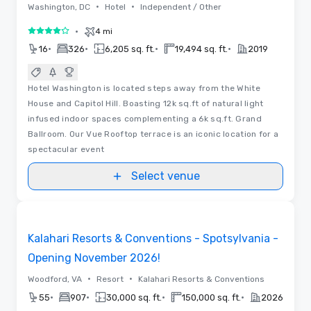
•
•
Washington, DC
Hotel
Independent / Other
•
4 mi
4 out of 5
•
•
•
•
16
326
6,205 sq. ft.
19,494 sq. ft.
2019
Hotel Washington is located steps away from the White
House and Capitol Hill. Boasting 12k sq.ft of natural light
infused indoor spaces complementing a 6k sq.ft. Grand
Ballroom. Our Vue Rooftop terrace is an iconic location for a
spectacular event
Select venue
Floor Plans | Videos
Removed from favorites
Promoted
Kalahari Resorts & Conventions - Spotsylvania -
Opening November 2026!
•
•
Woodford, VA
Resort
Kalahari Resorts & Conventions
•
•
•
•
55
907
30,000 sq. ft.
150,000 sq. ft.
2026