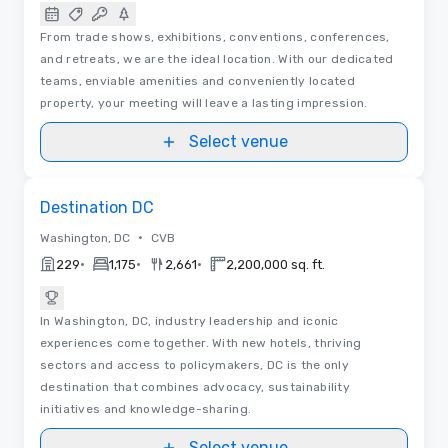
From trade shows, exhibitions, conventions, conferences,
and retreats, we are the ideal location. With our dedicated
teams, enviable amenities and conveniently located
property, your meeting will leave a lasting impression.
Select venue
Removed from favorites
Destination DC
•
Washington, DC
CVB
•
•
•
229
1,175
2,661
2,200,000 sq. ft.
In Washington, DC, industry leadership and iconic
experiences come together. With new hotels, thriving
sectors and access to policymakers, DC is the only
destination that combines advocacy, sustainability
initiatives and knowledge-sharing.
Select venue