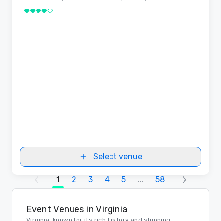
4 out of 5
Select venue
1
2
3
4
5
...
58
Event Venues in Virginia
Virginia, known for its rich history and stunning