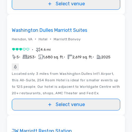
discover the best space in Dupont Circle.
Select venue
Removed from favorites
Washington Dulles Marriott Suites
•
•
Herndon, VA
Hotel
Marriott Bonvoy
•
4.6 mi
3 out of 5
•
•
•
•
5
253
1,680 sq. ft.
2,619 sq. ft.
2025
Located only 3 miles from Washington Dulles Int'l Airport,
this All-Suite, 254 Room Hotel is ideal for smaller events up
to 125 people. Our hotel is adjacent to Worldgate Centre with
20+ restaurants, shops, AMC Theater and Fed Ex.
Select venue
Removed from favorites
JW Marriott Reston Station