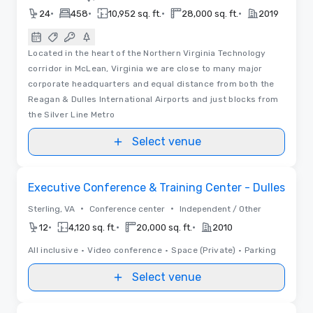
•
•
•
•
24
458
10,952 sq. ft.
28,000 sq. ft.
2019
Located in the heart of the Northern Virginia Technology
corridor in McLean, Virginia we are close to many major
corporate headquarters and equal distance from both the
Reagan & Dulles International Airports and just blocks from
the Silver Line Metro
Select venue
Removed from favorites
Executive Conference & Training Center - Dulles
•
•
Sterling, VA
Conference center
Independent / Other
•
•
•
12
4,120 sq. ft.
20,000 sq. ft.
2010
All inclusive
•
Video conference
•
Space (Private)
•
Parking
Select venue
Videos