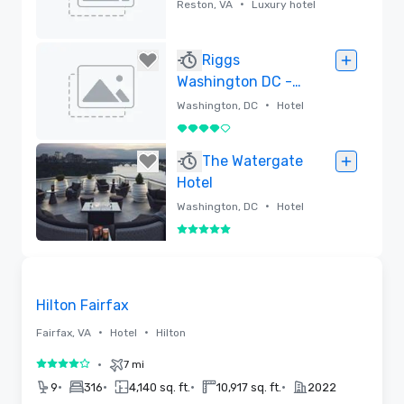
•
Reston, VA
Luxury hotel
Removed
Riggs
Washington DC -
Lore Group
•
Washington, DC
Hotel
4 out of 5
Removed
The Watergate
Hotel
•
Washington, DC
Hotel
5 out of 5
Removed
Removed from favorites
Hilton Fairfax
•
•
Fairfax, VA
Hotel
Hilton
•
7 mi
4 out of 5
•
•
•
•
9
316
4,140 sq. ft.
10,917 sq. ft.
2022