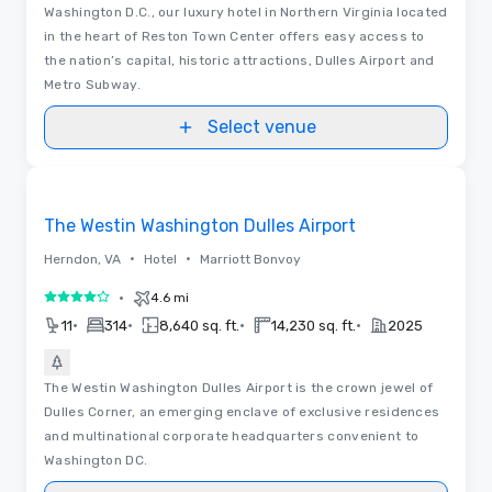
Washington D.C., our luxury hotel in Northern Virginia located
in the heart of Reston Town Center offers easy access to
the nation’s capital, historic attractions, Dulles Airport and
Metro Subway.
Select venue
Removed from favorites
The Westin Washington Dulles Airport
•
•
Herndon, VA
Hotel
Marriott Bonvoy
•
4.6 mi
4 out of 5
•
•
•
•
11
314
8,640 sq. ft.
14,230 sq. ft.
2025
The Westin Washington Dulles Airport is the crown jewel of
Dulles Corner, an emerging enclave of exclusive residences
and multinational corporate headquarters convenient to
Washington DC.