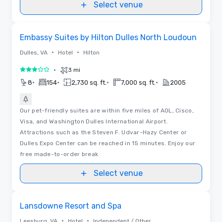
Select venue
Removed from favorites
Embassy Suites by Hilton Dulles North Loudoun
•
•
Dulles, VA
Hotel
Hilton
•
3 mi
3 out of 5
•
•
•
•
8
154
2,730 sq. ft.
7,000 sq. ft.
2005
Our pet-friendly suites are within five miles of AOL, Cisco,
Visa, and Washington Dulles International Airport.
Attractions such as the Steven F. Udvar-Hazy Center or
Dulles Expo Center can be reached in 15 minutes. Enjoy our
free made-to-order break
Select venue
Videos
Removed from favorites
Lansdowne Resort and Spa
•
•
Leesburg, VA
Hotel
Independent / Other