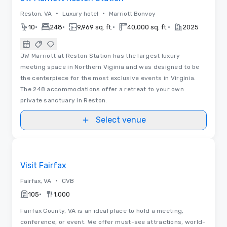
•
•
Reston, VA
Luxury hotel
Marriott Bonvoy
•
•
•
•
10
248
9,969 sq. ft.
40,000 sq. ft.
2025
JW Marriott at Reston Station has the largest luxury
meeting space in Northern Viginia and was designed to be
the centerpiece for the most exclusive events in Virginia.
The 248 accommodations offer a retreat to your own
private sanctuary in Reston.
Select venue
Videos
Removed from favorites
Visit Fairfax
•
Fairfax, VA
CVB
•
105
1,000
Fairfax County, VA is an ideal place to hold a meeting,
conference, or event. We offer must-see attractions, world-