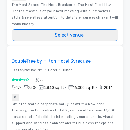
The Most Space. The Most Breakouts. The Most Flexibility.
Get the most out of your next meeting with our timeless
style & relentless attention to details ensure each event will
make history.
Select venue
Removed from favorites
DoubleTree by Hilton Hotel Syracuse
•
•
East Syracuse, NY
Hotel
Hilton
•
7 mi
3 out of 5
•
•
•
•
17
250
4,840 sq. ft.
16,000 sq. ft.
2017
Situated amid a corporate park just off the New York
Thruway, the Doubletree Hotel Syracuse offers over 16,000
square feet of flexible hotel meeting venues, audio/visual
support and wireless connections for business receptions
or corporate training.