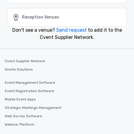
attendees. Start planning your next event today with
Cvent Supplier Network.
Reception Venues
Similar Locations
Don't see a venue?
Send request
to add it to the
Cvent Supplier Network.
Event venues in
Ithaca
Cvent Supplier Network
Event venues in
Onsite Solutions
Hamptons
Event Management Software
Event venues in
Event Registration Software
Glen Cove
Mobile Event Apps
Strategic Meetings Management
Event venues in
Elmira
Web Survey Software
Webinar Platform
Event venues in