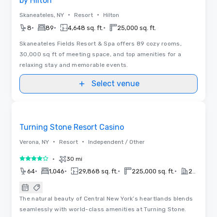
by Hilton
•
•
Skaneateles, NY
Resort
Hilton
•
•
•
8
89
4,648 sq. ft.
25,000 sq. ft.
Skaneateles Fields Resort & Spa offers 89 cozy rooms,
30,000 sq ft of meeting space, and top amenities for a
relaxing stay and memorable events.
Select venue
3D | Floor Plans | Videos
Removed from favorites
Turning Stone Resort Casino
•
•
Verona, NY
Resort
Independent / Other
•
30 mi
4 out of 5
•
•
•
•
64
1,046
29,868 sq. ft.
225,000 sq. ft.
2026
The natural beauty of Central New York’s heartlands blends
seamlessly with world-class amenities at Turning Stone.