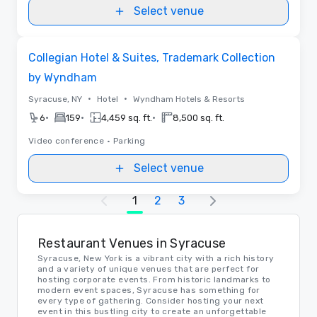
Select venue
Removed from favorites
Collegian Hotel & Suites, Trademark Collection
by Wyndham
•
•
Syracuse, NY
Hotel
Wyndham Hotels & Resorts
•
•
•
6
159
4,459 sq. ft.
8,500 sq. ft.
Video conference
•
Parking
Select venue
1
2
3
Restaurant Venues in Syracuse
Syracuse, New York is a vibrant city with a rich history
and a variety of unique venues that are perfect for
hosting corporate events. From historic landmarks to
modern event spaces, Syracuse has something for
every type of gathering. Consider hosting your next
event in this bustling city to create an unforgettable