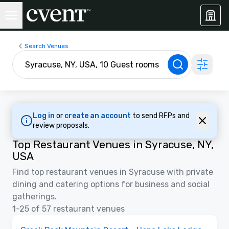
Search Venues
Log in
or
create an account
to send RFPs and
review proposals.
Top Restaurant Venues in Syracuse, NY,
USA
Find top restaurant venues in Syracuse with private
dining and catering options for business and social
gatherings.
1-25 of 57 restaurant venues
3D | Floor Plans | Videos
Removed from favorites
Promoted