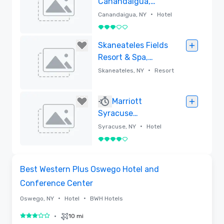
Canandaigua,
Tapestry
•
Canandaigua, NY
Hotel
Collection by
3 out of 5
Hilton
Removed
Skaneateles Fields
Resort & Spa,
Curio Collection
•
Skaneateles, NY
Resort
by Hilton
Removed
Marriott
Syracuse
Downtown
•
Syracuse, NY
Hotel
4 out of 5
Removed
Removed from favorites
Best Western Plus Oswego Hotel and
Conference Center
•
•
Oswego, NY
Hotel
BWH Hotels
•
10 mi
3 out of 5