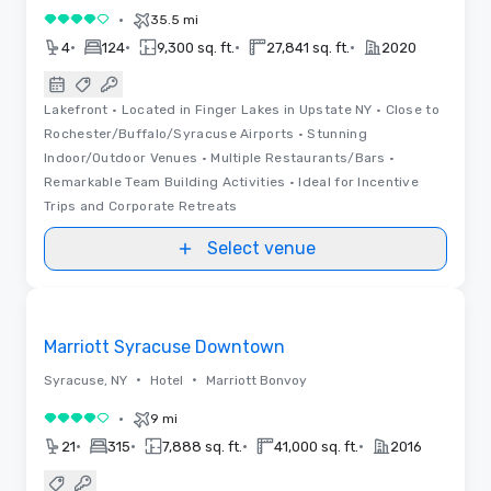
•
35.5 mi
4 out of 5
•
•
•
•
4
124
9,300 sq. ft.
27,841 sq. ft.
2020
Lakefront • Located in Finger Lakes in Upstate NY • Close to
Rochester/Buffalo/Syracuse Airports • Stunning
Indoor/Outdoor Venues • Multiple Restaurants/Bars •
Remarkable Team Building Activities • Ideal for Incentive
Trips and Corporate Retreats
Select venue
Removed from favorites
Marriott Syracuse Downtown
•
•
Syracuse, NY
Hotel
Marriott Bonvoy
•
9 mi
4 out of 5
•
•
•
•
21
315
7,888 sq. ft.
41,000 sq. ft.
2016