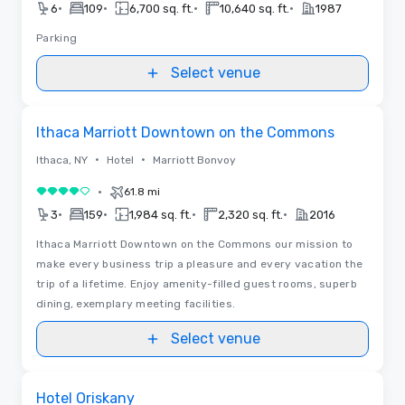
•
•
•
•
6
109
6,700 sq. ft.
10,640 sq. ft.
1987
Parking
Select venue
Removed from favorites
Ithaca Marriott Downtown on the Commons
•
•
Ithaca, NY
Hotel
Marriott Bonvoy
•
61.8 mi
4 out of 5
•
•
•
•
3
159
1,984 sq. ft.
2,320 sq. ft.
2016
Ithaca Marriott Downtown on the Commons our mission to
make every business trip a pleasure and every vacation the
trip of a lifetime. Enjoy amenity-filled guest rooms, superb
dining, exemplary meeting facilities.
Select venue
Removed from favorites
Hotel Oriskany