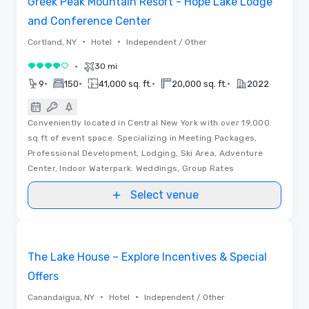
Greek Peak Mountain Resort - Hope Lake Lodge
and Conference Center
•
•
Cortland, NY
Hotel
Independent / Other
•
30 mi
4 out of 5
•
•
•
•
9
150
41,000 sq. ft.
20,000 sq. ft.
2022
Conveniently located in Central New York with over 19,000
sq ft of event space. Specializing in Meeting Packages,
Professional Development, Lodging, Ski Area, Adventure
Center, Indoor Waterpark. Weddings, Group Rates
Select venue
3D | Floor Plans | Videos
Removed from favorites
Promoted
The Lake House – Explore Incentives & Special
Offers
•
•
Canandaigua, NY
Hotel
Independent / Other