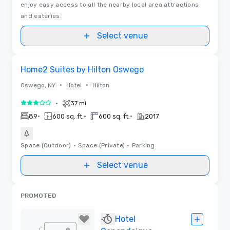
enjoy easy access to all the nearby local area attractions
and eateries.
Select venue
Removed from favorites
Home2 Suites by Hilton Oswego
•
•
Oswego, NY
Hotel
Hilton
•
37 mi
3 out of 5
•
•
•
89
600 sq. ft.
600 sq. ft.
2017
Space (Outdoor)
•
Space (Private)
•
Parking
Select venue
PROMOTED
Hotel