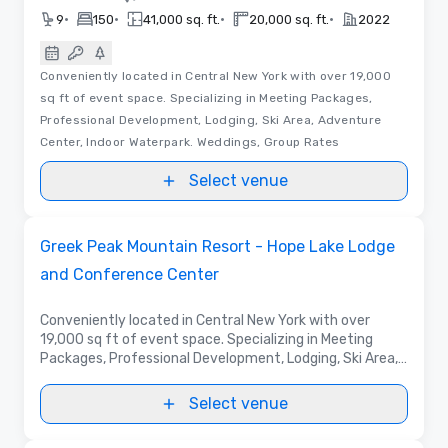
•
•
•
•
9
150
41,000 sq. ft.
20,000 sq. ft.
2022
Conveniently located in Central New York with over 19,000
sq ft of event space. Specializing in Meeting Packages,
Professional Development, Lodging, Ski Area, Adventure
Center, Indoor Waterpark. Weddings, Group Rates
Select venue
3D | Floor Plans | Videos
Removed from favorites
Promoted
Greek Peak Mountain Resort - Hope Lake Lodge
and Conference Center
Conveniently located in Central New York with over
19,000 sq ft of event space. Specializing in Meeting
Packages, Professional Development, Lodging, Ski Area,
Adventure Center, Indoor Waterpark. Weddings, Group
Rates
Select venue