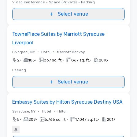
Video conference
•
Space (Private)
•
Parking
Select venue
Removed from favorites
TownePlace Suites by Marriott Syracuse
Liverpool
•
•
Liverpool, NY
Hotel
Marriott Bonvoy
•
•
•
•
2
105
867 sq. ft.
867 sq. ft.
2018
Parking
Select venue
Removed from favorites
Embassy Suites by Hilton Syracuse Destiny USA
•
•
Syracuse, NY
Hotel
Hilton
•
•
•
•
5
209
5,766 sq. ft.
17,047 sq. ft.
2017