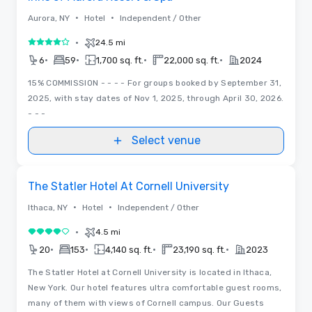
•
•
Aurora, NY
Hotel
Independent / Other
•
24.5 mi
4 out of 5
•
•
•
•
6
59
1,700 sq. ft.
22,000 sq. ft.
2024
15% COMMISSION - - - - For groups booked by September 31,
2025, with stay dates of Nov 1, 2025, through April 30, 2026.
- - -
Select venue
Removed from favorites
The Statler Hotel At Cornell University
•
•
Ithaca, NY
Hotel
Independent / Other
•
4.5 mi
4 out of 5
•
•
•
•
20
153
4,140 sq. ft.
23,190 sq. ft.
2023
The Statler Hotel at Cornell University is located in Ithaca,
New York. Our hotel features ultra comfortable guest rooms,
many of them with views of Cornell campus. Our Guests