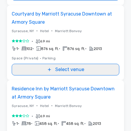
Removed from favorites
Courtyard by Marriott Syracuse Downtown at
Armory Square
•
•
Syracuse, NY
Hotel
Marriott Bonvoy
•
6.9 mi
3 out of 5
•
•
•
•
1
102
876 sq. ft.
876 sq. ft.
2013
Space (Private)
•
Parking
Select venue
Removed from favorites
Residence Inn by Marriott Syracuse Downtown
at Armory Square
•
•
Syracuse, NY
Hotel
Marriott Bonvoy
•
6.9 mi
3 out of 5
•
•
•
•
1
78
458 sq. ft.
458 sq. ft.
2013