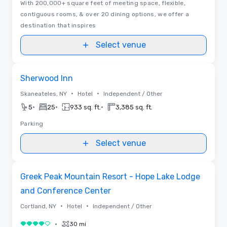
With 200,000+ square feet of meeting space, flexible,
contiguous rooms, & over 20 dining options, we offer a
destination that inspires
Select venue
Removed from favorites
Sherwood Inn
•
•
Skaneateles, NY
Hotel
Independent / Other
•
•
•
5
25
933 sq. ft.
3,385 sq. ft.
Parking
Select venue
3D | Floor Plans | Videos
Removed from favorites
Greek Peak Mountain Resort - Hope Lake Lodge
and Conference Center
•
•
Cortland, NY
Hotel
Independent / Other
•
30 mi
4 out of 5