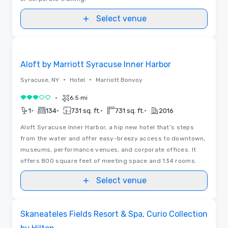
Select venue
Removed from favorites
Aloft by Marriott Syracuse Inner Harbor
•
•
Syracuse, NY
Hotel
Marriott Bonvoy
•
6.5 mi
3 out of 5
•
•
•
•
1
134
731 sq. ft.
731 sq. ft.
2016
Aloft Syracuse Inner Harbor, a hip new hotel that’s steps
from the water and offer easy-breezy access to downtown,
museums, performance venues, and corporate offices. It
offers 800 square feet of meeting space and 134 rooms.
Select venue
Removed from favorites
Skaneateles Fields Resort & Spa, Curio Collection