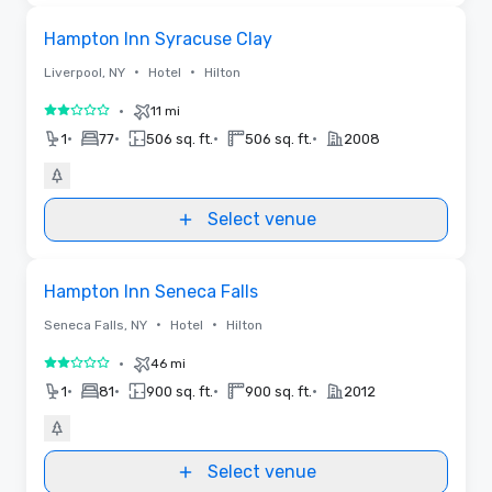
Removed from favorites
Hampton Inn Syracuse Clay
•
•
Liverpool, NY
Hotel
Hilton
•
11 mi
2 out of 5
•
•
•
•
1
77
506 sq. ft.
506 sq. ft.
2008
Select venue
Removed from favorites
Hampton Inn Seneca Falls
•
•
Seneca Falls, NY
Hotel
Hilton
•
46 mi
2 out of 5
•
•
•
•
1
81
900 sq. ft.
900 sq. ft.
2012
Select venue