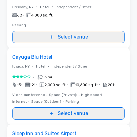
•
•
Oriskany, NY
Hotel
Independent / Other
•
68
4,000 sq. ft.
Parking
Select venue
Videos
Removed from favorites
Cayuga Blu Hotel
•
•
Ithaca, NY
Hotel
Independent / Other
•
1.3 mi
3 out of 5
•
•
•
•
15
121
2,000 sq. ft.
10,600 sq. ft.
2011
Video conference
•
Space (Private)
•
High speed
internet
•
Space (Outdoor)
•
Parking
Select venue
Removed from favorites
Sleep Inn and Suites Airport