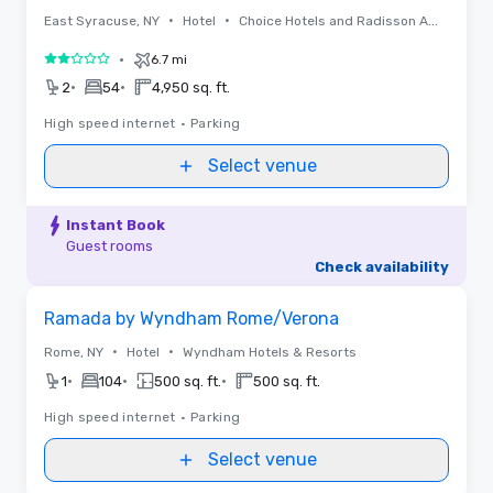
•
•
East Syracuse, NY
Hotel
Choice Hotels and Radisson Americas
•
6.7 mi
2 out of 5
•
•
2
54
4,950 sq. ft.
High speed internet
•
Parking
Select venue
Instant Book
Guest rooms
Check availability
Removed from favorites
Ramada by Wyndham Rome/Verona
•
•
Rome, NY
Hotel
Wyndham Hotels & Resorts
•
•
•
1
104
500 sq. ft.
500 sq. ft.
High speed internet
•
Parking
Select venue