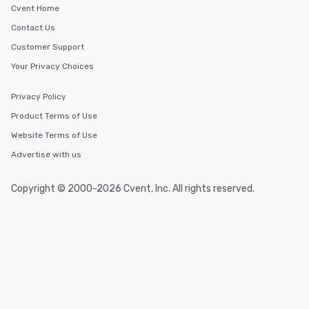
Corning
Cvent Home
Contact Us
Customer Support
Your Privacy Choices
Privacy Policy
Product Terms of Use
Website Terms of Use
Advertise with us
Copyright © 2000-2026 Cvent, Inc. All rights reserved.