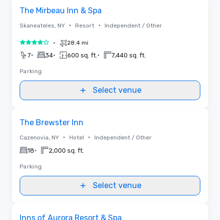
Removed from favorites
The Mirbeau Inn & Spa
•
•
Skaneateles, NY
Resort
Independent / Other
•
28.4 mi
4 out of 5
•
•
•
7
34
600 sq. ft.
7,440 sq. ft.
Parking
Select venue
Removed from favorites
The Brewster Inn
•
•
Cazenovia, NY
Hotel
Independent / Other
•
18
2,000 sq. ft.
Parking
Select venue
3D | Floor Plans
Removed from favorites
Inns of Aurora Resort & Spa