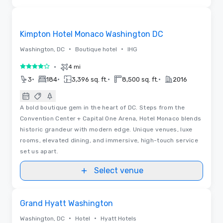
3D
Removed from favorites
Kimpton Hotel Monaco Washington DC
•
•
Washington, DC
Boutique hotel
IHG
•
4 mi
4 out of 5
•
•
•
•
3
184
3,396 sq. ft.
8,500 sq. ft.
2016
A bold boutique gem in the heart of DC. Steps from the
Convention Center + Capital One Arena, Hotel Monaco blends
historic grandeur with modern edge. Unique venues, luxe
rooms, elevated dining, and immersive, high-touch service
set us apart.
Select venue
Removed from favorites
Grand Hyatt Washington
•
•
Washington, DC
Hotel
Hyatt Hotels