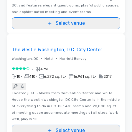
DC, and features elegant guestrooms, playful public spaces,
and sophisticated meeting and event rooms.
Select venue
Removed from favorites
The Westin Washington, D.C. City Center
•
•
Washington, DC
Hotel
Marriott Bonvoy
•
4 mi
4 out of 5
•
•
•
•
18
410
6,272 sq. ft.
16,961 sq. ft.
2017
Located just 5 blocks from Convention Center and White
House the Westin Washington DC City Center is in the middle
of everything to do in DC. Our 410 rooms and 20,000 sq. ft
of meeting space accommodate meetings of all sizes. Work
well, play well!
Select venue