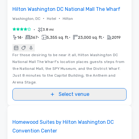
Hilton Washington DC National Mall The Wharf
•
•
Washington, DC
Hotel
Hilton
•
3.8 mi
4 out of 5
•
•
•
•
14
367
5,355 sq. ft.
23,000 sq. ft.
2019
For those desiring to be near it all, Hilton Washington DC
National Mall The Wharf’s location places guests steps from
the National Mall, the SPY Museum, and the District Wharf.
Just 8 minutes to the Capitol Building, the Anthem and
Arena Stage.
Select venue
Removed from favorites
Homewood Suites by Hilton Washington DC
Convention Center