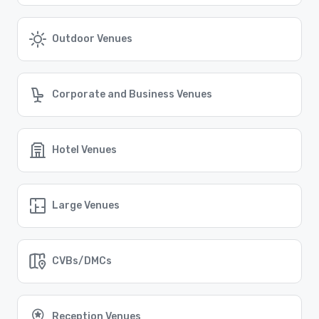
attendees to travel to and from the city.
Find the Right Location for Your Event
Cvent Supplier Network offers a comprehensive list of
Outdoor Venues
venue options in Washington D.C. and beyond. Let us
help you find the perfect setting for your next
corporate event, whether it's a conference, gala, or
team-building retreat.
Corporate and Business Venues
Similar Locations
Hotel Venues
Event venues in
Silver Spring, Maryland
Large Venues
Event venues in
Bethesda, Maryland
CVBs/DMCs
Event venues in
Alexandria, Virginia
Reception Venues
Event venues in