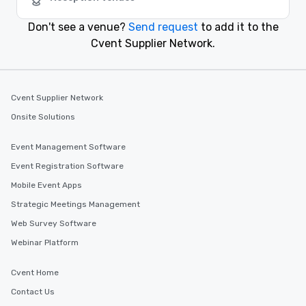
Arlington, Virginia
Don't see a venue?
Send request
to add it to the
Cvent Supplier Network.
Cvent Supplier Network
Onsite Solutions
Event Management Software
Event Registration Software
Mobile Event Apps
Strategic Meetings Management
Web Survey Software
Webinar Platform
Cvent Home
Contact Us