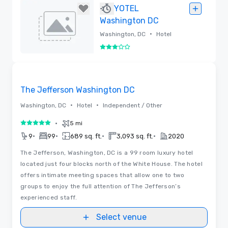
Removed
YOTEL
Washington DC
•
Washington, DC
Hotel
3 out of 5
Removed
Removed from favorites
The Jefferson Washington DC
•
•
Washington, DC
Hotel
Independent / Other
•
5 mi
5 out of 5
•
•
•
•
9
99
689 sq. ft.
3,093 sq. ft.
2020
The Jefferson, Washington, DC is a 99 room luxury hotel
located just four blocks north of the White House. The hotel
offers intimate meeting spaces that allow one to two
groups to enjoy the full attention of The Jefferson’s
experienced staff.
Select venue