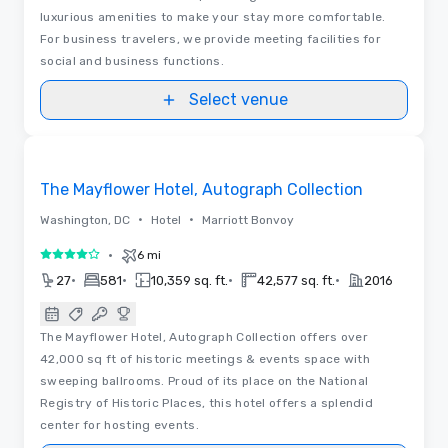
luxurious amenities to make your stay more comfortable.
For business travelers, we provide meeting facilities for
social and business functions.
Select venue
Removed from favorites
The Mayflower Hotel, Autograph Collection
•
•
Washington, DC
Hotel
Marriott Bonvoy
•
6 mi
4 out of 5
•
•
•
•
27
581
10,359 sq. ft.
42,577 sq. ft.
2016
The Mayflower Hotel, Autograph Collection offers over
42,000 sq ft of historic meetings & events space with
sweeping ballrooms. Proud of its place on the National
Registry of Historic Places, this hotel offers a splendid
center for hosting events.