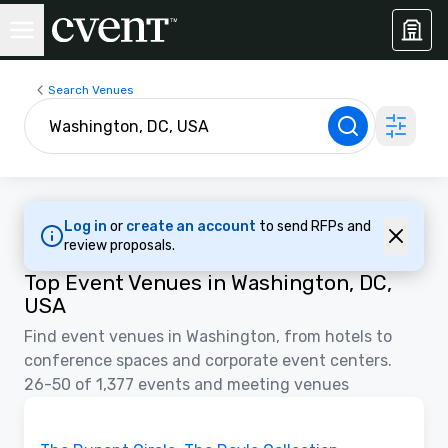
Search Venues
Log in
or
create an account
to send RFPs and
review proposals.
Top Event Venues in Washington, DC,
USA
Find event venues in Washington, from hotels to
conference spaces and corporate event centers.
26-50 of 1,377 events and meeting venues
Videos
Removed from favorites
Promoted