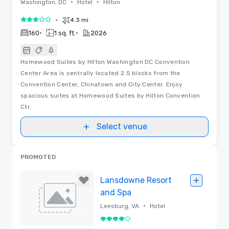
•
•
Washington, DC
Hotel
Hilton
•
4.3 mi
3 out of 5
•
•
160
1 sq. ft.
2026
Homewood Suites by Hilton Washington DC Convention
Center Area is centrally located 2.5 blocks from the
Convention Center, Chinatown and City Center. Enjoy
spacious suites at Homewood Suites by Hilton Convention
Ctr.
Select venue
PROMOTED
Lansdowne Resort
and Spa
•
Leesburg, VA
Hotel
4 out of 5