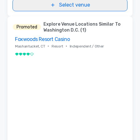
Select venue
Explore Venue Locations Similar To
Promoted
Washington D.C. (1)
Foxwoods Resort Casino
Removed from favorites
•
•
Mashantucket, CT
Resort
Independent / Other
4 out of 5