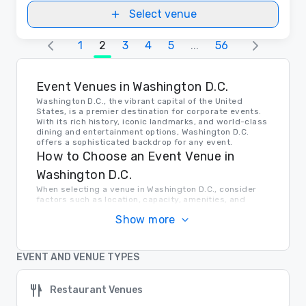
Select venue
1
2
3
4
5
...
56
Event Venues in Washington D.C.
Washington D.C., the vibrant capital of the United
States, is a premier destination for corporate events.
With its rich history, iconic landmarks, and world-class
dining and entertainment options, Washington D.C.
offers a sophisticated backdrop for any event.
How to Choose an Event Venue in
Washington D.C.
When selecting a venue in Washington D.C., consider
factors such as location, capacity, amenities, and
budget. Whether you're looking for a historic venue
Show more
near the National Mall or a modern conference center in
the heart of the city, Washington D.C. has a venue to
meet your needs.
Transportation in Washington D.C.
EVENT AND VENUE TYPES
Getting around Washington D.C. is easy thanks to the
city's extensive public transportation system,
Restaurant Venues
including the Metro, buses, and taxis. Major airports are
also conveniently located nearby, making it easy for