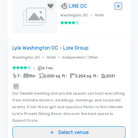
Removed
LINE DC
•
Washington, DC
Hotel
4 out of 5
Removed
Removed from favorites
Lyle Washington DC - Lore Group
•
•
Washington, DC
Hotel
Independent / Other
•
4.7 mi
4 out of 5
•
•
•
•
7
196
2,000 sq. ft.
3,254 sq. ft.
2021
Our flexible meeting and private spaces can host everything
from intimate dinners, weddings, meetings and corporate
events. From the bright and spacious Parlor to the intimate
Lyle's Private Dining Room, discover the best space in
Dupont Circle.
Select venue