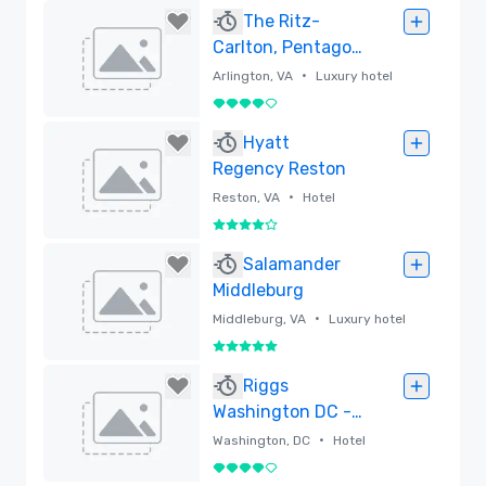
Removed
The Ritz-
Carlton, Pentagon
City
•
Arlington, VA
Luxury hotel
4 out of 5
Removed
Hyatt
Regency Reston
•
Reston, VA
Hotel
4 out of 5
Removed
Salamander
Middleburg
•
Middleburg, VA
Luxury hotel
5 out of 5
Removed
Riggs
Washington DC -
Lore Group
•
Washington, DC
Hotel
4 out of 5