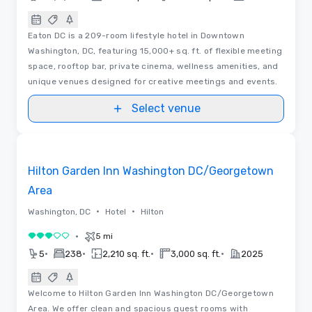
Eaton DC is a 209-room lifestyle hotel in Downtown
Washington, DC, featuring 15,000+ sq. ft. of flexible meeting
space, rooftop bar, private cinema, wellness amenities, and
unique venues designed for creative meetings and events.
Select venue
Removed from favorites
Hilton Garden Inn Washington DC/Georgetown
Area
•
•
Washington, DC
Hotel
Hilton
•
5 mi
3 out of 5
•
•
•
•
5
238
2,210 sq. ft.
3,000 sq. ft.
2025
Welcome to Hilton Garden Inn Washington DC/Georgetown
Area. We offer clean and spacious guest rooms with