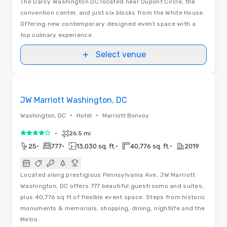
The Darcy Washington DC located near Dupont Circle, the
convention center, and just six blocks from the White House.
Offering new contemporary designed event space with a
top culinary experience.
Select venue
Removed from favorites
JW Marriott Washington, DC
•
•
Washington, DC
Hotel
Marriott Bonvoy
•
26.5 mi
4 out of 5
•
•
•
•
25
777
13,030 sq. ft.
40,776 sq. ft.
2019
Located along prestigious Pennsylvania Ave, JW Marriott
Washington, DC offers 777 beautiful guestrooms and suites,
plus 40,776 sq ft of flexible event space. Steps from historic
monuments & memorials, shopping, dining, nightlife and the
Metro.