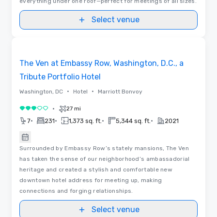
everything under one roof—perfect for meetings of all sizes.
Select venue
Floor Plans
Removed from favorites
The Ven at Embassy Row, Washington, D.C., a
Tribute Portfolio Hotel
•
•
Washington, DC
Hotel
Marriott Bonvoy
•
27 mi
3 out of 5
•
•
•
•
7
231
1,373 sq. ft.
5,344 sq. ft.
2021
Surrounded by Embassy Row’s stately mansions, The Ven
has taken the sense of our neighborhood’s ambassadorial
heritage and created a stylish and comfortable new
downtown hotel address for meeting up, making
connections and forging relationships.
Select venue