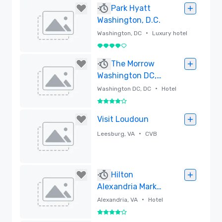
Removed
Park Hyatt
Washington, D.C.
•
Washington, DC
Luxury hotel
4 out of 5
Removed
The Morrow
Washington DC,
Curio Collection
•
Washington DC, DC
Hotel
by Hilton
4 out of 5
Removed
Visit Loudoun
•
Leesburg, VA
CVB
Removed
Hilton
Alexandria Mark
Center
•
Alexandria, VA
Hotel
4 out of 5