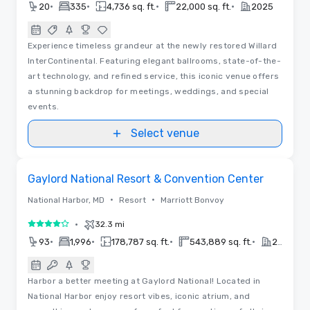
•
•
•
•
20
335
4,736 sq. ft.
22,000 sq. ft.
2025
Experience timeless grandeur at the newly restored Willard
InterContinental. Featuring elegant ballrooms, state-of-the-
art technology, and refined service, this iconic venue offers
a stunning backdrop for meetings, weddings, and special
events.
Select venue
Removed from favorites
Gaylord National Resort & Convention Center
•
•
National Harbor, MD
Resort
Marriott Bonvoy
•
32.3 mi
4 out of 5
•
•
•
•
93
1,996
178,787 sq. ft.
543,889 sq. ft.
2022
Harbor a better meeting at Gaylord National! Located in
National Harbor enjoy resort vibes, iconic atrium, and