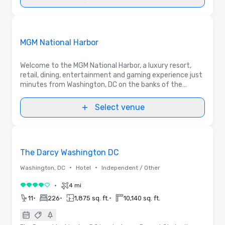
3D | Floor Plans
Removed from favorites
Promoted
MGM National Harbor
Welcome to the MGM National Harbor, a luxury resort,
retail, dining, entertainment and gaming experience just
minutes from Washington, DC on the banks of the
Potomac River. Ask about our exceptional meeting
space & unique indoor and outdoor venues.
Select venue
Removed from favorites
The Darcy Washington DC
•
•
Washington, DC
Hotel
Independent / Other
•
4 mi
4 out of 5
•
•
•
11
226
1,875 sq. ft.
10,140 sq. ft.