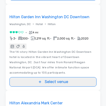
Removed from favorites
Hilton Garden Inn Washington DC Downtown
•
•
Washington, DC
Hotel
Hilton
•
4 mi
3 out of 5
•
•
•
•
3
300
1,219 sq. ft.
2,000 sq. ft.
2020
The 14-story Hilton Garden Inn Washington DC Downtown
hotel is located in the vibrant heart of Downtown
Washington, DC. Just four miles from Ronald Reagan
National Airport (DCA). We offer intimate function space
accommodating up to 135 participants.
Select venue
Floor Plans
Removed from favorites
Hilton Alexandria Mark Center