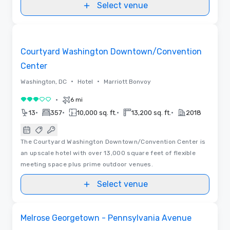
Select venue
3D | Floor Plans | Videos
Removed from favorites
Courtyard Washington Downtown/Convention
Center
•
•
Washington, DC
Hotel
Marriott Bonvoy
•
6 mi
3 out of 5
•
•
•
•
13
357
10,000 sq. ft.
13,200 sq. ft.
2018
The Courtyard Washington Downtown/Convention Center is
an upscale hotel with over 13,000 square feet of flexible
meeting space plus prime outdoor venues.
Select venue
Removed from favorites
Melrose Georgetown - Pennsylvania Avenue