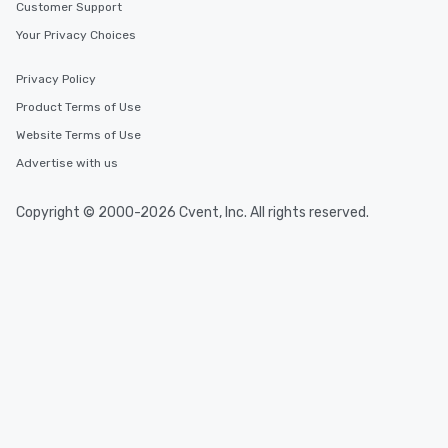
Customer Support
Your Privacy Choices
Privacy Policy
Product Terms of Use
Website Terms of Use
Advertise with us
Copyright © 2000-2026 Cvent, Inc. All rights reserved.