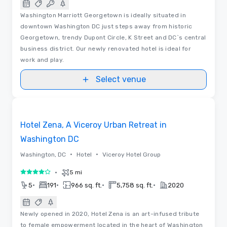
Washington Marriott Georgetown is ideally situated in
downtown Washington DC just steps away from historic
Georgetown, trendy Dupont Circle, K Street and DC`s central
business district. Our newly renovated hotel is ideal for
work and play.
Select venue
Floor Plans
Removed from favorites
Hotel Zena, A Viceroy Urban Retreat in
Washington DC
•
•
Washington, DC
Hotel
Viceroy Hotel Group
•
5 mi
4 out of 5
•
•
•
•
5
191
966 sq. ft.
5,758 sq. ft.
2020
Newly opened in 2020, Hotel Zena is an art-infused tribute
to female empowerment located in the heart of Washington