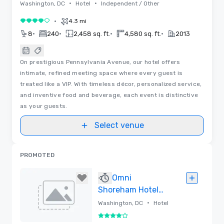
•
•
Washington, DC
Hotel
Independent / Other
•
4.3 mi
4 out of 5
•
•
•
•
8
240
2,458 sq. ft.
4,580 sq. ft.
2013
On prestigious Pennsylvania Avenue, our hotel offers
intimate, refined meeting space where every guest is
treated like a VIP. With timeless décor, personalized service,
and inventive food and beverage, each event is distinctive
as your guests.
Select venue
PROMOTED
Omni
Shoreham Hotel
Washington D.C.
•
Washington, DC
Hotel
4 out of 5