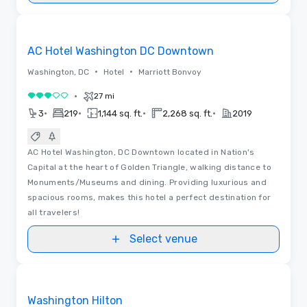
Removed from favorites
AC Hotel Washington DC Downtown
•
•
Washington, DC
Hotel
Marriott Bonvoy
•
27 mi
3 out of 5
•
•
•
•
3
219
1,144 sq. ft.
2,268 sq. ft.
2019
AC Hotel Washington, DC Downtown located in Nation's
Capital at the heart of Golden Triangle, walking distance to
Monuments/Museums and dining. Providing luxurious and
spacious rooms, makes this hotel a perfect destination for
all travelers!
Select venue
Floor Plans
Removed from favorites
Washington Hilton