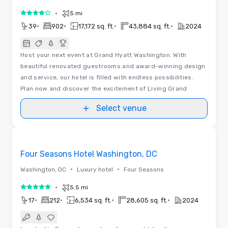
•
5 mi
4 out of 5
•
•
•
•
39
902
17,172 sq. ft.
43,884 sq. ft.
2024
Host your next event at Grand Hyatt Washington. With
beautiful renovated guestrooms and award-winning design
and service, our hotel is filled with endless possibilities.
Plan now and discover the excitement of Living Grand
Select venue
3D
Removed from favorites
Four Seasons Hotel Washington, DC
•
•
Washington, DC
Luxury hotel
Four Seasons
•
5.5 mi
5 out of 5
•
•
•
•
17
212
6,534 sq. ft.
28,605 sq. ft.
2024