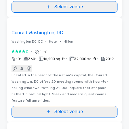
Select venue
3D | Floor Plans
Removed from favorites
Conrad Washington, DC
•
•
Washington DC, DC
Hotel
Hilton
•
4 mi
4 out of 5
•
•
•
•
10
360
16,200 sq. ft.
32,000 sq. ft.
2019
Located in the heart of the nation's capital, the Conrad
Washington, DC offers 20 meeting rooms with floor-to-
ceiling windows, totaling 32,000 square feet of space
bathed in natural light. Sleek and modern guest rooms
feature full amenities.
Select venue
Floor Plans | Videos
Removed from favorites