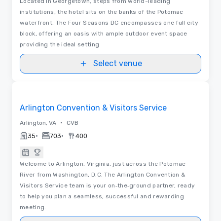
Located in Georgetown, steps from world-leading
institutions, the hotel sits on the banks of the Potomac
waterfront. The Four Seasons DC encompasses one full city
block, offering an oasis with ample outdoor event space
providing the ideal setting
Select venue
Videos
Removed from favorites
Arlington Convention & Visitors Service
•
Arlington, VA
CVB
•
•
35
703
400
Welcome to Arlington, Virginia, just across the Potomac
River from Washington, D.C. The Arlington Convention &
Visitors Service team is your on‑the‑ground partner, ready
to help you plan a seamless, successful and rewarding
meeting.