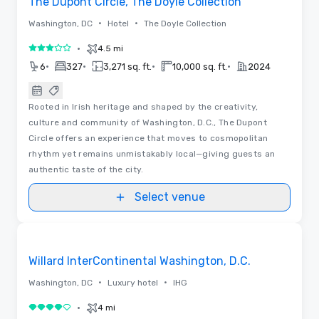
The Dupont Circle, The Doyle Collection
•
•
Washington, DC
Hotel
The Doyle Collection
•
4.5 mi
3 out of 5
•
•
•
•
6
327
3,271 sq. ft.
10,000 sq. ft.
2024
Rooted in Irish heritage and shaped by the creativity,
culture and community of Washington, D.C., The Dupont
Circle offers an experience that moves to cosmopolitan
rhythm yet remains unmistakably local—giving guests an
authentic taste of the city.
Select venue
3D | Floor Plans | Videos
Removed from favorites
Promoted
Willard InterContinental Washington, D.C.
•
•
Washington, DC
Luxury hotel
IHG
•
4 mi
4 out of 5