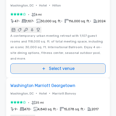
•
•
Washington, DC
Hotel
Hilton
•
6 mi
4 out of 5
•
•
•
•
47
1,107
30,000 sq. ft.
116,000 sq. ft.
2024
A contemporary urban meeting retreat with 1,107 guest
rooms and 118,000 sq. ft. of total meeting space, including
an iconic 30,000 sq. ft. International Ballroom. Enjoy 4 on-
site dining options, fitness center, seasonal outdoor pool,
and more.
Select venue
Videos
Removed from favorites
Washington Marriott Georgetown
•
•
Washington, DC
Hotel
Marriott Bonvoy
•
25 mi
4 out of 5
•
•
•
•
9
470
4,840 sq. ft.
15,078 sq. ft.
2017