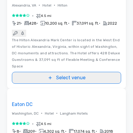
•
•
Alexandria, VA
Hotel
Hilton
•
4.5 mi
4 out of 5
•
•
•
•
21
428
10,200 sq. ft.
37,091 sq. ft.
2022
The Hilton Alexandria Mark Center is located in the West End
of Historic Alexandria, Virginia, within sight of Washington,
DC monuments and attractions. The Hotel offers 428 Deluxe
Guestrooms & 37,091 sq ft of Flexible Meeting & Conference
Space
Select venue
Videos
Removed from favorites
Eaton DC
•
•
Washington, DC
Hotel
Langham Hotels
•
4.5 mi
4 out of 5
•
•
•
•
8
209
4,302 sq. ft.
17,074 sq. ft.
2018